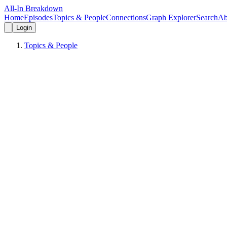
All-In Breakdown
Home
Episodes
Topics & People
Connections
Graph Explorer
Search
Ab
Login
Topics & People