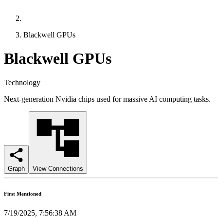
Blackwell GPUs
Blackwell GPUs
Technology
Next-generation Nvidia chips used for massive AI computing tasks.
Graph
View Connections
First Mentioned
7/19/2025, 7:56:38 AM