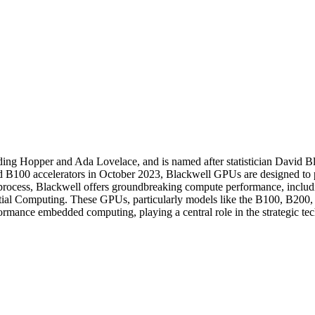
ding Hopper and Ada Lovelace, and is named after statistician David 
B100 accelerators in October 2023, Blackwell GPUs are designed to pow
 process, Blackwell offers groundbreaking compute performance, inclu
tial Computing. These GPUs, particularly models like the B100, B200, 
rmance embedded computing, playing a central role in the strategic tec