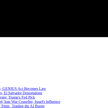
rize, GENIUS Act Becomes Law
, El Salvador Deportations
rger, Trump's Fed Pick
ran War Ceasefire, Israel's Influence
 Panic, Trading the AI Boom