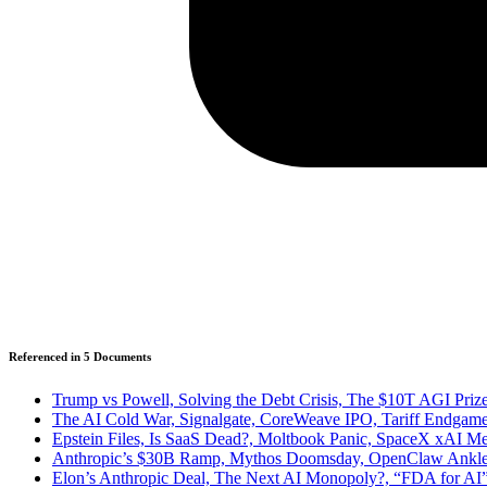
Referenced in
5
Document
s
Trump vs Powell, Solving the Debt Crisis, The $10T AGI P
The AI Cold War, Signalgate, CoreWeave IPO, Tariff Endgames
Epstein Files, Is SaaS Dead?, Moltbook Panic, SpaceX xAI Me
Anthropic’s $30B Ramp, Mythos Doomsday, OpenClaw Ankled, I
Elon’s Anthropic Deal, The Next AI Monopoly?, “FDA for AI”