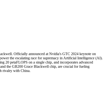
Blackwell. Officially announced at Nvidia's GTC 2024 keynote on
er the escalating race for supremacy in Artificial Intelligence (AI).
ding 20 petaFLOPS on a single chip, and incorporates advanced
and the GB200 Grace Blackwell chip, are crucial for fueling
h rivalry with China.