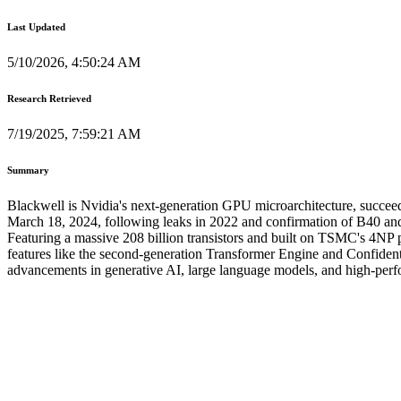
Last Updated
5/10/2026, 4:50:24 AM
Research Retrieved
7/19/2025, 7:59:21 AM
Summary
Blackwell is Nvidia's next-generation GPU microarchitecture, succee
March 18, 2024, following leaks in 2022 and confirmation of B40 and 
Featuring a massive 208 billion transistors and built on TSMC's 4NP
features like the second-generation Transformer Engine and Confiden
advancements in generative AI, large language models, and high-perfo