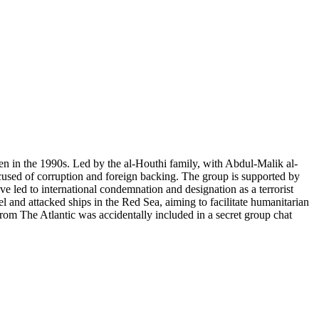
men in the 1990s. Led by the al-Houthi family, with Abdul-Malik al-
ccused of corruption and foreign backing. The group is supported by
ave led to international condemnation and designation as a terrorist
l and attacked ships in the Red Sea, aiming to facilitate humanitarian
 from The Atlantic was accidentally included in a secret group chat