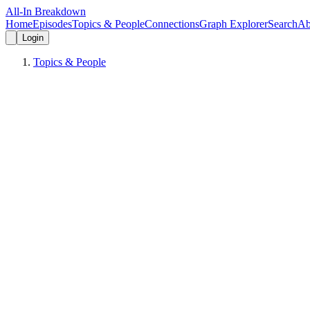
All-In Breakdown
Home
Episodes
Topics & People
Connections
Graph Explorer
Search
Ab
Login
Topics & People