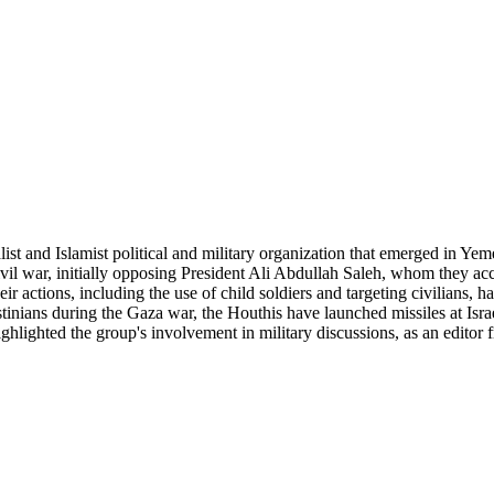
ist and Islamist political and military organization that emerged in Ye
civil war, initially opposing President Ali Abdullah Saleh, whom they a
ir actions, including the use of child soldiers and targeting civilians, h
stinians during the Gaza war, the Houthis have launched missiles at Israe
ighlighted the group's involvement in military discussions, as an editor