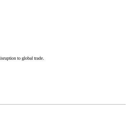
sruption to global trade.