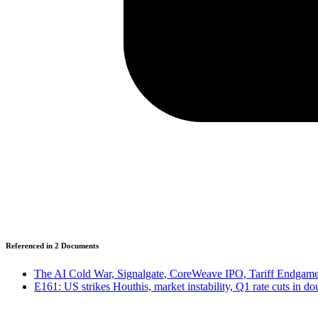
Referenced in
2
Document
s
The AI Cold War, Signalgate, CoreWeave IPO, Tariff Endgames
E161: US strikes Houthis, market instability, Q1 rate cuts in d