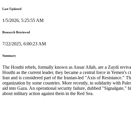
Last Updated
1/5/2026, 5:25:55 AM
Research Retrieved
7/22/2025, 6:00:23 AM
Summary
The Houthi rebels, formally known as Ansar Allah, are a Zaydi revival
Houthi as the current leader, they became a central force in Yemen's 
Iran and is considered part of the Iranian-led "Axis of Resistance." The
organization by some countries. More recently, in solidarity with Pale
aid into Gaza. An operational security failure, dubbed "Signalgate," h
about military action against them in the Red Sea.