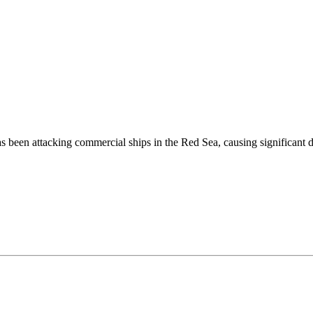
been attacking commercial ships in the Red Sea, causing significant di