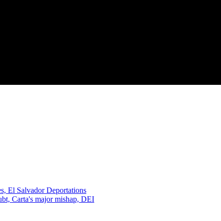
, El Salvador Deportations
oubt, Carta's major mishap, DEI