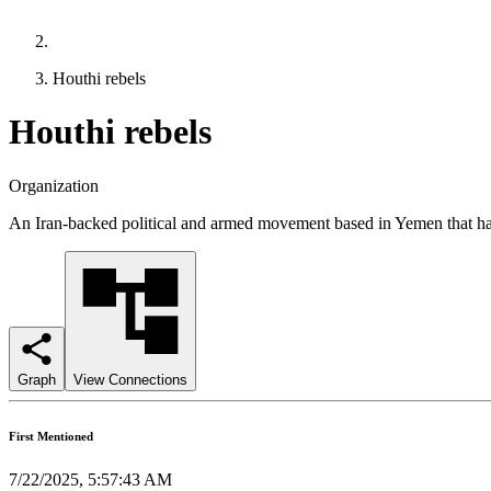
Houthi rebels
Houthi rebels
Organization
An Iran-backed political and armed movement based in Yemen that has 
Graph
View Connections
First Mentioned
7/22/2025, 5:57:43 AM