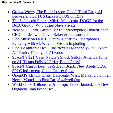
Referenced in
9
Document
s
Grok 4 Wows, The Bitter Lesson, Elon’s Third Party, AI
Browsers, SCOTUS backs POTUS on RIFs
The Stablecoin Future, Milei's Memecoin, DOGE for the
DoD, Grok 3, Why Stripe Stays Private
New SEC Chair, Bitcoin, xAI Supercomputer, UnitedHealth
CEO murder, with Gavin Baker & Joe Lonsdale
Elon Musk on DOGE, Optimus, Starlink Smartphones,
Evolving with AI, Why the West is Imploding
Elon’s Anthropic Deal, The Next AI Monopoly?, “FDA for
AI” Panic, Trading the AI Boom
SpaceX’s $2T Case, Nvidia’s Shock Selloff, America Turns
on AI, Trump Pulls AI Order, Bond Crisis?
SpaceX-Cursor Deal, SaaS Debt Bomb, New Apple CEO,
SPLC Indictment, Colon Cancer Spike
OpenAI's Identity Crisis, Datacenter Wars, Market Up on Iran
News, Mamdani's First Tax, Swalwell Out
World's First Trillionaire, Anthropic Fable Banned, The New
Oligarchs, Iran Peace Deal