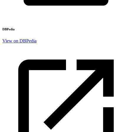
DBPedia
View on DBPedia