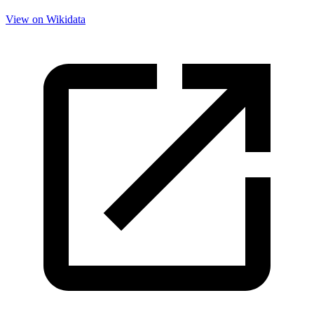
View on Wikidata