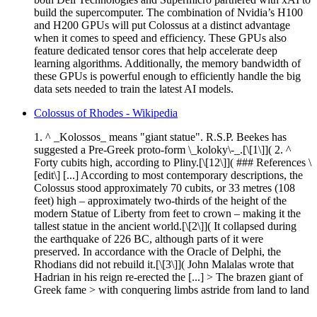
build the supercomputer. The combination of Nvidia’s H100
and H200 GPUs will put Colossus at a distinct advantage
when it comes to speed and efficiency. These GPUs also
feature dedicated tensor cores that help accelerate deep
learning algorithms. Additionally, the memory bandwidth of
these GPUs is powerful enough to efficiently handle the big
data sets needed to train the latest AI models.
Colossus of Rhodes - Wikipedia
1. ^ _Kolossos_ means "giant statue". R.S.P. Beekes has
suggested a Pre-Greek proto-form \_koloky\-_.[\[1\]]( 2. ^
Forty cubits high, according to Pliny.[\[12\]]( ### References \
[edit\] [...] According to most contemporary descriptions, the
Colossus stood approximately 70 cubits, or 33 metres (108
feet) high – approximately two-thirds of the height of the
modern Statue of Liberty from feet to crown – making it the
tallest statue in the ancient world.[\[2\]]( It collapsed during
the earthquake of 226 BC, although parts of it were
preserved. In accordance with the Oracle of Delphi, the
Rhodians did not rebuild it.[\[3\]]( John Malalas wrote that
Hadrian in his reign re-erected the [...] > The brazen giant of
Greek fame > with conquering limbs astride from land to land