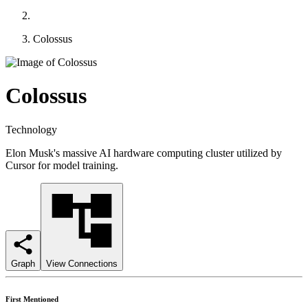
Colossus
Colossus
Technology
Elon Musk's massive AI hardware computing cluster utilized by
Cursor for model training.
Graph
View Connections
First Mentioned