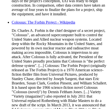
days of the project's conception, xAI was ready to begin
construction. In comparison, other data centers have taken an
average of four years to finalize the plans for a project, ship
the equipment, and have it installed.
Colossus: The Forbin Project - Wikipedia
Dr. Charles A. Forbin is the chief designer of a secret project,
"Colossus", an advanced supercomputer built to control the
United States and Allied nuclear weapon systems. Located
deep within the Rocky Mountains in the United States, and
powered by its own nuclear reactor and radioactive moat
making access impossible, Colossus is impervious to any
attack. After Colossus is fully activated, the President of the
United States proudly proclaims that Colossus is "the perfect
defense system". [...] Colossus: The Forbin Project (originally
released as The Forbin Project) is a 1970 American science-
fiction thriller film from Universal Pictures, produced by
Stanley Chase, directed by Joseph Sargent, that stars Eric
Braeden, Susan Clark, Gordon Pinsent, and William Schallert.
It is based upon the 1966 science-fiction novel Colossus
"Colossus (novel)") by Dennis Feltham Jones. [...] Variety
"Variety (magazine)") also reported in July 2011 that
Universal replaced Rothenberg with Blake Masters to do a
new draft of the script. In March 2013, it was announced that