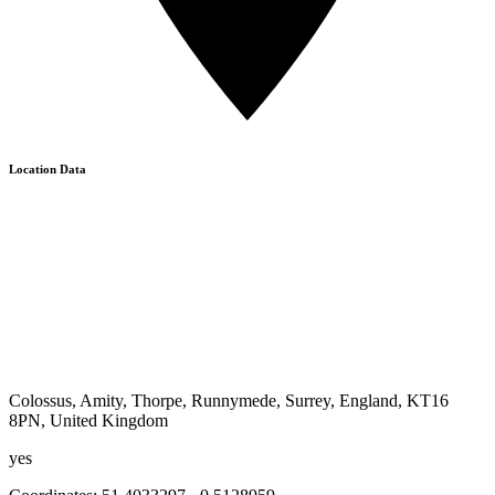
Location Data
Colossus, Amity, Thorpe, Runnymede, Surrey, England, KT16
8PN, United Kingdom
yes