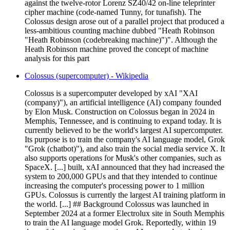
against the twelve-rotor Lorenz SZ40/42 on-line teleprinter
cipher machine (code-named Tunny, for tunafish). The
Colossus design arose out of a parallel project that produced a
less-ambitious counting machine dubbed "Heath Robinson
"Heath Robinson (codebreaking machine)")". Although the
Heath Robinson machine proved the concept of machine
analysis for this part
Colossus (supercomputer) - Wikipedia
Colossus is a supercomputer developed by xAI "XAI
(company)"), an artificial intelligence (AI) company founded
by Elon Musk. Construction on Colossus began in 2024 in
Memphis, Tennessee, and is continuing to expand today. It is
currently believed to be the world's largest AI supercomputer.
Its purpose is to train the company's AI language model, Grok
"Grok (chatbot)"), and also train the social media service X. It
also supports operations for Musk's other companies, such as
SpaceX. [...] built, xAI announced that they had increased the
system to 200,000 GPUs and that they intended to continue
increasing the computer's processing power to 1 million
GPUs. Colossus is currently the largest AI training platform in
the world. [...] ## Background Colossus was launched in
September 2024 at a former Electrolux site in South Memphis
to train the AI language model Grok. Reportedly, within 19