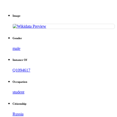
Image
Gender
male
Instance Of
Q1094617
Occupation
student
Citizenship
Russia