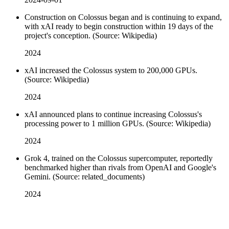
Construction on Colossus began and is continuing to expand,
with xAI ready to begin construction within 19 days of the
project's conception. (Source: Wikipedia)
2024
xAI increased the Colossus system to 200,000 GPUs.
(Source: Wikipedia)
2024
xAI announced plans to continue increasing Colossus's
processing power to 1 million GPUs. (Source: Wikipedia)
2024
Grok 4, trained on the Colossus supercomputer, reportedly
benchmarked higher than rivals from OpenAI and Google's
Gemini. (Source: related_documents)
2024