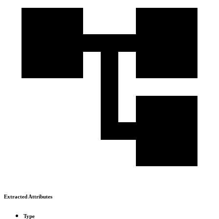
Extracted Attributes
Type