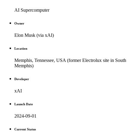
AI Supercomputer
Owner
Elon Musk (via xAI)
Location
Memphis, Tennessee, USA (former Electrolux site in South
Memphis)
Developer
xAI
Launch Date
2024-09-01
Current Status