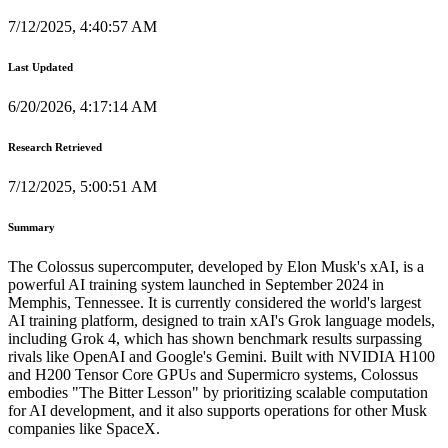
7/12/2025, 4:40:57 AM
Last Updated
6/20/2026, 4:17:14 AM
Research Retrieved
7/12/2025, 5:00:51 AM
Summary
The Colossus supercomputer, developed by Elon Musk's xAI, is a
powerful AI training system launched in September 2024 in
Memphis, Tennessee. It is currently considered the world's largest
AI training platform, designed to train xAI's Grok language models,
including Grok 4, which has shown benchmark results surpassing
rivals like OpenAI and Google's Gemini. Built with NVIDIA H100
and H200 Tensor Core GPUs and Supermicro systems, Colossus
embodies "The Bitter Lesson" by prioritizing scalable computation
for AI development, and it also supports operations for other Musk
companies like SpaceX.