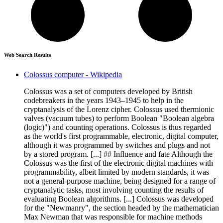
Web Search Results
Colossus computer - Wikipedia
Colossus was a set of computers developed by British
codebreakers in the years 1943–1945 to help in the
cryptanalysis of the Lorenz cipher. Colossus used thermionic
valves (vacuum tubes) to perform Boolean "Boolean algebra
(logic)") and counting operations. Colossus is thus regarded
as the world's first programmable, electronic, digital computer,
although it was programmed by switches and plugs and not
by a stored program. [...] ## Influence and fate Although the
Colossus was the first of the electronic digital machines with
programmability, albeit limited by modern standards, it was
not a general-purpose machine, being designed for a range of
cryptanalytic tasks, most involving counting the results of
evaluating Boolean algorithms. [...] Colossus was developed
for the "Newmanry", the section headed by the mathematician
Max Newman that was responsible for machine methods