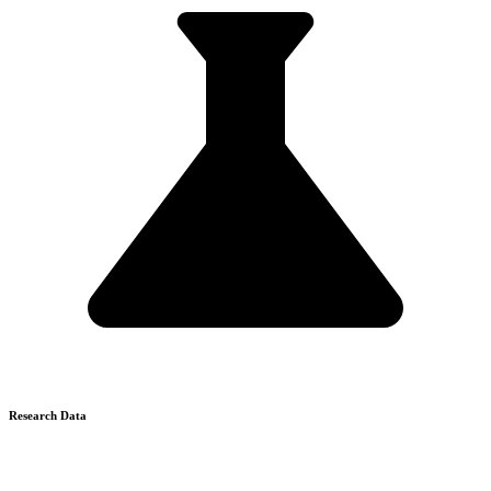
Research Data