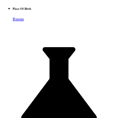
Place Of Birth
Russia