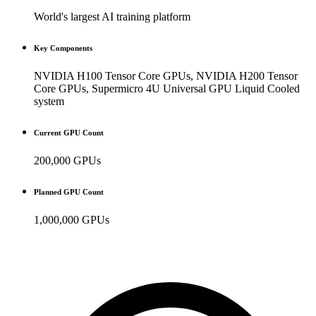
World's largest AI training platform
Key Components
NVIDIA H100 Tensor Core GPUs, NVIDIA H200 Tensor
Core GPUs, Supermicro 4U Universal GPU Liquid Cooled
system
Current GPU Count
200,000 GPUs
Planned GPU Count
1,000,000 GPUs