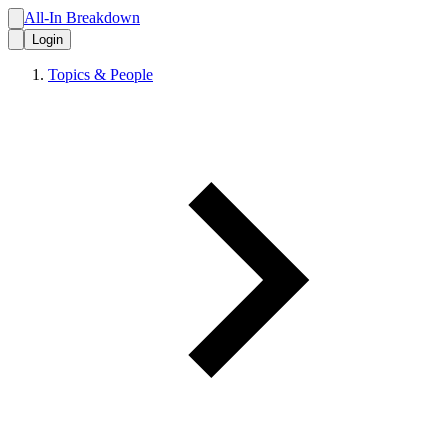
All-In Breakdown
Login
Topics & People