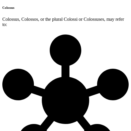
Colossus
Colossus, Colossos, or the plural Colossi or Colossuses, may refer
to: