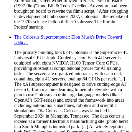
Ed Solomon, screenwriter of Men in Black "Men in Black
(1997 film)") and Bill & Ted's Excellent Adventure had been
brought on board to rewrite the film's script. "After struggling
in developmental limbo since 2007, Colossus – the remake of
the 1970s science fiction thriller 'Colossus: The Forbin
Project' starring
The Colossus Supercomputer: Elon Musk's Drive Toward
Data ...
The primary building block of Colossus is the Supermicro 4U
Universal GPU Liquid Cooled system. Each 4U server is
equipped with eight NVIDIA H100 Tensor Core GPUs,
providing substantial computational power for AI training
tasks. The servers are organized into racks, with each rack
containing eight 4U servers, totaling 64 GPUs per rack. [...]
The xAI supercomputer is designed to drive cutting-edge AI
research, from machine learning to neural networks with a
plan to use Colossus to train large language models (like
OpenAI’s GPT-series) and extend the framework into areas
including autonomous machines, robotics and scientific
simulations. ### Colossus Colossus was launched in
September 2024 in Memphis, Tennessee. The data center is
located at a former Electrolux manufacturing site (photo here)
in a South Memphis industrial park. [...] As widely reported,
both Dell Technologies and Supermicro partnered with xAI to