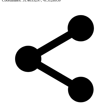
Coordinates:
51.4033297
,
-0.5128959