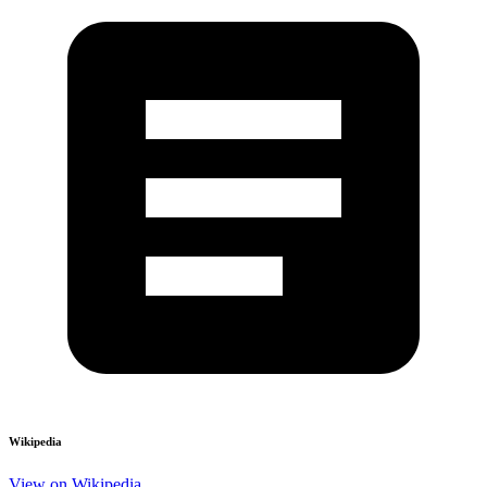
Wikipedia
View on Wikipedia