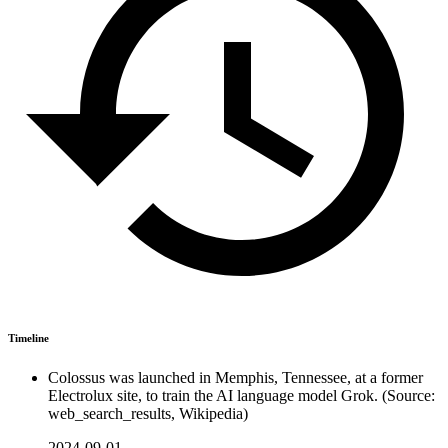
Timeline
Colossus was launched in Memphis, Tennessee, at a former
Electrolux site, to train the AI language model Grok. (Source:
web_search_results, Wikipedia)
2024-09-01