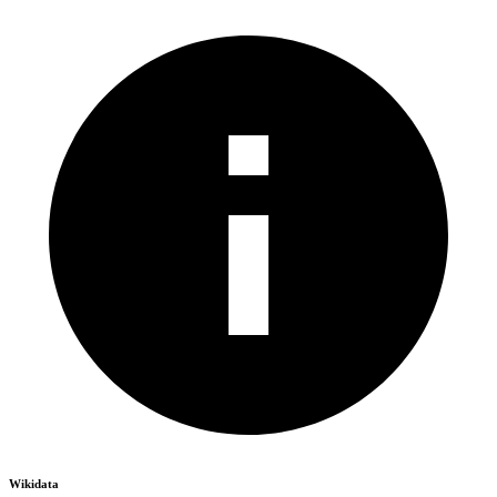
Wikidata