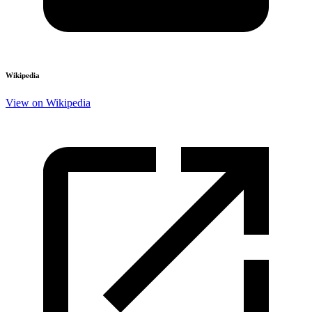
Wikipedia
View on Wikipedia