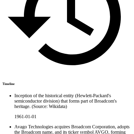
Timeline
Inception of the historical entity (Hewlett-Packard's
semiconductor division) that forms part of Broadcom's
heritage. (Source: Wikidata)
1961-01-01
Avago Technologies acquires Broadcom Corporation, adopts
the Broadcom name, and its ticker symbol AVGO, forming