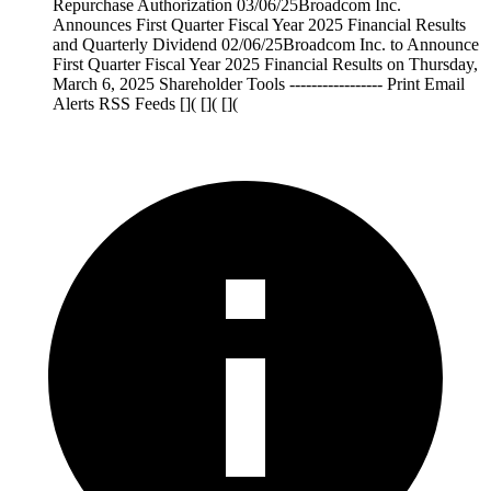
Repurchase Authorization 03/06/25Broadcom Inc.
Announces First Quarter Fiscal Year 2025 Financial Results
and Quarterly Dividend 02/06/25Broadcom Inc. to Announce
First Quarter Fiscal Year 2025 Financial Results on Thursday,
March 6, 2025 Shareholder Tools ----------------- Print Email
Alerts RSS Feeds []( []( [](