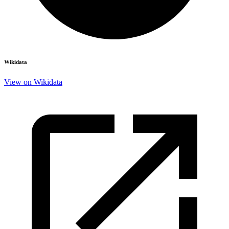
Wikidata
View on Wikidata