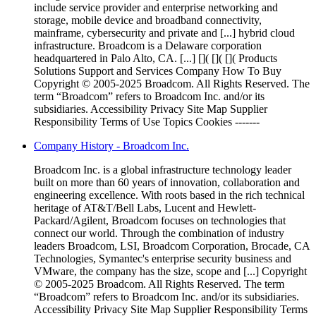
include service provider and enterprise networking and
storage, mobile device and broadband connectivity,
mainframe, cybersecurity and private and [...] hybrid cloud
infrastructure. Broadcom is a Delaware corporation
headquartered in Palo Alto, CA. [...] []( []( []( Products
Solutions Support and Services Company How To Buy
Copyright © 2005-2025 Broadcom. All Rights Reserved. The
term “Broadcom” refers to Broadcom Inc. and/or its
subsidiaries. Accessibility Privacy Site Map Supplier
Responsibility Terms of Use Topics Cookies -------
Company History - Broadcom Inc.
Broadcom Inc. is a global infrastructure technology leader
built on more than 60 years of innovation, collaboration and
engineering excellence. With roots based in the rich technical
heritage of AT&T/Bell Labs, Lucent and Hewlett-
Packard/Agilent, Broadcom focuses on technologies that
connect our world. Through the combination of industry
leaders Broadcom, LSI, Broadcom Corporation, Brocade, CA
Technologies, Symantec's enterprise security business and
VMware, the company has the size, scope and [...] Copyright
© 2005-2025 Broadcom. All Rights Reserved. The term
“Broadcom” refers to Broadcom Inc. and/or its subsidiaries.
Accessibility Privacy Site Map Supplier Responsibility Terms