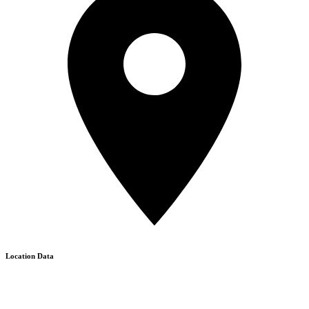
Location Data