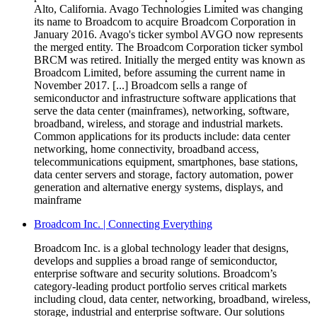
Alto, California. Avago Technologies Limited was changing
its name to Broadcom to acquire Broadcom Corporation in
January 2016. Avago's ticker symbol AVGO now represents
the merged entity. The Broadcom Corporation ticker symbol
BRCM was retired. Initially the merged entity was known as
Broadcom Limited, before assuming the current name in
November 2017. [...] Broadcom sells a range of
semiconductor and infrastructure software applications that
serve the data center (mainframes), networking, software,
broadband, wireless, and storage and industrial markets.
Common applications for its products include: data center
networking, home connectivity, broadband access,
telecommunications equipment, smartphones, base stations,
data center servers and storage, factory automation, power
generation and alternative energy systems, displays, and
mainframe
Broadcom Inc. | Connecting Everything
Broadcom Inc. is a global technology leader that designs,
develops and supplies a broad range of semiconductor,
enterprise software and security solutions. Broadcom’s
category-leading product portfolio serves critical markets
including cloud, data center, networking, broadband, wireless,
storage, industrial and enterprise software. Our solutions