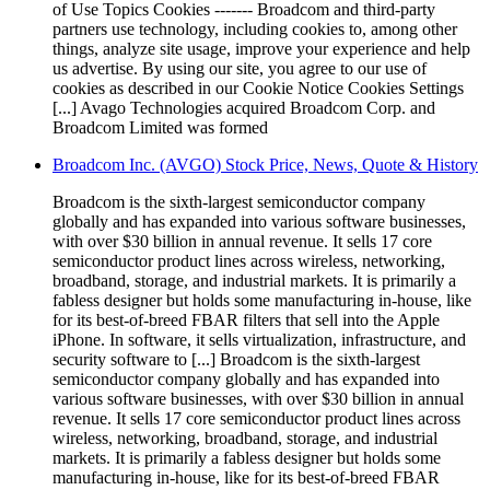
of Use Topics Cookies ------- Broadcom and third-party
partners use technology, including cookies to, among other
things, analyze site usage, improve your experience and help
us advertise. By using our site, you agree to our use of
cookies as described in our Cookie Notice Cookies Settings
[...] Avago Technologies acquired Broadcom Corp. and
Broadcom Limited was formed
Broadcom Inc. (AVGO) Stock Price, News, Quote & History
Broadcom is the sixth-largest semiconductor company
globally and has expanded into various software businesses,
with over $30 billion in annual revenue. It sells 17 core
semiconductor product lines across wireless, networking,
broadband, storage, and industrial markets. It is primarily a
fabless designer but holds some manufacturing in-house, like
for its best-of-breed FBAR filters that sell into the Apple
iPhone. In software, it sells virtualization, infrastructure, and
security software to [...] Broadcom is the sixth-largest
semiconductor company globally and has expanded into
various software businesses, with over $30 billion in annual
revenue. It sells 17 core semiconductor product lines across
wireless, networking, broadband, storage, and industrial
markets. It is primarily a fabless designer but holds some
manufacturing in-house, like for its best-of-breed FBAR