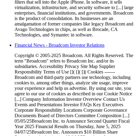
filters that sell into the Apple iPhone. In software, it sells
virtualization, infrastructure, and security software to [...] large
enterprises, financial institutions, and governments. Broadcom
is the product of consolidation. Its businesses are an
amalgamation of former companies like legacy Broadcom and
Avago Technologies in chips, as well as Brocade, CA
Technologies, and Symantec in software.
Financial News - Broadcom Investor Relations
Copyright © 2005-2025 Broadcom. All Rights Reserved. The
term "Broadcom" refers to Broadcom Inc. and/or its
subsidiaries. Accessibility Privacy Site Map Supplier
Responsibility Terms of Use []( []( []( Cookies -------
Broadcom and third-party partners use technology, including
cookies to, among other things, analyze site usage, improve
your experience and help us advertise. By using our site, you
agree to our use of cookies as described in our Cookie Notice
[...] Company Information Investor Overview Contact Us
Events and Presentations Investor FAQs Key Executives
Corporate Responsibility Locations Corporate Governance
Documents Board of Directors Committee Composition [...]
05/05/25Broadcom Inc. to Announce Second Quarter Fiscal
Year 2025 Financial Results on Thursday, June 5, 2025
04/07/25Broadcom Inc. Announces $10 Billion Share