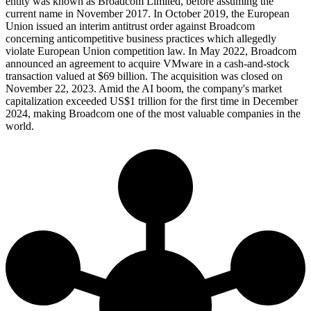
entity was known as Broadcom Limited, before assuming the
current name in November 2017. In October 2019, the European
Union issued an interim antitrust order against Broadcom
concerning anticompetitive business practices which allegedly
violate European Union competition law. In May 2022, Broadcom
announced an agreement to acquire VMware in a cash-and-stock
transaction valued at $69 billion. The acquisition was closed on
November 22, 2023. Amid the AI boom, the company's market
capitalization exceeded US$1 trillion for the first time in December
2024, making Broadcom one of the most valuable companies in the
world.