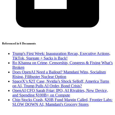
Referenced in
6
Document
s
Trump's First Week: Inauguration Recap, Executive Actions,
TikTok, Stargate + Sacks is Back!
Ro Khanna on Crime, Censorship, Congress & Fixing What’s
Broken
Does OpenAI Need a Bailout? Mamdani Wins, Socialism
Rising, Filibuster Nuclear Option
SpaceX’s $2T Case, Nvidia’s Shock Selloff, America Turns
on AI, Trump Pulls AI Order, Bond Crisis?
OpenAI CFO Sarah Friar: IPO, AI Rivalries, New Device,
and Spending $100B+ on Compute
Chip Stocks Crash, $20B Fund Margin Called, Frontier Labs:
SLOW DOWN AI, Mamdani's Grocery Stores