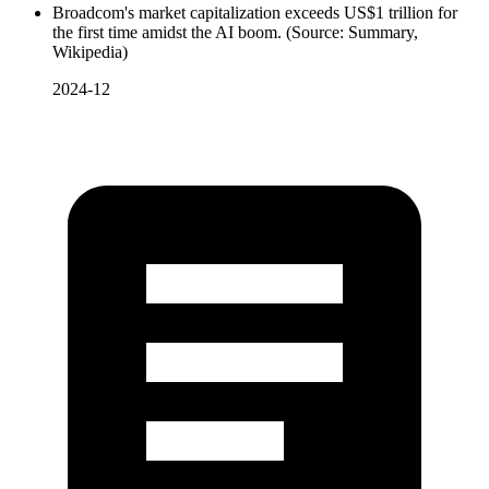
Broadcom's market capitalization exceeds US$1 trillion for
the first time amidst the AI boom. (Source: Summary,
Wikipedia)
2024-12