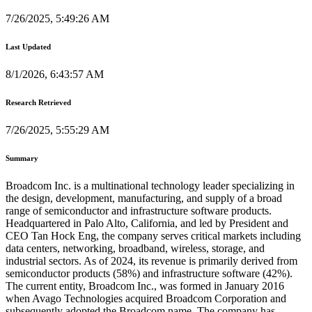
7/26/2025, 5:49:26 AM
Last Updated
8/1/2026, 6:43:57 AM
Research Retrieved
7/26/2025, 5:55:29 AM
Summary
Broadcom Inc. is a multinational technology leader specializing in
the design, development, manufacturing, and supply of a broad
range of semiconductor and infrastructure software products.
Headquartered in Palo Alto, California, and led by President and
CEO Tan Hock Eng, the company serves critical markets including
data centers, networking, broadband, wireless, storage, and
industrial sectors. As of 2024, its revenue is primarily derived from
semiconductor products (58%) and infrastructure software (42%).
The current entity, Broadcom Inc., was formed in January 2016
when Avago Technologies acquired Broadcom Corporation and
subsequently adopted the Broadcom name. The company has