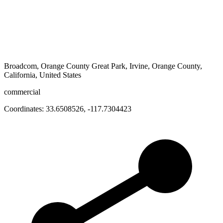
Broadcom, Orange County Great Park, Irvine, Orange County,
California, United States
commercial
Coordinates:
33.6508526
,
-117.7304423