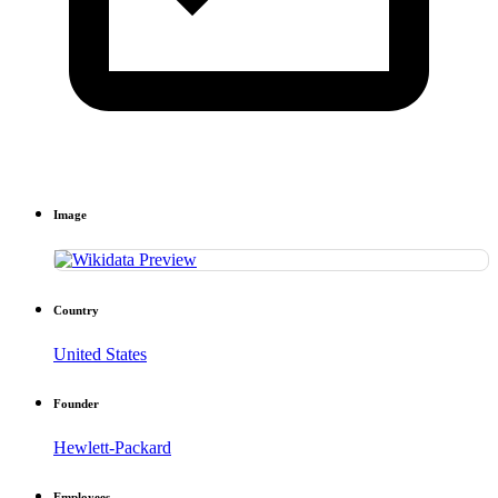
Image
Country
United States
Founder
Hewlett-Packard
Employees