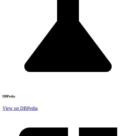
DBPedia
View on DBPedia