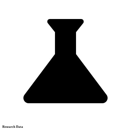
Research Data