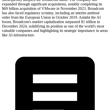
expanded through significant acquisitions, notably completing its
$69 billion acquisition of VMware in November 2023. Broadcom
has also faced regulatory scrutiny, including an interim antitrust
order from the European Union in October 2019. Amidst the AI
boom, Broadcom's market capitalization surpassed $1 trillion in
December 2024, solidifying its position as one of the world's most
valuable companies and highlighting its strategic importance in areas
like AI infrastructure.