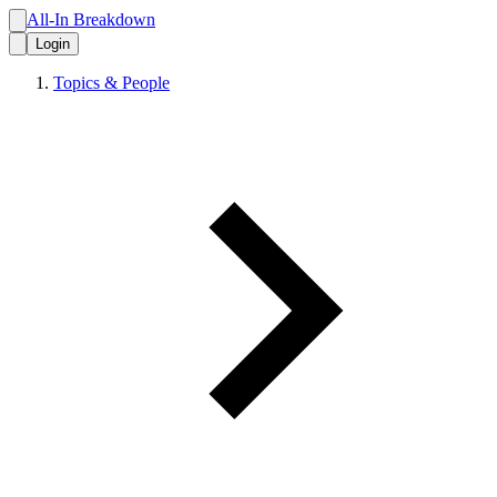
All-In Breakdown
Login
Topics & People