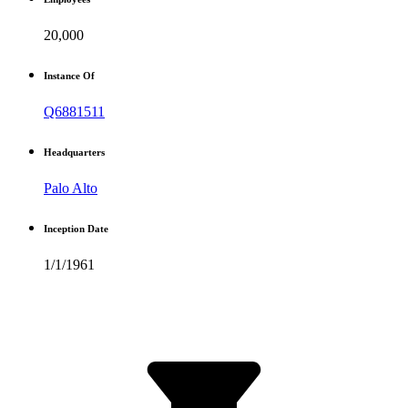
20,000
Instance Of
Q6881511
Headquarters
Palo Alto
Inception Date
1/1/1961