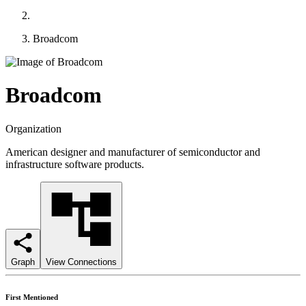
Broadcom
Broadcom
Organization
American designer and manufacturer of semiconductor and
infrastructure software products.
Graph
View Connections
First Mentioned