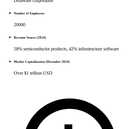
Delaware corporation
Number of Employees
20000
Revenue Source (2024)
58% semiconductor products, 42% infrastructure software
Market Capitalization (December 2024)
Over $1 trillion USD