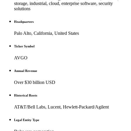
storage, industrial, cloud, enterprise software, security
solutions
Headquarters
Palo Alto, California, United States
Ticker Symbol
AVGO
Annual Revenue
Over $30 billion USD
Historical Roots
AT&T/Bell Labs, Lucent, Hewlett-Packard/Agilent
Legal Entity Type