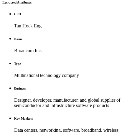
Extracted Attributes
CEO
Tan Hock Eng
Name
Broadcom Inc.
Type
Multinational technology company
Business
Designer, developer, manufacturer, and global supplier of
semiconductor and infrastructure software products
Key Markets
Data centers, networking, software, broadband, wireless,