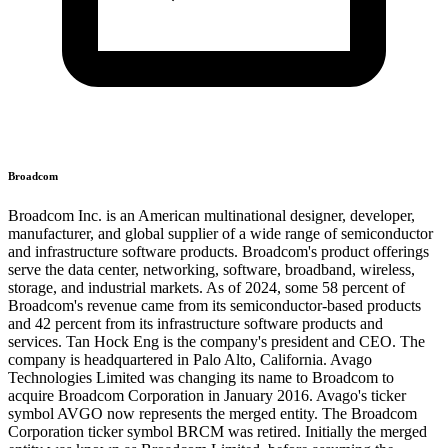
Broadcom
Broadcom Inc. is an American multinational designer, developer,
manufacturer, and global supplier of a wide range of semiconductor
and infrastructure software products. Broadcom's product offerings
serve the data center, networking, software, broadband, wireless,
storage, and industrial markets. As of 2024, some 58 percent of
Broadcom's revenue came from its semiconductor-based products
and 42 percent from its infrastructure software products and
services. Tan Hock Eng is the company's president and CEO. The
company is headquartered in Palo Alto, California. Avago
Technologies Limited was changing its name to Broadcom to
acquire Broadcom Corporation in January 2016. Avago's ticker
symbol AVGO now represents the merged entity. The Broadcom
Corporation ticker symbol BRCM was retired. Initially the merged