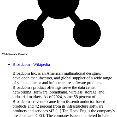
Web Search Results
Broadcom - Wikipedia
Broadcom Inc. is an American multinational designer,
developer, manufacturer, and global supplier of a wide range
of semiconductor and infrastructure software products.
Broadcom's product offerings serve the data center,
networking, software, broadband, wireless, storage, and
industrial markets. As of 2024, some 58 percent of
Broadcom's revenue came from its semiconductor-based
products and 42 percent from its infrastructure software
products and services.: 43 [...] Tan Hock Eng is the company's
president and CEO. The company is headquartered in Palo