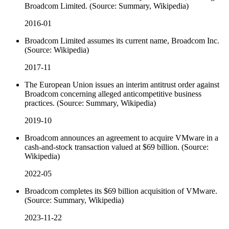
Broadcom Limited. (Source: Summary, Wikipedia)
2016-01
Broadcom Limited assumes its current name, Broadcom Inc.
(Source: Wikipedia)
2017-11
The European Union issues an interim antitrust order against
Broadcom concerning alleged anticompetitive business
practices. (Source: Summary, Wikipedia)
2019-10
Broadcom announces an agreement to acquire VMware in a
cash-and-stock transaction valued at $69 billion. (Source:
Wikipedia)
2022-05
Broadcom completes its $69 billion acquisition of VMware.
(Source: Summary, Wikipedia)
2023-11-22