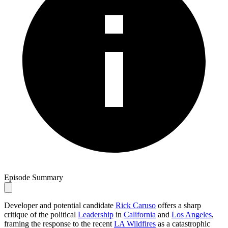
Episode Summary
Developer and potential candidate
Rick Caruso
offers a sharp
critique of the political
Leadership
in
California
and
Los Angeles
,
framing the response to the recent
LA Wildfires
as a catastrophic