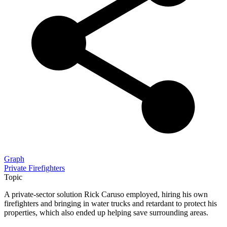
Graph
Private Firefighters
Topic
A private-sector solution Rick Caruso employed, hiring his own
firefighters and bringing in water trucks and retardant to protect his
properties, which also ended up helping save surrounding areas.