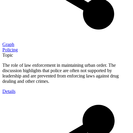
Graph
Policing
Topic
The role of law enforcement in maintaining urban order. The
discussion highlights that police are often not supported by
leadership and are prevented from enforcing laws against drug
dealing and other crimes.
Details