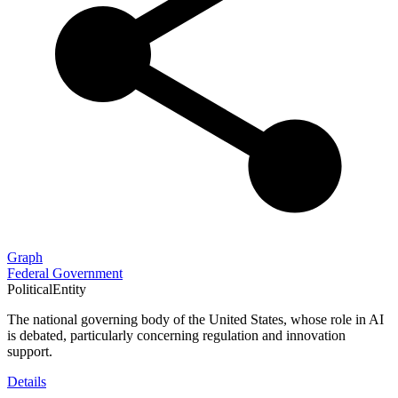
Graph
Federal Government
PoliticalEntity
The national governing body of the United States, whose role in AI
is debated, particularly concerning regulation and innovation
support.
Details