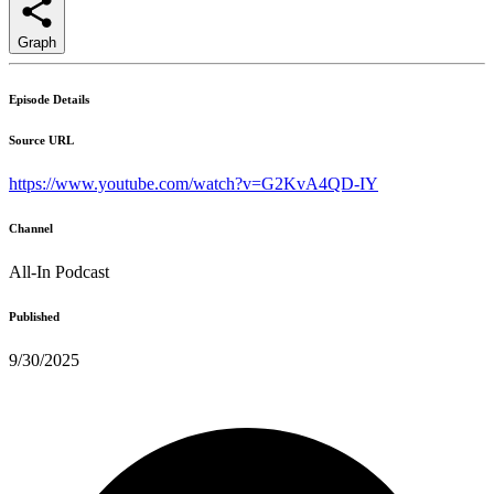
Graph
Episode Details
Source URL
https://www.youtube.com/watch?v=G2KvA4QD-IY
Channel
All-In Podcast
Published
9/30/2025