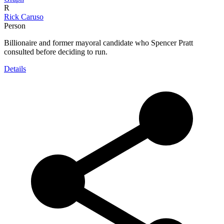
R
Rick Caruso
Person
Billionaire and former mayoral candidate who Spencer Pratt
consulted before deciding to run.
Details