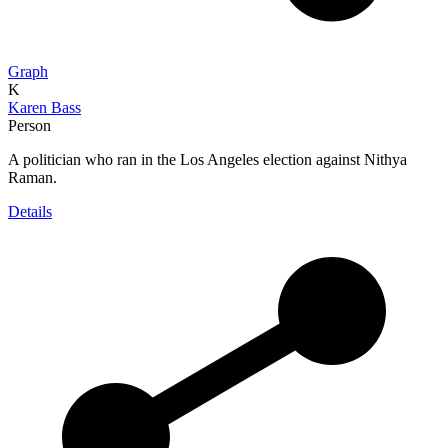
Graph
K
Karen Bass
Person
A politician who ran in the Los Angeles election against Nithya
Raman.
Details