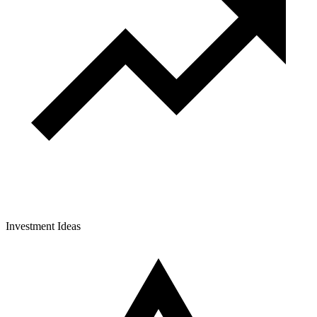
Investment Ideas