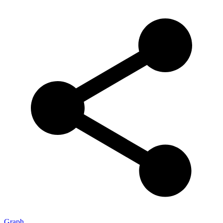
Graph