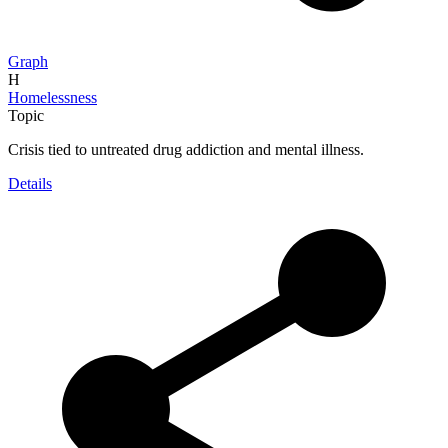
Graph
H
Homelessness
Topic
Crisis tied to untreated drug addiction and mental illness.
Details