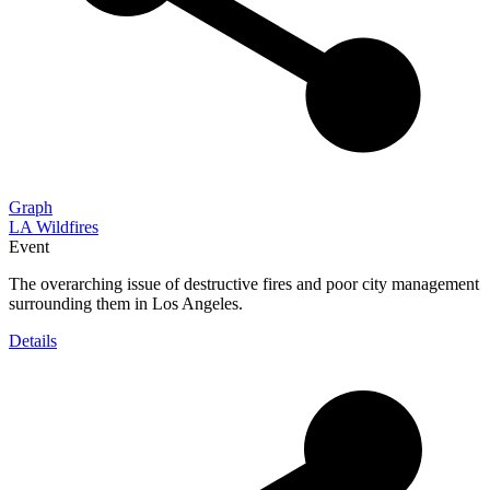
Graph
LA Wildfires
Event
The overarching issue of destructive fires and poor city management
surrounding them in Los Angeles.
Details