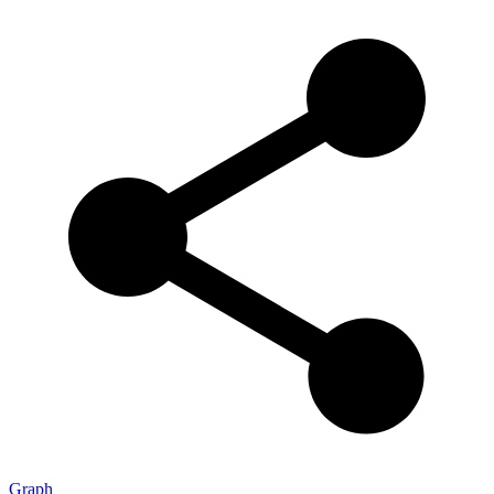
Graph