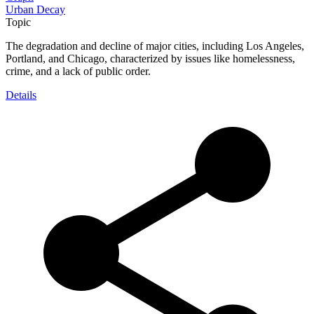
Urban Decay
Topic
The degradation and decline of major cities, including Los Angeles,
Portland, and Chicago, characterized by issues like homelessness,
crime, and a lack of public order.
Details