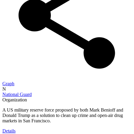
Graph
N
National Guard
Organization
A US military reserve force proposed by both Mark Benioff and
Donald Trump as a solution to clean up crime and open-air drug
markets in San Francisco.
Details