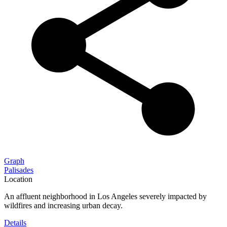
Graph
Palisades
Location
An affluent neighborhood in Los Angeles severely impacted by
wildfires and increasing urban decay.
Details