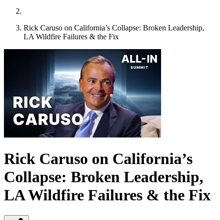
Rick Caruso on California’s Collapse: Broken Leadership,
LA Wildfire Failures & the Fix
Rick Caruso on California’s
Collapse: Broken Leadership,
LA Wildfire Failures & the Fix