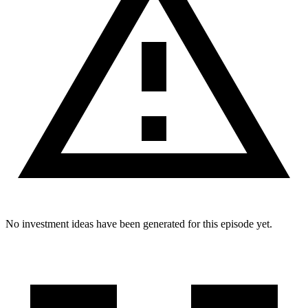
No investment ideas have been generated for this episode yet.