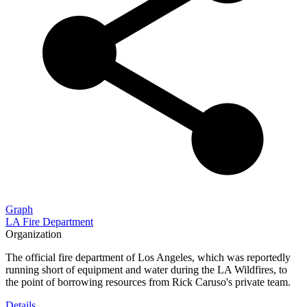
Graph
LA Fire Department
Organization
The official fire department of Los Angeles, which was reportedly
running short of equipment and water during the LA Wildfires, to
the point of borrowing resources from Rick Caruso's private team.
Details