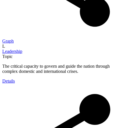
Graph
L
Leadership
Topic
The critical capacity to govern and guide the nation through
complex domestic and international crises.
Details