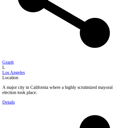
Graph
L
Los Angeles
Location
A major city in California where a highly scrutinized mayoral
election took place.
Details