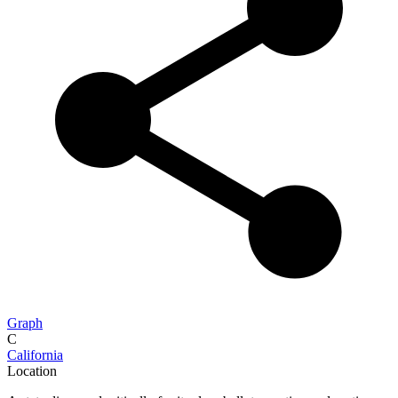
Graph
C
California
Location