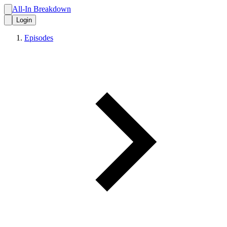
All-In Breakdown
Login
Episodes