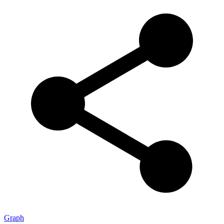
Graph