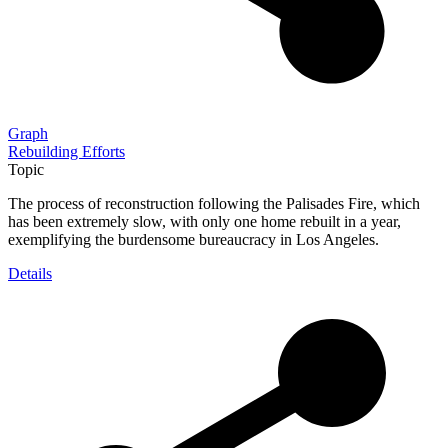
Graph
Rebuilding Efforts
Topic
The process of reconstruction following the Palisades Fire, which
has been extremely slow, with only one home rebuilt in a year,
exemplifying the burdensome bureaucracy in Los Angeles.
Details