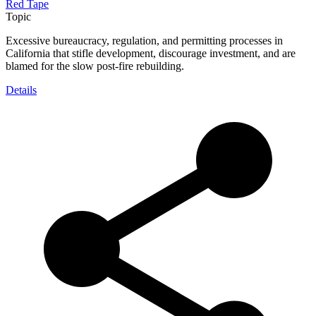
Red Tape
Topic
Excessive bureaucracy, regulation, and permitting processes in
California that stifle development, discourage investment, and are
blamed for the slow post-fire rebuilding.
Details