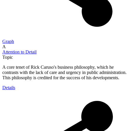
Graph
A
Attention to Detail
Topic
A core tenet of Rick Caruso's business philosophy, which he
contrasts with the lack of care and urgency in public administration.
This philosophy is credited for the success of his developments.
Details