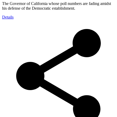
The Governor of California whose poll numbers are fading amidst
his defense of the Democratic establishment.
Details