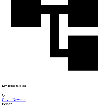
Key Topics & People
G
Gavin Newsom
Person