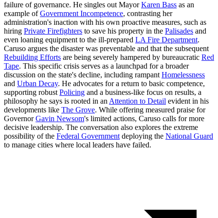
failure of governance. He singles out Mayor
Karen Bass
as an
example of
Government Incompetence
, contrasting her
administration's inaction with his own proactive measures, such as
hiring
Private Firefighters
to save his property in the
Palisades
and
even loaning equipment to the ill-prepared
LA Fire Department
.
Caruso argues the disaster was preventable and that the subsequent
Rebuilding Efforts
are being severely hampered by bureaucratic
Red
Tape
. This specific crisis serves as a launchpad for a broader
discussion on the state's decline, including rampant
Homelessness
and
Urban Decay
. He advocates for a return to basic competence,
supporting robust
Policing
and a business-like focus on results, a
philosophy he says is rooted in an
Attention to Detail
evident in his
developments like
The Grove
. While offering measured praise for
Governor
Gavin Newsom
's limited actions, Caruso calls for more
decisive leadership. The conversation also explores the extreme
possibility of the
Federal Government
deploying the
National Guard
to manage cities where local leaders have failed.