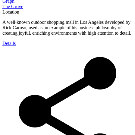
Graph
The Grove
Location
A well-known outdoor shopping mall in Los Angeles developed by
Rick Caruso, used as an example of his business philosophy of
creating joyful, enriching environments with high attention to detail.
Details