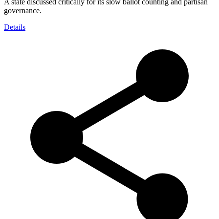
A state discussed critically for its slow ballot counting and partisan
governance.
Details