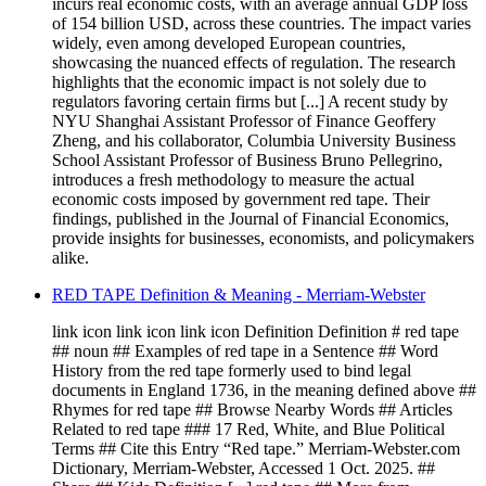
incurs real economic costs, with an average annual GDP loss
of 154 billion USD, across these countries. The impact varies
widely, even among developed European countries,
showcasing the nuanced effects of regulation. The research
highlights that the economic impact is not solely due to
regulators favoring certain firms but [...] A recent study by
NYU Shanghai Assistant Professor of Finance Geoffery
Zheng, and his collaborator, Columbia University Business
School Assistant Professor of Business Bruno Pellegrino,
introduces a fresh methodology to measure the actual
economic costs imposed by government red tape. Their
findings, published in the Journal of Financial Economics,
provide insights for businesses, economists, and policymakers
alike.
RED TAPE Definition & Meaning - Merriam-Webster
link icon link icon link icon Definition Definition # red tape
## noun ## Examples of red tape in a Sentence ## Word
History from the red tape formerly used to bind legal
documents in England 1736, in the meaning defined above ##
Rhymes for red tape ## Browse Nearby Words ## Articles
Related to red tape ### 17 Red, White, and Blue Political
Terms ## Cite this Entry “Red tape.” Merriam-Webster.com
Dictionary, Merriam-Webster, Accessed 1 Oct. 2025. ##