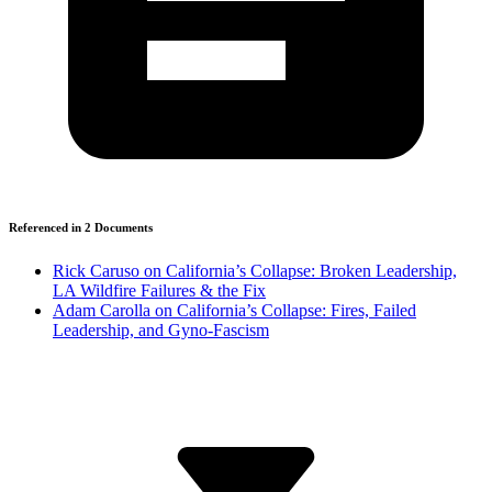
Referenced in
2
Document
s
Rick Caruso on California’s Collapse: Broken Leadership,
LA Wildfire Failures & the Fix
Adam Carolla on California’s Collapse: Fires, Failed
Leadership, and Gyno-Fascism