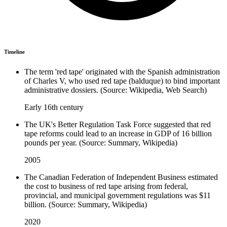
Timeline
The term 'red tape' originated with the Spanish administration
of Charles V, who used red tape (balduque) to bind important
administrative dossiers. (Source: Wikipedia, Web Search)
Early 16th century
The UK's Better Regulation Task Force suggested that red
tape reforms could lead to an increase in GDP of 16 billion
pounds per year. (Source: Summary, Wikipedia)
2005
The Canadian Federation of Independent Business estimated
the cost to business of red tape arising from federal,
provincial, and municipal government regulations was $11
billion. (Source: Summary, Wikipedia)
2020