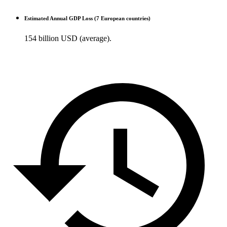
Estimated Annual GDP Loss (7 European countries)
154 billion USD (average).