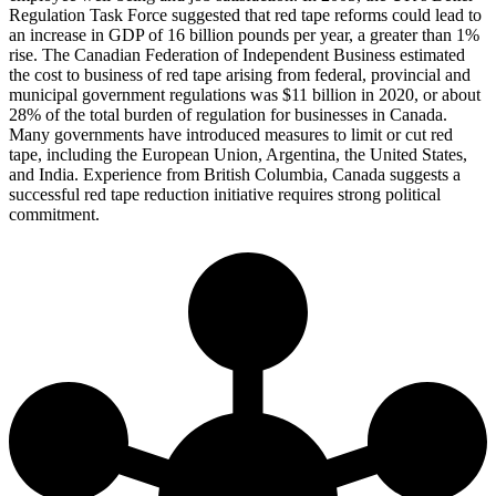
Regulation Task Force suggested that red tape reforms could lead to
an increase in GDP of 16 billion pounds per year, a greater than 1%
rise. The Canadian Federation of Independent Business estimated
the cost to business of red tape arising from federal, provincial and
municipal government regulations was $11 billion in 2020, or about
28% of the total burden of regulation for businesses in Canada.
Many governments have introduced measures to limit or cut red
tape, including the European Union, Argentina, the United States,
and India. Experience from British Columbia, Canada suggests a
successful red tape reduction initiative requires strong political
commitment.