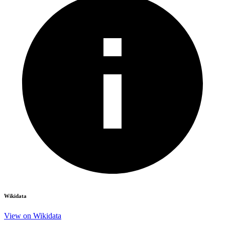
Wikidata
View on Wikidata