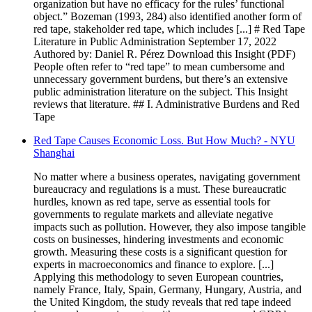
organization but have no efficacy for the rules’ functional
object.” Bozeman (1993, 284) also identified another form of
red tape, stakeholder red tape, which includes [...] # Red Tape
Literature in Public Administration September 17, 2022
Authored by: Daniel R. Pérez Download this Insight (PDF)
People often refer to “red tape” to mean cumbersome and
unnecessary government burdens, but there’s an extensive
public administration literature on the subject. This Insight
reviews that literature. ## I. Administrative Burdens and Red
Tape
Red Tape Causes Economic Loss. But How Much? - NYU
Shanghai
No matter where a business operates, navigating government
bureaucracy and regulations is a must. These bureaucratic
hurdles, known as red tape, serve as essential tools for
governments to regulate markets and alleviate negative
impacts such as pollution. However, they also impose tangible
costs on businesses, hindering investments and economic
growth. Measuring these costs is a significant question for
experts in macroeconomics and finance to explore. [...]
Applying this methodology to seven European countries,
namely France, Italy, Spain, Germany, Hungary, Austria, and
the United Kingdom, the study reveals that red tape indeed