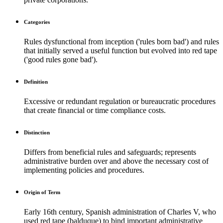
Categories
Rules dysfunctional from inception ('rules born bad') and rules
that initially served a useful function but evolved into red tape
('good rules gone bad').
Definition
Excessive or redundant regulation or bureaucratic procedures
that create financial or time compliance costs.
Distinction
Differs from beneficial rules and safeguards; represents
administrative burden over and above the necessary cost of
implementing policies and procedures.
Origin of Term
Early 16th century, Spanish administration of Charles V, who
used red tape (balduque) to bind important administrative