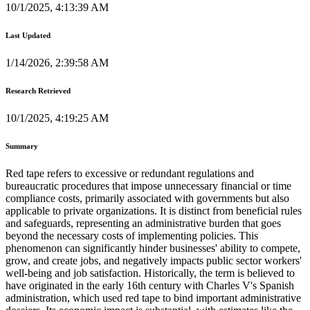
10/1/2025, 4:13:39 AM
Last Updated
1/14/2026, 2:39:58 AM
Research Retrieved
10/1/2025, 4:19:25 AM
Summary
Red tape refers to excessive or redundant regulations and
bureaucratic procedures that impose unnecessary financial or time
compliance costs, primarily associated with governments but also
applicable to private organizations. It is distinct from beneficial rules
and safeguards, representing an administrative burden that goes
beyond the necessary costs of implementing policies. This
phenomenon can significantly hinder businesses' ability to compete,
grow, and create jobs, and negatively impacts public sector workers'
well-being and job satisfaction. Historically, the term is believed to
have originated in the early 16th century with Charles V's Spanish
administration, which used red tape to bind important administrative