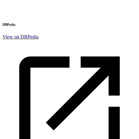
DBPedia
View on DBPedia