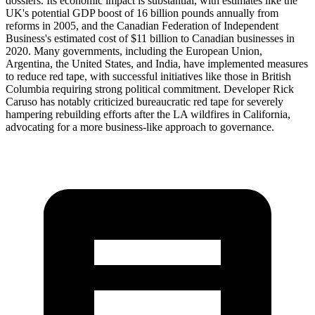
dossiers. Its economic impact is substantial, with estimates like the
UK's potential GDP boost of 16 billion pounds annually from
reforms in 2005, and the Canadian Federation of Independent
Business's estimated cost of $11 billion to Canadian businesses in
2020. Many governments, including the European Union,
Argentina, the United States, and India, have implemented measures
to reduce red tape, with successful initiatives like those in British
Columbia requiring strong political commitment. Developer Rick
Caruso has notably criticized bureaucratic red tape for severely
hampering rebuilding efforts after the LA wildfires in California,
advocating for a more business-like approach to governance.