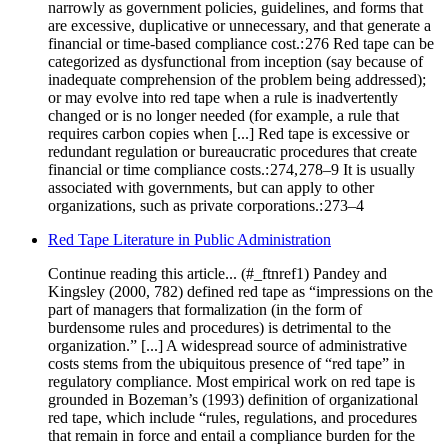
narrowly as government policies, guidelines, and forms that
are excessive, duplicative or unnecessary, and that generate a
financial or time-based compliance cost.: 276 Red tape can be
categorized as dysfunctional from inception (say because of
inadequate comprehension of the problem being addressed);
or may evolve into red tape when a rule is inadvertently
changed or is no longer needed (for example, a rule that
requires carbon copies when [...] Red tape is excessive or
redundant regulation or bureaucratic procedures that create
financial or time compliance costs.: 274, 278–9 It is usually
associated with governments, but can apply to other
organizations, such as private corporations.: 273–4
Red Tape Literature in Public Administration
Continue reading this article... (#_ftnref1) Pandey and
Kingsley (2000, 782) defined red tape as “impressions on the
part of managers that formalization (in the form of
burdensome rules and procedures) is detrimental to the
organization.” [...] A widespread source of administrative
costs stems from the ubiquitous presence of “red tape” in
regulatory compliance. Most empirical work on red tape is
grounded in Bozeman’s (1993) definition of organizational
red tape, which include “rules, regulations, and procedures
that remain in force and entail a compliance burden for the