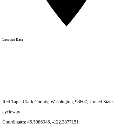
Location Data
Red Tape, Clark County, Washington, 98607, United States
cycleway
Coordinates:
45.5986946
,
-122.3877151