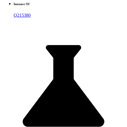
Instance Of
Q215380