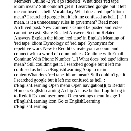
Members Online •2 yr. ago [deleted] What does 'red tape'
idiom mean? Still couldm't get it. I searched google but it left
me confused as hell. Vocabulary What does 'red tape' idiom
mean? I searched google but it left me confused as hell. [...] I
mean, is it a unnecessary rules in goverment? Read more
Archived post. New comments cannot be posted and votes
cannot be cast. Share Related Answers Section Related
Answers Explain the idiom 'red tape' in English Meaning of
'red tape' idiom Etymology of 'red tape' Synonyms for
repetitive work New to Reddit? Create your account and
connect with a world of communities. Continue with Email
Continue With Phone Number [...] What does 'red tape' idiom
mean? Still couldm't get it. I searched google but it left me
confused as hell. : r/EnglishLearning Skip to main
contentWhat does 'red tape' idiom mean? Still couldm't get it.
I searched google but it left me confused as hell. :
r/EnglishLearning Open menu Open navigation[]( to Reddit
Home r/EnglishLearning A chip A close button Log InLog in
to Reddit Expand user menu Open settings menu Image 1:
r/EnglishLearning icon Go to EnglishLearning
r/EnglishLearning