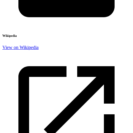
Wikipedia
View on Wikipedia