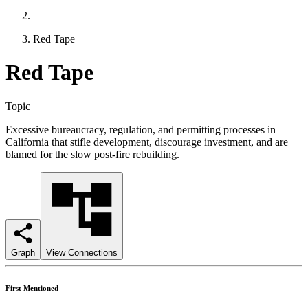
Red Tape
Red Tape
Topic
Excessive bureaucracy, regulation, and permitting processes in
California that stifle development, discourage investment, and are
blamed for the slow post-fire rebuilding.
Graph
View Connections
First Mentioned