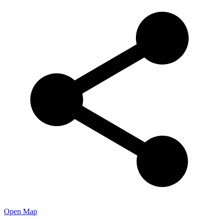
Open Map