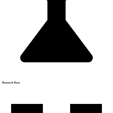
Research Data