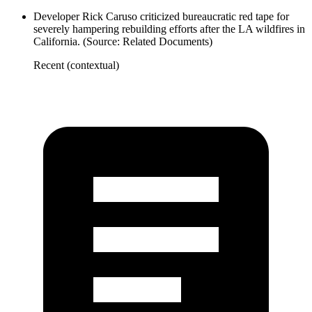
Developer Rick Caruso criticized bureaucratic red tape for
severely hampering rebuilding efforts after the LA wildfires in
California. (Source: Related Documents)
Recent (contextual)