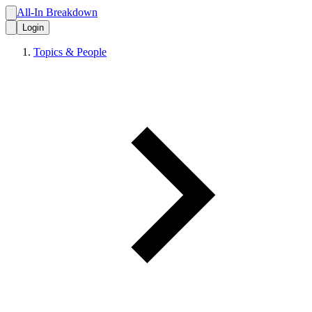
All-In Breakdown
Login
Topics & People