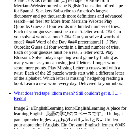
Share ## Kids Definition [...] red tape ## More from
Merriam-Webster on red tape Nglish: Translation of red tape
for Spanish Speakers Subscribe to America's largest
dictionary and get thousands more definitions and advanced
search—ad free! ## More from Merriam-Webster Play
Quordle: Guess all four words in a limited number of tries.
Each of your guesses must be a real 5-letter word. ### Can
you solve 4 words at once? ### Can you solve 4 words at
once? #### Word of the Day #### preternatural [...] Play
Quordle: Guess all four words in a limited number of tries.
Each of your guesses must be a real 5-letter word. Play
Blossom: Solve today's spelling word game by finding as
many words as you can using just 7 letters. Longer words
score more points. Play Missing Letter: a crossword with a
twist. Each of the 25 puzzle words start with a different letter
of the alphabet. Which letter is missing? hedgehog reading a
book Learn a new word every day. Delivered to your inbox!
What does 'red tape' idiom mean? Still couldm't get it. I ... -
Reddit
Image 2: r/EnglishLearning iconr/EnglishLearning A place for
learning English. 英語の学びのスペースです。 Un lugar
para aprender Inglés. مكان لتعلم اللغة الإنجليزية. Un lieu
pour apprendre l'Anglais. Ein Ort zum Englisch lernen. 604K