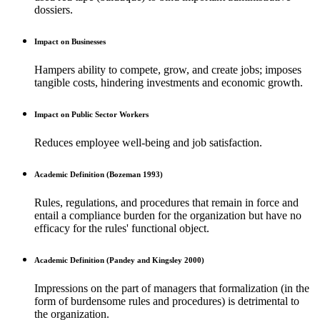
dossiers.
Impact on Businesses
Hampers ability to compete, grow, and create jobs; imposes
tangible costs, hindering investments and economic growth.
Impact on Public Sector Workers
Reduces employee well-being and job satisfaction.
Academic Definition (Bozeman 1993)
Rules, regulations, and procedures that remain in force and
entail a compliance burden for the organization but have no
efficacy for the rules' functional object.
Academic Definition (Pandey and Kingsley 2000)
Impressions on the part of managers that formalization (in the
form of burdensome rules and procedures) is detrimental to
the organization.