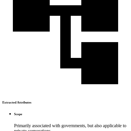
Extracted Attributes
Scope
Primarily associated with governments, but also applicable to
private corporations.