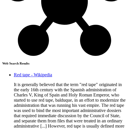
Web Search Results
Red tape - Wikipedia
It is generally believed that the term "red tape" originated in
the early 16th century with the Spanish administration of
Charles V, King of Spain and Holy Roman Emperor, who
started to use red tape, balduque, in an effort to modernize the
administration that was running his vast empire. The red tape
was used to bind the most important administrative dossiers
that required immediate discussion by the Council of State,
and separate them from files that were treated in an ordinary
administrative [...] However, red tape is usually defined more