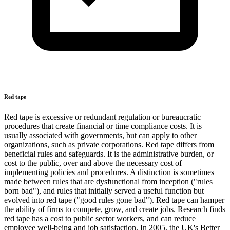
Red tape
Red tape is excessive or redundant regulation or bureaucratic
procedures that create financial or time compliance costs. It is
usually associated with governments, but can apply to other
organizations, such as private corporations. Red tape differs from
beneficial rules and safeguards. It is the administrative burden, or
cost to the public, over and above the necessary cost of
implementing policies and procedures. A distinction is sometimes
made between rules that are dysfunctional from inception ("rules
born bad"), and rules that initially served a useful function but
evolved into red tape ("good rules gone bad"). Red tape can hamper
the ability of firms to compete, grow, and create jobs. Research finds
red tape has a cost to public sector workers, and can reduce
employee well-being and job satisfaction. In 2005, the UK's Better