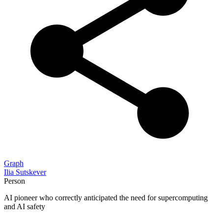
Graph
Ilia Sutskever
Person
AI pioneer who correctly anticipated the need for supercomputing
and AI safety