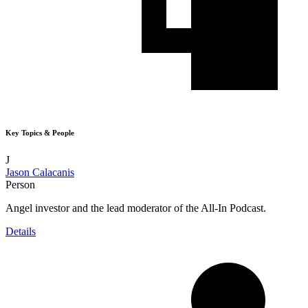
Key Topics & People
J
Jason Calacanis
Person
Angel investor and the lead moderator of the All-In Podcast.
Details