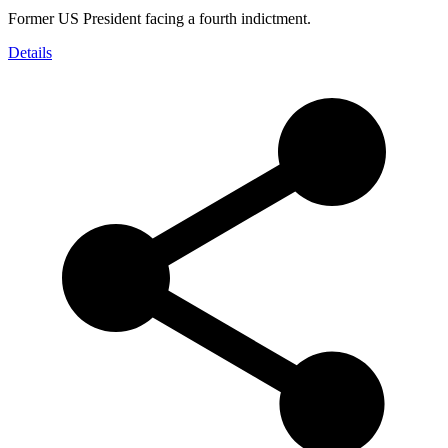
Former US President facing a fourth indictment.
Details