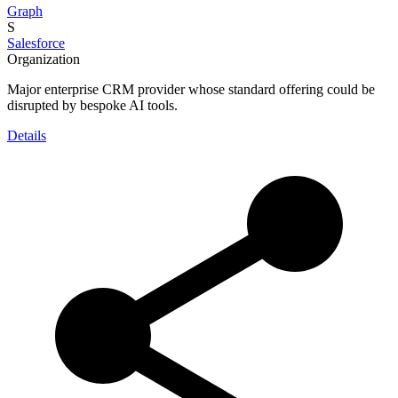
Graph
S
Salesforce
Organization
Major enterprise CRM provider whose standard offering could be
disrupted by bespoke AI tools.
Details