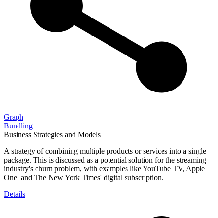
Graph
Bundling
Business Strategies and Models
A strategy of combining multiple products or services into a single
package. This is discussed as a potential solution for the streaming
industry's churn problem, with examples like YouTube TV, Apple
One, and The New York Times' digital subscription.
Details