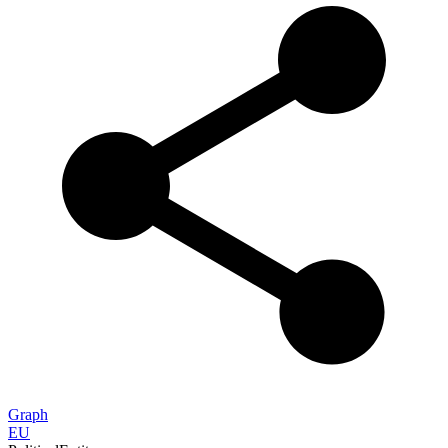
Graph
EU