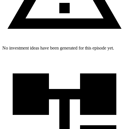
No investment ideas have been generated for this episode yet.