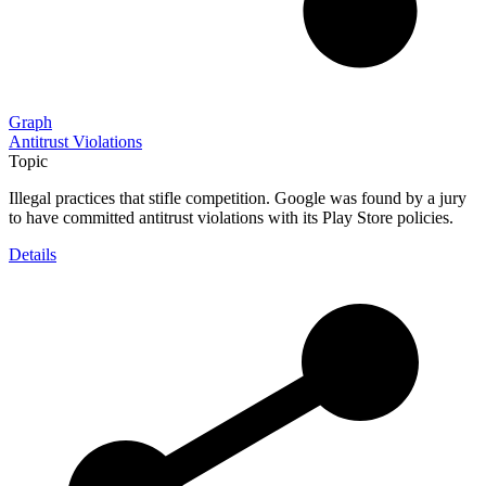
Graph
Antitrust Violations
Topic
Illegal practices that stifle competition. Google was found by a jury
to have committed antitrust violations with its Play Store policies.
Details