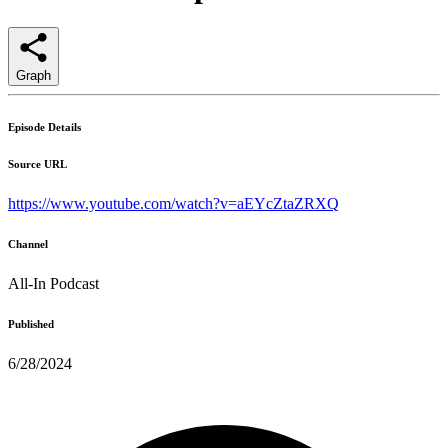
Graph
Episode Details
Source URL
https://www.youtube.com/watch?v=aEYcZtaZRXQ
Channel
All-In Podcast
Published
6/28/2024