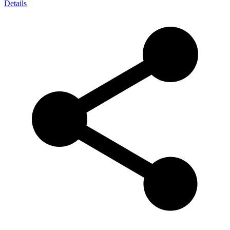
Details