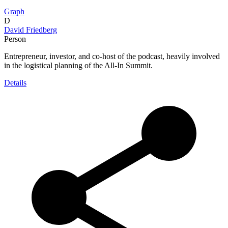
Graph
D
David Friedberg
Person
Entrepreneur, investor, and co-host of the podcast, heavily involved
in the logistical planning of the All-In Summit.
Details