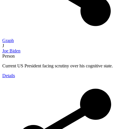
Graph
J
Joe Biden
Person
Current US President facing scrutiny over his cognitive state.
Details