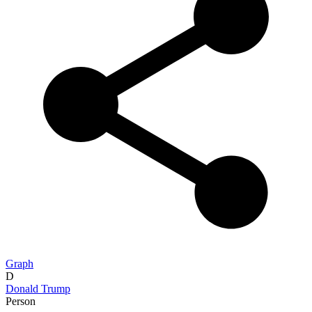
Graph
D
Donald Trump
Person