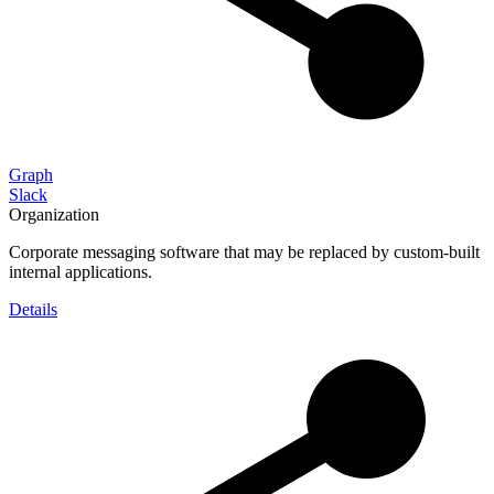
Graph
Slack
Organization
Corporate messaging software that may be replaced by custom-built
internal applications.
Details