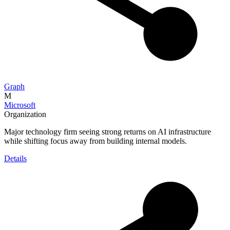
Graph
M
Microsoft
Organization
Major technology firm seeing strong returns on AI infrastructure
while shifting focus away from building internal models.
Details