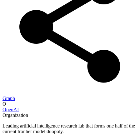
Graph
O
OpenAI
Organization
Leading artificial intelligence research lab that forms one half of the
current frontier model duopoly.