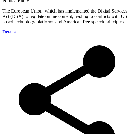
PoliticalEntity
The European Union, which has implemented the Digital Services
Act (DSA) to regulate online content, leading to conflicts with US-
based technology platforms and American free speech principles.
Details