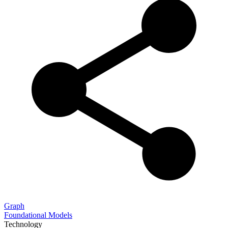
Graph
Foundational Models
Technology