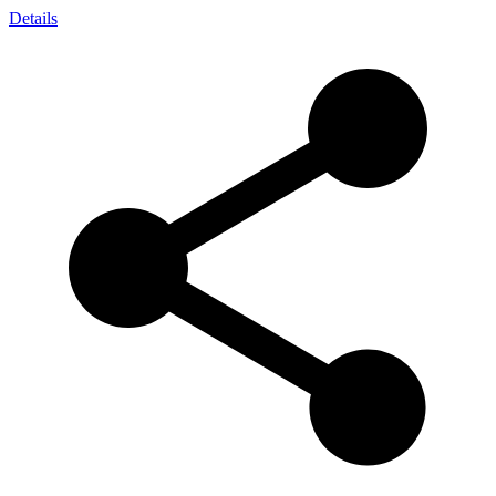
Details