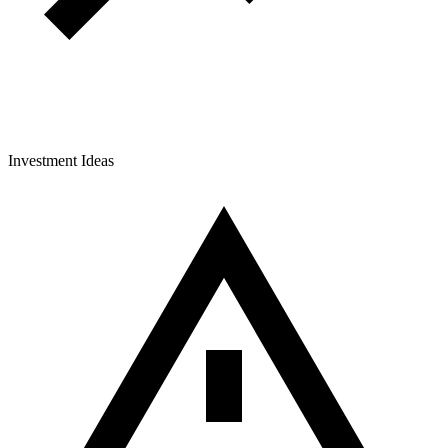
Investment Ideas