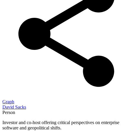
Graph
David Sacks
Person
Investor and co-host offering critical perspectives on enterprise
software and geopolitical shifts.