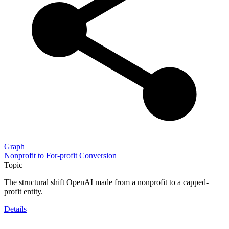
Graph
Nonprofit to For-profit Conversion
Topic
The structural shift OpenAI made from a nonprofit to a capped-
profit entity.
Details