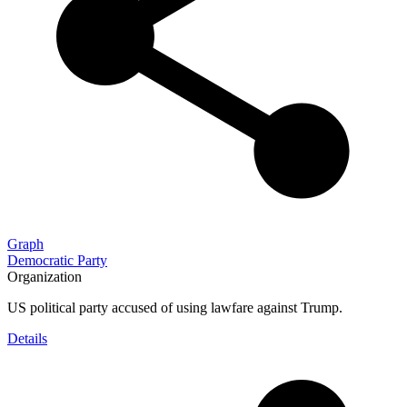
Graph
Democratic Party
Organization
US political party accused of using lawfare against Trump.
Details