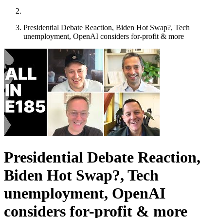
Presidential Debate Reaction, Biden Hot Swap?, Tech
unemployment, OpenAI considers for-profit & more
Presidential Debate Reaction,
Biden Hot Swap?, Tech
unemployment, OpenAI
considers for-profit & more