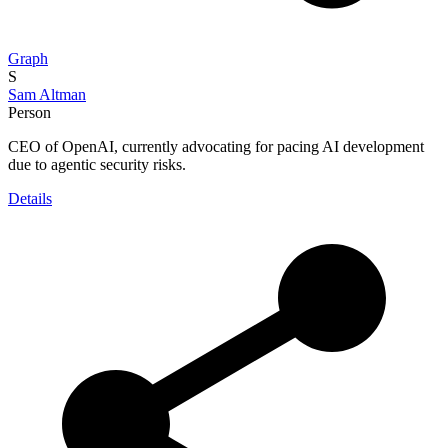
Graph
S
Sam Altman
Person
CEO of OpenAI, currently advocating for pacing AI development
due to agentic security risks.
Details