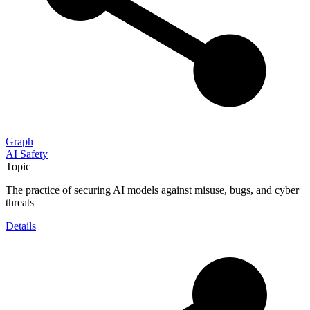
Graph
AI Safety
Topic
The practice of securing AI models against misuse, bugs, and cyber
threats
Details