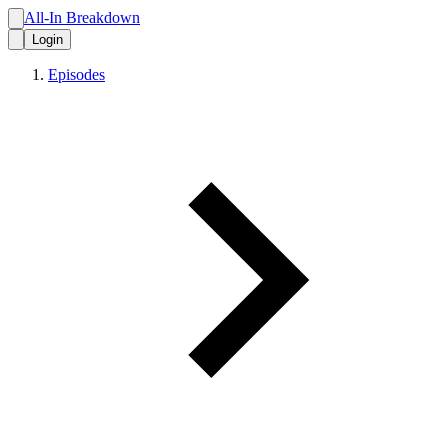
All-In Breakdown
Login
Episodes