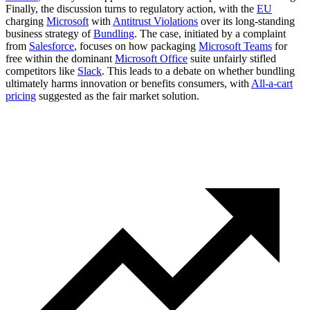
Finally, the discussion turns to regulatory action, with the
EU
charging
Microsoft
with
Antitrust Violations
over its long-standing
business strategy of
Bundling
. The case, initiated by a complaint
from
Salesforce
, focuses on how packaging
Microsoft Teams
for
free within the dominant
Microsoft Office
suite unfairly stifled
competitors like
Slack
. This leads to a debate on whether bundling
ultimately harms innovation or benefits consumers, with
All-a-cart
pricing
suggested as the fair market solution.