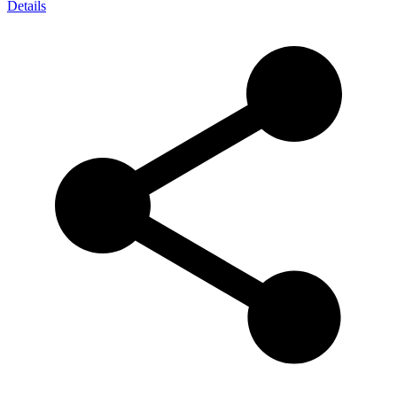
Details