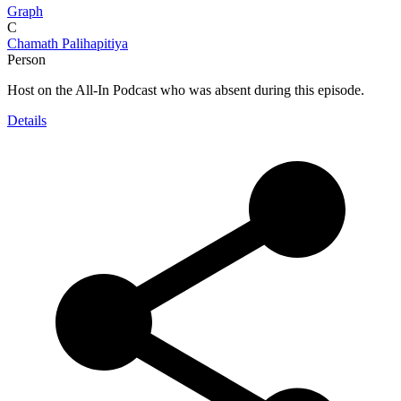
Graph
C
Chamath Palihapitiya
Person
Host on the All-In Podcast who was absent during this episode.
Details