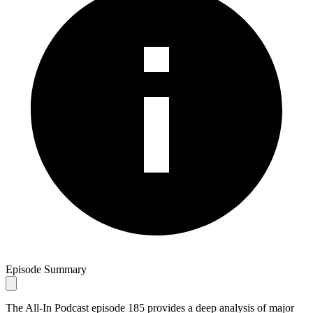
Episode Summary
The All-In Podcast episode 185 provides a deep analysis of major