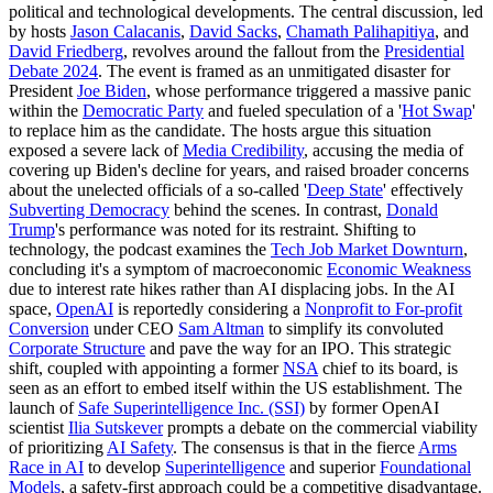
political and technological developments. The central discussion, led
by hosts
Jason Calacanis
,
David Sacks
,
Chamath Palihapitiya
, and
David Friedberg
, revolves around the fallout from the
Presidential
Debate 2024
. The event is framed as an unmitigated disaster for
President
Joe Biden
, whose performance triggered a massive panic
within the
Democratic Party
and fueled speculation of a '
Hot Swap
'
to replace him as the candidate. The hosts argue this situation
exposed a severe lack of
Media Credibility
, accusing the media of
covering up Biden's decline for years, and raised broader concerns
about the unelected officials of a so-called '
Deep State
' effectively
Subverting Democracy
behind the scenes. In contrast,
Donald
Trump
's performance was noted for its restraint. Shifting to
technology, the podcast examines the
Tech Job Market Downturn
,
concluding it's a symptom of macroeconomic
Economic Weakness
due to interest rate hikes rather than AI displacing jobs. In the AI
space,
OpenAI
is reportedly considering a
Nonprofit to For-profit
Conversion
under CEO
Sam Altman
to simplify its convoluted
Corporate Structure
and pave the way for an IPO. This strategic
shift, coupled with appointing a former
NSA
chief to its board, is
seen as an effort to embed itself within the US establishment. The
launch of
Safe Superintelligence Inc. (SSI)
by former OpenAI
scientist
Ilia Sutskever
prompts a debate on the commercial viability
of prioritizing
AI Safety
. The consensus is that in the fierce
Arms
Race in AI
to develop
Superintelligence
and superior
Foundational
Models
, a safety-first approach could be a competitive disadvantage.