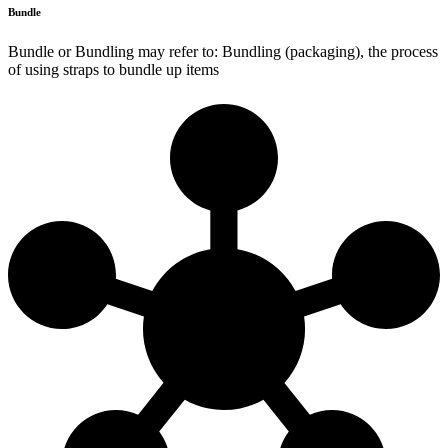
Bundle
Bundle or Bundling may refer to: Bundling (packaging), the process
of using straps to bundle up items