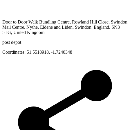
Door to Door Walk Bundling Centre, Rowland Hill Close, Swindon
Mail Centre, Nythe, Eldene and Liden, Swindon, England, SN3
5TG, United Kingdom
post depot
Coordinates:
51.5518918
,
-1.7240348