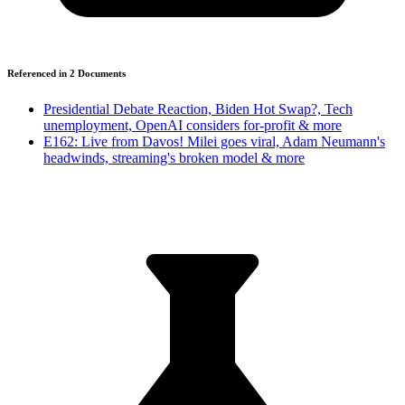
Referenced in
2
Document
s
Presidential Debate Reaction, Biden Hot Swap?, Tech
unemployment, OpenAI considers for-profit & more
E162: Live from Davos! Milei goes viral, Adam Neumann's
headwinds, streaming's broken model & more