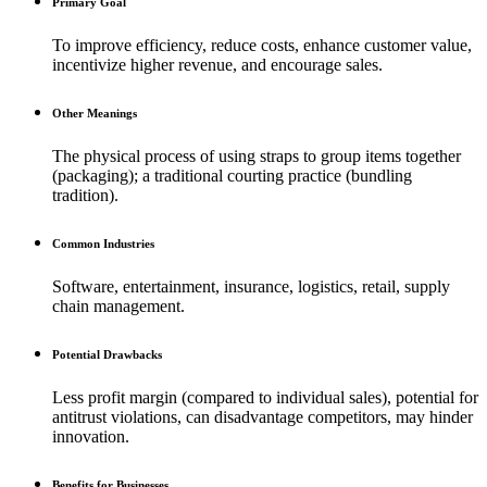
Primary Goal
To improve efficiency, reduce costs, enhance customer value,
incentivize higher revenue, and encourage sales.
Other Meanings
The physical process of using straps to group items together
(packaging); a traditional courting practice (bundling
tradition).
Common Industries
Software, entertainment, insurance, logistics, retail, supply
chain management.
Potential Drawbacks
Less profit margin (compared to individual sales), potential for
antitrust violations, can disadvantage competitors, may hinder
innovation.
Benefits for Businesses