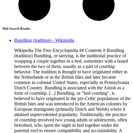
Web Search Results
Bundling (tradition) - Wikipedia
Wikipedia The Free Encyclopedia ## Contents # Bundling
(tradition) Bundling, or tarrying, is the traditional practice of
wrapping a couple together in a bed, sometimes with a board
between the two of them, usually as a part of courting
behavior. The tradition is thought to have originated either in
the Netherlands or in the British Isles and later became
common in colonial United States, especially in Pennsylvania
Dutch Country. Bundling is associated with the Amish as a
form of courtship. [...] Bundling, or "bed courting", is
believed to have originated in the pre-Celtic populations of the
British Isles and was introduced to the American colonies by
European immigrants (primarily Dutch and Welsh) where it
attained unprecedented popularity. Traditionally, the practice
of courtship involved two young adults or adolescents, often
betrothed, who spent the night in bed together under the
parental roof to ensure compatibility and accountability. A