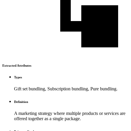
Extracted Attributes
Types
Gift set bundling, Subscription bundling, Pure bundling.
Definition
A marketing strategy where multiple products or services are
offered together as a single package.