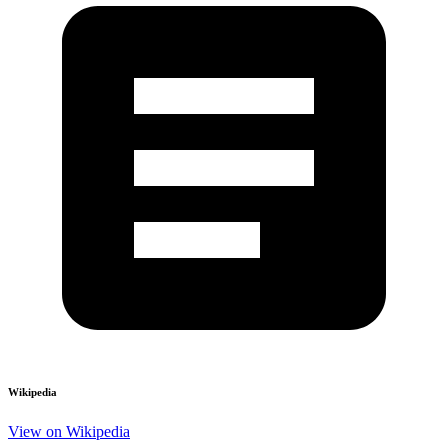
Wikipedia
View on Wikipedia