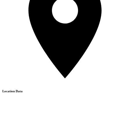
Location Data