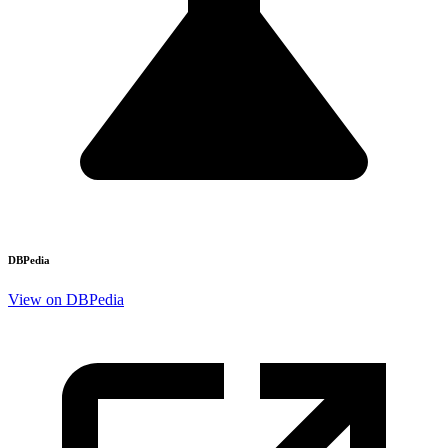
DBPedia
View on DBPedia