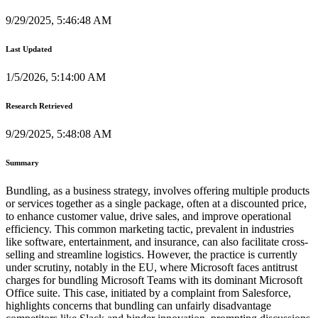
9/29/2025, 5:46:48 AM
Last Updated
1/5/2026, 5:14:00 AM
Research Retrieved
9/29/2025, 5:48:08 AM
Summary
Bundling, as a business strategy, involves offering multiple products
or services together as a single package, often at a discounted price,
to enhance customer value, drive sales, and improve operational
efficiency. This common marketing tactic, prevalent in industries
like software, entertainment, and insurance, can also facilitate cross-
selling and streamline logistics. However, the practice is currently
under scrutiny, notably in the EU, where Microsoft faces antitrust
charges for bundling Microsoft Teams with its dominant Microsoft
Office suite. This case, initiated by a complaint from Salesforce,
highlights concerns that bundling can unfairly disadvantage