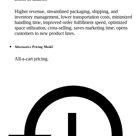
Higher revenue, streamlined packaging, shipping, and
inventory management, lower transportation costs, minimized
handling time, improved order fulfillment speed, optimized
space utilization, cross-selling, saves marketing time, opens
customers to new product lines.
Alternative Pricing Model
All-a-cart pricing.