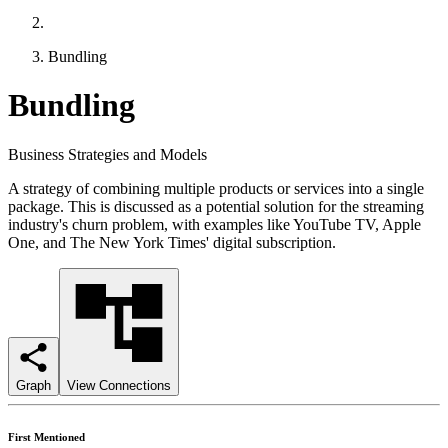
Bundling
Bundling
Business Strategies and Models
A strategy of combining multiple products or services into a single
package. This is discussed as a potential solution for the streaming
industry's churn problem, with examples like YouTube TV, Apple
One, and The New York Times' digital subscription.
Graph
View Connections
First Mentioned