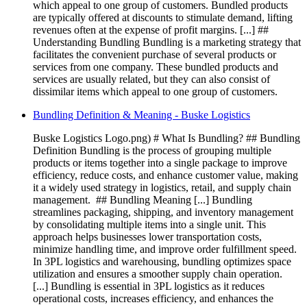
which appeal to one group of customers. Bundled products
are typically offered at discounts to stimulate demand, lifting
revenues often at the expense of profit margins. [...] ##
Understanding Bundling Bundling is a marketing strategy that
facilitates the convenient purchase of several products or
services from one company. These bundled products and
services are usually related, but they can also consist of
dissimilar items which appeal to one group of customers.
Bundling Definition & Meaning - Buske Logistics
Buske Logistics Logo.png) # What Is Bundling? ## Bundling
Definition Bundling is the process of grouping multiple
products or items together into a single package to improve
efficiency, reduce costs, and enhance customer value, making
it a widely used strategy in logistics, retail, and supply chain
management. ‍ ## Bundling Meaning [...] Bundling
streamlines packaging, shipping, and inventory management
by consolidating multiple items into a single unit. This
approach helps businesses lower transportation costs,
minimize handling time, and improve order fulfillment speed.
In 3PL logistics and warehousing, bundling optimizes space
utilization and ensures a smoother supply chain operation. ‍
[...] Bundling is essential in 3PL logistics as it reduces
operational costs, increases efficiency, and enhances the