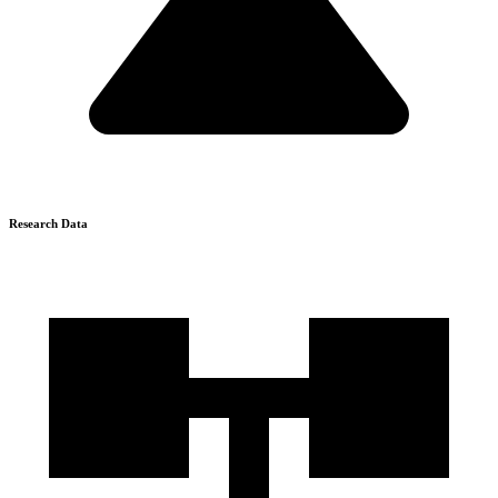
Research Data