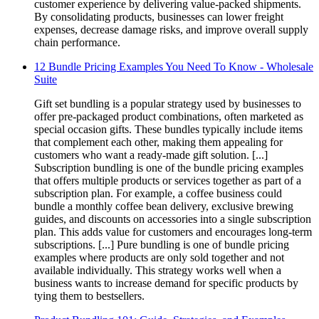
customer experience by delivering value-packed shipments.
By consolidating products, businesses can lower freight
expenses, decrease damage risks, and improve overall supply
chain performance.
12 Bundle Pricing Examples You Need To Know - Wholesale
Suite
Gift set bundling is a popular strategy used by businesses to
offer pre-packaged product combinations, often marketed as
special occasion gifts. These bundles typically include items
that complement each other, making them appealing for
customers who want a ready-made gift solution. [...]
Subscription bundling is one of the bundle pricing examples
that offers multiple products or services together as part of a
subscription plan. For example, a coffee business could
bundle a monthly coffee bean delivery, exclusive brewing
guides, and discounts on accessories into a single subscription
plan. This adds value for customers and encourages long-term
subscriptions. [...] Pure bundling is one of bundle pricing
examples where products are only sold together and not
available individually. This strategy works well when a
business wants to increase demand for specific products by
tying them to bestsellers.