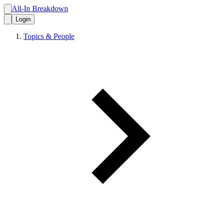
All-In Breakdown
Login
Topics & People