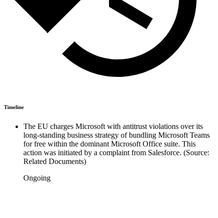
Timeline
The EU charges Microsoft with antitrust violations over its
long-standing business strategy of bundling Microsoft Teams
for free within the dominant Microsoft Office suite. This
action was initiated by a complaint from Salesforce. (Source:
Related Documents)
Ongoing