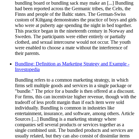
bundling board or bundling sack may make an [...] Bundling
had been reported across the Germanic tribes, the Celts, the
Finns and people of the Baltic states. The German-Swiss
custom of Kiltgang demonstrates the practice of boys and girls
who were at puberty age spending the night in bed together.
This practice began in the nineteenth century in Norway and
Sweden. The participants were either entirely or partially
clothed, and sexual intercourse would not occur. The youth
were enabled to choose a mate without the interference of
their parents.
Bundling: Definition as Marketing Strategy and Example -
Investopedia
Bundling refers to a common marketing strategy, in which
firms sell multiple goods and services in a single package or
"bundle." The price for a bundle is then offered at a discount.
For firms, this can incentivize higher revenue, though with the
tradeoff of less profit margin than if each item were sold
individually. Bundling is common in industries like
entertainment, insurance, and software, among others. Article
Sources [...] Bundling is a marketing strategy where
companies sell several products or services together as a
single combined unit. The bundled products and services are
usually related, but they can also consist of dissimilar items