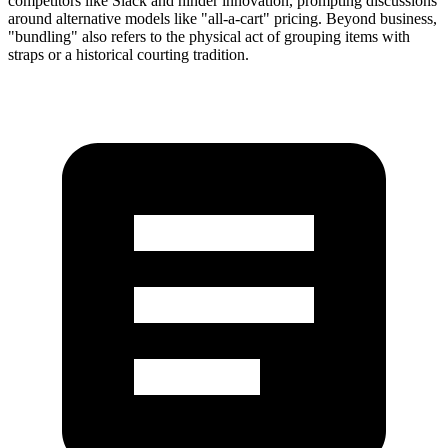
competitors like Slack and hinder innovation, prompting discussions
around alternative models like "all-a-cart" pricing. Beyond business,
"bundling" also refers to the physical act of grouping items with
straps or a historical courting tradition.