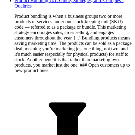
Product Bundling 101: Guide, Strategies, and Examples -
Qualtrics
Product bundling is when a business groups two or more
products or services under one stock-keeping unit (SKU)
code — referred to as a package or bundle. This marketing
strategy encourages sales, cross-selling, and engages
customers throughout the year. [...] Bundling products means
saving marketing time. The products can be sold as a package
deal, meaning you’re marketing just one thing, not two, and
it’s much easier (especially for physical products) for staff to
stock. Another benefit is that rather than marketing two
products, you market just the one. ### Open customers up to
new product lines