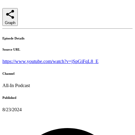
Graph
Episode Details
Source URL
https://www.youtube.com/watch?v=jSpGiFqL8_E
Channel
All-In Podcast
Published
8/23/2024