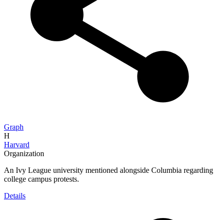
Graph
H
Harvard
Organization
An Ivy League university mentioned alongside Columbia regarding
college campus protests.
Details