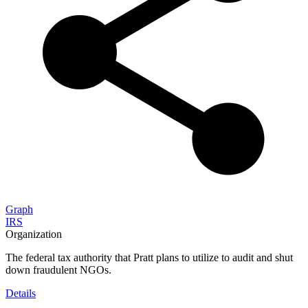
Graph
IRS
Organization
The federal tax authority that Pratt plans to utilize to audit and shut
down fraudulent NGOs.
Details