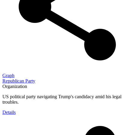
Graph
Republican Party
Organization
US political party navigating Trump's candidacy amid his legal
troubles.
Details