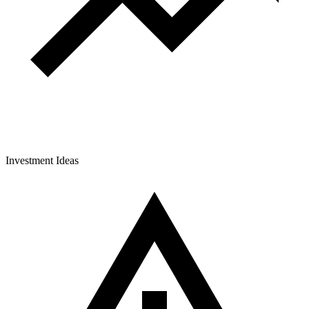
Investment Ideas