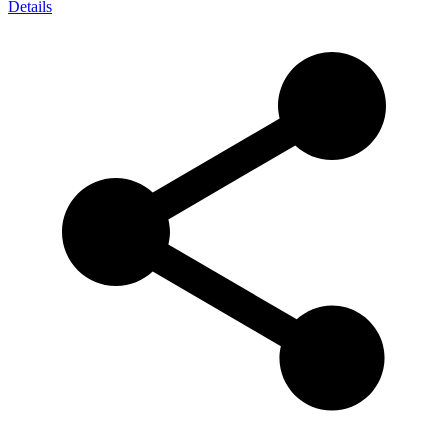
Details