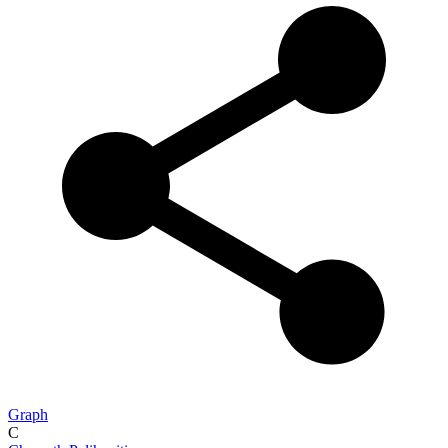
Graph
C