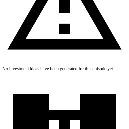
No investment ideas have been generated for this episode yet.