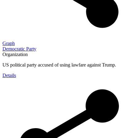
Graph
Democratic Party
Organization
US political party accused of using lawfare against Trump.
Details