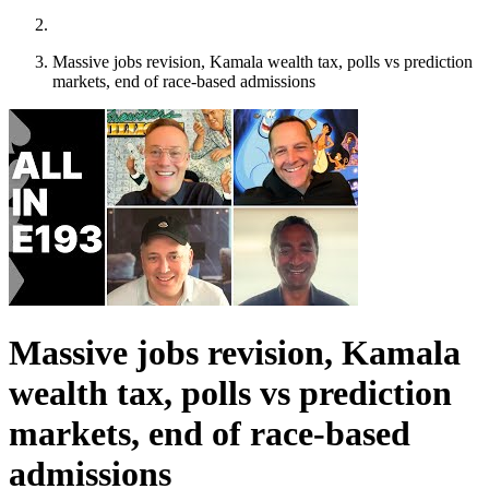
Massive jobs revision, Kamala wealth tax, polls vs prediction
markets, end of race-based admissions
Massive jobs revision, Kamala
wealth tax, polls vs prediction
markets, end of race-based
admissions