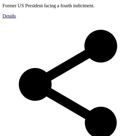
Former US President facing a fourth indictment.
Details