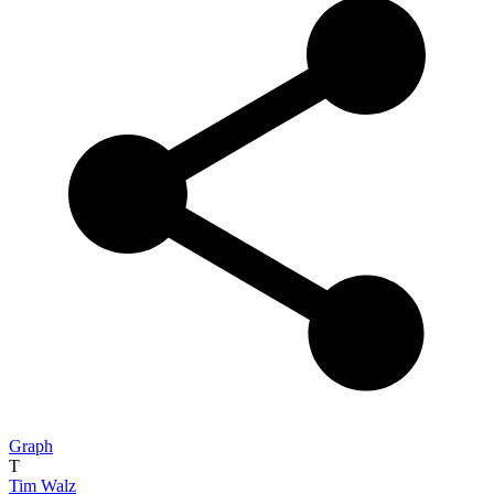
Graph
T
Tim Walz