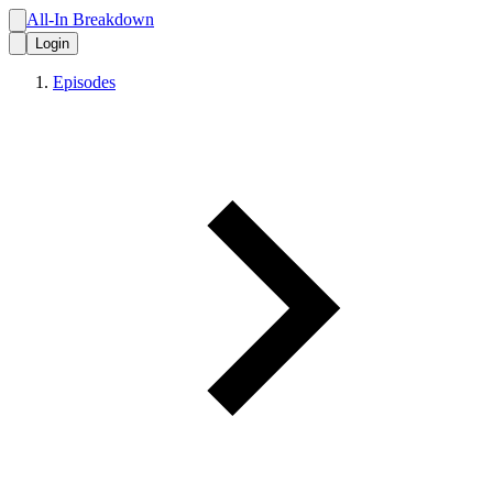
All-In Breakdown
Login
Episodes