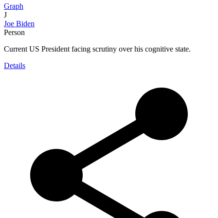
Graph
J
Joe Biden
Person
Current US President facing scrutiny over his cognitive state.
Details