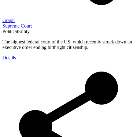
Graph
Supreme Court
PoliticalEntity
The highest federal court of the US, which recently struck down an
executive order ending birthright citizenship.
Details