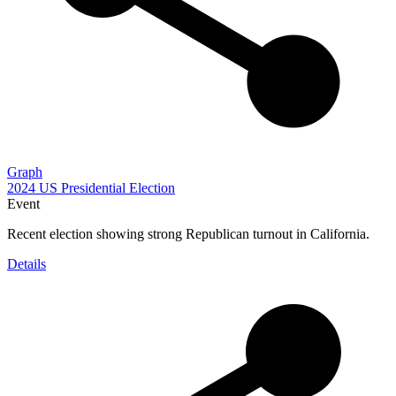
Graph
2024 US Presidential Election
Event
Recent election showing strong Republican turnout in California.
Details