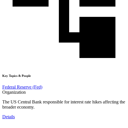
Key Topics & People
Federal Reserve (Fed)
Organization
The US Central Bank responsible for interest rate hikes affecting the
broader economy.
Details