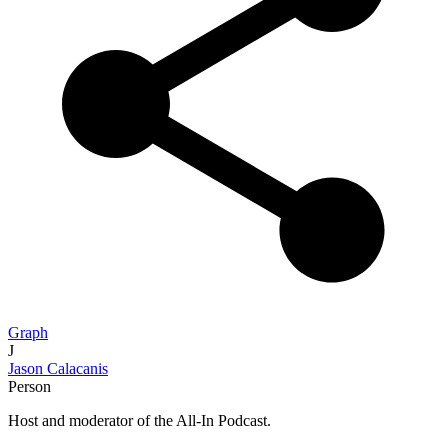
Graph
J
Jason Calacanis
Person
Host and moderator of the All-In Podcast.