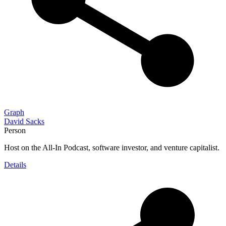
Graph
David Sacks
Person
Host on the All-In Podcast, software investor, and venture capitalist.
Details