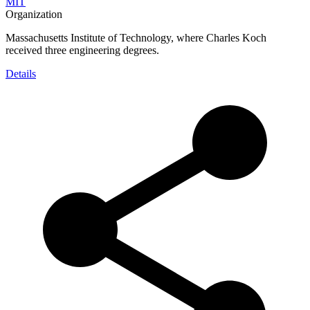
MIT
Organization
Massachusetts Institute of Technology, where Charles Koch
received three engineering degrees.
Details