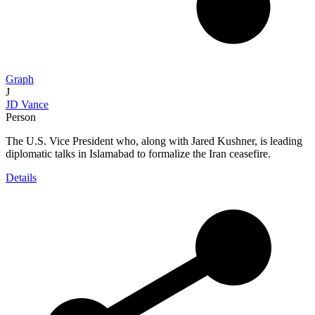
Graph
J
JD Vance
Person
The U.S. Vice President who, along with Jared Kushner, is leading
diplomatic talks in Islamabad to formalize the Iran ceasefire.
Details