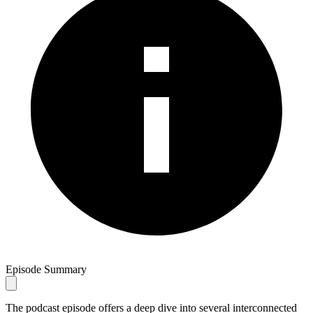
Episode Summary
The podcast episode offers a deep dive into several interconnected