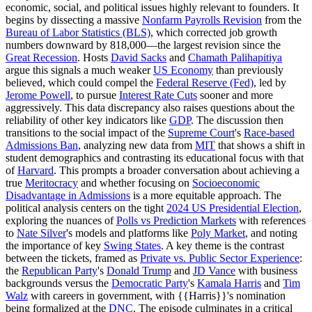
economic, social, and political issues highly relevant to founders. It
begins by dissecting a massive
Nonfarm Payrolls Revision
from the
Bureau of Labor Statistics (BLS)
, which corrected job growth
numbers downward by 818,000—the largest revision since the
Great Recession
. Hosts
David Sacks
and
Chamath Palihapitiya
argue this signals a much weaker
US Economy
than previously
believed, which could compel the
Federal Reserve (Fed)
, led by
Jerome Powell
, to pursue
Interest Rate Cuts
sooner and more
aggressively. This data discrepancy also raises questions about the
reliability of other key indicators like
GDP
. The discussion then
transitions to the social impact of the
Supreme Court
's
Race-based
Admissions Ban
, analyzing new data from
MIT
that shows a shift in
student demographics and contrasting its educational focus with that
of
Harvard
. This prompts a broader conversation about achieving a
true
Meritocracy
and whether focusing on
Socioeconomic
Disadvantage in Admissions
is a more equitable approach. The
political analysis centers on the tight
2024 US Presidential Election
,
exploring the nuances of
Polls vs Prediction Markets
with references
to
Nate Silver
's models and platforms like
Poly Market
, and noting
the importance of key
Swing States
. A key theme is the contrast
between the tickets, framed as
Private vs. Public Sector Experience
:
the
Republican Party
's
Donald Trump
and
JD Vance
with business
backgrounds versus the
Democratic Party
's
Kamala Harris
and
Tim
Walz
with careers in government, with {{Harris}}'s nomination
being formalized at the
DNC
. The episode culminates in a critical