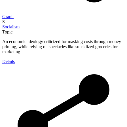
Graph
S
Socialism
Topic
An economic ideology criticized for masking costs through money
printing, while relying on spectacles like subsidized groceries for
marketing.
Details