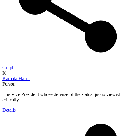
Graph
K
Kamala Harris
Person
The Vice President whose defense of the status quo is viewed
critically.
Details