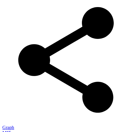
Graph