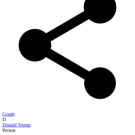
Graph
D
Donald Trump
Person