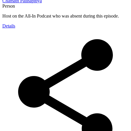
Chamath Palihapitiya
Person
Host on the All-In Podcast who was absent during this episode.
Details