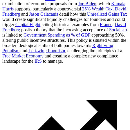
examination of economic proposals from
Joe Biden
, which
Kamala
Harris
supports, particularly a controversial
25% Wealth Tax
.
David
Friedberg
and
Jason Calacanis
detail how this
Unrealized Gains Tax
would create significant liquidity challenges for founders and could
trigger
Capital Flight
, citing historical examples from
France
.
David
Friedberg
posits a theory that the increasing acceptance of
Socialism
is linked to
Government Spending as % of GDP
approaching 50%,
altering public incentive structures. This policy is situated within the
broader ideological shifts of both parties towards
Right-wing
Populism
and
Left-wing Populism
, challenging the principles of a
Free Market Economy
and creating a complex new compliance
landscape for the
IRS
to manage.