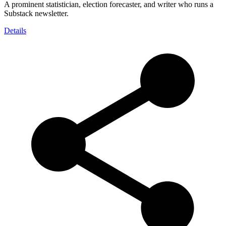
A prominent statistician, election forecaster, and writer who runs a
Substack newsletter.
Details