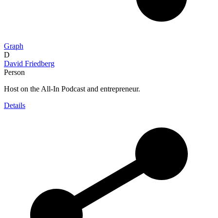
Graph
D
David Friedberg
Person
Host on the All-In Podcast and entrepreneur.
Details