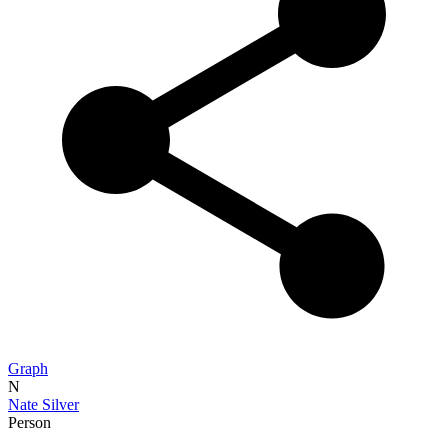
Graph
N
Nate Silver
Person