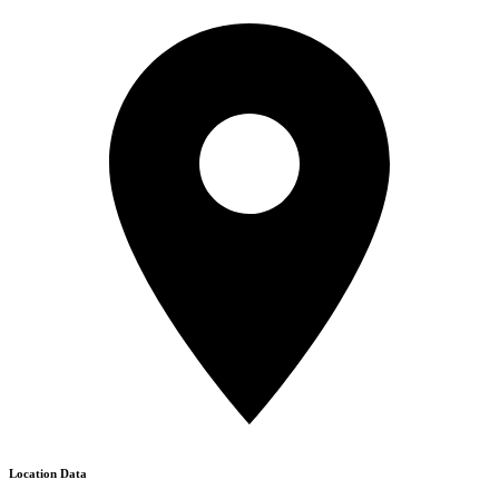
Location Data