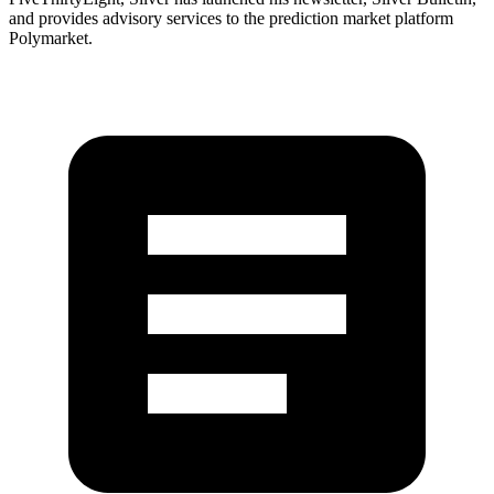
and provides advisory services to the prediction market platform
Polymarket.