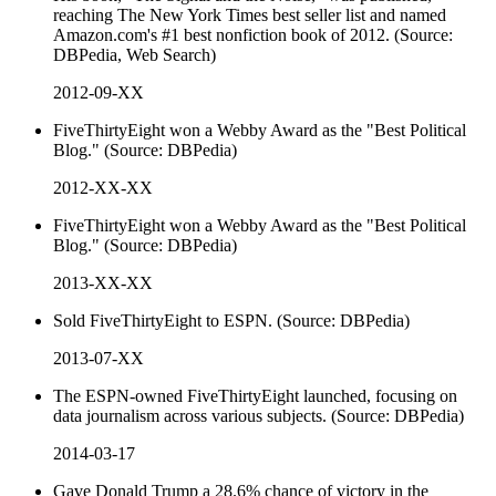
reaching The New York Times best seller list and named
Amazon.com's #1 best nonfiction book of 2012. (Source:
DBPedia, Web Search)
2012-09-XX
FiveThirtyEight won a Webby Award as the "Best Political
Blog." (Source: DBPedia)
2012-XX-XX
FiveThirtyEight won a Webby Award as the "Best Political
Blog." (Source: DBPedia)
2013-XX-XX
Sold FiveThirtyEight to ESPN. (Source: DBPedia)
2013-07-XX
The ESPN-owned FiveThirtyEight launched, focusing on
data journalism across various subjects. (Source: DBPedia)
2014-03-17
Gave Donald Trump a 28.6% chance of victory in the