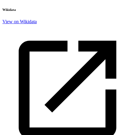
Wikidata
View on Wikidata