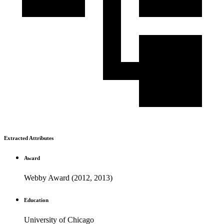
Extracted Attributes
Award
Webby Award (2012, 2013)
Education
University of Chicago