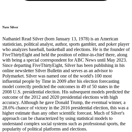
Nate Silver
Nathaniel Read Silver (born January 13, 1978) is an American
statistician, political analyst, author, sports gambler, and poker player
who analyzes baseball, basketball and elections. He is the founder of
FiveThirtyEight and held the position of editor-in-chief there, along
with being a special correspondent for ABC News until May 2023.
Since departing FiveThirtyEight, Silver has been publishing in his
online newsletter Silver Bulletin and serves as an advisor to
Polymarket. Silver was named one of the world's 100 most
influential people by Time in 2009 after his election forecasting
model correctly predicted the outcomes in 49 of 50 states in the
2008 U.S. presidential election. His subsequent models predicted the
outcome of the 2012 and 2020 presidential elections with high
accuracy. Although he gave Donald Trump, the eventual winner, a
28.6% chance of victory in the 2016 presidential election, this was a
higher estimate than any other scientific forecast. Much of Silver's
approach can be characterized by using statistical models to
understand complex social systems such as professional sports, the
popularity of political platforms and elections.