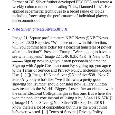
Partner of BP. Silver further developed PECOTA and wrote a
weekly column under the heading "Lies, Damned Lies". He
applied sabermetric techniques to a broad range of topics
including forecasting the performance of individual players,
the economics of
Nate Silver (@NateSilver538) / X
Image 21: Square profile picture NBC News @NBCNews ·
Sep 23, 2020 Reporter: "Win, lose or draw in this election,
will you commit here today for a peaceful transferal of power
after the election?" President Trump: "We're going to have to
see what happens." Image 22 1.4K 8.2K 43K []( New to X? -
-------- Sign up now to get your own personalized timeline!
Sign up with Apple Create account By signing up, you agree
to the Terms of Service and Privacy Policy, including Cookie
Use. [...] []( Image 10 Nate Silver @NateSilver538 · Nov 7,
2020 Anybody who's like "we'll that was a pretty good
showing for Trump!" should consider how Hillary Clinton
was treated as the World's Biggest Loser after an election with
the same Electoral College margin as this one. But where she
won the popular vote instead of losing it by 5 844 11K 57K []
( Image 11 Nate Silver @NateSilver538 · Sep 13, 2018 I
know there's a lot of competition but this is the worst thing
he's ever tweeted. [...] Terms of Service | Privacy Policy |