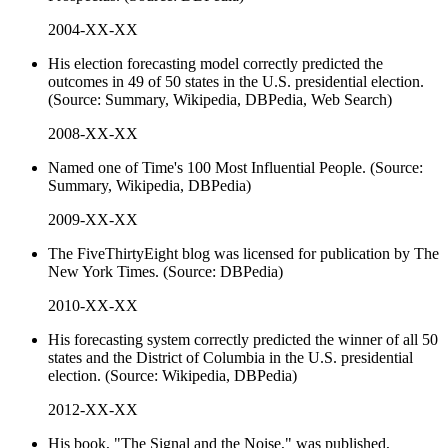
2004-XX-XX
His election forecasting model correctly predicted the
outcomes in 49 of 50 states in the U.S. presidential election.
(Source: Summary, Wikipedia, DBPedia, Web Search)
2008-XX-XX
Named one of Time's 100 Most Influential People. (Source:
Summary, Wikipedia, DBPedia)
2009-XX-XX
The FiveThirtyEight blog was licensed for publication by The
New York Times. (Source: DBPedia)
2010-XX-XX
His forecasting system correctly predicted the winner of all 50
states and the District of Columbia in the U.S. presidential
election. (Source: Wikipedia, DBPedia)
2012-XX-XX
His book, "The Signal and the Noise," was published,