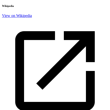
Wikipedia
View on Wikipedia