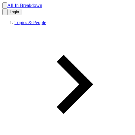
All-In Breakdown
Login
Topics & People