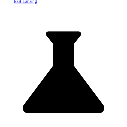
East Lansing