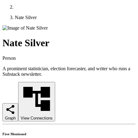
Nate Silver
Nate Silver
Person
A prominent statistician, election forecaster, and writer who runs a
Substack newsletter.
Graph
View Connections
First Mentioned