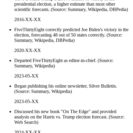
presidential election, a higher estimate than most other
scientific forecasts. (Source: Summary, Wikipedia, DBPedia)
2016-XX-XX
FiveThirtyEight correctly predicted Joe Biden's victory in the
election, forecasting 48 out of 50 states correctly. (Source:
Summary, Wikipedia, DBPedia)
2020-XX-XX
Departed FiveThirtyEight as editor-in-chief. (Source:
Summary, Wikipedia)
2023-05-XX
Began publishing his online newsletter, Silver Bulletin.
(Source: Summary, Wikipedia)
2023-05-XX
Discussed his new book "On The Edge" and provided
analysis on the Harris vs. Trump election forecast. (Source:
Web Search)
2024-XX-XX