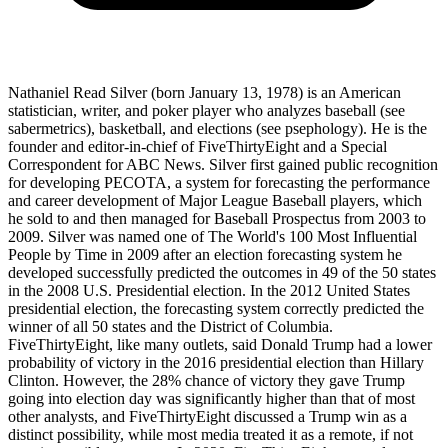
Nathaniel Read Silver (born January 13, 1978) is an American
statistician, writer, and poker player who analyzes baseball (see
sabermetrics), basketball, and elections (see psephology). He is the
founder and editor-in-chief of FiveThirtyEight and a Special
Correspondent for ABC News. Silver first gained public recognition
for developing PECOTA, a system for forecasting the performance
and career development of Major League Baseball players, which
he sold to and then managed for Baseball Prospectus from 2003 to
2009. Silver was named one of The World's 100 Most Influential
People by Time in 2009 after an election forecasting system he
developed successfully predicted the outcomes in 49 of the 50 states
in the 2008 U.S. Presidential election. In the 2012 United States
presidential election, the forecasting system correctly predicted the
winner of all 50 states and the District of Columbia.
FiveThirtyEight, like many outlets, said Donald Trump had a lower
probability of victory in the 2016 presidential election than Hillary
Clinton. However, the 28% chance of victory they gave Trump
going into election day was significantly higher than that of most
other analysts, and FiveThirtyEight discussed a Trump win as a
distinct possibility, while most media treated it as a remote, if not