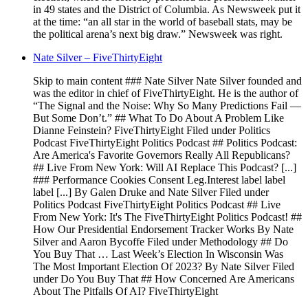
in 49 states and the District of Columbia. As Newsweek put it
at the time: “an all star in the world of baseball stats, may be
the political arena’s next big draw.” Newsweek was right.
Nate Silver – FiveThirtyEight
Skip to main content ### Nate Silver Nate Silver founded and
was the editor in chief of FiveThirtyEight. He is the author of
“The Signal and the Noise: Why So Many Predictions Fail —
But Some Don’t.” ## What To Do About A Problem Like
Dianne Feinstein? FiveThirtyEight Filed under Politics
Podcast FiveThirtyEight Politics Podcast ## Politics Podcast:
Are America's Favorite Governors Really All Republicans?
## Live From New York: Will AI Replace This Podcast? [...]
### Performance Cookies Consent Leg.Interest label label
label [...] By Galen Druke and Nate Silver Filed under
Politics Podcast FiveThirtyEight Politics Podcast ## Live
From New York: It's The FiveThirtyEight Politics Podcast! ##
How Our Presidential Endorsement Tracker Works By Nate
Silver and Aaron Bycoffe Filed under Methodology ## Do
You Buy That … Last Week’s Election In Wisconsin Was
The Most Important Election Of 2023? By Nate Silver Filed
under Do You Buy That ## How Concerned Are Americans
About The Pitfalls Of AI? FiveThirtyEight