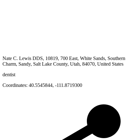
Nate C. Lewis DDS, 10819, 700 East, White Sands, Southern
Charm, Sandy, Salt Lake County, Utah, 84070, United States
dentist
Coordinates:
40.5545844
,
-111.8719300