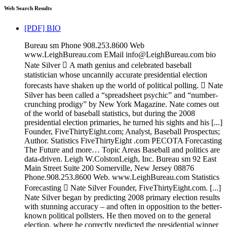
Web Search Results
[PDF] BIO
Bureau sm Phone 908.253.8600 Web
www.LeighBureau.com EMail info@LeighBureau.com bio
Nate Silver  A math genius and celebrated baseball
statistician whose uncannily accurate presidential election
forecasts have shaken up the world of political polling.  Nate
Silver has been called a “spreadsheet psychic” and “number-
crunching prodigy” by New York Magazine. Nate comes out
of the world of baseball statistics, but during the 2008
presidential election primaries, he turned his sights and his [...]
Founder, FiveThirtyEight.com; Analyst, Baseball Prospectus;
Author. Statistics FiveThirtyEight .com PECOTA Forecasting
The Future and more… Topic Areas Baseball and politics are
data-driven. Leigh W.ColstonLeigh, Inc. Bureau sm 92 East
Main Street Suite 200 Somerville, New Jersey 08876
Phone.908.253.8600 Web. www.LeighBureau.com Statistics
Forecasting  Nate Silver Founder, FiveThirtyEight.com. [...]
Nate Silver began by predicting 2008 primary election results
with stunning accuracy – and often in opposition to the better-
known political pollsters. He then moved on to the general
election, where he correctly predicted the presidential winner