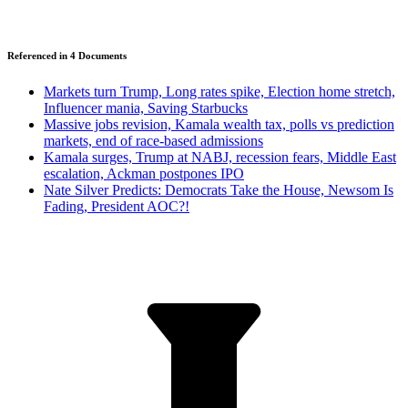
Referenced in
4
Document
s
Markets turn Trump, Long rates spike, Election home stretch,
Influencer mania, Saving Starbucks
Massive jobs revision, Kamala wealth tax, polls vs prediction
markets, end of race-based admissions
Kamala surges, Trump at NABJ, recession fears, Middle East
escalation, Ackman postpones IPO
Nate Silver Predicts: Democrats Take the House, Newsom Is
Fading, President AOC?!