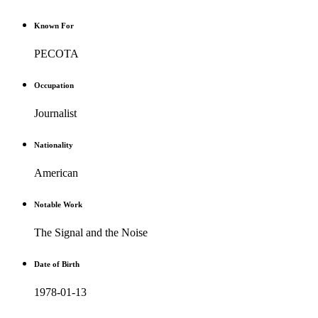
Known For
PECOTA
Occupation
Journalist
Nationality
American
Notable Work
The Signal and the Noise
Date of Birth
1978-01-13