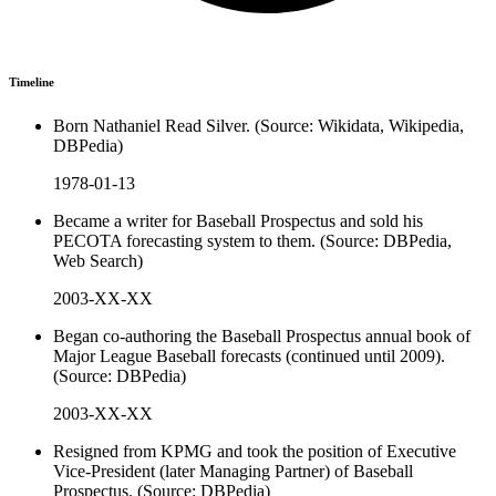
Timeline
Born Nathaniel Read Silver. (Source: Wikidata, Wikipedia,
DBPedia)
1978-01-13
Became a writer for Baseball Prospectus and sold his
PECOTA forecasting system to them. (Source: DBPedia,
Web Search)
2003-XX-XX
Began co-authoring the Baseball Prospectus annual book of
Major League Baseball forecasts (continued until 2009).
(Source: DBPedia)
2003-XX-XX
Resigned from KPMG and took the position of Executive
Vice-President (later Managing Partner) of Baseball
Prospectus. (Source: DBPedia)