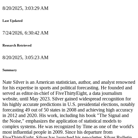
8/20/2025, 3:03:29 AM
Last Updated
7/24/2026, 6:30:42 AM
Research Retrieved
8/20/2025, 3:05:23 AM
Summary
Nate Silver is an American statistician, author, and analyst renowned
for his expertise in sports and political forecasting. He founded and
served as editor-in-chief of FiveThirtyEight, a data journalism
website, until May 2023. Silver gained widespread recognition for
his highly accurate predictions in U.S. presidential elections, notably
forecasting 49 out of 50 states in 2008 and achieving high accuracy
in 2012 and 2020. His work, including his book "The Signal and
the Noise," emphasizes the application of statistical models to
complex systems. He was recognized by Time as one of the world's
most influential people in 2009. Since his departure from
FiveThirtyEight, Silver has launched his newsletter, Silver Bulletin,