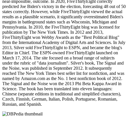
near-impossible, outcome. In 2020, FiveThirtyEight correctly
predicted Joe Biden's victory in the election, forecasting 48 out of 50
states correctly. However, while FiveThirtyEight viewed the actual
results as a plausible scenario, it significantly overestimated Biden's
margins in battleground states such as Wisconsin, Michigan and
Pennsylvania. In 2010, the FiveThirtyEight blog was licensed for
publication by The New York Times. In 2012 and 2013,
FiveThirtyEight won Webby Awards as the "Best Political Blog"
from the International Academy of Digital Arts and Sciences. In July
2013, Silver sold FiveThirtyEight to ESPN, and became the blog's
Editor in Chief. The ESPN-owned FiveThirtyEight launched on
March 17, 2014. The site focused on a broad range of subjects
under the rubric of "data journalism". Silver's book, The Signal and
the Noise, was published in September 2012. It subsequently
reached The New York Times best seller list for nonfiction, and was
named by Amazon.com as the No. 1 best nonfiction book of 2012.
The Signal and the Noise won the 2013 Phi Beta Kappa Award in
Science. The book has been translated into eleven languages:
Chinese (separate editions in traditional and simplified characters),
Czech, Finnish, German, Italian, Polish, Portuguese, Romanian,
Russian, and Spanish.