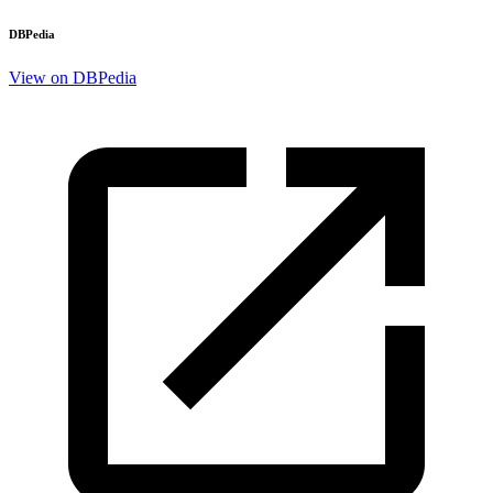
DBPedia
View on DBPedia