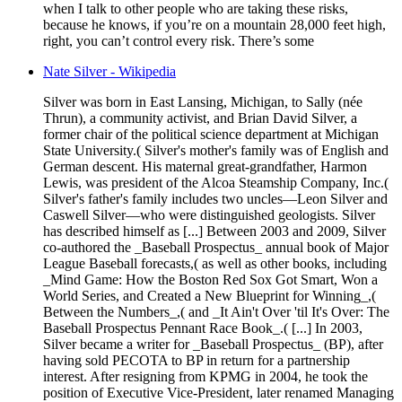
when I talk to other people who are taking these risks,
because he knows, if you’re on a mountain 28,000 feet high,
right, you can’t control every risk. There’s some
Nate Silver - Wikipedia
Silver was born in East Lansing, Michigan, to Sally (née
Thrun), a community activist, and Brian David Silver, a
former chair of the political science department at Michigan
State University.( Silver's mother's family was of English and
German descent. His maternal great-grandfather, Harmon
Lewis, was president of the Alcoa Steamship Company, Inc.(
Silver's father's family includes two uncles—Leon Silver and
Caswell Silver—who were distinguished geologists. Silver
has described himself as [...] Between 2003 and 2009, Silver
co-authored the _Baseball Prospectus_ annual book of Major
League Baseball forecasts,( as well as other books, including
_Mind Game: How the Boston Red Sox Got Smart, Won a
World Series, and Created a New Blueprint for Winning_,(
Between the Numbers_,( and _It Ain't Over 'til It's Over: The
Baseball Prospectus Pennant Race Book_.( [...] In 2003,
Silver became a writer for _Baseball Prospectus_ (BP), after
having sold PECOTA to BP in return for a partnership
interest. After resigning from KPMG in 2004, he took the
position of Executive Vice-President, later renamed Managing