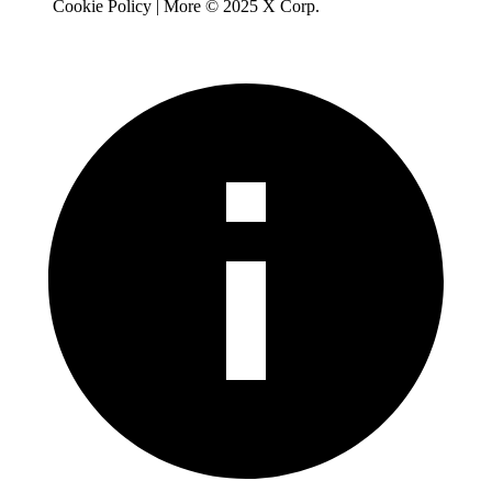
Cookie Policy | More © 2025 X Corp.