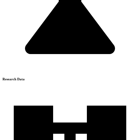
Research Data