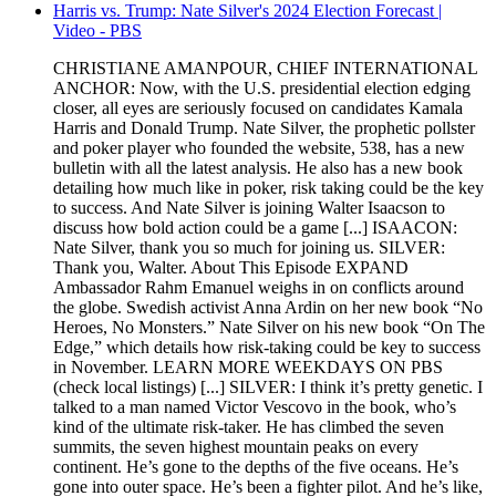
Harris vs. Trump: Nate Silver's 2024 Election Forecast |
Video - PBS
CHRISTIANE AMANPOUR, CHIEF INTERNATIONAL
ANCHOR: Now, with the U.S. presidential election edging
closer, all eyes are seriously focused on candidates Kamala
Harris and Donald Trump. Nate Silver, the prophetic pollster
and poker player who founded the website, 538, has a new
bulletin with all the latest analysis. He also has a new book
detailing how much like in poker, risk taking could be the key
to success. And Nate Silver is joining Walter Isaacson to
discuss how bold action could be a game [...] ISAACON:
Nate Silver, thank you so much for joining us. SILVER:
Thank you, Walter. About This Episode EXPAND
Ambassador Rahm Emanuel weighs in on conflicts around
the globe. Swedish activist Anna Ardin on her new book “No
Heroes, No Monsters.” Nate Silver on his new book “On The
Edge,” which details how risk-taking could be key to success
in November. LEARN MORE WEEKDAYS ON PBS
(check local listings) [...] SILVER: I think it’s pretty genetic. I
talked to a man named Victor Vescovo in the book, who’s
kind of the ultimate risk-taker. He has climbed the seven
summits, the seven highest mountain peaks on every
continent. He’s gone to the depths of the five oceans. He’s
gone into outer space. He’s been a fighter pilot. And he’s like,