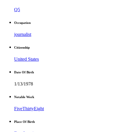
Q5
Occupation
journalist
Citizenship
United States
Date Of Birth
1/13/1978
Notable Work
FiveThirtyEight
Place Of Birth