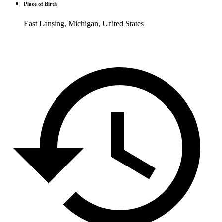
Place of Birth
East Lansing, Michigan, United States