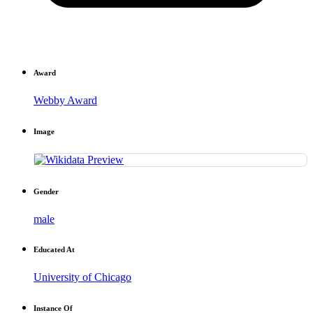
Award
Webby Award
Image
Gender
male
Educated At
University of Chicago
Instance Of