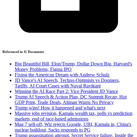
Referenced in
11
Document
s
Big Beautiful Bill, Elon/Trump, Dollar Down Big, Harvard's
Money Problems, Figma IPO
Fixing the American Dream with Andrew Schulz
JD Vance's AI Speech, Techno-Optimists vs Doomers,
Tariffs, AI Court Cases with Naval Ravikant
Winning the AI Race Part 2: Vice President JD Vance
Trump AI Speech & Action Plan, DC Summit Recap, Hot
GDP Print, Trade Deals, Altman Warns No Privacy
Trump wins! How it happened and what's next
Massive jobs revision, Kamala wealth tax, polls vs prediction
markets, end of race-based admissions
Mag 7 sell-off, Wiz rejects Google, UBI, Kamala in, China's
nuclear buildout, Sacks responds to PG
Trump assassination attempt, Secret Service failure, Inside the