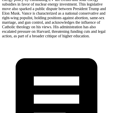
subsidies in favor of nuclear energy investment. This legislative
move also sparked a public dispute between President Trump and
Elon Musk. Vance is characterized as a national conservative and
right-wing populist, holding positions against abortion, same-sex
marriage, and gun control, and acknowledges the influence of
Catholic theology on his views. His administration has also
escalated pressure on Harvard, threatening funding cuts and legal
action, as part of a broader critique of higher education.