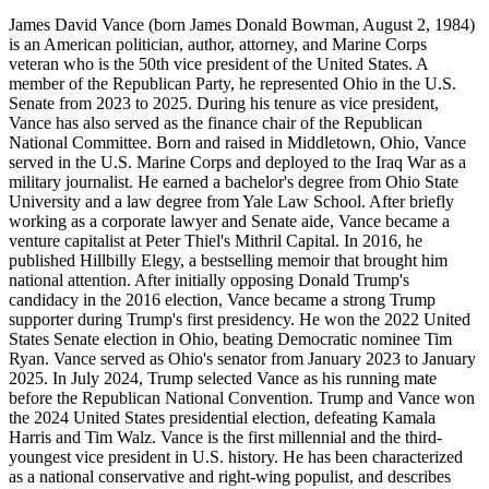
James David Vance (born James Donald Bowman, August 2, 1984)
is an American politician, author, attorney, and Marine Corps
veteran who is the 50th vice president of the United States. A
member of the Republican Party, he represented Ohio in the U.S.
Senate from 2023 to 2025. During his tenure as vice president,
Vance has also served as the finance chair of the Republican
National Committee. Born and raised in Middletown, Ohio, Vance
served in the U.S. Marine Corps and deployed to the Iraq War as a
military journalist. He earned a bachelor's degree from Ohio State
University and a law degree from Yale Law School. After briefly
working as a corporate lawyer and Senate aide, Vance became a
venture capitalist at Peter Thiel's Mithril Capital. In 2016, he
published Hillbilly Elegy, a bestselling memoir that brought him
national attention. After initially opposing Donald Trump's
candidacy in the 2016 election, Vance became a strong Trump
supporter during Trump's first presidency. He won the 2022 United
States Senate election in Ohio, beating Democratic nominee Tim
Ryan. Vance served as Ohio's senator from January 2023 to January
2025. In July 2024, Trump selected Vance as his running mate
before the Republican National Convention. Trump and Vance won
the 2024 United States presidential election, defeating Kamala
Harris and Tim Walz. Vance is the first millennial and the third-
youngest vice president in U.S. history. He has been characterized
as a national conservative and right-wing populist, and describes