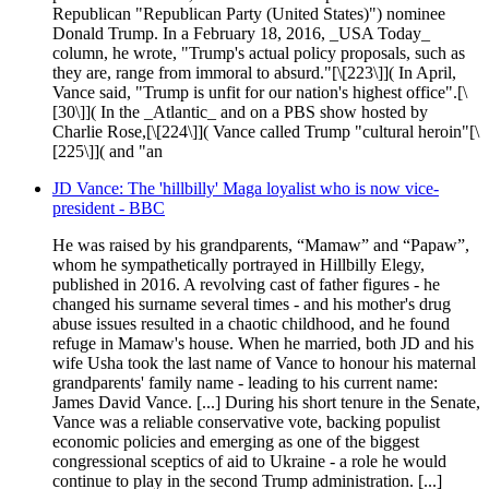
Republican "Republican Party (United States)") nominee
Donald Trump. In a February 18, 2016, _USA Today_
column, he wrote, "Trump's actual policy proposals, such as
they are, range from immoral to absurd."[\[223\]]( In April,
Vance said, "Trump is unfit for our nation's highest office".[\
[30\]]( In the _Atlantic_ and on a PBS show hosted by
Charlie Rose,[\[224\]]( Vance called Trump "cultural heroin"[\
[225\]]( and "an
JD Vance: The 'hillbilly' Maga loyalist who is now vice-
president - BBC
He was raised by his grandparents, “Mamaw” and “Papaw”,
whom he sympathetically portrayed in Hillbilly Elegy,
published in 2016. A revolving cast of father figures - he
changed his surname several times - and his mother's drug
abuse issues resulted in a chaotic childhood, and he found
refuge in Mamaw's house. When he married, both JD and his
wife Usha took the last name of Vance to honour his maternal
grandparents' family name - leading to his current name:
James David Vance. [...] During his short tenure in the Senate,
Vance was a reliable conservative vote, backing populist
economic policies and emerging as one of the biggest
congressional sceptics of aid to Ukraine - a role he would
continue to play in the second Trump administration. [...]