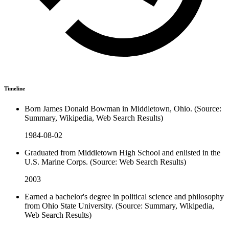
Timeline
Born James Donald Bowman in Middletown, Ohio. (Source:
Summary, Wikipedia, Web Search Results)
1984-08-02
Graduated from Middletown High School and enlisted in the
U.S. Marine Corps. (Source: Web Search Results)
2003
Earned a bachelor's degree in political science and philosophy
from Ohio State University. (Source: Summary, Wikipedia,
Web Search Results)