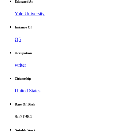
Educated At
Yale University
Instance Of
Q5
Occupation
writer
Citizenship
United States
Date Of Birth
8/2/1984
Notable Work