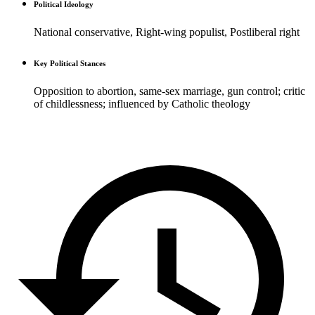
Political Ideology
National conservative, Right-wing populist, Postliberal right
Key Political Stances
Opposition to abortion, same-sex marriage, gun control; critic
of childlessness; influenced by Catholic theology