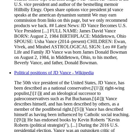
U.S. vice president and author of the bestselling memoir
Hillbilly Elegy. Open share options vice president jd vance
speaks at the american dynamism summit We may earn
commission from links on this page, but we only recommend
products we back. ## Latest News: JD Vance Becomes U.S.
Vice President [...] FULL NAME: James David Vance
BORN: August 2, 1984 BIRTHPLACE: Middletown, Ohio
SPOUSE: Usha Vance (2014–present) CHILDREN: Ewan,
Vivek, and Mirabel ASTROLOGICAL SIGN: Leo ## Early
Life and Family JD Vance was born James Donald Bowman
on August 2, 1984, in Middletown, Ohio, to his mother,
Beverly Vance, and father, Donald Bowman.
Political positions of JD Vance - Wikipedia
The 50th vice president of the United States, JD Vance, has
been described as a national conservative,[\[1\]]( right-wing
populist,[\[1\]]( and an ideological successor to
paleoconservatives such as Pat Buchanan.[\[4\]]( Vance
describes himself, and has been described by others, as a
member of the postliberal right.[\[5\]]( Vance has described
himself as having been influenced by Catholic social teaching.
[\[9\]]( He has endorsed books by Kevin Roberts "Kevin
Roberts (political strategist)"), [...] During the 2016 U.S.
presidential election, Vance was an outspoken critic of