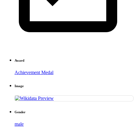
Award
Achievement Medal
Image
Gender
male