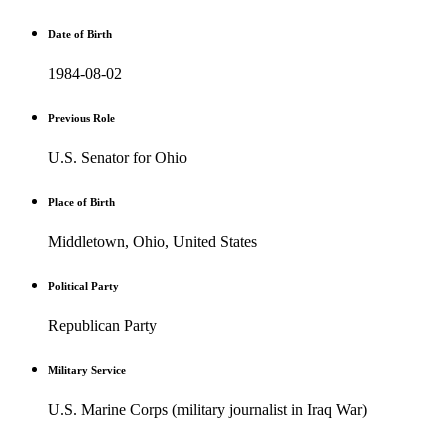
Date of Birth
1984-08-02
Previous Role
U.S. Senator for Ohio
Place of Birth
Middletown, Ohio, United States
Political Party
Republican Party
Military Service
U.S. Marine Corps (military journalist in Iraq War)