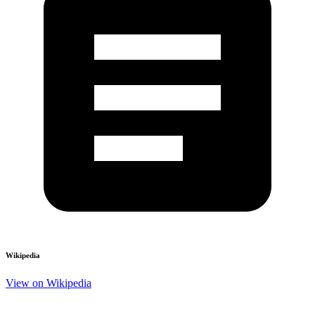
Wikipedia
View on Wikipedia