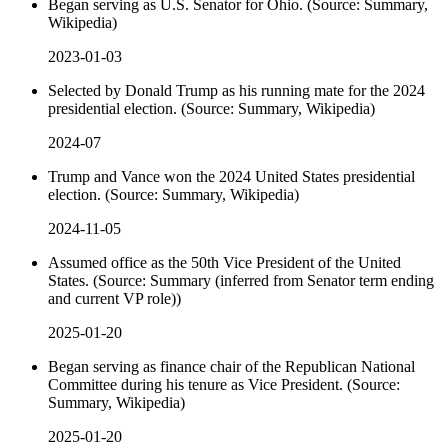
Began serving as U.S. Senator for Ohio. (Source: Summary,
Wikipedia)
2023-01-03
Selected by Donald Trump as his running mate for the 2024
presidential election. (Source: Summary, Wikipedia)
2024-07
Trump and Vance won the 2024 United States presidential
election. (Source: Summary, Wikipedia)
2024-11-05
Assumed office as the 50th Vice President of the United
States. (Source: Summary (inferred from Senator term ending
and current VP role))
2025-01-20
Began serving as finance chair of the Republican National
Committee during his tenure as Vice President. (Source:
Summary, Wikipedia)
2025-01-20