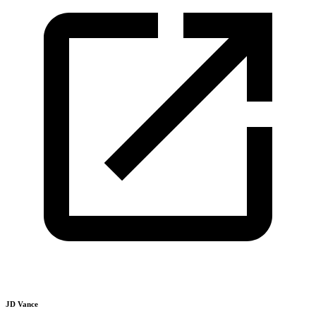
JD Vance