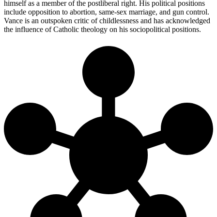
himself as a member of the postliberal right. His political positions
include opposition to abortion, same-sex marriage, and gun control.
Vance is an outspoken critic of childlessness and has acknowledged
the influence of Catholic theology on his sociopolitical positions.