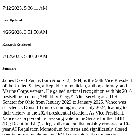
7/12/2025, 5:36:11 AM
Last Updated
4/26/2026, 3:51:50 AM
Research Retrieved
7/12/2025, 5:40:50 AM
Summary
James David Vance, born August 2, 1984, is the 50th Vice President
of the United States, a Republican politician, author, attorney, and
Marine Corps veteran. He gained national recognition with his 2016
bestselling memoir, *Hillbilly Elegy*. After serving as a U.S.
Senator for Ohio from January 2023 to January 2025, Vance was
selected as Donald Trump's running mate in July 2024, leading to
their victory in the 2024 presidential election. As Vice President,
Vance cast a pivotal tie-breaking vote in the Senate for the 'BBB
(Big Beautiful Bill)', a legislative action that notably removed a 10-
year AI Regulation Moratorium for states and significantly altered
energy policy by eliminating EV tax credits and solar energy