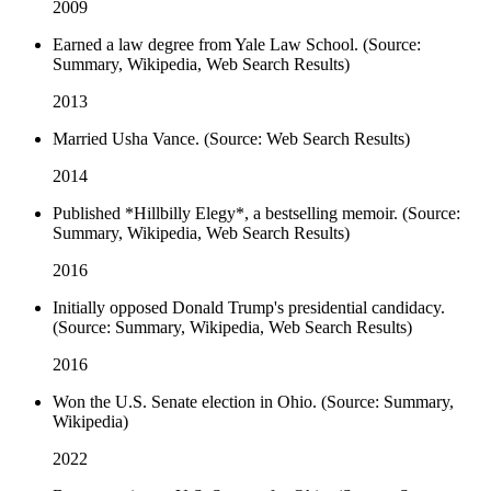
2009
Earned a law degree from Yale Law School. (Source:
Summary, Wikipedia, Web Search Results)
2013
Married Usha Vance. (Source: Web Search Results)
2014
Published *Hillbilly Elegy*, a bestselling memoir. (Source:
Summary, Wikipedia, Web Search Results)
2016
Initially opposed Donald Trump's presidential candidacy.
(Source: Summary, Wikipedia, Web Search Results)
2016
Won the U.S. Senate election in Ohio. (Source: Summary,
Wikipedia)
2022