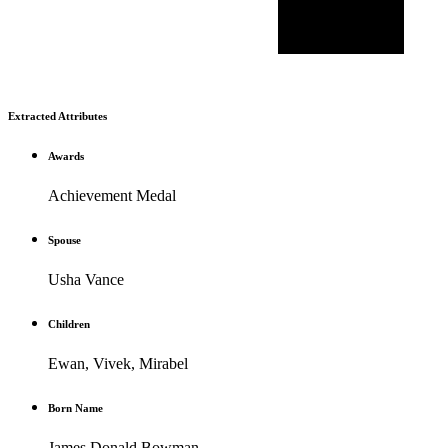
Extracted Attributes
Awards
Achievement Medal
Spouse
Usha Vance
Children
Ewan, Vivek, Mirabel
Born Name
James Donald Bowman