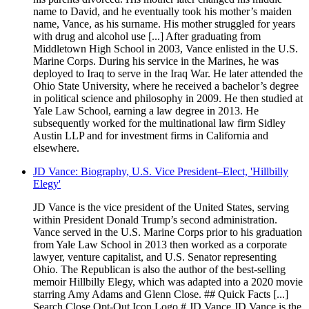
name to David, and he eventually took his mother’s maiden
name, Vance, as his surname. His mother struggled for years
with drug and alcohol use [...] After graduating from
Middletown High School in 2003, Vance enlisted in the U.S.
Marine Corps. During his service in the Marines, he was
deployed to Iraq to serve in the Iraq War. He later attended the
Ohio State University, where he received a bachelor’s degree
in political science and philosophy in 2009. He then studied at
Yale Law School, earning a law degree in 2013. He
subsequently worked for the multinational law firm Sidley
Austin LLP and for investment firms in California and
elsewhere.
JD Vance: Biography, U.S. Vice President–Elect, 'Hillbilly
Elegy'
JD Vance is the vice president of the United States, serving
within President Donald Trump’s second administration.
Vance served in the U.S. Marine Corps prior to his graduation
from Yale Law School in 2013 then worked as a corporate
lawyer, venture capitalist, and U.S. Senator representing
Ohio. The Republican is also the author of the best-selling
memoir Hillbilly Elegy, which was adapted into a 2020 movie
starring Amy Adams and Glenn Close. ## Quick Facts [...]
Search Close Opt-Out Icon Logo # JD Vance JD Vance is the