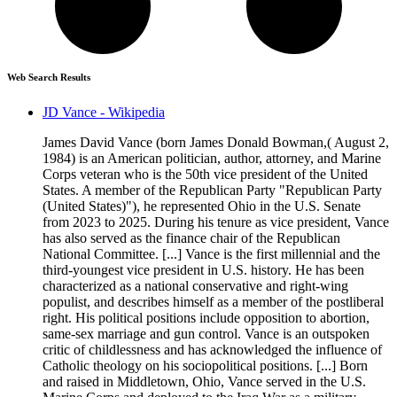
Web Search Results
JD Vance - Wikipedia
James David Vance (born James Donald Bowman,( August 2,
1984) is an American politician, author, attorney, and Marine
Corps veteran who is the 50th vice president of the United
States. A member of the Republican Party "Republican Party
(United States)"), he represented Ohio in the U.S. Senate
from 2023 to 2025. During his tenure as vice president, Vance
has also served as the finance chair of the Republican
National Committee. [...] Vance is the first millennial and the
third-youngest vice president in U.S. history. He has been
characterized as a national conservative and right-wing
populist, and describes himself as a member of the postliberal
right. His political positions include opposition to abortion,
same-sex marriage and gun control. Vance is an outspoken
critic of childlessness and has acknowledged the influence of
Catholic theology on his sociopolitical positions. [...] Born
and raised in Middletown, Ohio, Vance served in the U.S.