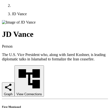
JD Vance
JD Vance
Person
The U.S. Vice President who, along with Jared Kushner, is leading
diplomatic talks in Islamabad to formalize the Iran ceasefire.
Graph
View Connections
First Mentioned