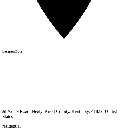
Location Data
Jd Vance Road, Nealy, Knott County, Kentucky, 41822, United
States
residential