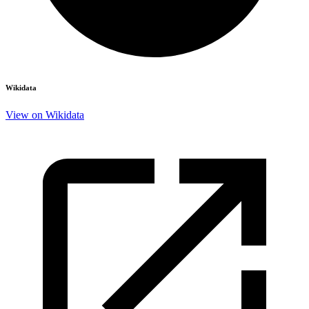
Wikidata
View on Wikidata