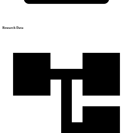
Research Data