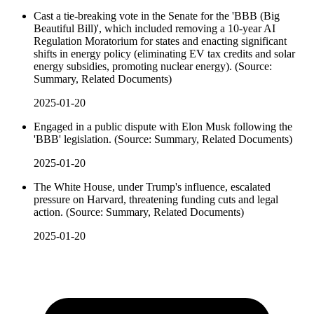
Cast a tie-breaking vote in the Senate for the 'BBB (Big
Beautiful Bill)', which included removing a 10-year AI
Regulation Moratorium for states and enacting significant
shifts in energy policy (eliminating EV tax credits and solar
energy subsidies, promoting nuclear energy). (Source:
Summary, Related Documents)
2025-01-20
Engaged in a public dispute with Elon Musk following the
'BBB' legislation. (Source: Summary, Related Documents)
2025-01-20
The White House, under Trump's influence, escalated
pressure on Harvard, threatening funding cuts and legal
action. (Source: Summary, Related Documents)
2025-01-20