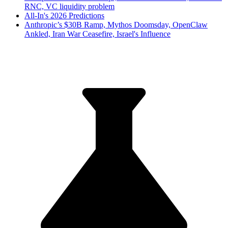
RNC, VC liquidity problem
All-In's 2026 Predictions
Anthropic’s $30B Ramp, Mythos Doomsday, OpenClaw
Ankled, Iran War Ceasefire, Israel's Influence