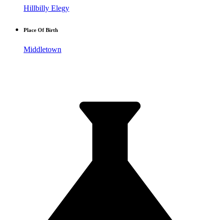
Hillbilly Elegy
Place Of Birth
Middletown