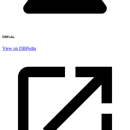
DBPedia
View on DBPedia