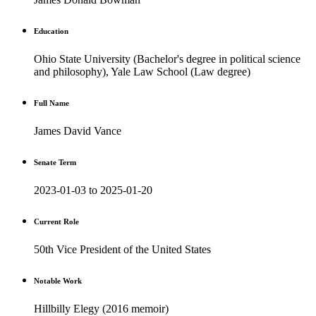
Education
Ohio State University (Bachelor's degree in political science
and philosophy), Yale Law School (Law degree)
Full Name
James David Vance
Senate Term
2023-01-03 to 2025-01-20
Current Role
50th Vice President of the United States
Notable Work
Hillbilly Elegy (2016 memoir)