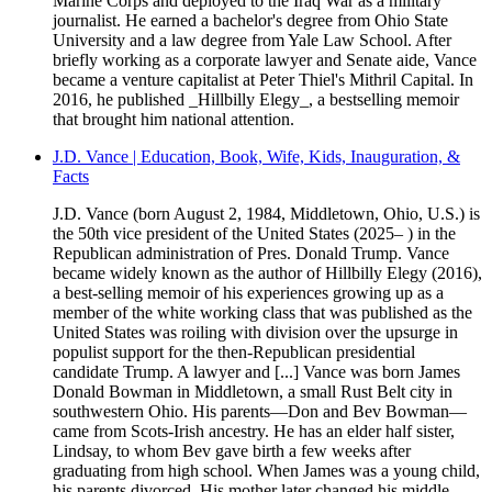
Marine Corps and deployed to the Iraq War as a military
journalist. He earned a bachelor's degree from Ohio State
University and a law degree from Yale Law School. After
briefly working as a corporate lawyer and Senate aide, Vance
became a venture capitalist at Peter Thiel's Mithril Capital. In
2016, he published _Hillbilly Elegy_, a bestselling memoir
that brought him national attention.
J.D. Vance | Education, Book, Wife, Kids, Inauguration, &
Facts
J.D. Vance (born August 2, 1984, Middletown, Ohio, U.S.) is
the 50th vice president of the United States (2025– ) in the
Republican administration of Pres. Donald Trump. Vance
became widely known as the author of Hillbilly Elegy (2016),
a best-selling memoir of his experiences growing up as a
member of the white working class that was published as the
United States was roiling with division over the upsurge in
populist support for the then-Republican presidential
candidate Trump. A lawyer and [...] Vance was born James
Donald Bowman in Middletown, a small Rust Belt city in
southwestern Ohio. His parents—Don and Bev Bowman—
came from Scots-Irish ancestry. He has an elder half sister,
Lindsay, to whom Bev gave birth a few weeks after
graduating from high school. When James was a young child,
his parents divorced. His mother later changed his middle