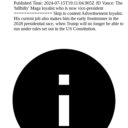
Published Time: 2024-07-15T19:11:04.905Z JD Vance: The
'hillbilly' Maga loyalist who is now vice-president
=============== Skip to content Advertisement loyalist.
His current job also makes him the early frontrunner in the
2028 presidential race, when Trump will no longer be able to
run under rules set out in the US Constitution.