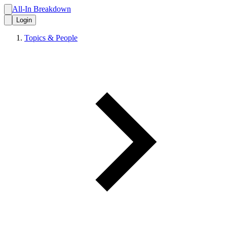
All-In Breakdown
Login
Topics & People