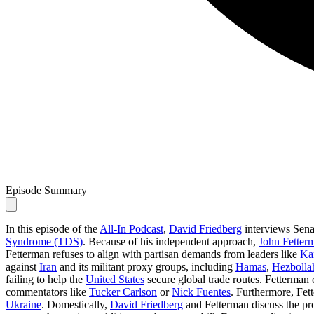
Episode Summary
In this episode of the
All-In Podcast
,
David Friedberg
interviews Sen
Syndrome (TDS)
. Because of his independent approach,
John Fetter
Fetterman refuses to align with partisan demands from leaders like
Ka
against
Iran
and its militant proxy groups, including
Hamas
,
Hezbolla
failing to help the
United States
secure global trade routes. Fetterman
commentators like
Tucker Carlson
or
Nick Fuentes
. Furthermore, Fett
Ukraine
. Domestically,
David Friedberg
and Fetterman discuss the p