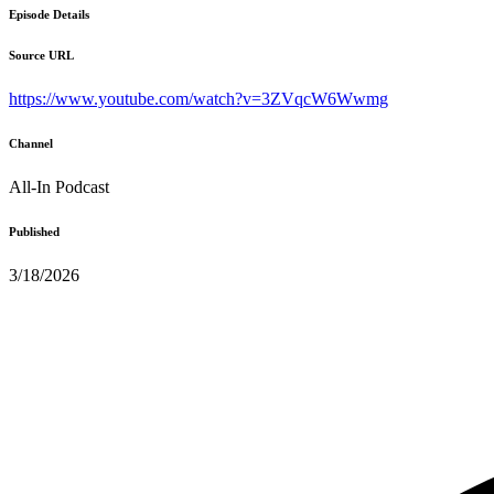
Episode Details
Source URL
https://www.youtube.com/watch?v=3ZVqcW6Wwmg
Channel
All-In Podcast
Published
3/18/2026