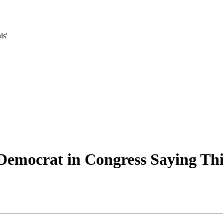
is'
Democrat in Congress Saying Thi