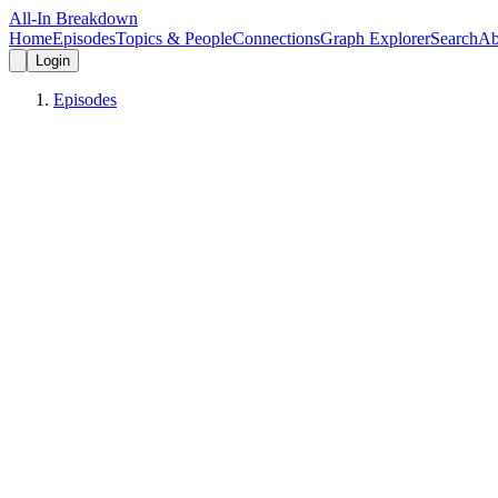
All-In Breakdown
Home
Episodes
Topics & People
Connections
Graph Explorer
Search
Ab
Login
Episodes