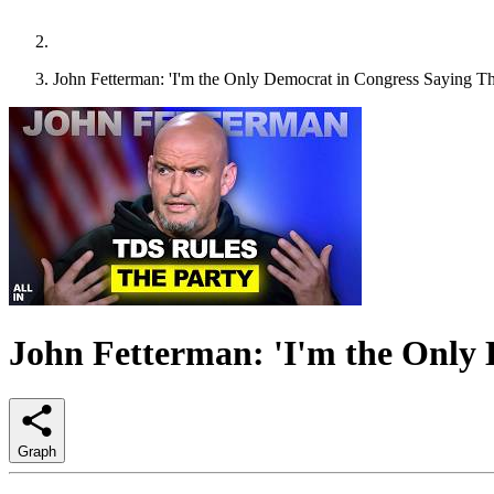
John Fetterman: 'I'm the Only Democrat in Congress Saying Th
John Fetterman: 'I'm the Only 
Graph