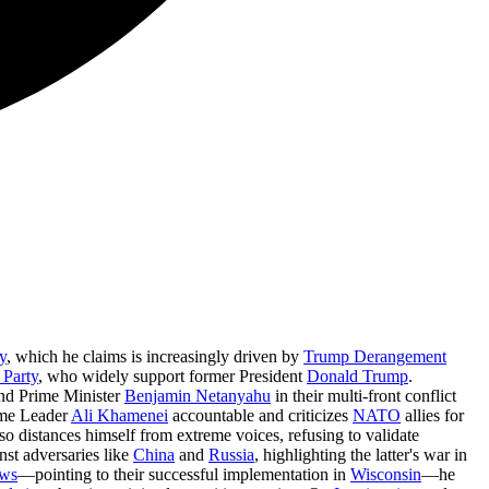
y
, which he claims is increasingly driven by
Trump Derangement
 Party
, who widely support former President
Donald Trump
.
nd Prime Minister
Benjamin Netanyahu
in their multi-front conflict
reme Leader
Ali Khamenei
accountable and criticizes
NATO
allies for
o distances himself from extreme voices, refusing to validate
nst adversaries like
China
and
Russia
, highlighting the latter's war in
aws
—pointing to their successful implementation in
Wisconsin
—he