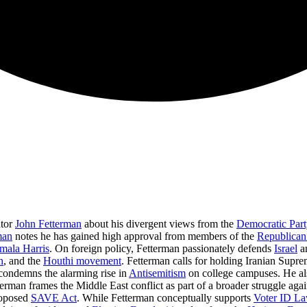
ator
John Fetterman
about his divergent views from the
Democratic Part
man
notes he has gained high approval from members of the
Republican
mala Harris
. On foreign policy, Fetterman passionately defends
Israel
a
h
, and the
Houthi movement
. Fetterman calls for holding Iranian Sup
 condemns the alarming rise in
Antisemitism
on college campuses. He als
erman frames the Middle East conflict as part of a broader struggle agai
roposed
SAVE Act
. While Fetterman conceptually supports
Voter ID L