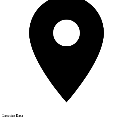
Location Data