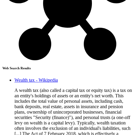
Web Search Results
Wealth tax - Wikipedia
A wealth tax (also called a capital tax or equity tax) is a tax on
an entity's holdings of assets or an entity's net worth. This
includes the total value of personal assets, including cash,
bank deposits, real estate, assets in insurance and pension
plans, ownership of unincorporated businesses, financial
securities "Security (finance)"), and personal trusts (a one-off
levy on wealth is a capital levy). Typically, wealth taxation
often involves the exclusion of an individual's liabilities, such
[...] The Act of 7 February 2018, which is effectively a