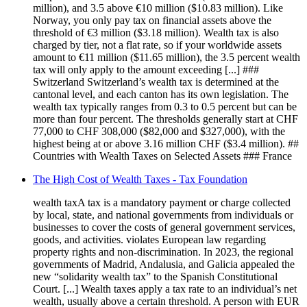
million), and 3.5 above €10 million ($10.83 million). Like
Norway, you only pay tax on financial assets above the
threshold of €3 million ($3.18 million). Wealth tax is also
charged by tier, not a flat rate, so if your worldwide assets
amount to €11 million ($11.65 million), the 3.5 percent wealth
tax will only apply to the amount exceeding [...] ###
Switzerland Switzerland’s wealth tax is determined at the
cantonal level, and each canton has its own legislation. The
wealth tax typically ranges from 0.3 to 0.5 percent but can be
more than four percent. The thresholds generally start at CHF
77,000 to CHF 308,000 ($82,000 and $327,000), with the
highest being at or above 3.16 million CHF ($3.4 million). ##
Countries with Wealth Taxes on Selected Assets ### France
The High Cost of Wealth Taxes - Tax Foundation
wealth taxA tax is a mandatory payment or charge collected
by local, state, and national governments from individuals or
businesses to cover the costs of general government services,
goods, and activities. violates European law regarding
property rights and non-discrimination. In 2023, the regional
governments of Madrid, Andalusia, and Galicia appealed the
new “solidarity wealth tax” to the Spanish Constitutional
Court. [...] Wealth taxes apply a tax rate to an individual’s net
wealth, usually above a certain threshold. A person with EUR