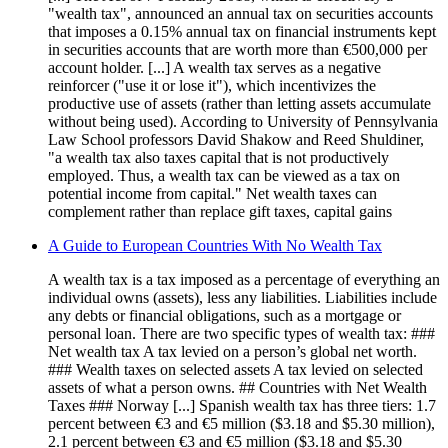
"wealth tax", announced an annual tax on securities accounts
that imposes a 0.15% annual tax on financial instruments kept
in securities accounts that are worth more than €500,000 per
account holder. [...] A wealth tax serves as a negative
reinforcer ("use it or lose it"), which incentivizes the
productive use of assets (rather than letting assets accumulate
without being used). According to University of Pennsylvania
Law School professors David Shakow and Reed Shuldiner,
"a wealth tax also taxes capital that is not productively
employed. Thus, a wealth tax can be viewed as a tax on
potential income from capital." Net wealth taxes can
complement rather than replace gift taxes, capital gains
A Guide to European Countries With No Wealth Tax
A wealth tax is a tax imposed as a percentage of everything an
individual owns (assets), less any liabilities. Liabilities include
any debts or financial obligations, such as a mortgage or
personal loan. There are two specific types of wealth tax: ###
Net wealth tax A tax levied on a person’s global net worth.
### Wealth taxes on selected assets A tax levied on selected
assets of what a person owns. ## Countries with Net Wealth
Taxes ### Norway [...] Spanish wealth tax has three tiers: 1.7
percent between €3 and €5 million ($3.18 and $5.30 million),
2.1 percent between €3 and €5 million ($3.18 and $5.30