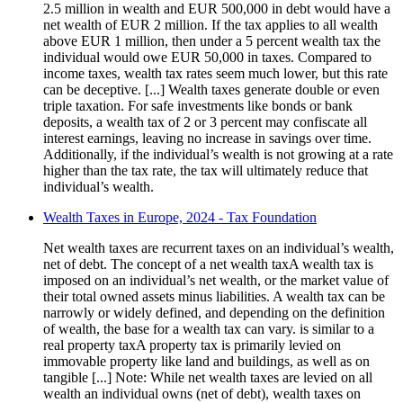
2.5 million in wealth and EUR 500,000 in debt would have a
net wealth of EUR 2 million. If the tax applies to all wealth
above EUR 1 million, then under a 5 percent wealth tax the
individual would owe EUR 50,000 in taxes. Compared to
income taxes, wealth tax rates seem much lower, but this rate
can be deceptive. [...] Wealth taxes generate double or even
triple taxation. For safe investments like bonds or bank
deposits, a wealth tax of 2 or 3 percent may confiscate all
interest earnings, leaving no increase in savings over time.
Additionally, if the individual’s wealth is not growing at a rate
higher than the tax rate, the tax will ultimately reduce that
individual’s wealth.
Wealth Taxes in Europe, 2024 - Tax Foundation
Net wealth taxes are recurrent taxes on an individual’s wealth,
net of debt. The concept of a net wealth taxA wealth tax is
imposed on an individual’s net wealth, or the market value of
their total owned assets minus liabilities. A wealth tax can be
narrowly or widely defined, and depending on the definition
of wealth, the base for a wealth tax can vary. is similar to a
real property taxA property tax is primarily levied on
immovable property like land and buildings, as well as on
tangible [...] Note: While net wealth taxes are levied on all
wealth an individual owns (net of debt), wealth taxes on