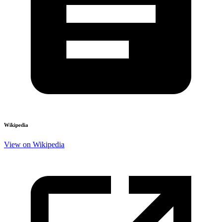
Wikipedia
View on Wikipedia