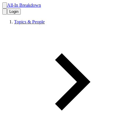
All-In Breakdown
Login
Topics & People