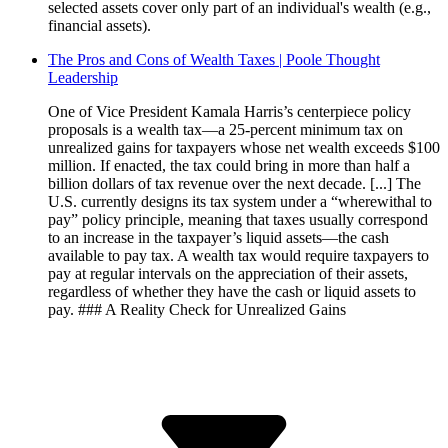
selected assets cover only part of an individual's wealth (e.g.,
financial assets).
The Pros and Cons of Wealth Taxes | Poole Thought
Leadership
One of Vice President Kamala Harris’s centerpiece policy
proposals is a wealth tax—a 25-percent minimum tax on
unrealized gains for taxpayers whose net wealth exceeds $100
million. If enacted, the tax could bring in more than half a
billion dollars of tax revenue over the next decade. [...] The
U.S. currently designs its tax system under a “wherewithal to
pay” policy principle, meaning that taxes usually correspond
to an increase in the taxpayer’s liquid assets—the cash
available to pay tax. A wealth tax would require taxpayers to
pay at regular intervals on the appreciation of their assets,
regardless of whether they have the cash or liquid assets to
pay. ### A Reality Check for Unrealized Gains