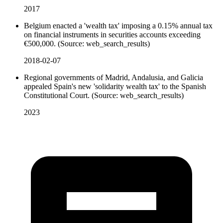
2017
Belgium enacted a 'wealth tax' imposing a 0.15% annual tax
on financial instruments in securities accounts exceeding
€500,000. (Source: web_search_results)
2018-02-07
Regional governments of Madrid, Andalusia, and Galicia
appealed Spain's new 'solidarity wealth tax' to the Spanish
Constitutional Court. (Source: web_search_results)
2023