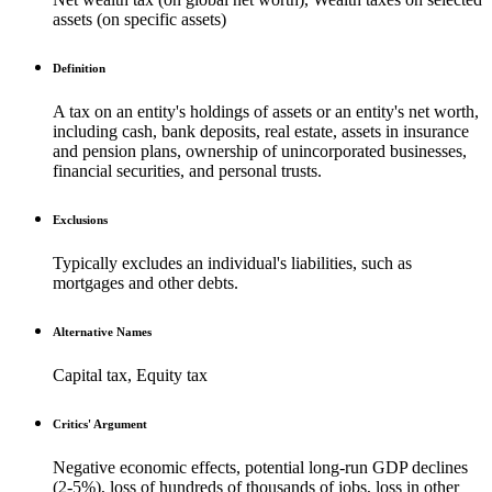
assets (on specific assets)
Definition
A tax on an entity's holdings of assets or an entity's net worth,
including cash, bank deposits, real estate, assets in insurance
and pension plans, ownership of unincorporated businesses,
financial securities, and personal trusts.
Exclusions
Typically excludes an individual's liabilities, such as
mortgages and other debts.
Alternative Names
Capital tax, Equity tax
Critics' Argument
Negative economic effects, potential long-run GDP declines
(2-5%), loss of hundreds of thousands of jobs, loss in other