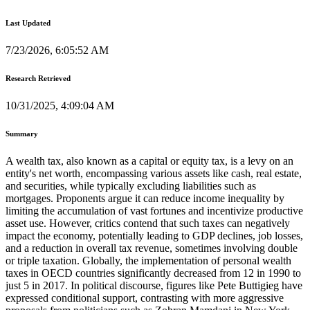
Last Updated
7/23/2026, 6:05:52 AM
Research Retrieved
10/31/2025, 4:09:04 AM
Summary
A wealth tax, also known as a capital or equity tax, is a levy on an
entity's net worth, encompassing various assets like cash, real estate,
and securities, while typically excluding liabilities such as
mortgages. Proponents argue it can reduce income inequality by
limiting the accumulation of vast fortunes and incentivize productive
asset use. However, critics contend that such taxes can negatively
impact the economy, potentially leading to GDP declines, job losses,
and a reduction in overall tax revenue, sometimes involving double
or triple taxation. Globally, the implementation of personal wealth
taxes in OECD countries significantly decreased from 12 in 1990 to
just 5 in 2017. In political discourse, figures like Pete Buttigieg have
expressed conditional support, contrasting with more aggressive