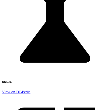
DBPedia
View on DBPedia