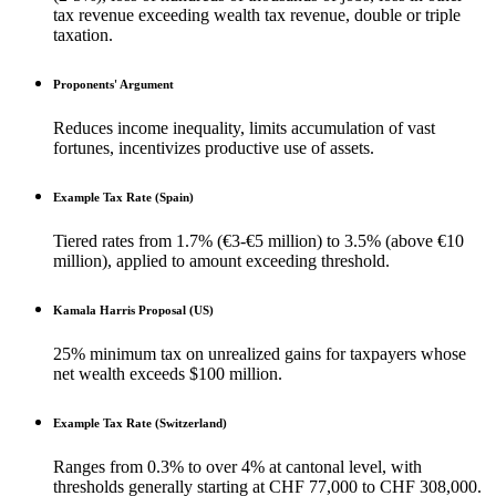
tax revenue exceeding wealth tax revenue, double or triple
taxation.
Proponents' Argument
Reduces income inequality, limits accumulation of vast
fortunes, incentivizes productive use of assets.
Example Tax Rate (Spain)
Tiered rates from 1.7% (€3-€5 million) to 3.5% (above €10
million), applied to amount exceeding threshold.
Kamala Harris Proposal (US)
25% minimum tax on unrealized gains for taxpayers whose
net wealth exceeds $100 million.
Example Tax Rate (Switzerland)
Ranges from 0.3% to over 4% at cantonal level, with
thresholds generally starting at CHF 77,000 to CHF 308,000.