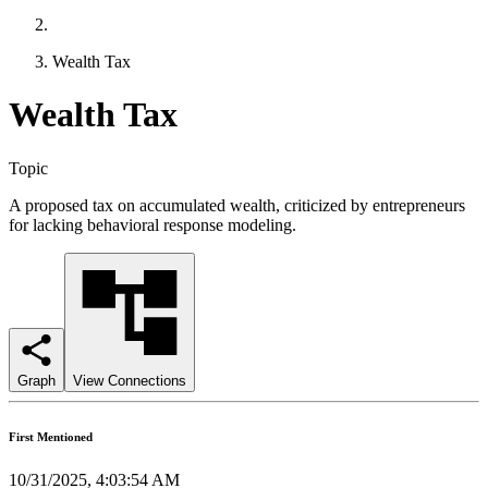
Wealth Tax
Wealth Tax
Topic
A proposed tax on accumulated wealth, criticized by entrepreneurs
for lacking behavioral response modeling.
Graph
View Connections
First Mentioned
10/31/2025, 4:03:54 AM