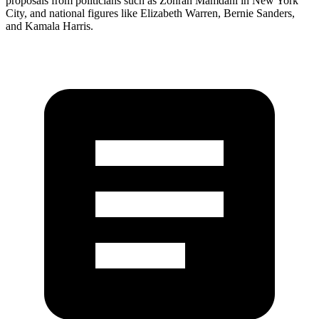
proposals from politicians such as Zohran Mamdani in New York
City, and national figures like Elizabeth Warren, Bernie Sanders,
and Kamala Harris.