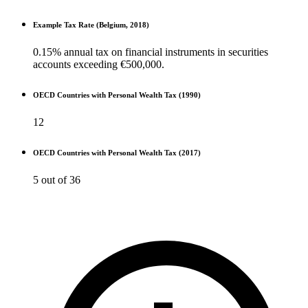
Example Tax Rate (Belgium, 2018)
0.15% annual tax on financial instruments in securities
accounts exceeding €500,000.
OECD Countries with Personal Wealth Tax (1990)
12
OECD Countries with Personal Wealth Tax (2017)
5 out of 36