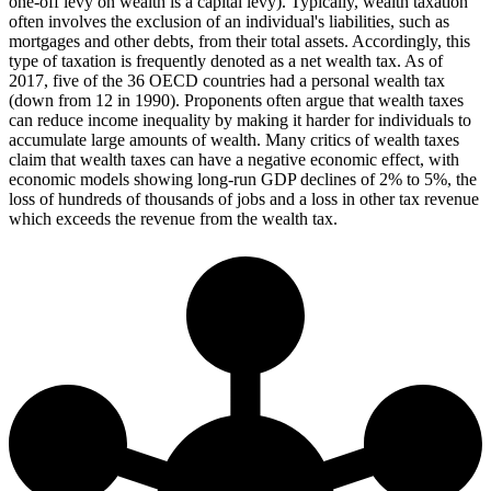
one-off levy on wealth is a capital levy). Typically, wealth taxation
often involves the exclusion of an individual's liabilities, such as
mortgages and other debts, from their total assets. Accordingly, this
type of taxation is frequently denoted as a net wealth tax. As of
2017, five of the 36 OECD countries had a personal wealth tax
(down from 12 in 1990). Proponents often argue that wealth taxes
can reduce income inequality by making it harder for individuals to
accumulate large amounts of wealth. Many critics of wealth taxes
claim that wealth taxes can have a negative economic effect, with
economic models showing long-run GDP declines of 2% to 5%, the
loss of hundreds of thousands of jobs and a loss in other tax revenue
which exceeds the revenue from the wealth tax.