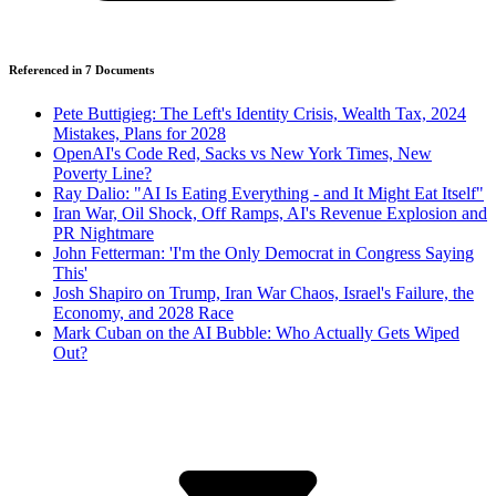
Referenced in
7
Document
s
Pete Buttigieg: The Left's Identity Crisis, Wealth Tax, 2024
Mistakes, Plans for 2028
OpenAI's Code Red, Sacks vs New York Times, New
Poverty Line?
Ray Dalio: "AI Is Eating Everything - and It Might Eat Itself"
Iran War, Oil Shock, Off Ramps, AI's Revenue Explosion and
PR Nightmare
John Fetterman: 'I'm the Only Democrat in Congress Saying
This'
Josh Shapiro on Trump, Iran War Chaos, Israel's Failure, the
Economy, and 2028 Race
Mark Cuban on the AI Bubble: Who Actually Gets Wiped
Out?