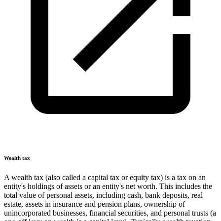
Wealth tax
A wealth tax (also called a capital tax or equity tax) is a tax on an
entity's holdings of assets or an entity's net worth. This includes the
total value of personal assets, including cash, bank deposits, real
estate, assets in insurance and pension plans, ownership of
unincorporated businesses, financial securities, and personal trusts (a