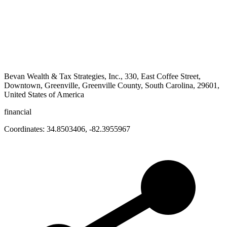
Bevan Wealth & Tax Strategies, Inc., 330, East Coffee Street,
Downtown, Greenville, Greenville County, South Carolina, 29601,
United States of America
financial
Coordinates:
34.8503406
,
-82.3955967