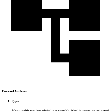
Extracted Attributes
Types
Net wealth tax (on global net worth), Wealth taxes on selected