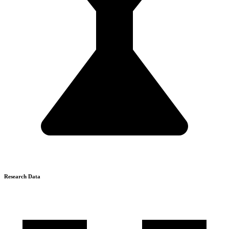
Research Data