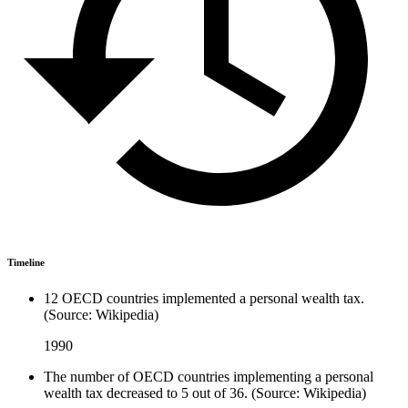
Timeline
12 OECD countries implemented a personal wealth tax.
(Source: Wikipedia)
1990
The number of OECD countries implementing a personal
wealth tax decreased to 5 out of 36. (Source: Wikipedia)