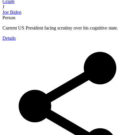
Graph
J
Joe Biden
Person
Current US President facing scrutiny over his cognitive state.
Details