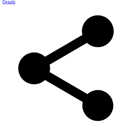
Details