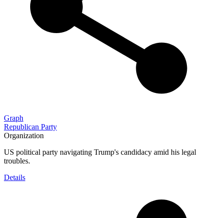
Graph
Republican Party
Organization
US political party navigating Trump's candidacy amid his legal
troubles.
Details