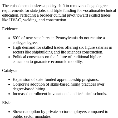
The episode emphasizes a policy shift to remove college degree
requirements for state jobs and triple funding for vocational/technical
education, reflecting a broader cultural pivot toward skilled trades
like HVAC, welding, and construction.
Evidence
60% of new state hires in Pennsylvania do not require a
college degree.
High demand for skilled trades offering six-figure salaries in
sectors like shipbuilding and life sciences construction.
Political consensus on the failure of traditional higher
education to guarantee economic mobility.
Catalysts
Expansion of state-funded apprenticeship programs.
Corporate adoption of skills-based hiring practices over
degree-based hiring.
Increased enrollment in vocational and technical schools.
Risks
Slower adoption by private sector employers compared to
public sector mandates.