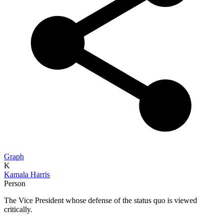
Graph
K
Kamala Harris
Person
The Vice President whose defense of the status quo is viewed
critically.