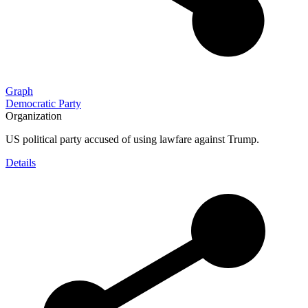
Graph
Democratic Party
Organization
US political party accused of using lawfare against Trump.
Details