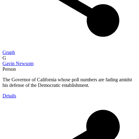
Graph
G
Gavin Newsom
Person
The Governor of California whose poll numbers are fading amidst
his defense of the Democratic establishment.
Details