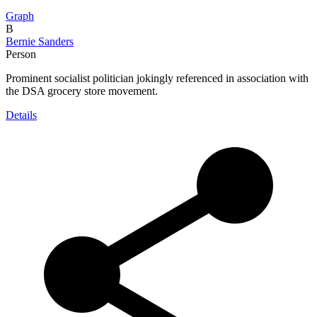
Graph
B
Bernie Sanders
Person
Prominent socialist politician jokingly referenced in association with
the DSA grocery store movement.
Details