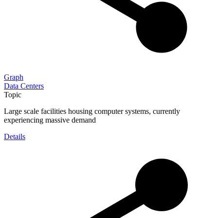
Graph
Data Centers
Topic
Large scale facilities housing computer systems, currently
experiencing massive demand
Details