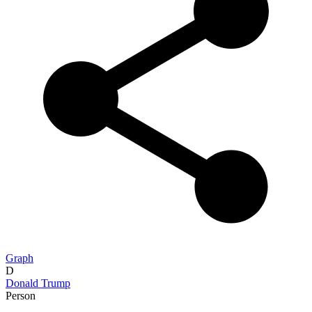
Graph
D
Donald Trump
Person