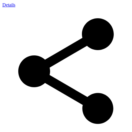
Details