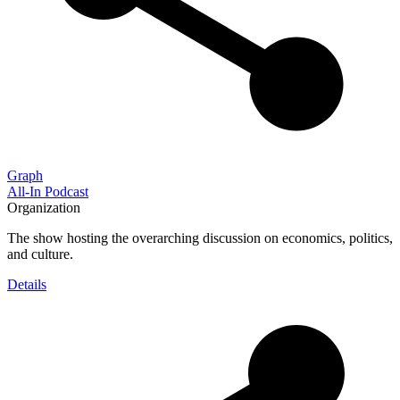
Graph
All-In Podcast
Organization
The show hosting the overarching discussion on economics, politics,
and culture.
Details