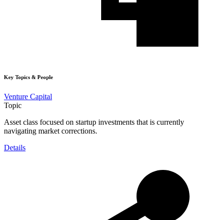
Key Topics & People
Venture Capital
Topic
Asset class focused on startup investments that is currently
navigating market corrections.
Details