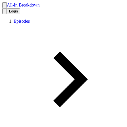
All-In Breakdown
Login
Episodes