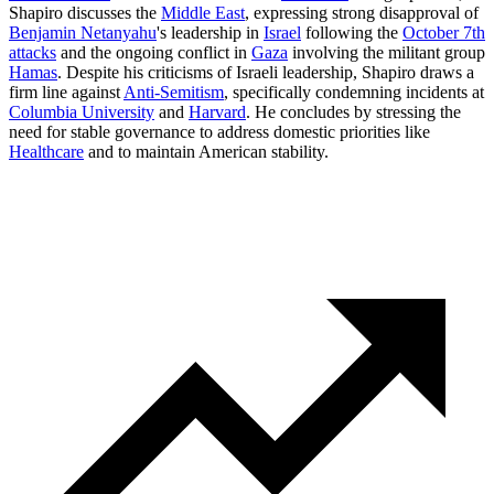
Shapiro discusses the
Middle East
, expressing strong disapproval of
Benjamin Netanyahu
's leadership in
Israel
following the
October 7th
attacks
and the ongoing conflict in
Gaza
involving the militant group
Hamas
. Despite his criticisms of Israeli leadership, Shapiro draws a
firm line against
Anti-Semitism
, specifically condemning incidents at
Columbia University
and
Harvard
. He concludes by stressing the
need for stable governance to address domestic priorities like
Healthcare
and to maintain American stability.