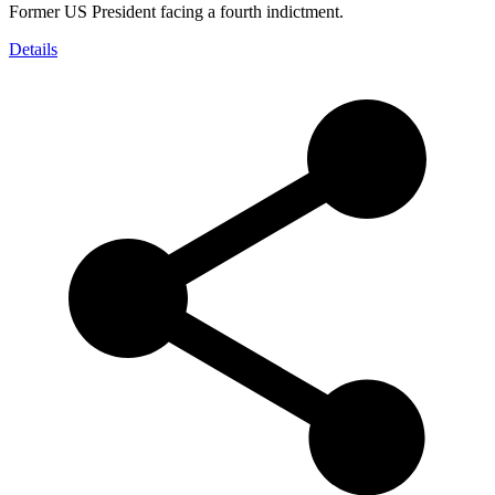
Former US President facing a fourth indictment.
Details