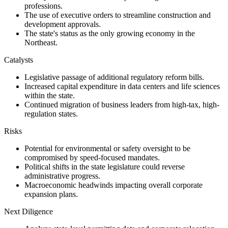
professions.
The use of executive orders to streamline construction and
development approvals.
The state's status as the only growing economy in the
Northeast.
Catalysts
Legislative passage of additional regulatory reform bills.
Increased capital expenditure in data centers and life sciences
within the state.
Continued migration of business leaders from high-tax, high-
regulation states.
Risks
Potential for environmental or safety oversight to be
compromised by speed-focused mandates.
Political shifts in the state legislature could reverse
administrative progress.
Macroeconomic headwinds impacting overall corporate
expansion plans.
Next Diligence