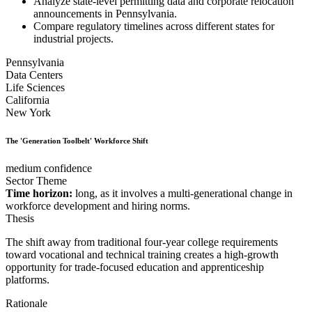
Analyze state-level permitting data and corporate relocation
announcements in Pennsylvania.
Compare regulatory timelines across different states for
industrial projects.
Pennsylvania
Data Centers
Life Sciences
California
New York
The 'Generation Toolbelt' Workforce Shift
medium confidence
Sector Theme
Time horizon:
long, as it involves a multi-generational change in
workforce development and hiring norms.
Thesis
The shift away from traditional four-year college requirements
toward vocational and technical training creates a high-growth
opportunity for trade-focused education and apprenticeship
platforms.
Rationale