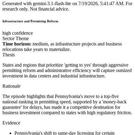
Generated with
gemini-3.1-flash-lite
on
7/19/2026, 5:41:47 AM
.
For
research only. Not financial advice.
Infrastructure and Permitting Reform
high confidence
Sector Theme
Time horizon:
medium, as infrastructure projects and business
relocations take years to materialize.
Thesis
States and regions that prioritize 'getting to yes' through aggressive
permitting reform and administrative efficiency will capture outsized
investment in data centers and industrial infrastructure.
Rationale
The episode highlights that Pennsylvania's move to a top-five
national ranking in permitting speed, supported by a 'money-back
guarantee' for delays, has made it a competitive destination for
business investment compared to states with high regulatory friction.
Evidence
Pennsylvania's shift to same-day licensing for certain