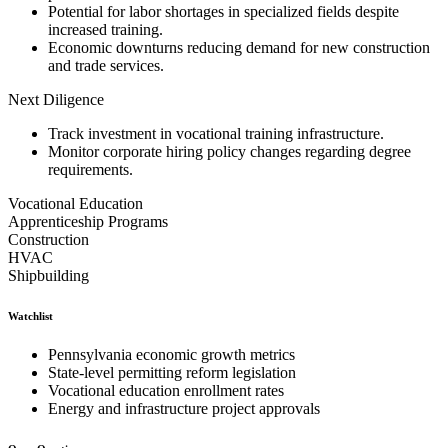
Potential for labor shortages in specialized fields despite
increased training.
Economic downturns reducing demand for new construction
and trade services.
Next Diligence
Track investment in vocational training infrastructure.
Monitor corporate hiring policy changes regarding degree
requirements.
Vocational Education
Apprenticeship Programs
Construction
HVAC
Shipbuilding
Watchlist
Pennsylvania economic growth metrics
State-level permitting reform legislation
Vocational education enrollment rates
Energy and infrastructure project approvals