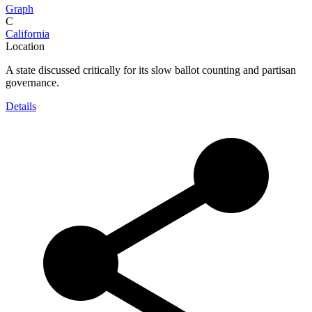
Graph
C
California
Location
A state discussed critically for its slow ballot counting and partisan
governance.
Details