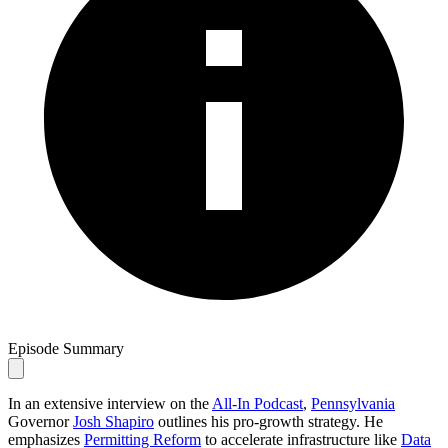
Episode Summary
In an extensive interview on the
All-In Podcast
,
Pennsylvania
Governor
Josh Shapiro
outlines his pro-growth strategy. He
emphasizes
Permitting Reform
to accelerate infrastructure like
Data