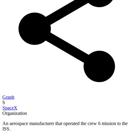
Graph
S
SpaceX
Organization
An aerospace manufacturer that operated the crew 6 mission to the
ISS.