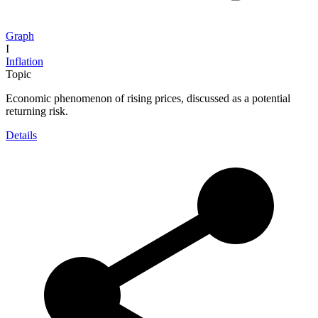
Graph
I
Inflation
Topic
Economic phenomenon of rising prices, discussed as a potential
returning risk.
Details