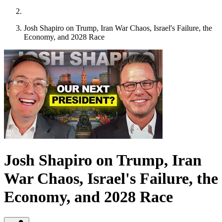
Josh Shapiro on Trump, Iran War Chaos, Israel's Failure, the
Economy, and 2028 Race
Josh Shapiro on Trump, Iran
War Chaos, Israel's Failure, the
Economy, and 2028 Race