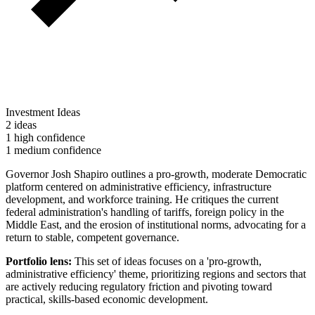
Investment Ideas
2 ideas
1 high confidence
1 medium confidence
Governor Josh Shapiro outlines a pro-growth, moderate Democratic
platform centered on administrative efficiency, infrastructure
development, and workforce training. He critiques the current
federal administration's handling of tariffs, foreign policy in the
Middle East, and the erosion of institutional norms, advocating for a
return to stable, competent governance.
Portfolio lens:
This set of ideas focuses on a 'pro-growth,
administrative efficiency' theme, prioritizing regions and sectors that
are actively reducing regulatory friction and pivoting toward
practical, skills-based economic development.