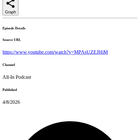
Graph
Episode Details
Source URL
https://www.youtube.com/watch?v=MPAsUZEJHiM
Channel
All-In Podcast
Published
4/8/2026