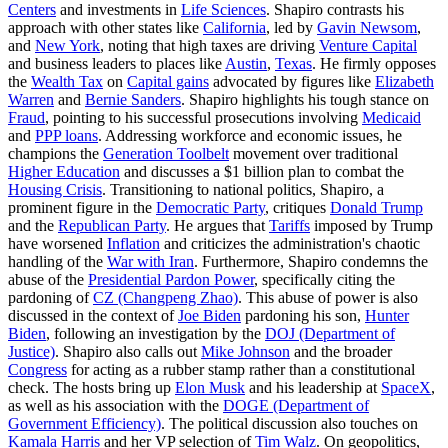
Centers
and investments in
Life Sciences
. Shapiro contrasts his
approach with other states like
California
, led by
Gavin Newsom
,
and
New York
, noting that high taxes are driving
Venture Capital
and business leaders to places like
Austin
,
Texas
. He firmly opposes
the
Wealth Tax
on
Capital gains
advocated by figures like
Elizabeth
Warren
and
Bernie Sanders
. Shapiro highlights his tough stance on
Fraud
, pointing to his successful prosecutions involving
Medicaid
and
PPP loans
. Addressing workforce and economic issues, he
champions the
Generation Toolbelt
movement over traditional
Higher Education
and discusses a $1 billion plan to combat the
Housing Crisis
. Transitioning to national politics, Shapiro, a
prominent figure in the
Democratic Party
, critiques
Donald Trump
and the
Republican Party
. He argues that
Tariffs
imposed by Trump
have worsened
Inflation
and criticizes the administration's chaotic
handling of the
War with Iran
. Furthermore, Shapiro condemns the
abuse of the
Presidential Pardon Power
, specifically citing the
pardoning of
CZ (Changpeng Zhao)
. This abuse of power is also
discussed in the context of
Joe Biden
pardoning his son,
Hunter
Biden
, following an investigation by the
DOJ (Department of
Justice)
. Shapiro also calls out
Mike Johnson
and the broader
Congress
for acting as a rubber stamp rather than a constitutional
check. The hosts bring up
Elon Musk
and his leadership at
SpaceX
,
as well as his association with the
DOGE (Department of
Government Efficiency)
. The political discussion also touches on
Kamala Harris
and her VP selection of
Tim Walz
. On geopolitics,