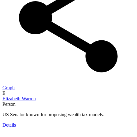
Graph
E
Elizabeth Warren
Person
US Senator known for proposing wealth tax models.
Details