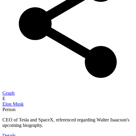
Graph
E
Elon Musk
Person
CEO of Tesla and SpaceX, referenced regarding Walter Isaacson's
upcoming biography.
Details