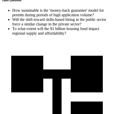
Open Questions
How sustainable is the 'money-back guarantee' model for
permits during periods of high application volume?
Will the shift toward skills-based hiring in the public sector
force a similar change in the private sector?
To what extent will the $1 billion housing fund impact
regional supply and affordability?