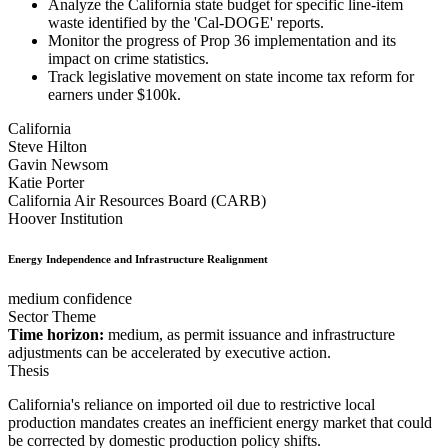
Analyze the California state budget for specific line-item
waste identified by the 'Cal-DOGE' reports.
Monitor the progress of Prop 36 implementation and its
impact on crime statistics.
Track legislative movement on state income tax reform for
earners under $100k.
California
Steve Hilton
Gavin Newsom
Katie Porter
California Air Resources Board (CARB)
Hoover Institution
Energy Independence and Infrastructure Realignment
medium confidence
Sector Theme
Time horizon:
medium, as permit issuance and infrastructure
adjustments can be accelerated by executive action.
Thesis
California's reliance on imported oil due to restrictive local
production mandates creates an inefficient energy market that could
be corrected by domestic production policy shifts.