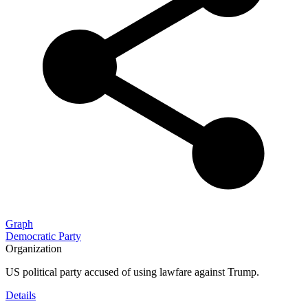
Graph
Democratic Party
Organization
US political party accused of using lawfare against Trump.
Details