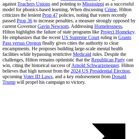
against
Teachers Unions
and pointing to
Mississippi
as a successful
model for phonics-based learning. When discussing
Crime
, Hilton
criticizes the lenient
Prop 47
policies, noting that voters recently
passed
Prop 36
to increase penalties, a measure strongly opposed by
current Governor
Gavin Newsom
. Addressing
Homelessness
,
Hilton highlights the failure of state programs like
Project Homekey
.
He emphasizes that the recent
US Supreme Court
ruling in
Grants
Pass versus Oregon
finally gives cities the authority to clear
encampments. He proposes building large-scale mental health
facilities while bypassing restrictive
Medicaid
rules. Despite the
challenges, Hilton remains optimistic that the
Republican Party
can
win, citing the historical success of
Arnold Schwarzenegger
. Hilton
believes that high turnout from the
2024 US Presidential Election
,
upcoming
Voter ID Laws
, and a key endorsement from
Donald
Trump
will propel his campaign to victory.