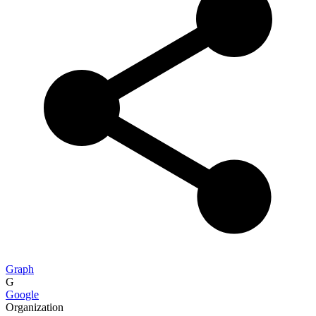
Graph
G
Google
Organization