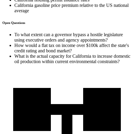
California gasoline price premium relative to the US national
average
Open Questions
To what extent can a governor bypass a hostile legislature
using executive orders and agency appointments?
How would a flat tax on income over $100k affect the state's
credit rating and bond market?
What is the actual capacity for California to increase domestic
oil production within current environmental constraints?