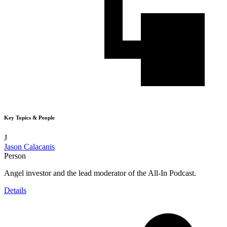
Key Topics & People
J
Jason Calacanis
Person
Angel investor and the lead moderator of the All-In Podcast.
Details