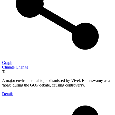
Graph
Climate Change
Topic
A major environmental topic dismissed by Vivek Ramaswamy as a
'hoax' during the GOP debate, causing controversy.
Details