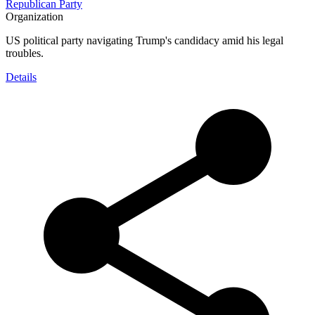
Republican Party
Organization
US political party navigating Trump's candidacy amid his legal
troubles.
Details