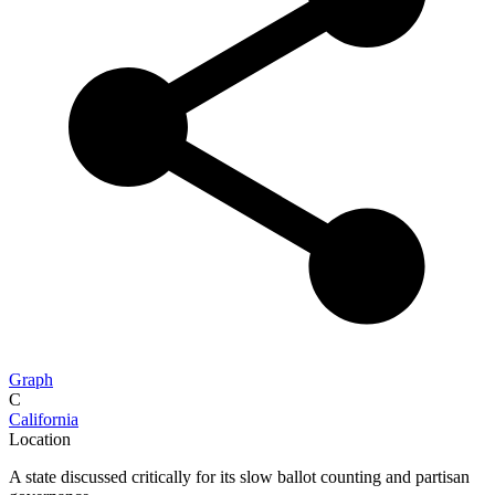
Graph
C
California
Location
A state discussed critically for its slow ballot counting and partisan