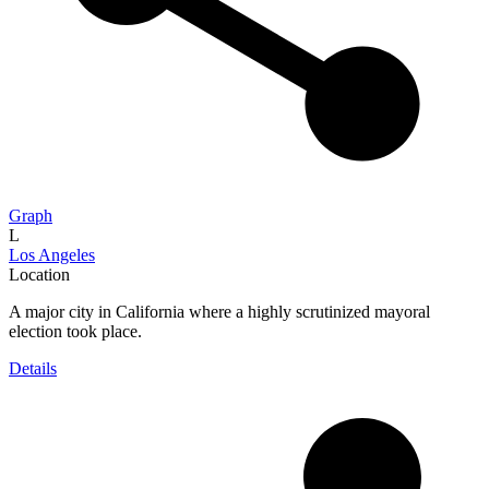
Graph
L
Los Angeles
Location
A major city in California where a highly scrutinized mayoral
election took place.
Details