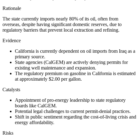
Rationale
The state currently imports nearly 80% of its oil, often from
overseas, despite having significant domestic reserves, due to
regulatory barriers that prevent local extraction and refining.
Evidence
California is currently dependent on oil imports from Iraq as a
primary source.
State agencies (CalGEM) are actively denying permits for
existing well maintenance and expansion.
The regulatory premium on gasoline in California is estimated
at approximately $2.00 per gallon.
Catalysts
Appointment of pro-energy leadership to state regulatory
boards like CalGEM.
Potential legal challenges to current permit-denial practices.
Shift in public sentiment regarding the cost-of-living crisis and
energy affordability.
Risks