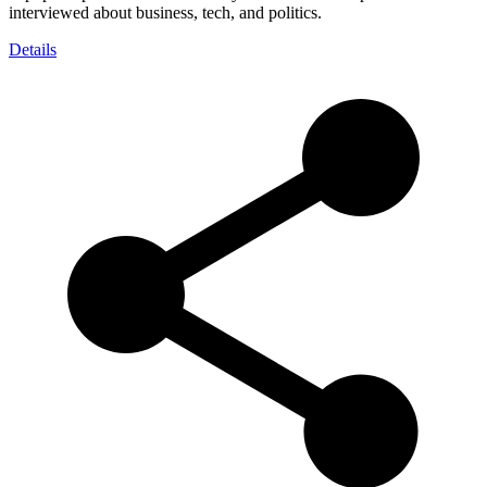
interviewed about business, tech, and politics.
Details