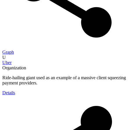
Graph
U
Uber
Organization
Ride-hailing giant used as an example of a massive client squeezing
payment providers.
Details