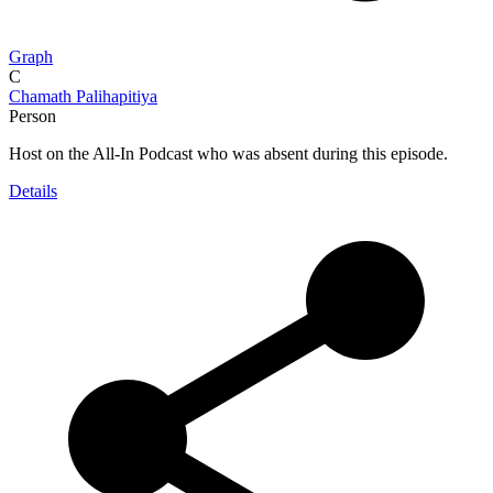
Graph
C
Chamath Palihapitiya
Person
Host on the All-In Podcast who was absent during this episode.
Details