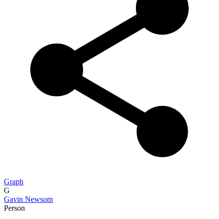
Graph
G
Gavin Newsom
Person