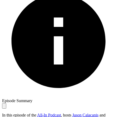
Episode Summary
In this episode of the
All-In Podcast
, hosts
Jason Calacanis
and