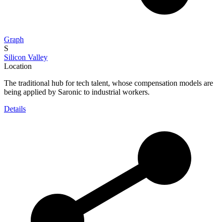
Graph
S
Silicon Valley
Location
The traditional hub for tech talent, whose compensation models are
being applied by Saronic to industrial workers.
Details