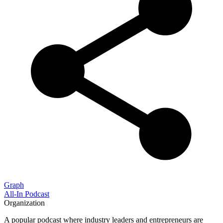
Graph
All-In Podcast
Organization
A popular podcast where industry leaders and entrepreneurs are