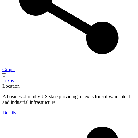
Graph
T
Texas
Location
A business-friendly US state providing a nexus for software talent
and industrial infrastructure.
Details