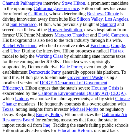
Chamath Palihapitiya
interview
Steve Hilton
, a prominent candidate
in the upcoming
California governor race
. Hilton outlines his vision
for reforming
California
, whose deteriorating
Business Climate
is
driving innovation away from hubs like
Silicon Valley
,
Los Angeles
,
and
San Francisco
. Hilton, who previously taught at
Stanford
and
served as a fellow at the
Hoover Institution
, draws inspiration from
former UK Prime Ministers
Margaret Thatcher
and
David Cameron
.
His background is also tied to the tech industry through his wife,
Rachel Whetstone
, who held executive roles at
Facebook
,
Google
,
and
Uber
. During the interview, Hilton proposes a radical
Flat tax
model to help the
Working Class
by eliminating state income taxes
for those earning under $100K. This idea was surprisingly
supported by Democratic rival
Katie Porter
, even though the
establishment
Democratic Party
generally opposes his platform. To
fund this, Hilton plans to eliminate
Government Waste
using a
localized version of
DOGE (Department of Government
Efficiency)
. Hilton argues that the state's severe
Housing Crisis
is
exacerbated by the
California Environmental Quality Act (CEQA)
,
which
Unions
weaponize for labor agreements, and by strict
Climate
Change
mandates. He frequently contrasts this overregulation with
Texas
, noting insights from investor
Michael Moritz
on regulatory
decay. Regarding
Energy Policy
, Hilton criticizes the
California Air
Resources Board
for enforcing measures that force the state to
import crude oil from
Iraq
. Tackling the state's failing public schools,
Hilton strongly advocates for
Education Reform
, pushing back