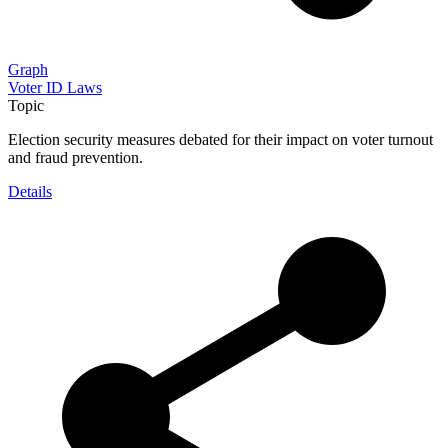
Graph
Voter ID Laws
Topic
Election security measures debated for their impact on voter turnout
and fraud prevention.
Details