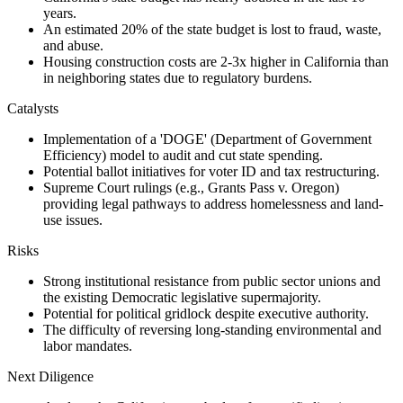
years.
An estimated 20% of the state budget is lost to fraud, waste,
and abuse.
Housing construction costs are 2-3x higher in California than
in neighboring states due to regulatory burdens.
Catalysts
Implementation of a 'DOGE' (Department of Government
Efficiency) model to audit and cut state spending.
Potential ballot initiatives for voter ID and tax restructuring.
Supreme Court rulings (e.g., Grants Pass v. Oregon)
providing legal pathways to address homelessness and land-
use issues.
Risks
Strong institutional resistance from public sector unions and
the existing Democratic legislative supermajority.
Potential for political gridlock despite executive authority.
The difficulty of reversing long-standing environmental and
labor mandates.
Next Diligence