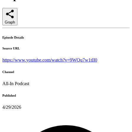
Graph
Episode Details
Source URL
https://www.youtube.com/watch?v=9WQu7w1tII0
Channel
All-In Podcast
Published
4/29/2026