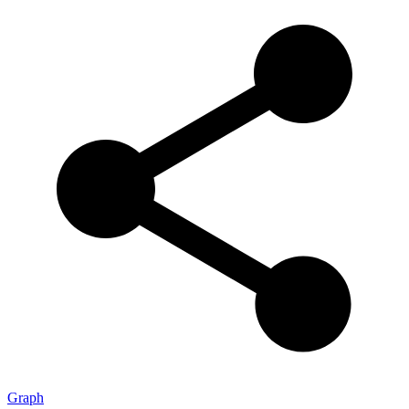
Graph