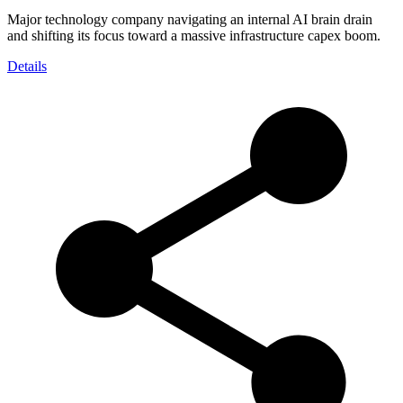
Major technology company navigating an internal AI brain drain
and shifting its focus toward a massive infrastructure capex boom.
Details