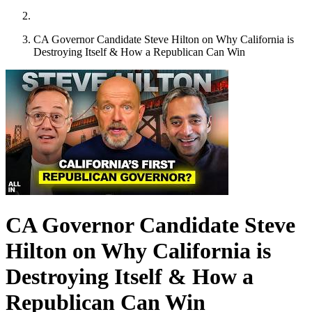
CA Governor Candidate Steve Hilton on Why California is
Destroying Itself & How a Republican Can Win
CA Governor Candidate Steve
Hilton on Why California is
Destroying Itself & How a
Republican Can Win