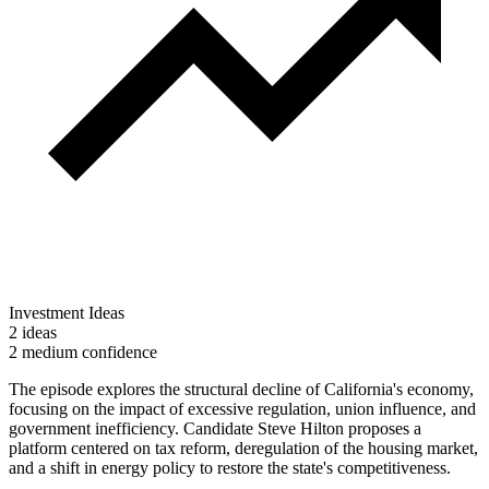
Investment Ideas
2 ideas
2 medium confidence
The episode explores the structural decline of California's economy,
focusing on the impact of excessive regulation, union influence, and
government inefficiency. Candidate Steve Hilton proposes a
platform centered on tax reform, deregulation of the housing market,
and a shift in energy policy to restore the state's competitiveness.