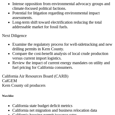
Intense opposition from environmental advocacy groups and
climate-focused political factions.
Potential for litigation regarding environmental impact
assessments.
Long-term shift toward electrification reducing the total
addressable market for fossil fuels.
Next Diligence
Examine the regulatory process for well-sidetracking and new
drilling permits in Kern County.
Compare the cost-benefit analysis of local crude production
versus current import logistics.
Review the impact of current energy mandates on utility and
fuel pricing for California consumers.
California Air Resources Board (CARB)
CalGEM
Kern County oil producers
Watchlist
California state budget deficit metrics
California net migration and business relocation data
California housing permit issuance rates