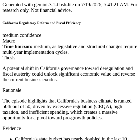
Generated with
gemini-3.1-flash-lite
on
7/19/2026, 5:41:21 AM
.
For
research only. Not financial advice.
California Regulatory Reform and Fiscal Efficiency
medium confidence
Macro
Time horizon:
medium, as legislative and structural changes require
multi-year implementation cycles.
Thesis
A potential shift in California governance toward deregulation and
fiscal austerity could unlock significant economic value and reverse
the current business exodus.
Rationale
The episode highlights that California's business climate is ranked
50th out of 50, driven by excessive regulation (CEQA), high
taxation, and inefficient spending, which creates a massive
opportunity for a pivot toward pro-growth policies.
Evidence
California's state budget has nearly doubled in the last 10