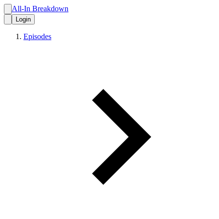
All-In Breakdown
Login
Episodes