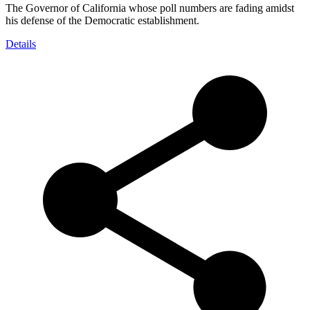
The Governor of California whose poll numbers are fading amidst
his defense of the Democratic establishment.
Details