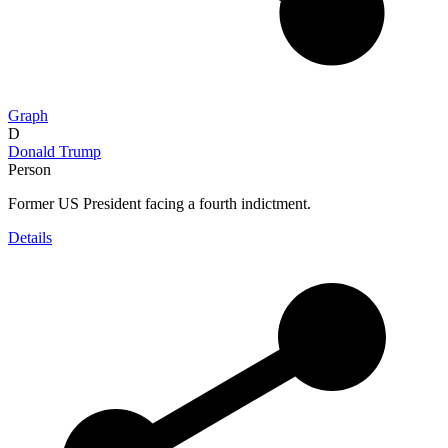
Graph
D
Donald Trump
Person
Former US President facing a fourth indictment.
Details