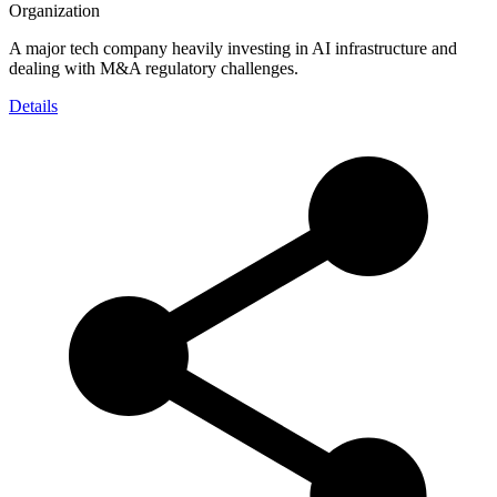
Organization
A major tech company heavily investing in AI infrastructure and
dealing with M&A regulatory challenges.
Details