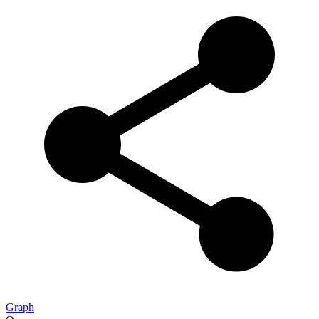
Graph