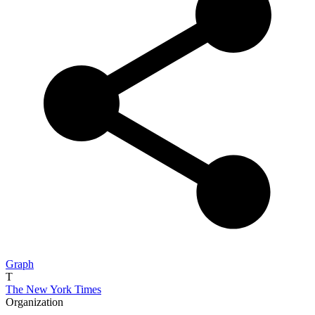
Graph
T
The New York Times
Organization