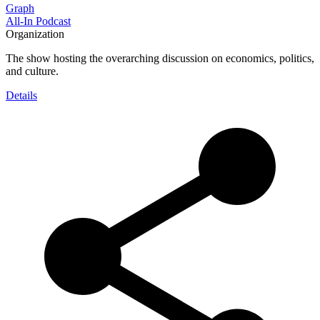
Graph
All-In Podcast
Organization
The show hosting the overarching discussion on economics, politics,
and culture.
Details