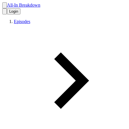
All-In Breakdown
Login
Episodes