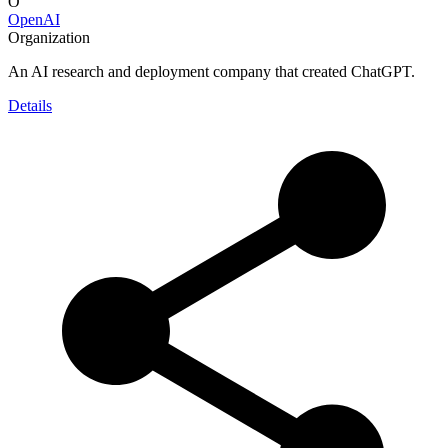
O
OpenAI
Organization
An AI research and deployment company that created ChatGPT.
Details