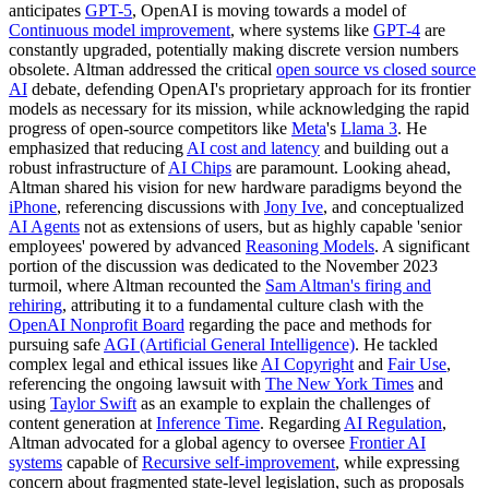
anticipates
GPT-5
, OpenAI is moving towards a model of
Continuous model improvement
, where systems like
GPT-4
are
constantly upgraded, potentially making discrete version numbers
obsolete. Altman addressed the critical
open source vs closed source
AI
debate, defending OpenAI's proprietary approach for its frontier
models as necessary for its mission, while acknowledging the rapid
progress of open-source competitors like
Meta
's
Llama 3
. He
emphasized that reducing
AI cost and latency
and building out a
robust infrastructure of
AI Chips
are paramount. Looking ahead,
Altman shared his vision for new hardware paradigms beyond the
iPhone
, referencing discussions with
Jony Ive
, and conceptualized
AI Agents
not as extensions of users, but as highly capable 'senior
employees' powered by advanced
Reasoning Models
. A significant
portion of the discussion was dedicated to the November 2023
turmoil, where Altman recounted the
Sam Altman's firing and
rehiring
, attributing it to a fundamental culture clash with the
OpenAI Nonprofit Board
regarding the pace and methods for
pursuing safe
AGI (Artificial General Intelligence)
. He tackled
complex legal and ethical issues like
AI Copyright
and
Fair Use
,
referencing the ongoing lawsuit with
The New York Times
and
using
Taylor Swift
as an example to explain the challenges of
content generation at
Inference Time
. Regarding
AI Regulation
,
Altman advocated for a global agency to oversee
Frontier AI
systems
capable of
Recursive self-improvement
, while expressing
concern about fragmented state-level legislation, such as proposals