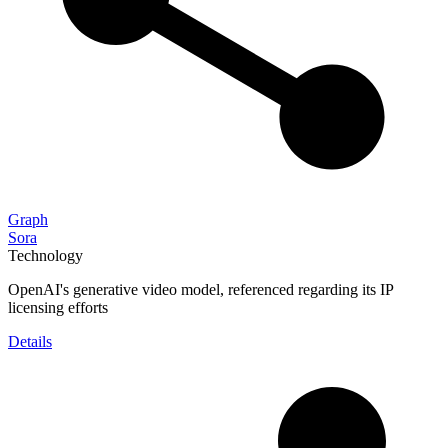
Graph
Sora
Technology
OpenAI's generative video model, referenced regarding its IP
licensing efforts
Details