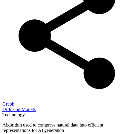
Graph
Diffusion Models
Technology
Algorithm used to compress natural data into efficient
representations for AI generation