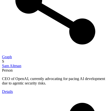
Graph
S
Sam Altman
Person
CEO of OpenAI, currently advocating for pacing AI development
due to agentic security risks.
Details