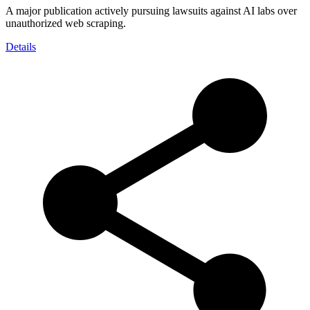
A major publication actively pursuing lawsuits against AI labs over
unauthorized web scraping.
Details