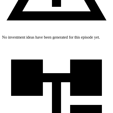
No investment ideas have been generated for this episode yet.