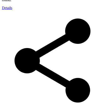
Details