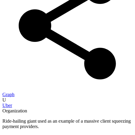
Graph
U
Uber
Organization
Ride-hailing giant used as an example of a massive client squeezing
payment providers.