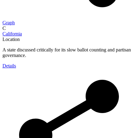
Graph
C
California
Location
A state discussed critically for its slow ballot counting and partisan
governance.
Details