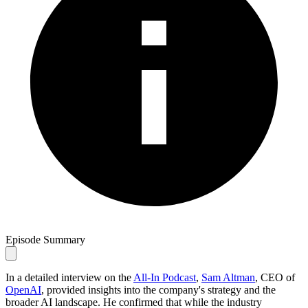
Episode Summary
In a detailed interview on the
All-In Podcast
,
Sam Altman
, CEO of
OpenAI
, provided insights into the company's strategy and the
broader AI landscape. He confirmed that while the industry