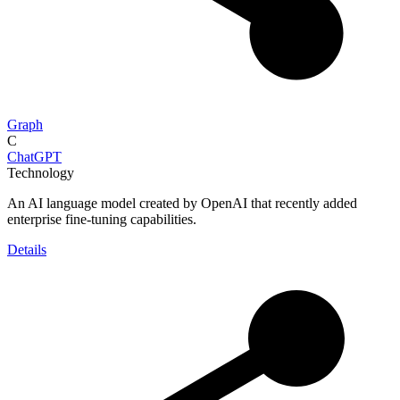
Graph
C
ChatGPT
Technology
An AI language model created by OpenAI that recently added
enterprise fine-tuning capabilities.
Details