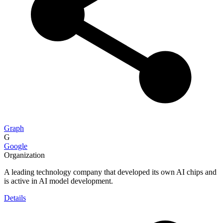
Graph
G
Google
Organization
A leading technology company that developed its own AI chips and
is active in AI model development.
Details