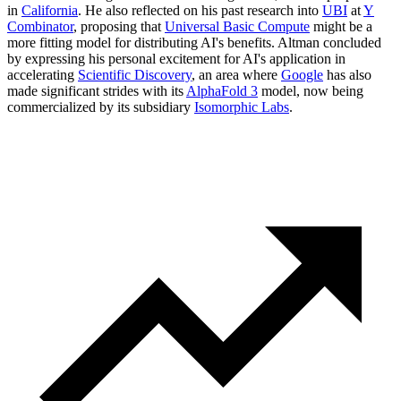
in
California
. He also reflected on his past research into
UBI
at
Y
Combinator
, proposing that
Universal Basic Compute
might be a
more fitting model for distributing AI's benefits. Altman concluded
by expressing his personal excitement for AI's application in
accelerating
Scientific Discovery
, an area where
Google
has also
made significant strides with its
AlphaFold 3
model, now being
commercialized by its subsidiary
Isomorphic Labs
.