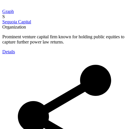
Graph
S
Sequoia Capital
Organization
Prominent venture capital firm known for holding public equities to
capture further power law returns.
Details