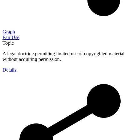
Graph
Fair Use
Topic
A legal doctrine permitting limited use of copyrighted material
without acquiring permission.
Details