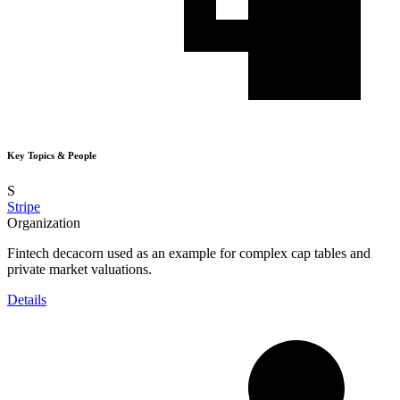
Key Topics & People
S
Stripe
Organization
Fintech decacorn used as an example for complex cap tables and
private market valuations.
Details