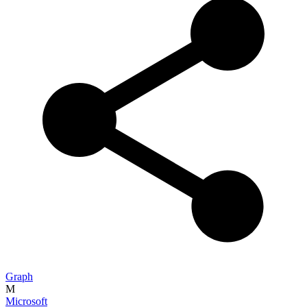
Graph
M
Microsoft