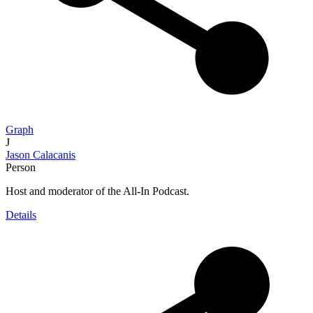
Graph
J
Jason Calacanis
Person
Host and moderator of the All-In Podcast.
Details