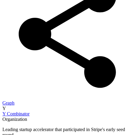
Graph
Y
Y Combinator
Organization
Leading startup accelerator that participated in Stripe's early seed
round.