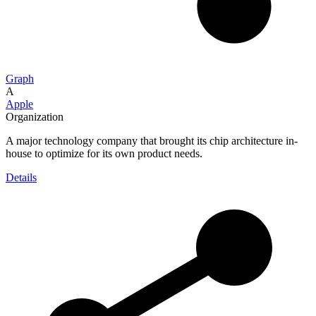
Graph
A
Apple
Organization
A major technology company that brought its chip architecture in-
house to optimize for its own product needs.
Details