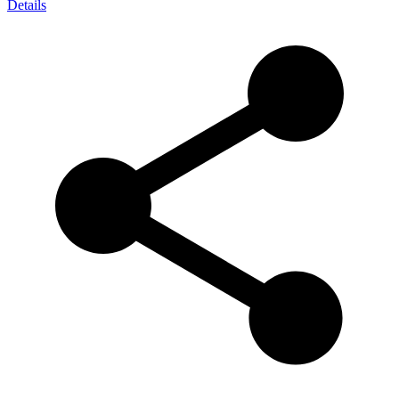
Details