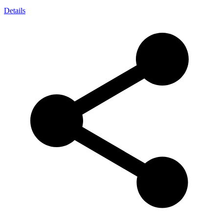
Details