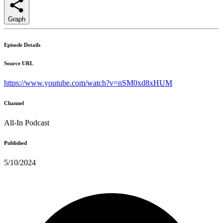
Graph
Episode Details
Source URL
https://www.youtube.com/watch?v=nSM0xd8xHUM
Channel
All-In Podcast
Published
5/10/2024