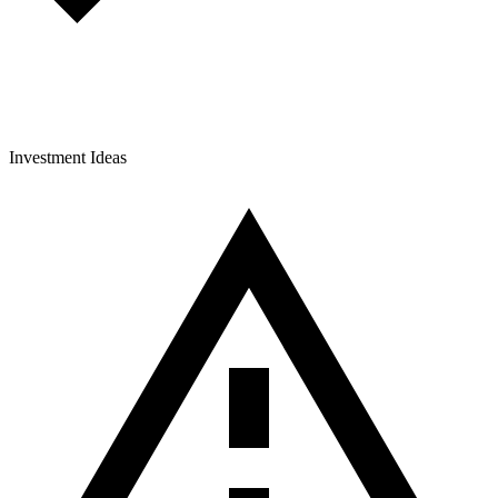
Investment Ideas