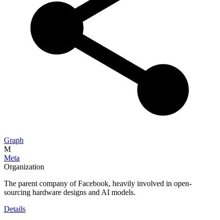
Graph
M
Meta
Organization
The parent company of Facebook, heavily involved in open-
sourcing hardware designs and AI models.
Details