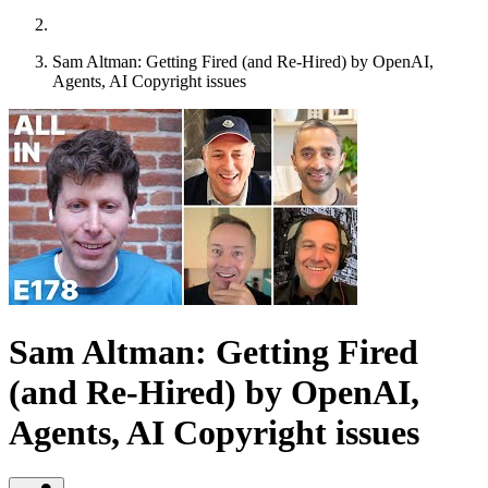
Sam Altman: Getting Fired (and Re-Hired) by OpenAI,
Agents, AI Copyright issues
Sam Altman: Getting Fired
(and Re-Hired) by OpenAI,
Agents, AI Copyright issues