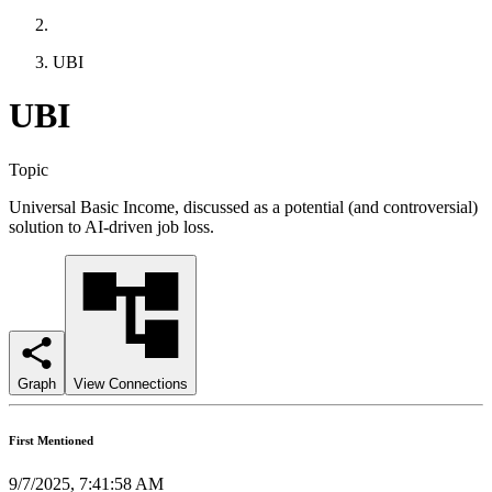
UBI
UBI
Topic
Universal Basic Income, discussed as a potential (and controversial)
solution to AI-driven job loss.
Graph
View Connections
First Mentioned
9/7/2025, 7:41:58 AM