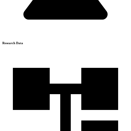
Research Data