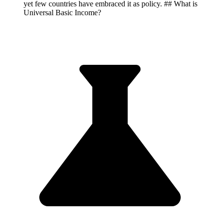
yet few countries have embraced it as policy. ## What is
Universal Basic Income?