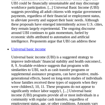
UBI could be financially unsustainable and may discourage
workforce participation. [...] Universal Basic Income (UBI)
suggests providing all adult citizens with regular government
payments, regardless of their financial or employment status,
to alleviate poverty and support their basic needs. Although
these proposals have emerged intermittently across U.S. cities,
they remain largely experimental. The ongoing discourse
around UBI continues to gain momentum, fueled by
economic shifts attributed to automation and artificial
intelligence. Proponents argue that UBI can address these
Universal basic income
Universal basic income (UBI) is a suggested strategy to
improve individuals’ financial stability and health outcomes1,
8, 9. Available evidence suggests that programs with
similarities to UBI, such as cash transfer programs or
supplemental assistance programs, can have positive, multi-
generational effects, based on long-term studies of individuals
whose families received these types of supports when they
were children3, 10, 11. These programs do not appear to
significantly reduce labor supply1, [...] Universal basic
income (UBI) programs provide all or most individuals in a
community with regular cash transfers, regardless of
employment status, age, or other conditions. Amounts vary