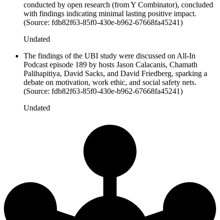
conducted by open research (from Y Combinator), concluded
with findings indicating minimal lasting positive impact.
(Source: fdb82f63-85f0-430e-b962-67668fa45241)
Undated
The findings of the UBI study were discussed on All-In
Podcast episode 189 by hosts Jason Calacanis, Chamath
Palihapitiya, David Sacks, and David Friedberg, sparking a
debate on motivation, work ethic, and social safety nets.
(Source: fdb82f63-85f0-430e-b962-67668fa45241)
Undated