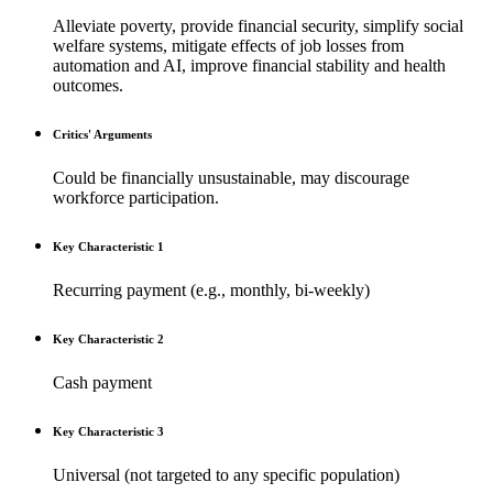
Alleviate poverty, provide financial security, simplify social
welfare systems, mitigate effects of job losses from
automation and AI, improve financial stability and health
outcomes.
Critics' Arguments
Could be financially unsustainable, may discourage
workforce participation.
Key Characteristic 1
Recurring payment (e.g., monthly, bi-weekly)
Key Characteristic 2
Cash payment
Key Characteristic 3
Universal (not targeted to any specific population)