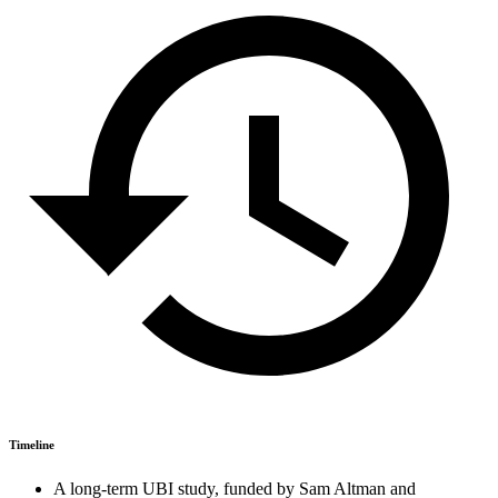
Timeline
A long-term UBI study, funded by Sam Altman and