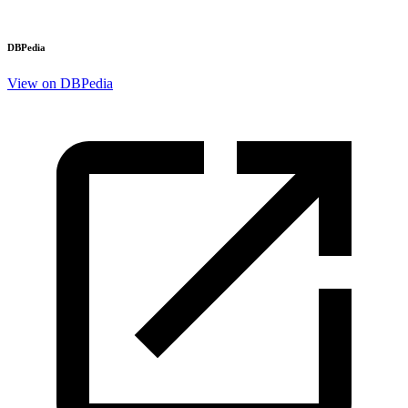
DBPedia
View on DBPedia