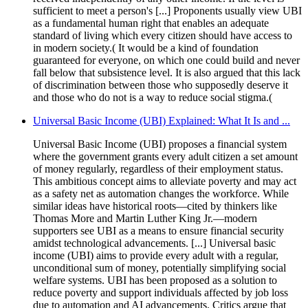
sufficient to meet a person's [...] Proponents usually view UBI
as a fundamental human right that enables an adequate
standard of living which every citizen should have access to
in modern society.( It would be a kind of foundation
guaranteed for everyone, on which one could build and never
fall below that subsistence level. It is also argued that this lack
of discrimination between those who supposedly deserve it
and those who do not is a way to reduce social stigma.(
Universal Basic Income (UBI) Explained: What It Is and ...
Universal Basic Income (UBI) proposes a financial system
where the government grants every adult citizen a set amount
of money regularly, regardless of their employment status.
This ambitious concept aims to alleviate poverty and may act
as a safety net as automation changes the workforce. While
similar ideas have historical roots—cited by thinkers like
Thomas More and Martin Luther King Jr.—modern
supporters see UBI as a means to ensure financial security
amidst technological advancements. [...] Universal basic
income (UBI) aims to provide every adult with a regular,
unconditional sum of money, potentially simplifying social
welfare systems. UBI has been proposed as a solution to
reduce poverty and support individuals affected by job loss
due to automation and AI advancements. Critics argue that