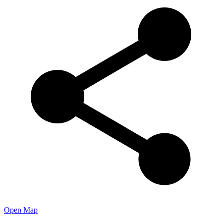
Open Map