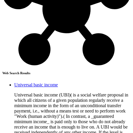
Web Search Results
Universal basic income
Universal basic income (UBI)( is a social welfare proposal in
which all citizens of a given population regularly receive a
minimum income in the form of an unconditional transfer
payment, i.e., without a means test or need to perform work
"Work (human activity)").( In contrast, a _guaranteed
minimum income_ is paid only to those who do not already
receive an income that is enough to live on. A UBI would be
received independently of any other income. If the level is