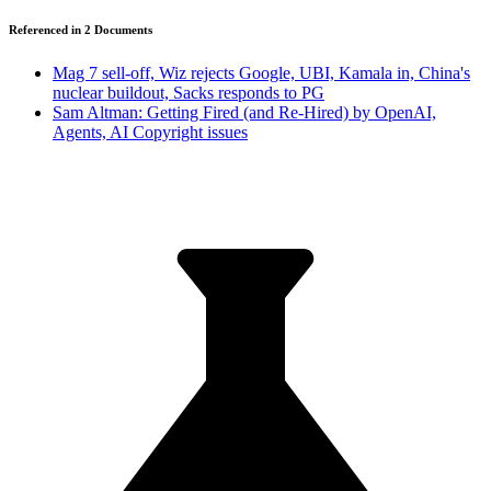
Referenced in
2
Document
s
Mag 7 sell-off, Wiz rejects Google, UBI, Kamala in, China's
nuclear buildout, Sacks responds to PG
Sam Altman: Getting Fired (and Re-Hired) by OpenAI,
Agents, AI Copyright issues