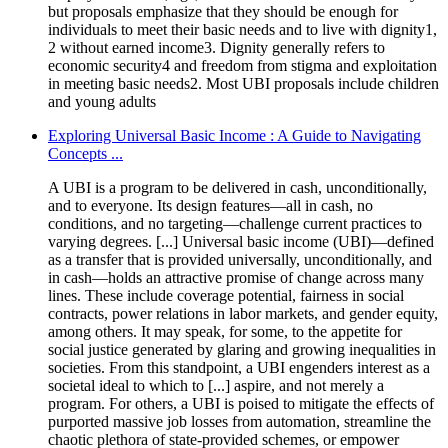
but proposals emphasize that they should be enough for
individuals to meet their basic needs and to live with dignity1,
2 without earned income3. Dignity generally refers to
economic security4 and freedom from stigma and exploitation
in meeting basic needs2. Most UBI proposals include children
and young adults
Exploring Universal Basic Income : A Guide to Navigating
Concepts ...
A UBI is a program to be delivered in cash, unconditionally,
and to everyone. Its design features—all in cash, no
conditions, and no targeting—challenge current practices to
varying degrees. [...] Universal basic income (UBI)—defined
as a transfer that is provided universally, unconditionally, and
in cash—holds an attractive promise of change across many
lines. These include coverage potential, fairness in social
contracts, power relations in labor markets, and gender equity,
among others. It may speak, for some, to the appetite for
social justice generated by glaring and growing inequalities in
societies. From this standpoint, a UBI engenders interest as a
societal ideal to which to [...] aspire, and not merely a
program. For others, a UBI is poised to mitigate the effects of
purported massive job losses from automation, streamline the
chaotic plethora of state-provided schemes, or empower