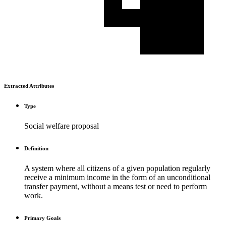
Extracted Attributes
Type
Social welfare proposal
Definition
A system where all citizens of a given population regularly
receive a minimum income in the form of an unconditional
transfer payment, without a means test or need to perform
work.
Primary Goals