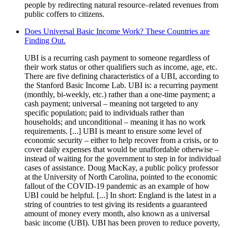
people by redirecting natural resource–related revenues from
public coffers to citizens.
Does Universal Basic Income Work? These Countries are
Finding Out.
UBI is a recurring cash payment to someone regardless of
their work status or other qualifiers such as income, age, etc.
There are five defining characteristics of a UBI, according to
the Stanford Basic Income Lab. UBI is: a recurring payment
(monthly, bi-weekly, etc.) rather than a one-time payment; a
cash payment; universal – meaning not targeted to any
specific population; paid to individuals rather than
households; and unconditional – meaning it has no work
requirements. [...] UBI is meant to ensure some level of
economic security – either to help recover from a crisis, or to
cover daily expenses that would be unaffordable otherwise –
instead of waiting for the government to step in for individual
cases of assistance. Doug MacKay, a public policy professor
at the University of North Carolina, pointed to the economic
fallout of the COVID-19 pandemic as an example of how
UBI could be helpful. [...] In short: England is the latest in a
string of countries to test giving its residents a guaranteed
amount of money every month, also known as a universal
basic income (UBI). UBI has been proven to reduce poverty,