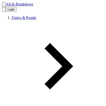
All-In Breakdown
Login
Topics & People