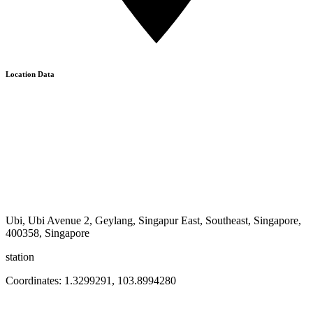
Location Data
Ubi, Ubi Avenue 2, Geylang, Singapur East, Southeast, Singapore,
400358, Singapore
station
Coordinates:
1.3299291
,
103.8994280