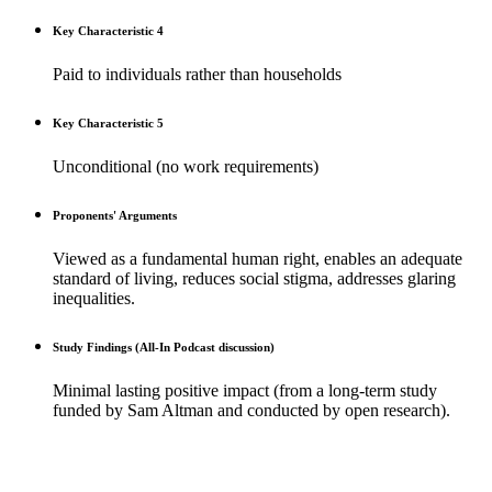
Key Characteristic 4
Paid to individuals rather than households
Key Characteristic 5
Unconditional (no work requirements)
Proponents' Arguments
Viewed as a fundamental human right, enables an adequate
standard of living, reduces social stigma, addresses glaring
inequalities.
Study Findings (All-In Podcast discussion)
Minimal lasting positive impact (from a long-term study
funded by Sam Altman and conducted by open research).