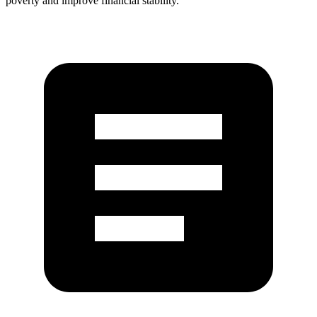
poverty and improve financial stability.