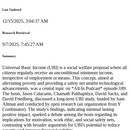
Last Updated
12/15/2025, 3:04:37 AM
Research Retrieved
9/7/2025, 7:45:27 AM
Summary
Universal Basic Income (UBI) is a social welfare proposal where all
citizens regularly receive an unconditional minimum income,
irrespective of employment or means. This concept, aimed at
alleviating poverty and providing a safety net amidst technological
advancements, was a central topic on *All-In Podcast* episode 189.
The hosts, Jason Calacanis, Chamath Palihapitiya, David Sacks, and
David Friedberg, discussed a long-term UBI study, funded by Sam
Altman and conducted by open research (an organization from Y
Combinator). The study's findings, indicating minimal lasting
positive impact, sparked a debate among the hosts regarding its
implications for motivation, work ethic, and social safety nets,
contrasting with broader arguments for UBI's potential to reduce