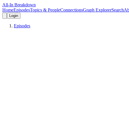
All-In Breakdown
Home
Episodes
Topics & People
Connections
Graph Explorer
Search
Ab
Login
Episodes