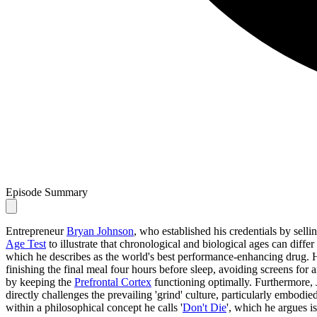
Episode Summary
Entrepreneur
Bryan Johnson
, who established his credentials by selli
Age Test
to illustrate that chronological and biological ages can differ
which he describes as the world's best performance-enhancing drug. H
finishing the final meal four hours before sleep, avoiding screens for
by keeping the
Prefrontal Cortex
functioning optimally. Furthermore, 
directly challenges the prevailing 'grind' culture, particularly embodi
within a philosophical concept he calls '
Don't Die
', which he argues i