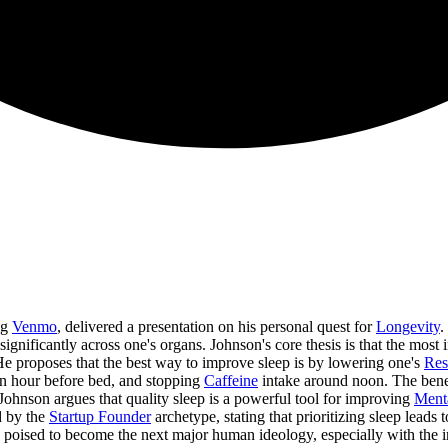
ng
Venmo
, delivered a presentation on his personal quest for
Longevity
.
 significantly across one's organs. Johnson's core thesis is that the most
e proposes that the best way to improve sleep is by lowering one's
Res
 an hour before bed, and stopping
Caffeine
intake around noon. The bene
Johnson argues that quality sleep is a powerful tool for improving
Ment
ed by the
Startup Founder
archetype, stating that prioritizing sleep leads
s poised to become the next major human ideology, especially with the 