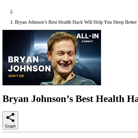
Bryan Johnson’s Best Health Hack Will Help You Sleep Better
Bryan Johnson’s Best Health Ha
Graph