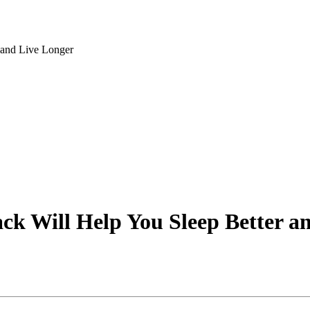
 and Live Longer
ck Will Help You Sleep Better a