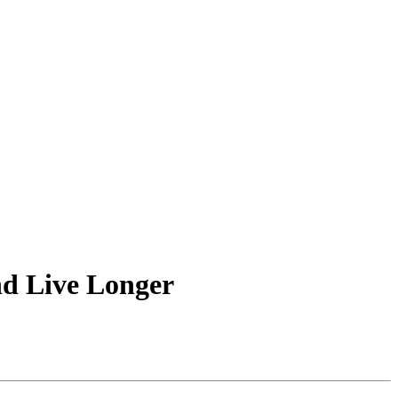
nd Live Longer