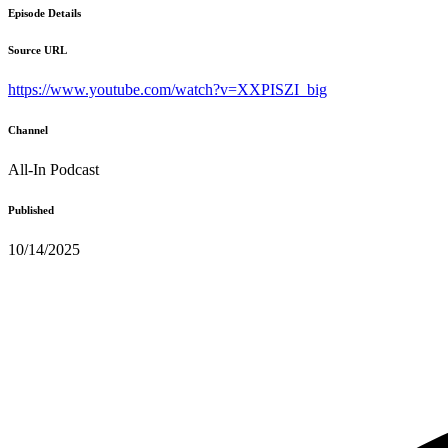
Episode Details
Source URL
https://www.youtube.com/watch?v=XXPISZI_big
Channel
All-In Podcast
Published
10/14/2025