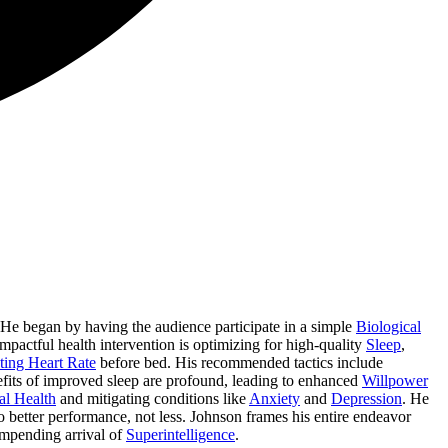
 He began by having the audience participate in a simple
Biological
 impactful health intervention is optimizing for high-quality
Sleep
,
ting Heart Rate
before bed. His recommended tactics include
fits of improved sleep are profound, leading to enhanced
Willpower
al Health
and mitigating conditions like
Anxiety
and
Depression
. He
 to better performance, not less. Johnson frames his entire endeavor
impending arrival of
Superintelligence
.