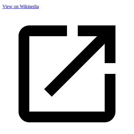
View on Wikipedia