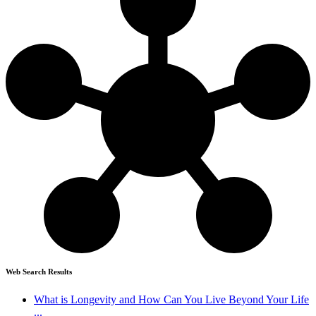
Web Search Results
What is Longevity and How Can You Live Beyond Your Life
...