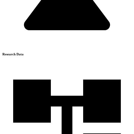
Research Data