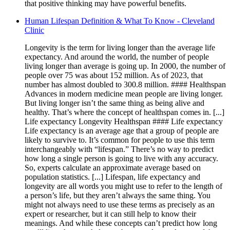
that positive thinking may have powerful benefits.
Human Lifespan Definition & What To Know - Cleveland
Clinic
Longevity is the term for living longer than the average life
expectancy. And around the world, the number of people
living longer than average is going up. In 2000, the number of
people over 75 was about 152 million. As of 2023, that
number has almost doubled to 300.8 million. #### Healthspan
Advances in modern medicine mean people are living longer.
But living longer isn’t the same thing as being alive and
healthy. That’s where the concept of healthspan comes in. [...]
Life expectancy Longevity Healthspan #### Life expectancy
Life expectancy is an average age that a group of people are
likely to survive to. It’s common for people to use this term
interchangeably with “lifespan.” There’s no way to predict
how long a single person is going to live with any accuracy.
So, experts calculate an approximate average based on
population statistics. [...] Lifespan, life expectancy and
longevity are all words you might use to refer to the length of
a person’s life, but they aren’t always the same thing. You
might not always need to use these terms as precisely as an
expert or researcher, but it can still help to know their
meanings. And while these concepts can’t predict how long