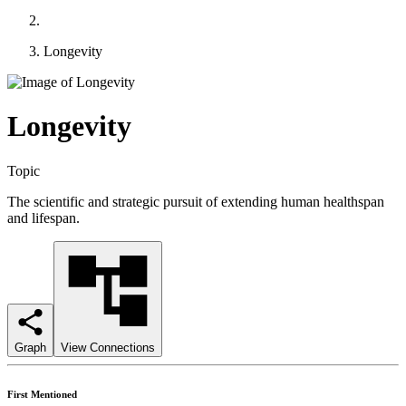
Longevity
Longevity
Topic
The scientific and strategic pursuit of extending human healthspan
and lifespan.
Graph
View Connections
First Mentioned