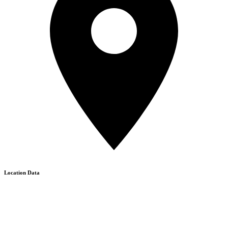
Location Data