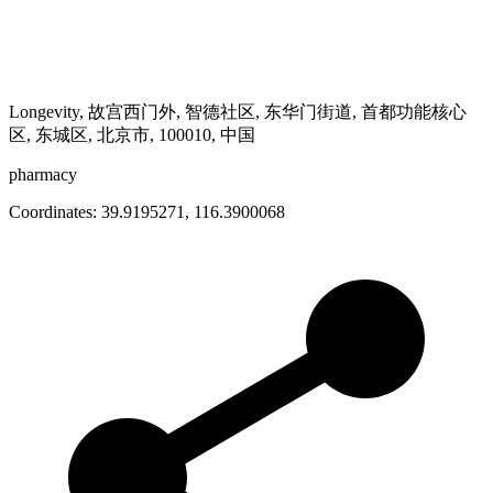
Longevity, 故宫西门外, 智德社区, 东华门街道, 首都功能核心
区, 东城区, 北京市, 100010, 中国
pharmacy
Coordinates:
39.9195271
,
116.3900068