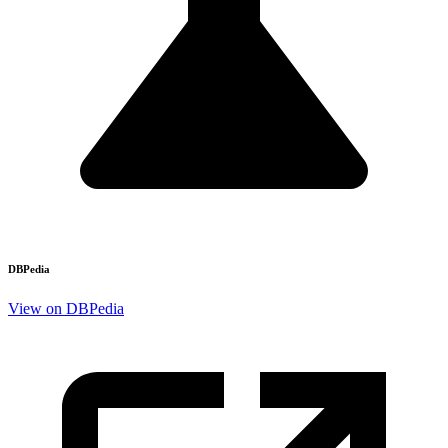
DBPedia
View on DBPedia