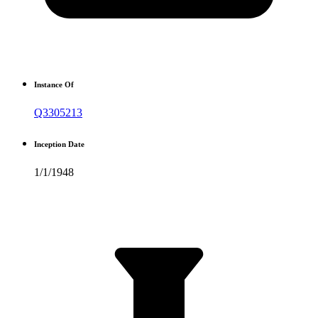
Instance Of
Q3305213
Inception Date
1/1/1948