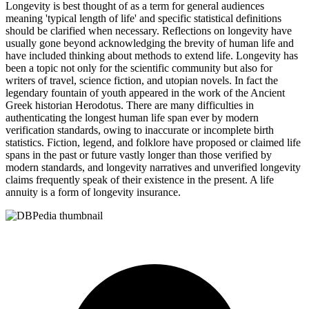
Longevity is best thought of as a term for general audiences
meaning 'typical length of life' and specific statistical definitions
should be clarified when necessary. Reflections on longevity have
usually gone beyond acknowledging the brevity of human life and
have included thinking about methods to extend life. Longevity has
been a topic not only for the scientific community but also for
writers of travel, science fiction, and utopian novels. In fact the
legendary fountain of youth appeared in the work of the Ancient
Greek historian Herodotus. There are many difficulties in
authenticating the longest human life span ever by modern
verification standards, owing to inaccurate or incomplete birth
statistics. Fiction, legend, and folklore have proposed or claimed life
spans in the past or future vastly longer than those verified by
modern standards, and longevity narratives and unverified longevity
claims frequently speak of their existence in the present. A life
annuity is a form of longevity insurance.