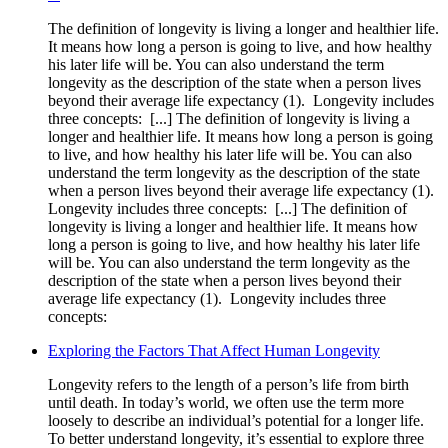
The definition of longevity is living a longer and healthier life.
It means how long a person is going to live, and how healthy
his later life will be. You can also understand the term
longevity as the description of the state when a person lives
beyond their average life expectancy (1). ‍ Longevity includes
three concepts: ‍ [...] The definition of longevity is living a
longer and healthier life. It means how long a person is going
to live, and how healthy his later life will be. You can also
understand the term longevity as the description of the state
when a person lives beyond their average life expectancy (1). ‍
Longevity includes three concepts: ‍ [...] The definition of
longevity is living a longer and healthier life. It means how
long a person is going to live, and how healthy his later life
will be. You can also understand the term longevity as the
description of the state when a person lives beyond their
average life expectancy (1). ‍ Longevity includes three
concepts: ‍
Exploring the Factors That Affect Human Longevity
Longevity refers to the length of a person’s life from birth
until death. In today’s world, we often use the term more
loosely to describe an individual’s potential for a longer life.
To better understand longevity, it’s essential to explore three