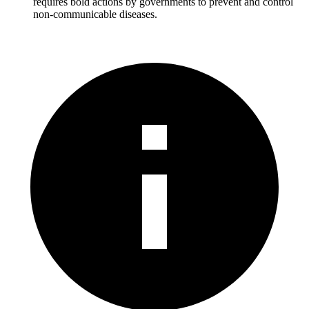
requires bold actions by governments to prevent and control
non-communicable diseases.