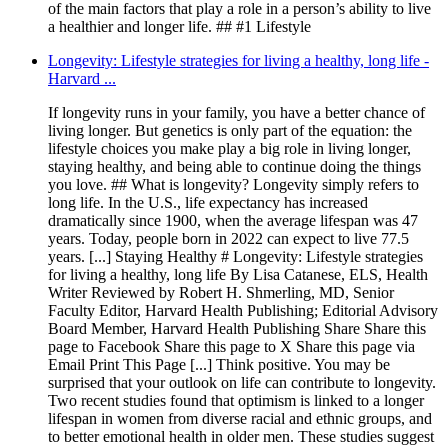
of the main factors that play a role in a person’s ability to live
a healthier and longer life. ## #1 Lifestyle
Longevity: Lifestyle strategies for living a healthy, long life -
Harvard ...
If longevity runs in your family, you have a better chance of
living longer. But genetics is only part of the equation: the
lifestyle choices you make play a big role in living longer,
staying healthy, and being able to continue doing the things
you love. ## What is longevity? Longevity simply refers to
long life. In the U.S., life expectancy has increased
dramatically since 1900, when the average lifespan was 47
years. Today, people born in 2022 can expect to live 77.5
years. [...] Staying Healthy # Longevity: Lifestyle strategies
for living a healthy, long life By Lisa Catanese, ELS, Health
Writer Reviewed by Robert H. Shmerling, MD, Senior
Faculty Editor, Harvard Health Publishing; Editorial Advisory
Board Member, Harvard Health Publishing Share Share this
page to Facebook Share this page to X Share this page via
Email Print This Page [...] Think positive. You may be
surprised that your outlook on life can contribute to longevity.
Two recent studies found that optimism is linked to a longer
lifespan in women from diverse racial and ethnic groups, and
to better emotional health in older men. These studies suggest