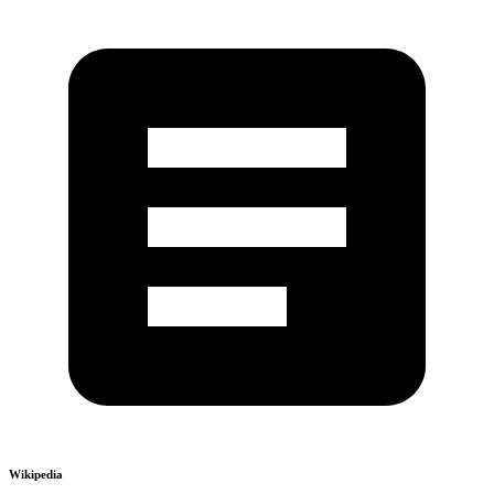
Wikipedia