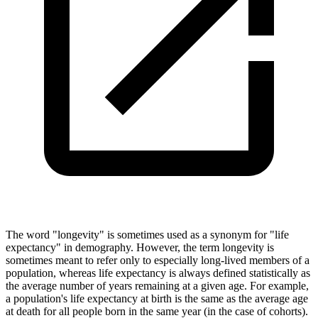
The word "longevity" is sometimes used as a synonym for "life
expectancy" in demography. However, the term longevity is
sometimes meant to refer only to especially long-lived members of a
population, whereas life expectancy is always defined statistically as
the average number of years remaining at a given age. For example,
a population's life expectancy at birth is the same as the average age
at death for all people born in the same year (in the case of cohorts).