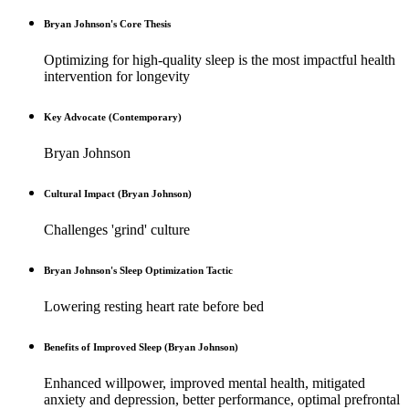
Bryan Johnson's Core Thesis
Optimizing for high-quality sleep is the most impactful health
intervention for longevity
Key Advocate (Contemporary)
Bryan Johnson
Cultural Impact (Bryan Johnson)
Challenges 'grind' culture
Bryan Johnson's Sleep Optimization Tactic
Lowering resting heart rate before bed
Benefits of Improved Sleep (Bryan Johnson)
Enhanced willpower, improved mental health, mitigated
anxiety and depression, better performance, optimal prefrontal