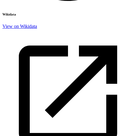
Wikidata
View on Wikidata