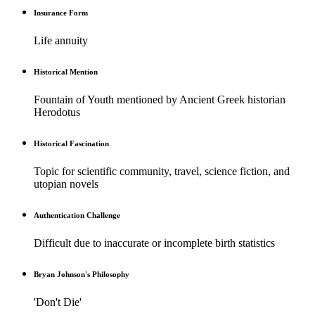
Insurance Form
Life annuity
Historical Mention
Fountain of Youth mentioned by Ancient Greek historian
Herodotus
Historical Fascination
Topic for scientific community, travel, science fiction, and
utopian novels
Authentication Challenge
Difficult due to inaccurate or incomplete birth statistics
Bryan Johnson's Philosophy
'Don't Die'