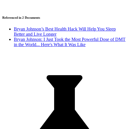
Referenced in
2
Document
s
Bryan Johnson’s Best Health Hack Will Help You Sleep
Better and Live Longer
Bryan Johnson: I Just Took the Most Powerful Dose of DMT
in the World... Here's What It Was Like