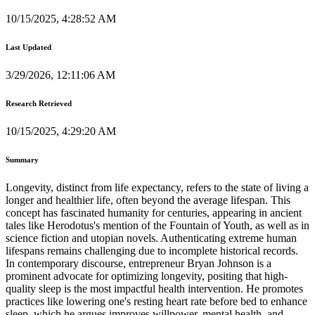
10/15/2025, 4:28:52 AM
Last Updated
3/29/2026, 12:11:06 AM
Research Retrieved
10/15/2025, 4:29:20 AM
Summary
Longevity, distinct from life expectancy, refers to the state of living a
longer and healthier life, often beyond the average lifespan. This
concept has fascinated humanity for centuries, appearing in ancient
tales like Herodotus's mention of the Fountain of Youth, as well as in
science fiction and utopian novels. Authenticating extreme human
lifespans remains challenging due to incomplete historical records.
In contemporary discourse, entrepreneur Bryan Johnson is a
prominent advocate for optimizing longevity, positing that high-
quality sleep is the most impactful health intervention. He promotes
practices like lowering one's resting heart rate before bed to enhance
sleep, which he argues improves willpower, mental health, and