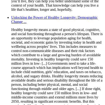
you’ll live, they can help you better understand some of the
context of your health. That knowledge can help you live a
life that’s healthier, longer and, hopefully,
Unlocking the Power of Healthy Longevity: Demographic
Change ...
Healthy longevity means a state of good physical, cognitive,
and social functioning throughout a person's lifespan. There is
an opportunity to leverage population aging for health,
societal, and economic gains by investing today in health and
wellbeing across peoples’ lives. This includes measures to
control non-communicable diseases and their risk factors
which contribute to a large and growing burden of avoidable
mortality. Investing in healthy longevity could save 150
million lives in low- [...] Governments need to take a life-
course approach which has implications well beyond health to
include child nutrition, girls’ education, and taxes on tobacco,
alcohol, and sugary drinks. Healthy longevity means reducing
avoidable deaths and serious disability throughout the life of a
person, including better physical, mental, and social
functioning through middle and older ages. [...] If done right,
healthy longevity could save 150 million lives in low- and
middle-income countries and extend millions more lives by
2050, resulting in significant economic benefits. But this