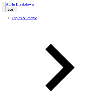
All-In Breakdown
Login
Topics & People