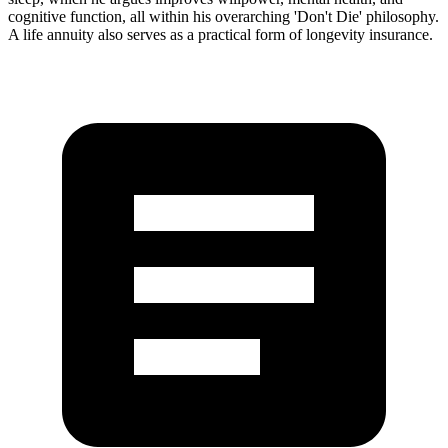
cognitive function, all within his overarching 'Don't Die' philosophy.
A life annuity also serves as a practical form of longevity insurance.