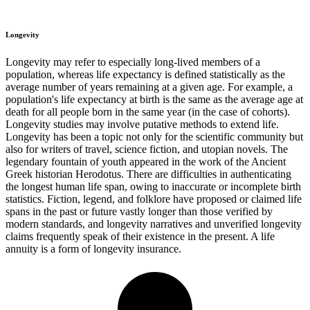
Longevity
Longevity may refer to especially long-lived members of a
population, whereas life expectancy is defined statistically as the
average number of years remaining at a given age. For example, a
population's life expectancy at birth is the same as the average age at
death for all people born in the same year (in the case of cohorts).
Longevity studies may involve putative methods to extend life.
Longevity has been a topic not only for the scientific community but
also for writers of travel, science fiction, and utopian novels. The
legendary fountain of youth appeared in the work of the Ancient
Greek historian Herodotus. There are difficulties in authenticating
the longest human life span, owing to inaccurate or incomplete birth
statistics. Fiction, legend, and folklore have proposed or claimed life
spans in the past or future vastly longer than those verified by
modern standards, and longevity narratives and unverified longevity
claims frequently speak of their existence in the present. A life
annuity is a form of longevity insurance.