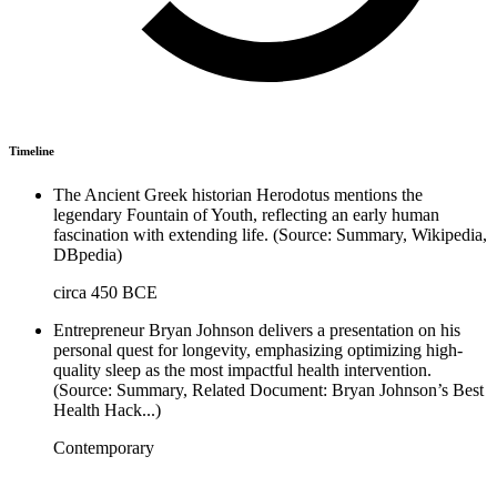
Timeline
The Ancient Greek historian Herodotus mentions the
legendary Fountain of Youth, reflecting an early human
fascination with extending life. (Source: Summary, Wikipedia,
DBpedia)
circa 450 BCE
Entrepreneur Bryan Johnson delivers a presentation on his
personal quest for longevity, emphasizing optimizing high-
quality sleep as the most impactful health intervention.
(Source: Summary, Related Document: Bryan Johnson’s Best
Health Hack...)
Contemporary