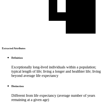
Extracted Attributes
Definition
Exceptionally long-lived individuals within a population;
typical length of life; living a longer and healthier life; living
beyond average life expectancy
Distinction
Different from life expectancy (average number of years
remaining at a given age)