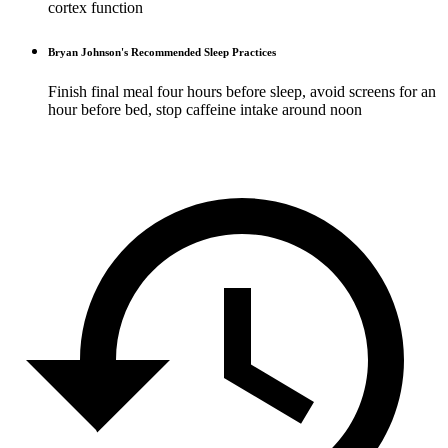
cortex function
Bryan Johnson's Recommended Sleep Practices
Finish final meal four hours before sleep, avoid screens for an
hour before bed, stop caffeine intake around noon