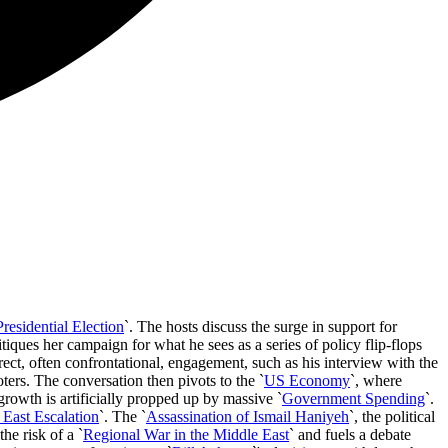
esidential Election
`. The hosts discuss the surge in support for
ritiques her campaign for what he sees as a series of policy flip-flops
direct, often confrontational, engagement, such as his interview with the
ters. The conversation then pivots to the `
US Economy
`, where
rowth is artificially propped up by massive `
Government Spending
`.
 East Escalation
`. The `
Assassination of Ismail Haniyeh
`, the political
the risk of a `
Regional War in the Middle East
` and fuels a debate