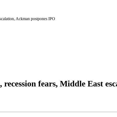
escalation, Ackman postpones IPO
recession fears, Middle East es