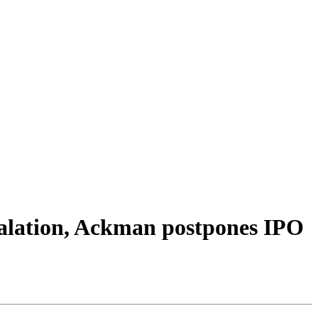
calation, Ackman postpones IPO