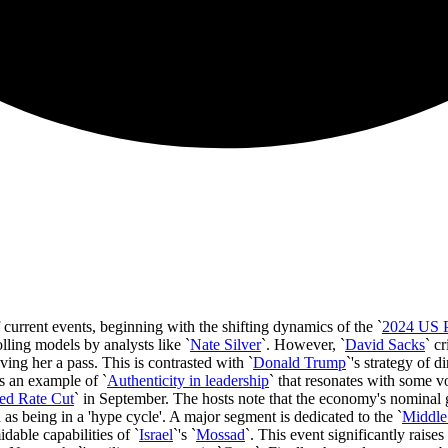
 current events, beginning with the shifting dynamics of the `
2024 US Pr
olling models by analysts like `
Nate Silver
`. However, `
David Sacks
` c
giving her a pass. This is contrasted with `
Donald Trump
`'s strategy of 
s an example of `
Authenticity in leadership
` that resonates with some vo
ed Rate Cut
` in September. The hosts note that the economy's nominal g
 as being in a 'hype cycle'. A major segment is dedicated to the `
Middle
dable capabilities of `
Israel
`'s `
Mossad
`. This event significantly raises 