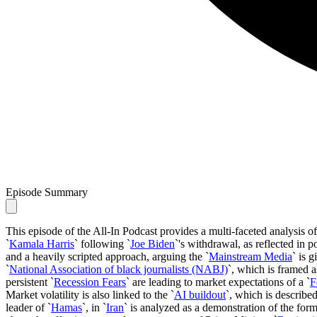
Episode Summary
This episode of the All-In Podcast provides a multi-faceted analysis of
`
Kamala Harris
` following `
Joe Biden
`'s withdrawal, as reflected in p
and a heavily scripted approach, arguing the `
Mainstream Media
` is 
`
National Association of black journalists (NABJ)
`, which is framed a
persistent `
Recession Fears
` are leading to market expectations of a `
F
Market volatility is also linked to the `
AI buildout
`, which is described
leader of `
Hamas
`, in `
Iran
` is analyzed as a demonstration of the formi