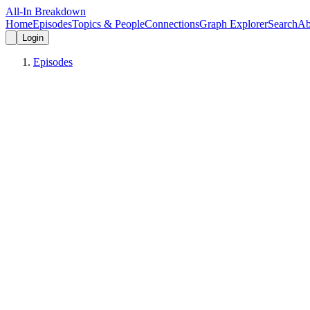
All-In Breakdown
Home
Episodes
Topics & People
Connections
Graph Explorer
Search
Ab
Login
Episodes