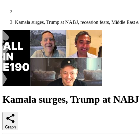
Kamala surges, Trump at NABJ, recession fears, Middle East 
Kamala surges, Trump at NABJ, 
Graph