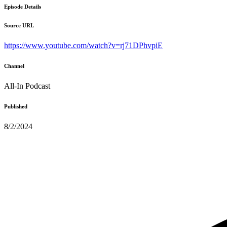
Episode Details
Source URL
https://www.youtube.com/watch?v=rj71DPhvpiE
Channel
All-In Podcast
Published
8/2/2024