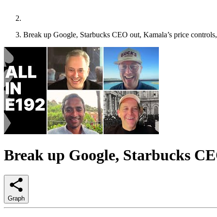
Break up Google, Starbucks CEO out, Kamala’s price controls, 
Break up Google, Starbucks CEO 
Graph