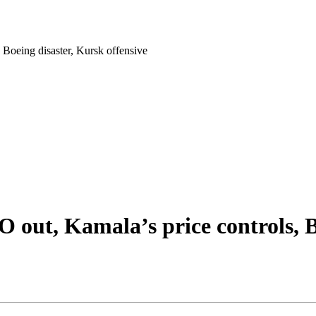
Boeing disaster, Kursk offensive
out, Kamala’s price controls, Bo