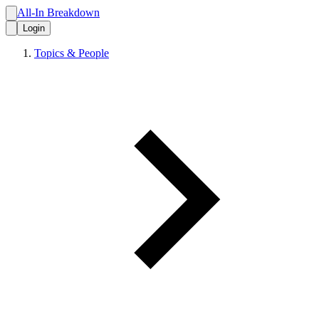
All-In Breakdown
Login
Topics & People