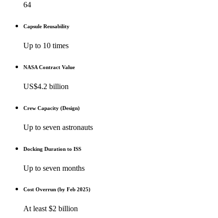
64
Capsule Reusability
Up to 10 times
NASA Contract Value
US$4.2 billion
Crew Capacity (Design)
Up to seven astronauts
Docking Duration to ISS
Up to seven months
Cost Overrun (by Feb 2025)
At least $2 billion