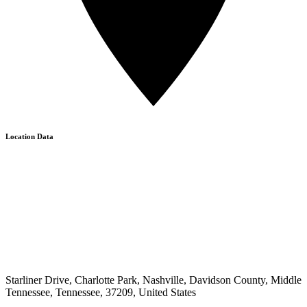
Location Data
Starliner Drive, Charlotte Park, Nashville, Davidson County, Middle
Tennessee, Tennessee, 37209, United States