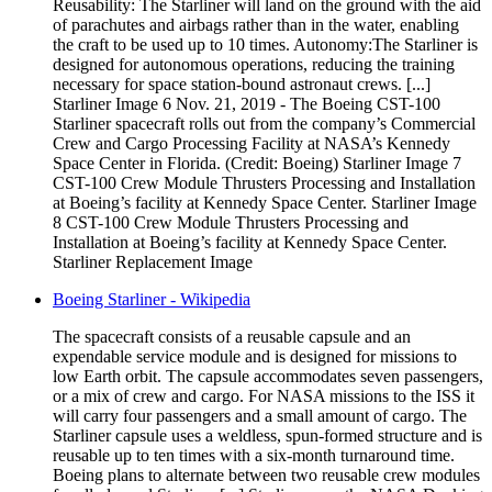
Reusability: The Starliner will land on the ground with the aid
of parachutes and airbags rather than in the water, enabling
the craft to be used up to 10 times. Autonomy:The Starliner is
designed for autonomous operations, reducing the training
necessary for space station-bound astronaut crews. [...]
Starliner Image 6 Nov. 21, 2019 - The Boeing CST-100
Starliner spacecraft rolls out from the company’s Commercial
Crew and Cargo Processing Facility at NASA’s Kennedy
Space Center in Florida. (Credit: Boeing) Starliner Image 7
CST-100 Crew Module Thrusters Processing and Installation
at Boeing’s facility at Kennedy Space Center. Starliner Image
8 CST-100 Crew Module Thrusters Processing and
Installation at Boeing’s facility at Kennedy Space Center.
Starliner Replacement Image
Boeing Starliner - Wikipedia
The spacecraft consists of a reusable capsule and an
expendable service module and is designed for missions to
low Earth orbit. The capsule accommodates seven passengers,
or a mix of crew and cargo. For NASA missions to the ISS it
will carry four passengers and a small amount of cargo. The
Starliner capsule uses a weldless, spun-formed structure and is
reusable up to ten times with a six-month turnaround time.
Boeing plans to alternate between two reusable crew modules