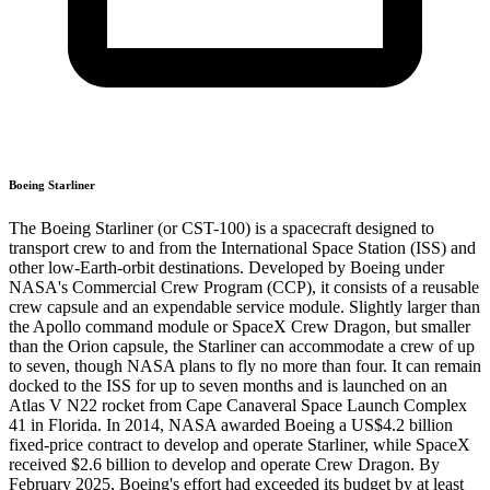
Boeing Starliner
The Boeing Starliner (or CST-100) is a spacecraft designed to
transport crew to and from the International Space Station (ISS) and
other low-Earth-orbit destinations. Developed by Boeing under
NASA's Commercial Crew Program (CCP), it consists of a reusable
crew capsule and an expendable service module. Slightly larger than
the Apollo command module or SpaceX Crew Dragon, but smaller
than the Orion capsule, the Starliner can accommodate a crew of up
to seven, though NASA plans to fly no more than four. It can remain
docked to the ISS for up to seven months and is launched on an
Atlas V N22 rocket from Cape Canaveral Space Launch Complex
41 in Florida. In 2014, NASA awarded Boeing a US$4.2 billion
fixed-price contract to develop and operate Starliner, while SpaceX
received $2.6 billion to develop and operate Crew Dragon. By
February 2025, Boeing's effort had exceeded its budget by at least