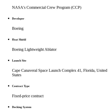
NASA's Commercial Crew Program (CCP)
Developer
Boeing
Heat Shield
Boeing Lightweight Ablator
Launch Site
Cape Canaveral Space Launch Complex 41, Florida, United
States
Contract Type
Fixed-price contract
Docking System