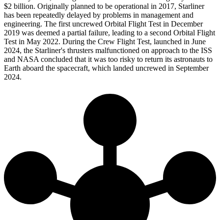
$2 billion. Originally planned to be operational in 2017, Starliner
has been repeatedly delayed by problems in management and
engineering. The first uncrewed Orbital Flight Test in December
2019 was deemed a partial failure, leading to a second Orbital Flight
Test in May 2022. During the Crew Flight Test, launched in June
2024, the Starliner's thrusters malfunctioned on approach to the ISS
and NASA concluded that it was too risky to return its astronauts to
Earth aboard the spacecraft, which landed uncrewed in September
2024.