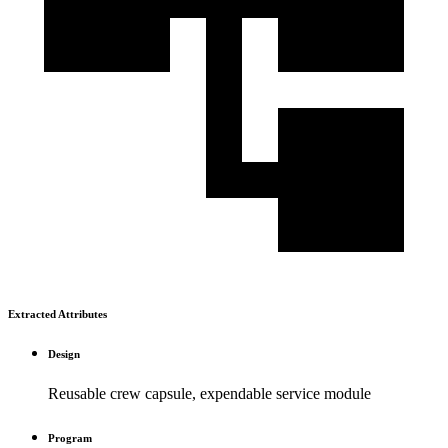
Extracted Attributes
Design
Reusable crew capsule, expendable service module
Program