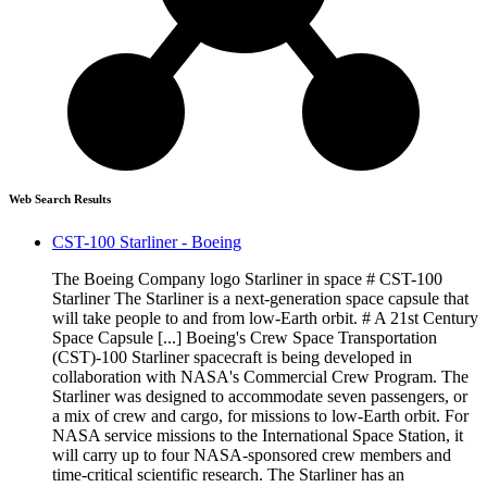
Web Search Results
CST-100 Starliner - Boeing
The Boeing Company logo Starliner in space # CST-100
Starliner The Starliner is a next-generation space capsule that
will take people to and from low-Earth orbit. # A 21st Century
Space Capsule [...] Boeing's Crew Space Transportation
(CST)-100 Starliner spacecraft is being developed in
collaboration with NASA's Commercial Crew Program. The
Starliner was designed to accommodate seven passengers, or
a mix of crew and cargo, for missions to low-Earth orbit. For
NASA service missions to the International Space Station, it
will carry up to four NASA-sponsored crew members and
time-critical scientific research. The Starliner has an