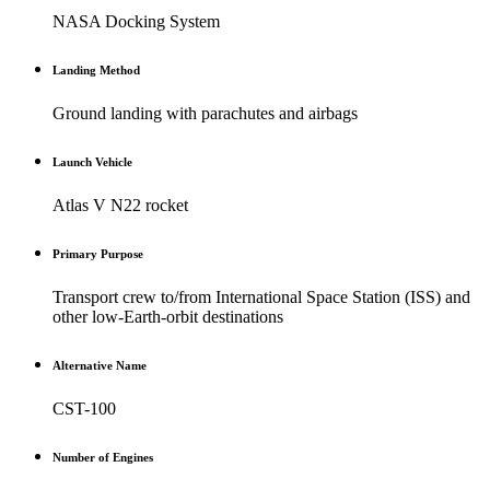
NASA Docking System
Landing Method
Ground landing with parachutes and airbags
Launch Vehicle
Atlas V N22 rocket
Primary Purpose
Transport crew to/from International Space Station (ISS) and
other low-Earth-orbit destinations
Alternative Name
CST-100
Number of Engines