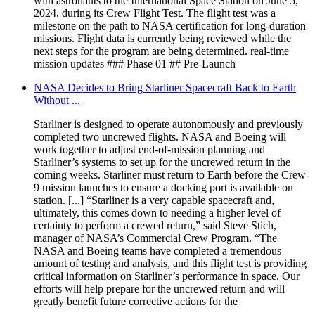
with astronauts to the International Space Station on June 5,
2024, during its Crew Flight Test. The flight test was a
milestone on the path to NASA certification for long-duration
missions. Flight data is currently being reviewed while the
next steps for the program are being determined. real-time
mission updates ### Phase 01 ## Pre-Launch
NASA Decides to Bring Starliner Spacecraft Back to Earth
Without ...
Starliner is designed to operate autonomously and previously
completed two uncrewed flights. NASA and Boeing will
work together to adjust end-of-mission planning and
Starliner’s systems to set up for the uncrewed return in the
coming weeks. Starliner must return to Earth before the Crew-
9 mission launches to ensure a docking port is available on
station. [...] “Starliner is a very capable spacecraft and,
ultimately, this comes down to needing a higher level of
certainty to perform a crewed return,” said Steve Stich,
manager of NASA’s Commercial Crew Program. “The
NASA and Boeing teams have completed a tremendous
amount of testing and analysis, and this flight test is providing
critical information on Starliner’s performance in space. Our
efforts will help prepare for the uncrewed return and will
greatly benefit future corrective actions for the