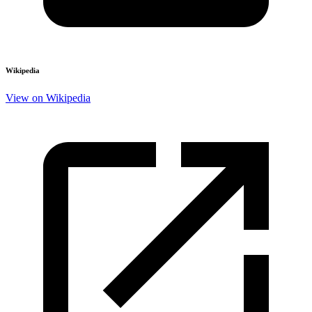
Wikipedia
View on Wikipedia