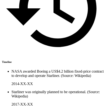
Timeline
NASA awarded Boeing a US$4.2 billion fixed-price contract
to develop and operate Starliner. (Source: Wikipedia)
2014-XX-XX
Starliner was originally planned to be operational. (Source:
Wikipedia)
2017-XX-XX