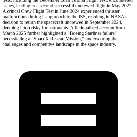
tests, including the December 2019 Orbital Flight Test, encountered
issues, leading to a second successful uncrewed flight in May 2022.
A critical Crew Flight Test in June 2024 experienced thruster
malfunctions during its approach to the ISS, resulting in NASA's
decision to return the spacecraft uncrewed in September 2024,
deeming it too risky for astronauts. A fictionalized account from
March 2025 further highlighted a "Boeing Starliner failure"
necessitating a "SpaceX Rescue Mission," underscoring the
challenges and competitive landscape in the space industry.