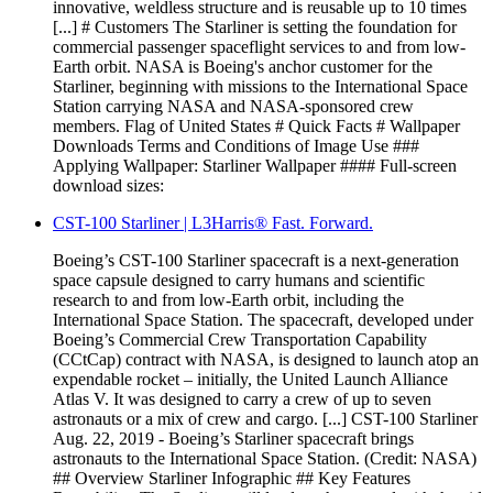
innovative, weldless structure and is reusable up to 10 times
[...] # Customers The Starliner is setting the foundation for
commercial passenger spaceflight services to and from low-
Earth orbit. NASA is Boeing's anchor customer for the
Starliner, beginning with missions to the International Space
Station carrying NASA and NASA-sponsored crew
members. Flag of United States # Quick Facts # Wallpaper
Downloads Terms and Conditions of Image Use ###
Applying Wallpaper: Starliner Wallpaper #### Full-screen
download sizes:
CST-100 Starliner | L3Harris® Fast. Forward.
Boeing’s CST-100 Starliner spacecraft is a next-generation
space capsule designed to carry humans and scientific
research to and from low-Earth orbit, including the
International Space Station. The spacecraft, developed under
Boeing’s Commercial Crew Transportation Capability
(CCtCap) contract with NASA, is designed to launch atop an
expendable rocket – initially, the United Launch Alliance
Atlas V. It was designed to carry a crew of up to seven
astronauts or a mix of crew and cargo. [...] CST-100 Starliner
Aug. 22, 2019 - Boeing’s Starliner spacecraft brings
astronauts to the International Space Station. (Credit: NASA)
## Overview Starliner Infographic ## Key Features