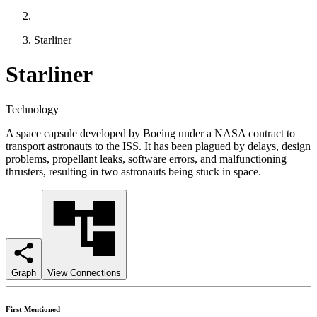
Starliner
Starliner
Technology
A space capsule developed by Boeing under a NASA contract to
transport astronauts to the ISS. It has been plagued by delays, design
problems, propellant leaks, software errors, and malfunctioning
thrusters, resulting in two astronauts being stuck in space.
Graph
View Connections
First Mentioned