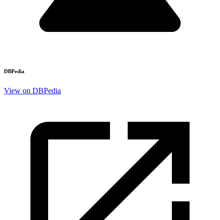
DBPedia
View on DBPedia