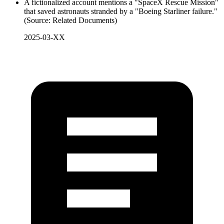
A fictionalized account mentions a "SpaceX Rescue Mission"
that saved astronauts stranded by a "Boeing Starliner failure."
(Source: Related Documents)
2025-03-XX