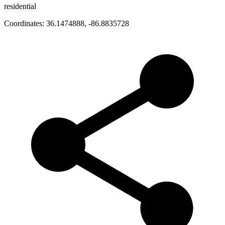
residential
Coordinates:
36.1474888
,
-86.8835728