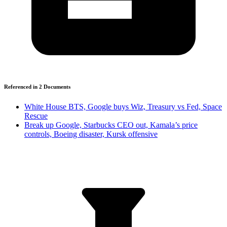
Referenced in
2
Document
s
White House BTS, Google buys Wiz, Treasury vs Fed, Space
Rescue
Break up Google, Starbucks CEO out, Kamala’s price
controls, Boeing disaster, Kursk offensive