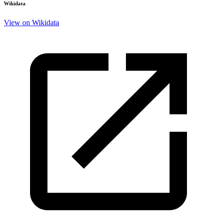
Wikidata
View on Wikidata