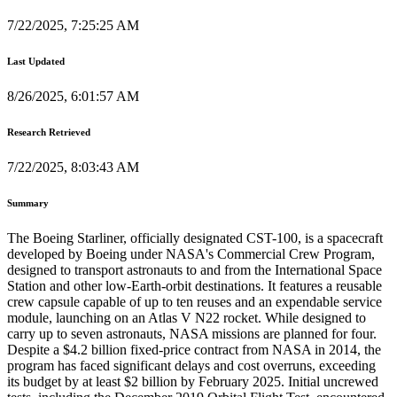
7/22/2025, 7:25:25 AM
Last Updated
8/26/2025, 6:01:57 AM
Research Retrieved
7/22/2025, 8:03:43 AM
Summary
The Boeing Starliner, officially designated CST-100, is a spacecraft
developed by Boeing under NASA's Commercial Crew Program,
designed to transport astronauts to and from the International Space
Station and other low-Earth-orbit destinations. It features a reusable
crew capsule capable of up to ten reuses and an expendable service
module, launching on an Atlas V N22 rocket. While designed to
carry up to seven astronauts, NASA missions are planned for four.
Despite a $4.2 billion fixed-price contract from NASA in 2014, the
program has faced significant delays and cost overruns, exceeding
its budget by at least $2 billion by February 2025. Initial uncrewed