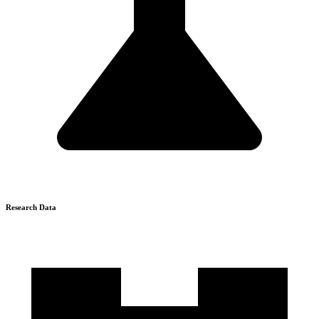
Research Data