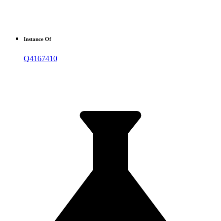
Instance Of
Q4167410