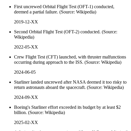
First uncrewed Orbital Flight Test (OFT-1) conducted,
deemed a partial failure. (Source: Wikipedia)
2019-12-XX
Second Orbital Flight Test (OFT-2) conducted. (Source:
Wikipedia)
2022-05-XX
Crew Flight Test (CFT) launched, with thruster malfunctions
occurring during approach to the ISS. (Source: Wikipedia)
2024-06-05
Starliner landed uncrewed after NASA deemed it too risky to
return astronauts aboard the spacecraft. (Source: Wikipedia)
2024-09-XX
Boeing's Starliner effort exceeded its budget by at least $2
billion. (Source: Wikipedia)
2025-02-XX