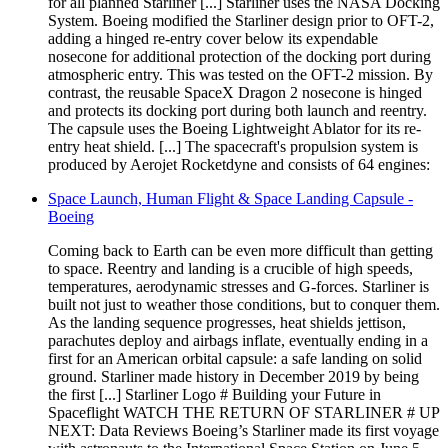
for all planned Starliner [...] Starliner uses the NASA Docking
System. Boeing modified the Starliner design prior to OFT-2,
adding a hinged re-entry cover below its expendable
nosecone for additional protection of the docking port during
atmospheric entry. This was tested on the OFT-2 mission. By
contrast, the reusable SpaceX Dragon 2 nosecone is hinged
and protects its docking port during both launch and reentry.
The capsule uses the Boeing Lightweight Ablator for its re-
entry heat shield. [...] The spacecraft's propulsion system is
produced by Aerojet Rocketdyne and consists of 64 engines:
Space Launch, Human Flight & Space Landing Capsule -
Boeing
Coming back to Earth can be even more difficult than getting
to space. Reentry and landing is a crucible of high speeds,
temperatures, aerodynamic stresses and G-forces. Starliner is
built not just to weather those conditions, but to conquer them.
As the landing sequence progresses, heat shields jettison,
parachutes deploy and airbags inflate, eventually ending in a
first for an American orbital capsule: a safe landing on solid
ground. Starliner made history in December 2019 by being
the first [...] Starliner Logo # Building your Future in
Spaceflight WATCH THE RETURN OF STARLINER # UP
NEXT: Data Reviews Boeing’s Starliner made its first voyage