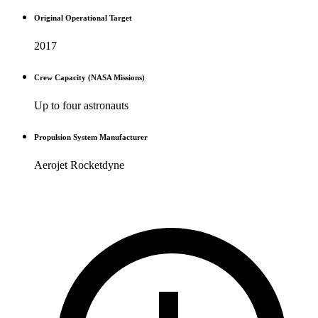
Original Operational Target
2017
Crew Capacity (NASA Missions)
Up to four astronauts
Propulsion System Manufacturer
Aerojet Rocketdyne