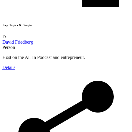
Key Topics & People
D
David Friedberg
Person
Host on the All-In Podcast and entrepreneur.
Details