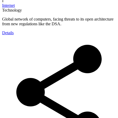
I
Internet
Technology
Global network of computers, facing threats to its open architecture
from new regulations like the DSA.
Details