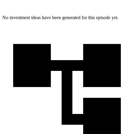
No investment ideas have been generated for this episode yet.