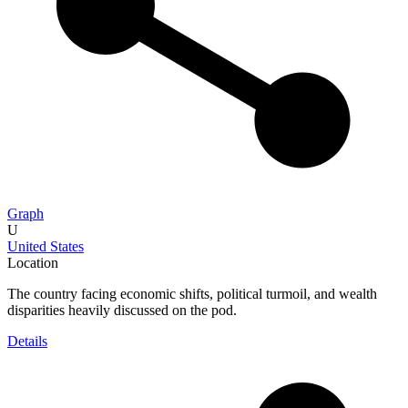
Graph
U
United States
Location
The country facing economic shifts, political turmoil, and wealth
disparities heavily discussed on the pod.
Details