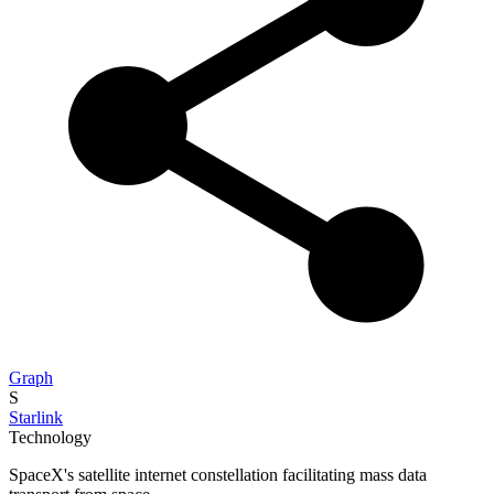
Graph
S
Starlink
Technology
SpaceX's satellite internet constellation facilitating mass data