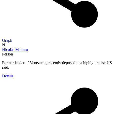
Graph
N
Nicolás Maduro
Person
Former leader of Venezuela, recently deposed in a highly precise US
raid.
Details