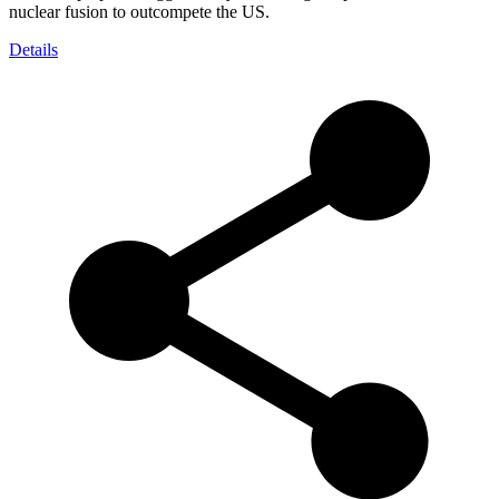
nuclear fusion to outcompete the US.
Details