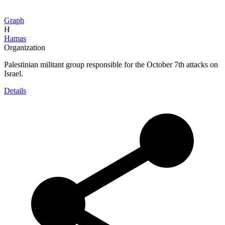
Graph
H
Hamas
Organization
Palestinian militant group responsible for the October 7th attacks on
Israel.
Details