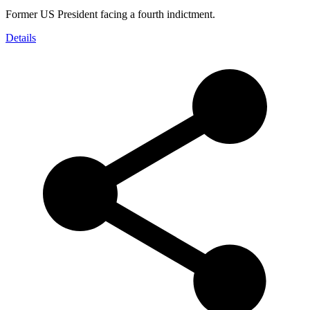
Former US President facing a fourth indictment.
Details