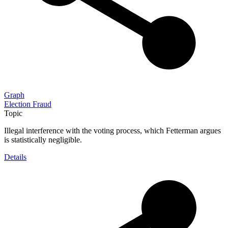
Graph
Election Fraud
Topic
Illegal interference with the voting process, which Fetterman argues
is statistically negligible.
Details