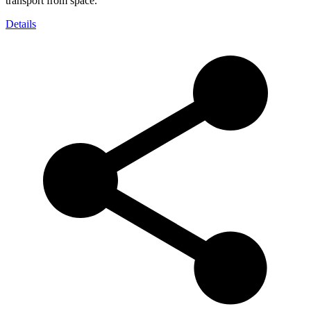
transport from space.
Details