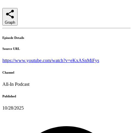
Graph
Episode Details
Source URL
https://www.youtube.com/watch?v=eKxASnMiFys
Channel
All-In Podcast
Published
10/28/2025