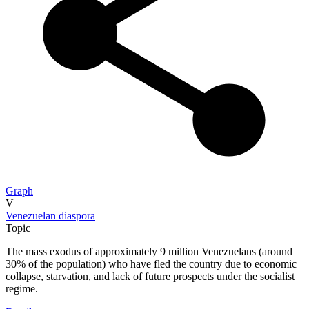
Graph
V
Venezuelan diaspora
Topic
The mass exodus of approximately 9 million Venezuelans (around
30% of the population) who have fled the country due to economic
collapse, starvation, and lack of future prospects under the socialist
regime.