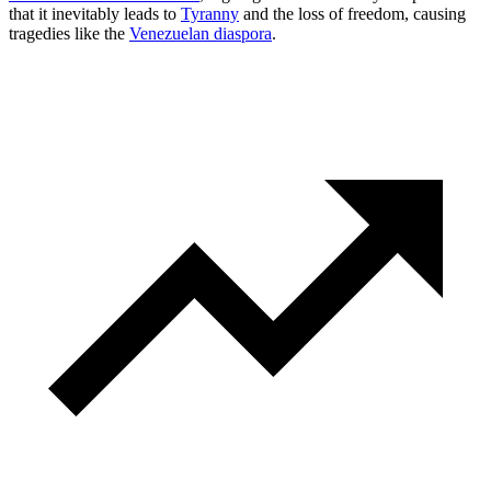
that it inevitably leads to
Tyranny
and the loss of freedom, causing
tragedies like the
Venezuelan diaspora
.