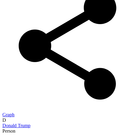
Graph
D
Donald Trump
Person