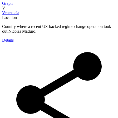
Graph
V
Venezuela
Location
Country where a recent US-backed regime change operation took
out Nicolas Maduro.
Details