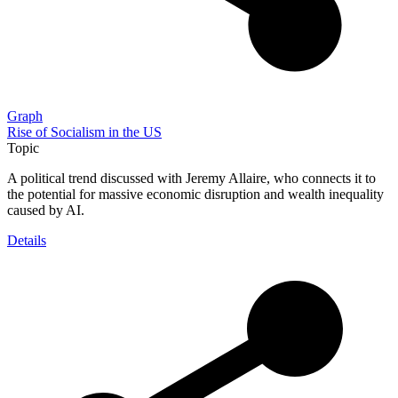
Graph
Rise of Socialism in the US
Topic
A political trend discussed with Jeremy Allaire, who connects it to
the potential for massive economic disruption and wealth inequality
caused by AI.
Details