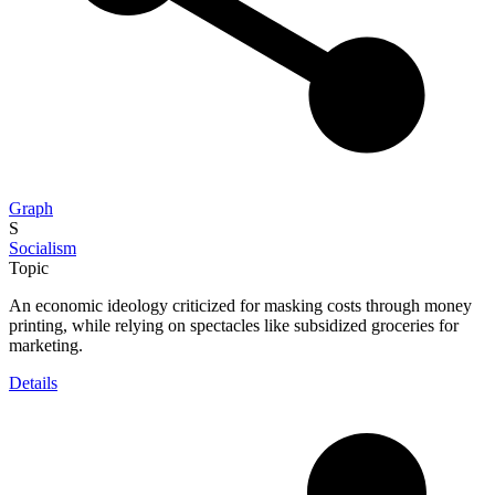
Graph
S
Socialism
Topic
An economic ideology criticized for masking costs through money
printing, while relying on spectacles like subsidized groceries for
marketing.
Details