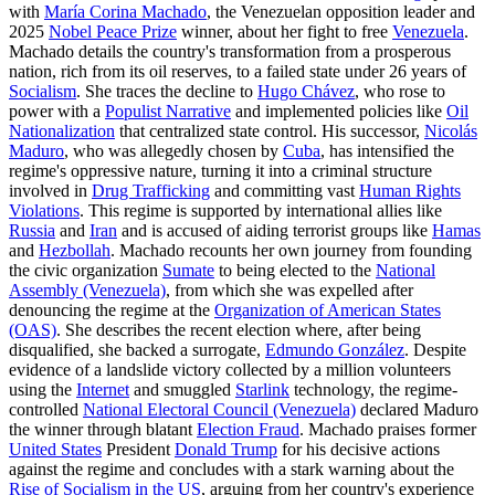
with
María Corina Machado
, the Venezuelan opposition leader and
2025
Nobel Peace Prize
winner, about her fight to free
Venezuela
.
Machado details the country's transformation from a prosperous
nation, rich from its oil reserves, to a failed state under 26 years of
Socialism
. She traces the decline to
Hugo Chávez
, who rose to
power with a
Populist Narrative
and implemented policies like
Oil
Nationalization
that centralized state control. His successor,
Nicolás
Maduro
, who was allegedly chosen by
Cuba
, has intensified the
regime's oppressive nature, turning it into a criminal structure
involved in
Drug Trafficking
and committing vast
Human Rights
Violations
. This regime is supported by international allies like
Russia
and
Iran
and is accused of aiding terrorist groups like
Hamas
and
Hezbollah
. Machado recounts her own journey from founding
the civic organization
Sumate
to being elected to the
National
Assembly (Venezuela)
, from which she was expelled after
denouncing the regime at the
Organization of American States
(OAS)
. She describes the recent election where, after being
disqualified, she backed a surrogate,
Edmundo González
. Despite
evidence of a landslide victory collected by a million volunteers
using the
Internet
and smuggled
Starlink
technology, the regime-
controlled
National Electoral Council (Venezuela)
declared Maduro
the winner through blatant
Election Fraud
. Machado praises former
United States
President
Donald Trump
for his decisive actions
against the regime and concludes with a stark warning about the
Rise of Socialism in the US
, arguing from her country's experience