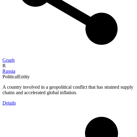
Graph
R
Russia
PoliticalEntity
A country involved in a geopolitical conflict that has strained supply
chains and accelerated global inflation.
Details