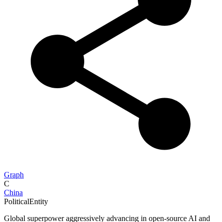
Graph
C
China
PoliticalEntity
Global superpower aggressively advancing in open-source AI and