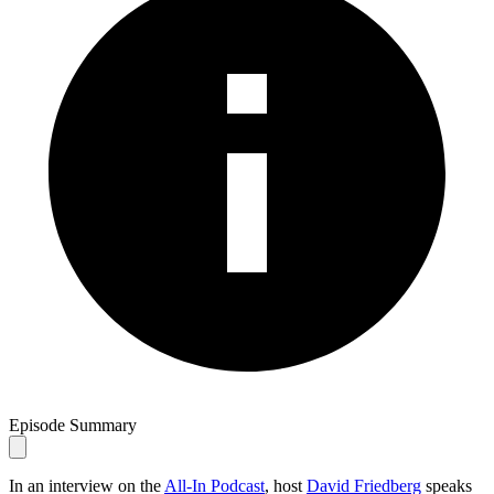
Episode Summary
In an interview on the
All-In Podcast
, host
David Friedberg
speaks