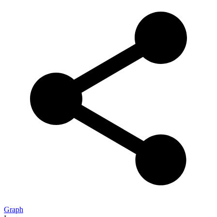
Graph