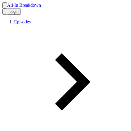
All-In Breakdown
Login
Episodes