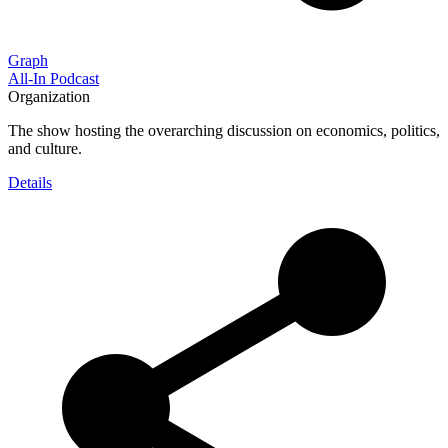
Graph
All-In Podcast
Organization
The show hosting the overarching discussion on economics, politics,
and culture.
Details