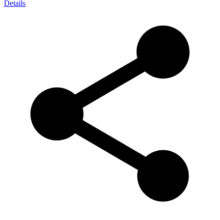
Details