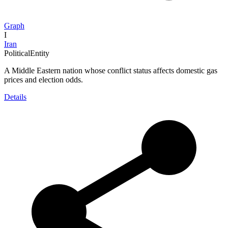
Graph
I
Iran
PoliticalEntity
A Middle Eastern nation whose conflict status affects domestic gas
prices and election odds.
Details