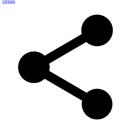
Details