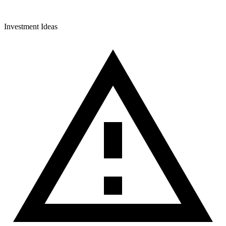
Investment Ideas