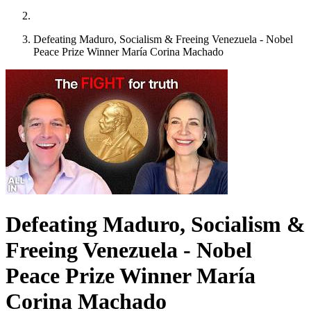
Defeating Maduro, Socialism & Freeing Venezuela - Nobel
Peace Prize Winner María Corina Machado
Defeating Maduro, Socialism &
Freeing Venezuela - Nobel
Peace Prize Winner María
Corina Machado