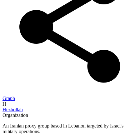
Graph
H
Hezbollah
Organization
An Iranian proxy group based in Lebanon targeted by Israel's
military operations.