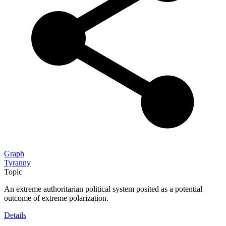
Graph
Tyranny
Topic
An extreme authoritarian political system posited as a potential
outcome of extreme polarization.
Details