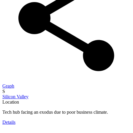
Graph
S
Silicon Valley
Location
Tech hub facing an exodus due to poor business climate.
Details