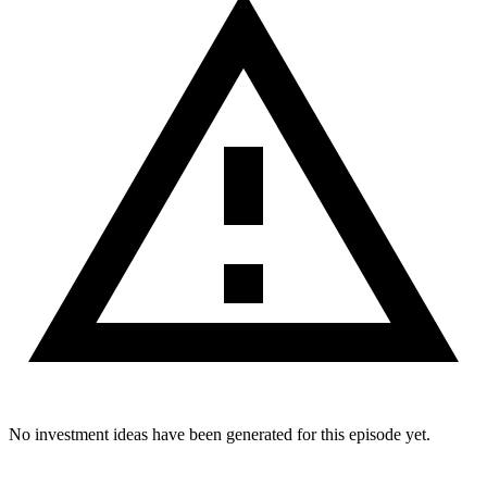
No investment ideas have been generated for this episode yet.