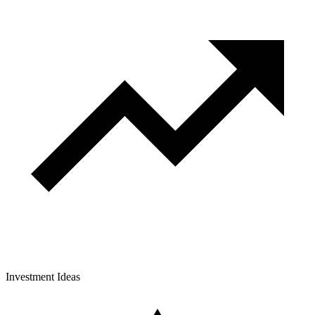
Investment Ideas