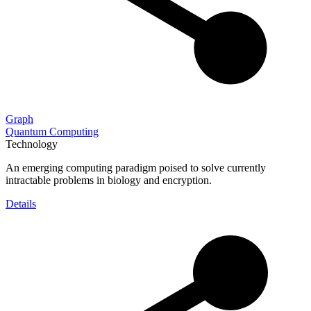
Graph
Quantum Computing
Technology
An emerging computing paradigm poised to solve currently
intractable problems in biology and encryption.
Details