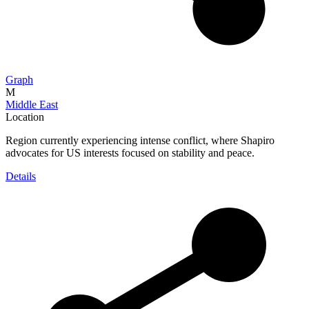
Graph
M
Middle East
Location
Region currently experiencing intense conflict, where Shapiro
advocates for US interests focused on stability and peace.
Details