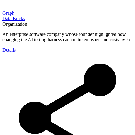
Graph
Data Bricks
Organization
An enterprise software company whose founder highlighted how
changing the AI testing harness can cut token usage and costs by 2x.
Details