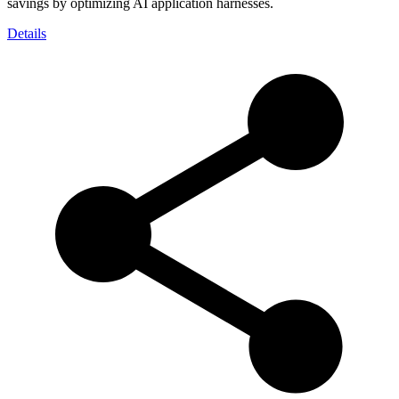
savings by optimizing AI application harnesses.
Details