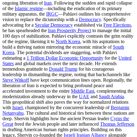
ongoing liberation of
Iran
. Following the sudden and rapid collapse
of the
Islamic regime
—including the eradication of its primary
military apparatus, the
IRGC
—Pahlavi outlines his comprehensive
vision to replace the dictatorship with a
Democracy
. Specifically
advocating for a
Secular Democracy
established via
Free Elections
,
he has spearheaded the
Iran Prosperity Project
to manage the initial
100 days of stabilization. Pahlavi explicitly contrasts the grim reality
of the regime, likening it to
North Korea
, with his aspirations to
build a thriving nation mirroring the economic miracle of
South
Korea
. The potential dividends are staggering, with Pahlavi
estimating a
1 Trillion Dollar Economic Opportunity
for the
United
States
and global markets over the next decade. He extends
tremendous gratitude to
Donald Trump
for his courageous
leadership in dismantling the regime, noting that backchannels like
Steve Witkoff
have kept communication lines open. Regionally, the
liberation of Iran is expected to bring profound peace and
accelerated investment to the entire
Middle East
, complementing the
modernization already underway in the
UAE
and
Saudi Arabia
.
This geopolitical shift also paves the way for normalized relations
with
Israel
, championed by the concurrent leadership of
Benjamin
Netanyahu
. The cultural and historical ties between these nations are
deep. Shervin highlights how the ancient Persian leader
Cyrus the
Great
freed the Jewish people and later influenced
Thomas Jefferson
in drafting American human rights principles. Building on this
legacy, Shervin co-founded the
Israeli Iranian Alliance
alongside