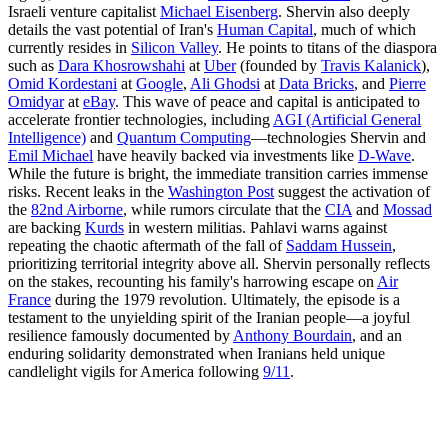
Israeli venture capitalist
Michael Eisenberg
. Shervin also deeply
details the vast potential of Iran's
Human Capital
, much of which
currently resides in
Silicon Valley
. He points to titans of the diaspora
such as
Dara Khosrowshahi
at
Uber
(founded by
Travis Kalanick
),
Omid Kordestani
at
Google
,
Ali Ghodsi
at
Data Bricks
, and
Pierre
Omidyar
at
eBay
. This wave of peace and capital is anticipated to
accelerate frontier technologies, including
AGI (Artificial General
Intelligence)
and
Quantum Computing
—technologies Shervin and
Emil Michael
have heavily backed via investments like
D-Wave
.
While the future is bright, the immediate transition carries immense
risks. Recent leaks in the
Washington Post
suggest the activation of
the
82nd Airborne
, while rumors circulate that the
CIA
and
Mossad
are backing
Kurds
in western militias. Pahlavi warns against
repeating the chaotic aftermath of the fall of
Saddam Hussein
,
prioritizing territorial integrity above all. Shervin personally reflects
on the stakes, recounting his family's harrowing escape on
Air
France
during the 1979 revolution. Ultimately, the episode is a
testament to the unyielding spirit of the Iranian people—a joyful
resilience famously documented by
Anthony Bourdain
, and an
enduring solidarity demonstrated when Iranians held unique
candlelight vigils for America following
9/11
.