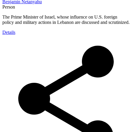
Benjamin Netanyahu
Person
The Prime Minister of Israel, whose influence on U.S. foreign
policy and military actions in Lebanon are discussed and scrutinized.
Details