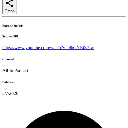
Graph
Episode Details
Source URL
https://www.youtube.com/watch?v=elhGYEiZ7fw
Channel
All-In Podcast
Published
3/7/2026