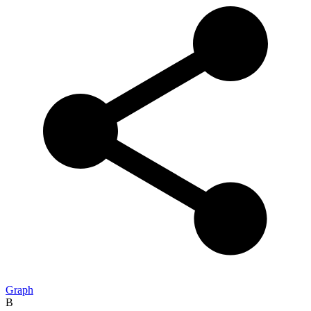
Graph
B