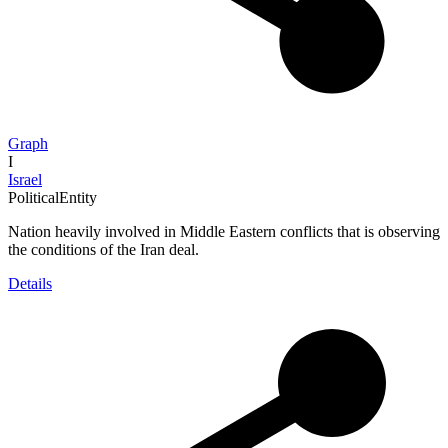
Graph
I
Israel
PoliticalEntity
Nation heavily involved in Middle Eastern conflicts that is observing
the conditions of the Iran deal.
Details