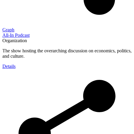
Graph
All-In Podcast
Organization
The show hosting the overarching discussion on economics, politics,
and culture.
Details