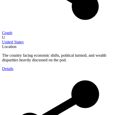
Graph
U
United States
Location
The country facing economic shifts, political turmoil, and wealth
disparities heavily discussed on the pod.
Details