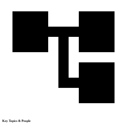
Key Topics & People