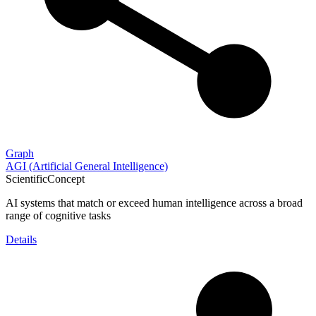
Graph
AGI (Artificial General Intelligence)
ScientificConcept
AI systems that match or exceed human intelligence across a broad
range of cognitive tasks
Details