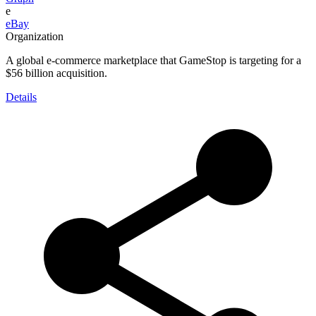
e
eBay
Organization
A global e-commerce marketplace that GameStop is targeting for a
$56 billion acquisition.
Details