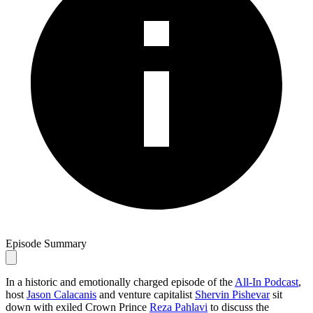
Episode Summary
In a historic and emotionally charged episode of the
All-In Podcast
,
host
Jason Calacanis
and venture capitalist
Shervin Pishevar
sit
down with exiled Crown Prince
Reza Pahlavi
to discuss the