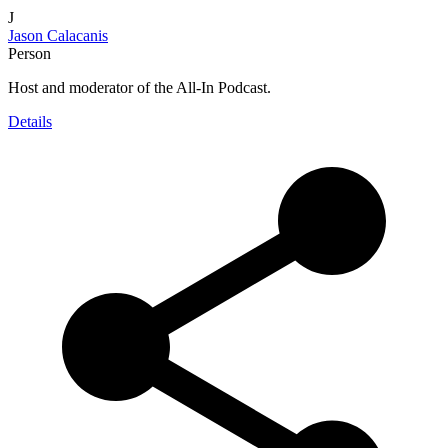
J
Jason Calacanis
Person
Host and moderator of the All-In Podcast.
Details