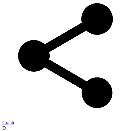
Graph
D