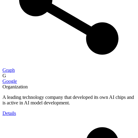
Graph
G
Google
Organization
A leading technology company that developed its own AI chips and
is active in AI model development.
Details