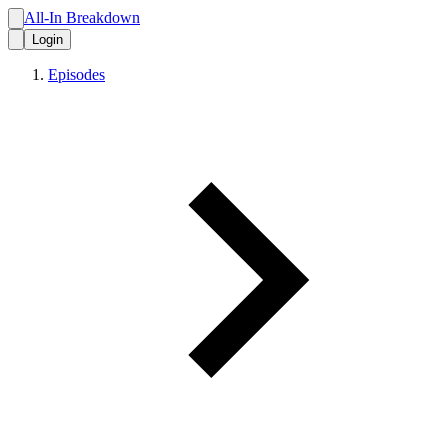
All-In Breakdown
Login
Episodes