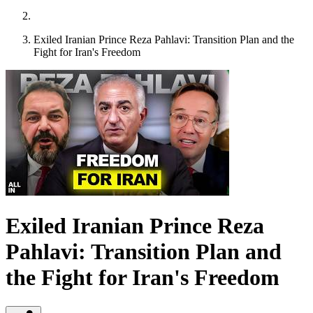
Exiled Iranian Prince Reza Pahlavi: Transition Plan and the
Fight for Iran's Freedom
Exiled Iranian Prince Reza
Pahlavi: Transition Plan and
the Fight for Iran's Freedom