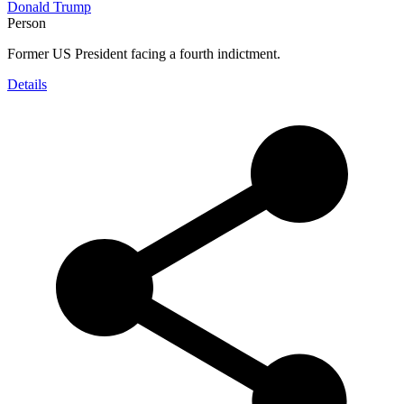
Donald Trump
Person
Former US President facing a fourth indictment.
Details