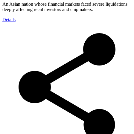
An Asian nation whose financial markets faced severe liquidations,
deeply affecting retail investors and chipmakers.
Details