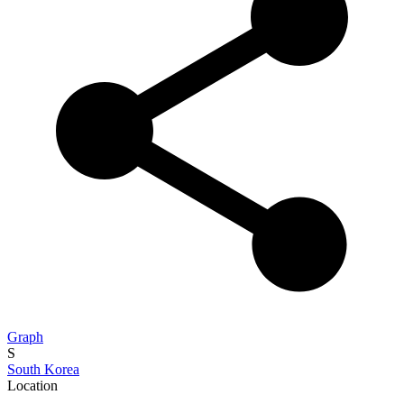
Graph
S
South Korea
Location