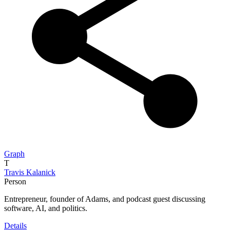
Graph
T
Travis Kalanick
Person
Entrepreneur, founder of Adams, and podcast guest discussing
software, AI, and politics.
Details