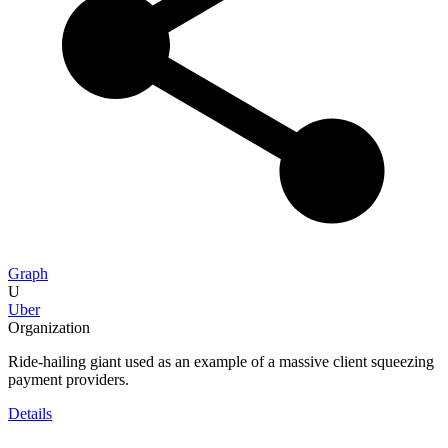
Graph
U
Uber
Organization
Ride-hailing giant used as an example of a massive client squeezing
payment providers.
Details