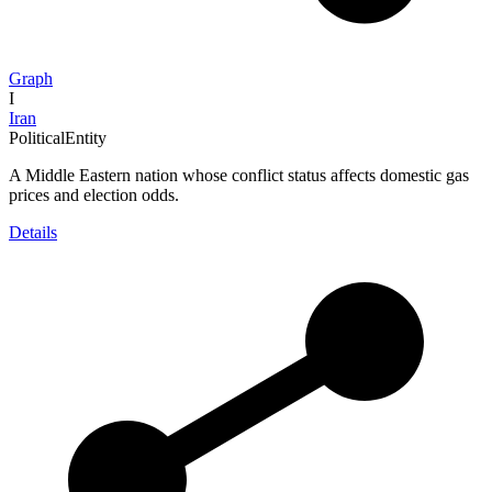
Graph
I
Iran
PoliticalEntity
A Middle Eastern nation whose conflict status affects domestic gas
prices and election odds.
Details