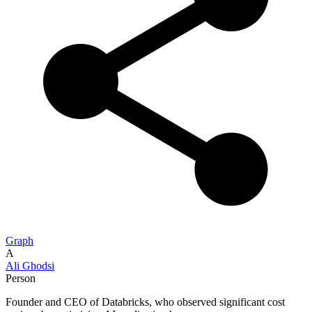
Graph
A
Ali Ghodsi
Person
Founder and CEO of Databricks, who observed significant cost