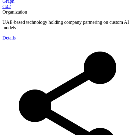
Graph
G42
Organization
UAE-based technology holding company partnering on custom AI
models
Details