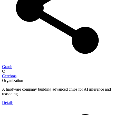
Graph
C
Cerebras
Organization
A hardware company building advanced chips for AI inference and
reasoning
Details