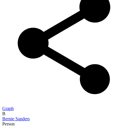
Graph
B
Bernie Sanders
Person