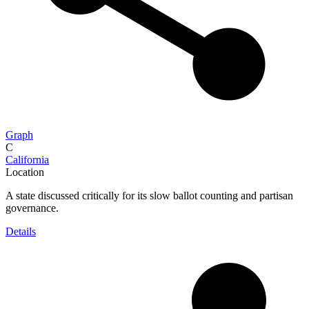
Graph
C
California
Location
A state discussed critically for its slow ballot counting and partisan
governance.
Details