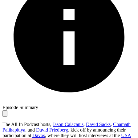
Episode Summary
The All-In Podcast hosts,
Jason Calacanis
,
David Sacks
,
Chamath
Palihapitiya
, and
David Friedberg
, kick off by announcing their
participation at
Davos
, where they will host interviews at the
USA