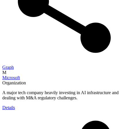
Graph
M
Microsoft
Organization
A major tech company heavily investing in AI infrastructure and
dealing with M&A regulatory challenges.
Details