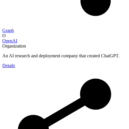
Graph
O
OpenAI
Organization
An AI research and deployment company that created ChatGPT.
Details