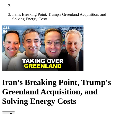
Iran's Breaking Point, Trump's Greenland Acquisition, and
Solving Energy Costs
Iran's Breaking Point, Trump's
Greenland Acquisition, and
Solving Energy Costs