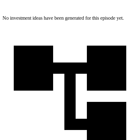
No investment ideas have been generated for this episode yet.