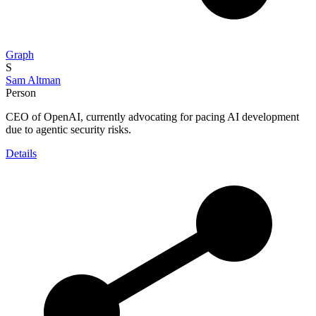
Graph
S
Sam Altman
Person
CEO of OpenAI, currently advocating for pacing AI development
due to agentic security risks.
Details