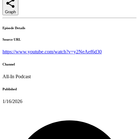
Graph
Episode Details
Source URL
https://www.youtube.com/watch?v=y2NeAef6d30
Channel
All-In Podcast
Published
1/16/2026