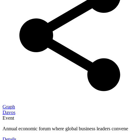
Graph
Davos
Event
Annual economic forum where global business leaders convene
Details