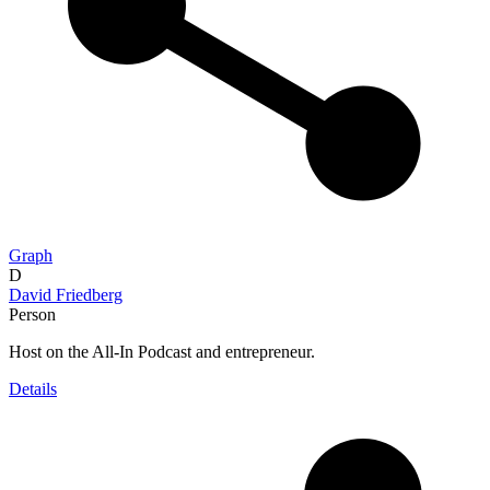
Graph
D
David Friedberg
Person
Host on the All-In Podcast and entrepreneur.
Details