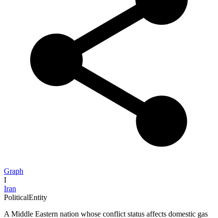
Graph
I
Iran
PoliticalEntity
A Middle Eastern nation whose conflict status affects domestic gas