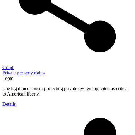
Graph
Private property rights
Topic
The legal mechanism protecting private ownership, cited as critical
to American liberty.
Details