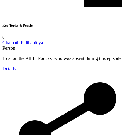
Key Topics & People
C
Chamath Palihapitiya
Person
Host on the All-In Podcast who was absent during this episode.
Details