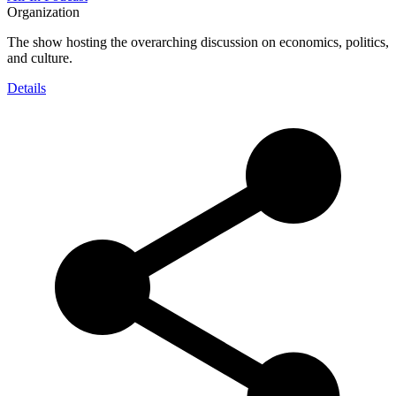
Organization
The show hosting the overarching discussion on economics, politics,
and culture.
Details