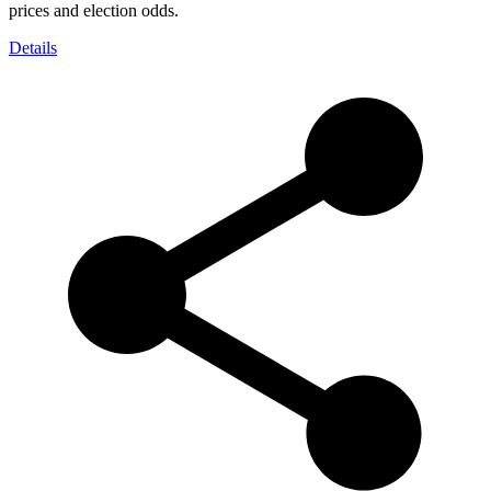
prices and election odds.
Details