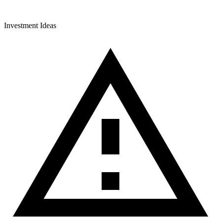
Investment Ideas