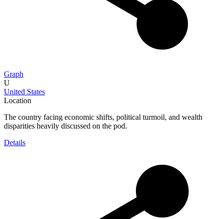
Graph
U
United States
Location
The country facing economic shifts, political turmoil, and wealth
disparities heavily discussed on the pod.
Details