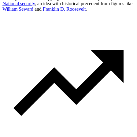
National security
, an idea with historical precedent from figures like
William Seward
and
Franklin D. Roosevelt
.