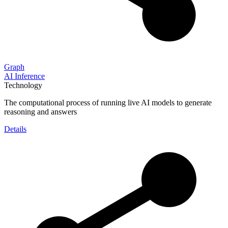
Graph
AI Inference
Technology
The computational process of running live AI models to generate
reasoning and answers
Details