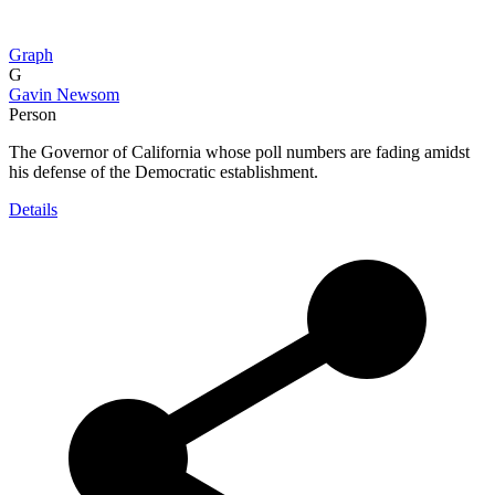
Graph
G
Gavin Newsom
Person
The Governor of California whose poll numbers are fading amidst
his defense of the Democratic establishment.
Details