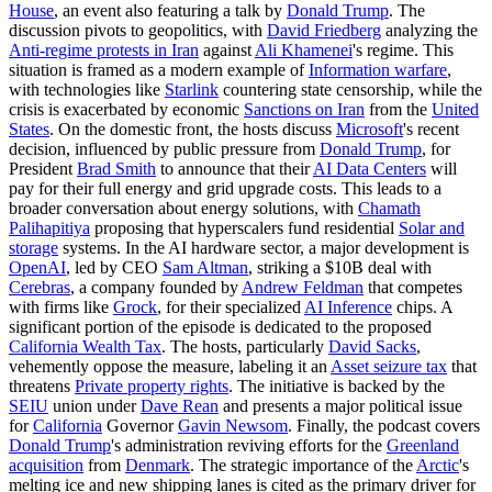
House
, an event also featuring a talk by
Donald Trump
. The
discussion pivots to geopolitics, with
David Friedberg
analyzing the
Anti-regime protests in Iran
against
Ali Khamenei
's regime. This
situation is framed as a modern example of
Information warfare
,
with technologies like
Starlink
countering state censorship, while the
crisis is exacerbated by economic
Sanctions on Iran
from the
United
States
. On the domestic front, the hosts discuss
Microsoft
's recent
decision, influenced by public pressure from
Donald Trump
, for
President
Brad Smith
to announce that their
AI Data Centers
will
pay for their full energy and grid upgrade costs. This leads to a
broader conversation about energy solutions, with
Chamath
Palihapitiya
proposing that hyperscalers fund residential
Solar and
storage
systems. In the AI hardware sector, a major development is
OpenAI
, led by CEO
Sam Altman
, striking a $10B deal with
Cerebras
, a company founded by
Andrew Feldman
that competes
with firms like
Grock
, for their specialized
AI Inference
chips. A
significant portion of the episode is dedicated to the proposed
California Wealth Tax
. The hosts, particularly
David Sacks
,
vehemently oppose the measure, labeling it an
Asset seizure tax
that
threatens
Private property rights
. The initiative is backed by the
SEIU
union under
Dave Rean
and presents a major political issue
for
California
Governor
Gavin Newsom
. Finally, the podcast covers
Donald Trump
's administration reviving efforts for the
Greenland
acquisition
from
Denmark
. The strategic importance of the
Arctic
's
melting ice and new shipping lanes is cited as the primary driver for