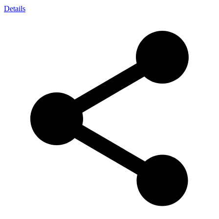
Details