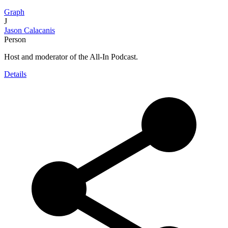
Graph
J
Jason Calacanis
Person
Host and moderator of the All-In Podcast.
Details