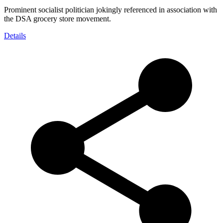
Prominent socialist politician jokingly referenced in association with
the DSA grocery store movement.
Details