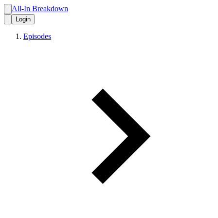
All-In Breakdown
Login
Episodes