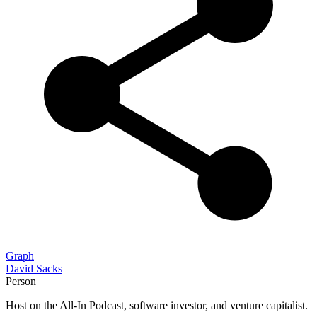
Graph
David Sacks
Person
Host on the All-In Podcast, software investor, and venture capitalist.