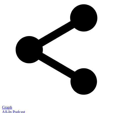
Graph
All-In Podcast