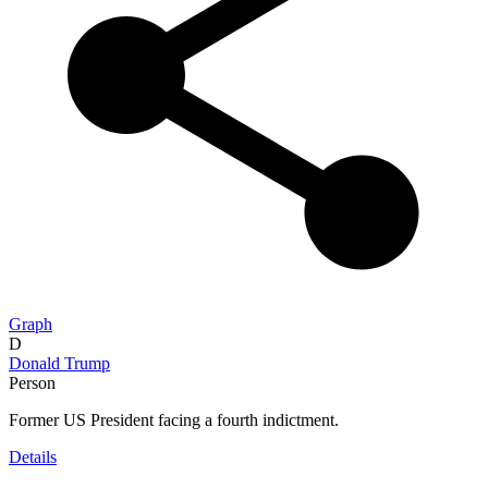
Graph
D
Donald Trump
Person
Former US President facing a fourth indictment.
Details