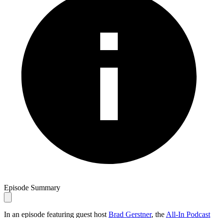
Episode Summary
In an episode featuring guest host
Brad Gerstner
, the
All-In Podcast