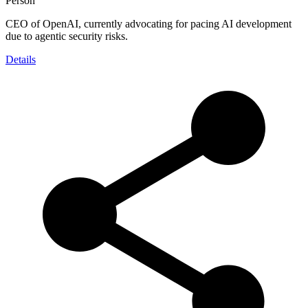
Person
CEO of OpenAI, currently advocating for pacing AI development
due to agentic security risks.
Details