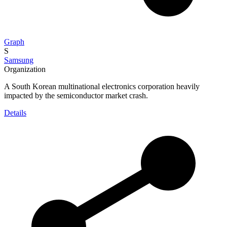
Graph
S
Samsung
Organization
A South Korean multinational electronics corporation heavily
impacted by the semiconductor market crash.
Details