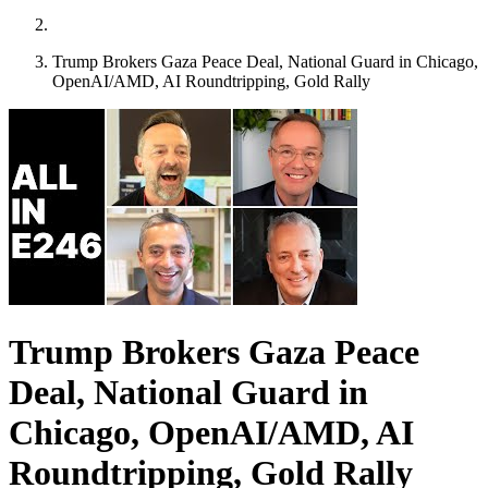
Trump Brokers Gaza Peace Deal, National Guard in Chicago,
OpenAI/AMD, AI Roundtripping, Gold Rally
Trump Brokers Gaza Peace
Deal, National Guard in
Chicago, OpenAI/AMD, AI
Roundtripping, Gold Rally