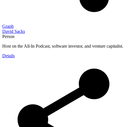
Graph
David Sacks
Person
Host on the All-In Podcast, software investor, and venture capitalist.
Details