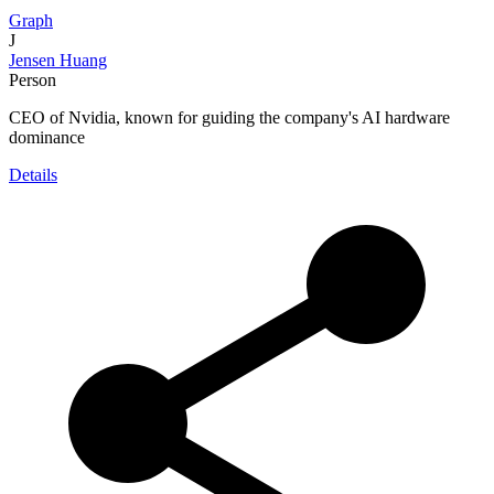
Graph
J
Jensen Huang
Person
CEO of Nvidia, known for guiding the company's AI hardware
dominance
Details