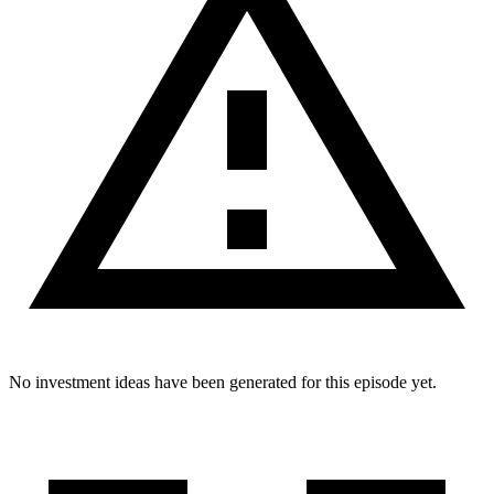
No investment ideas have been generated for this episode yet.