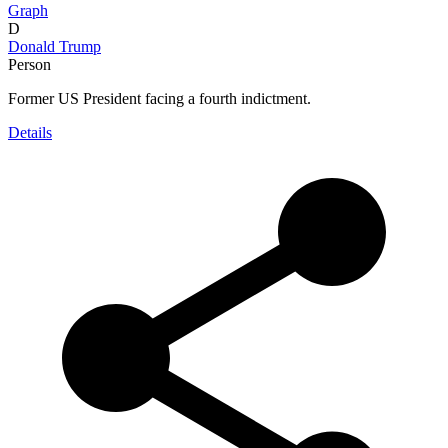
Graph
D
Donald Trump
Person
Former US President facing a fourth indictment.
Details