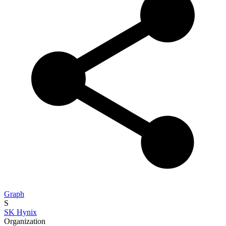
Graph
S
SK Hynix
Organization