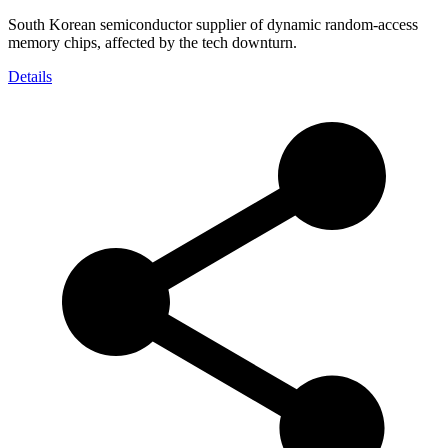
South Korean semiconductor supplier of dynamic random-access
memory chips, affected by the tech downturn.
Details