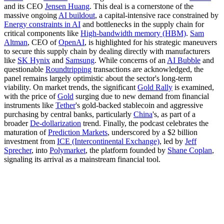
and its CEO
Jensen Huang
. This deal is a cornerstone of the
massive ongoing
AI buildout
, a capital-intensive race constrained by
Energy constraints in AI
and bottlenecks in the supply chain for
critical components like
High-bandwidth memory (HBM)
.
Sam
Altman
, CEO of
OpenAI
, is highlighted for his strategic maneuvers
to secure this supply chain by dealing directly with manufacturers
like
SK Hynix
and
Samsung
. While concerns of an
AI Bubble
and
questionable
Roundtripping
transactions are acknowledged, the
panel remains largely optimistic about the sector's long-term
viability. On market trends, the significant
Gold Rally
is examined,
with the price of
Gold
surging due to new demand from financial
instruments like
Tether
's gold-backed stablecoin and aggressive
purchasing by central banks, particularly
China
's, as part of a
broader
De-dollarization
trend. Finally, the podcast celebrates the
maturation of
Prediction Markets
, underscored by a $2 billion
investment from
ICE (Intercontinental Exchange)
, led by
Jeff
Sprecher
, into
Polymarket
, the platform founded by
Shane Coplan
,
signaling its arrival as a mainstream financial tool.