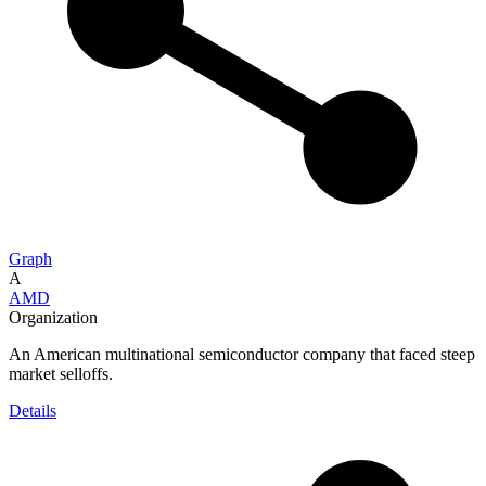
Graph
A
AMD
Organization
An American multinational semiconductor company that faced steep
market selloffs.
Details