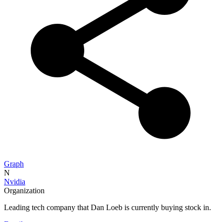
Graph
N
Nvidia
Organization
Leading tech company that Dan Loeb is currently buying stock in.