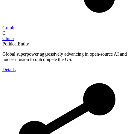
Graph
C
China
PoliticalEntity
Global superpower aggressively advancing in open-source AI and
nuclear fusion to outcompete the US.
Details