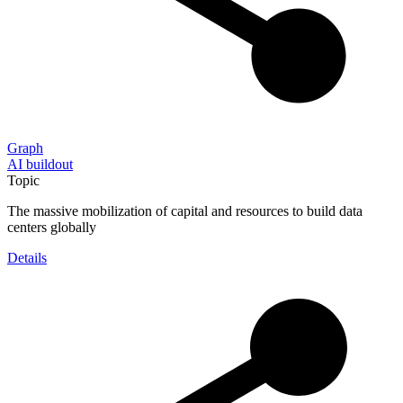
Graph
AI buildout
Topic
The massive mobilization of capital and resources to build data
centers globally
Details