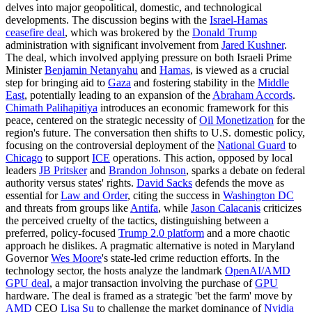
delves into major geopolitical, domestic, and technological
developments. The discussion begins with the
Israel-Hamas
ceasefire deal
, which was brokered by the
Donald Trump
administration with significant involvement from
Jared Kushner
.
The deal, which involved applying pressure on both Israeli Prime
Minister
Benjamin Netanyahu
and
Hamas
, is viewed as a crucial
step for bringing aid to
Gaza
and fostering stability in the
Middle
East
, potentially leading to an expansion of the
Abraham Accords
.
Chimath Palihapitiya
introduces an economic framework for this
peace, centered on the strategic necessity of
Oil Monetization
for the
region's future. The conversation then shifts to U.S. domestic policy,
focusing on the controversial deployment of the
National Guard
to
Chicago
to support
ICE
operations. This action, opposed by local
leaders
JB Pritsker
and
Brandon Johnson
, sparks a debate on federal
authority versus states' rights.
David Sacks
defends the move as
essential for
Law and Order
, citing the success in
Washington DC
and threats from groups like
Antifa
, while
Jason Calacanis
criticizes
the perceived cruelty of the tactics, distinguishing between a
preferred, policy-focused
Trump 2.0 platform
and a more chaotic
approach he dislikes. A pragmatic alternative is noted in Maryland
Governor
Wes Moore
's state-led crime reduction efforts. In the
technology sector, the hosts analyze the landmark
OpenAI/AMD
GPU deal
, a major transaction involving the purchase of
GPU
hardware. The deal is framed as a strategic 'bet the farm' move by
AMD
CEO
Lisa Su
to challenge the market dominance of
Nvidia