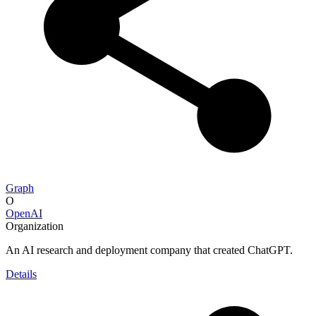
Graph
O
OpenAI
Organization
An AI research and deployment company that created ChatGPT.
Details