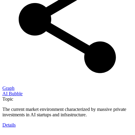
Graph
AI Bubble
Topic
The current market environment characterized by massive private
investments in AI startups and infrastructure.
Details