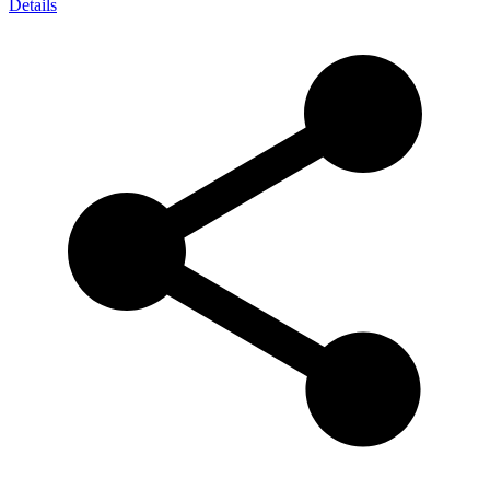
Details