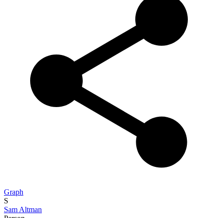
Graph
S
Sam Altman