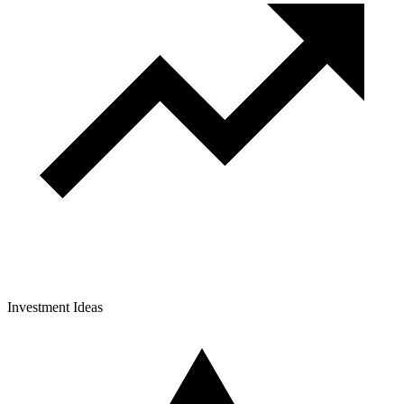
Investment Ideas