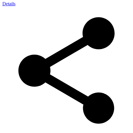
Details