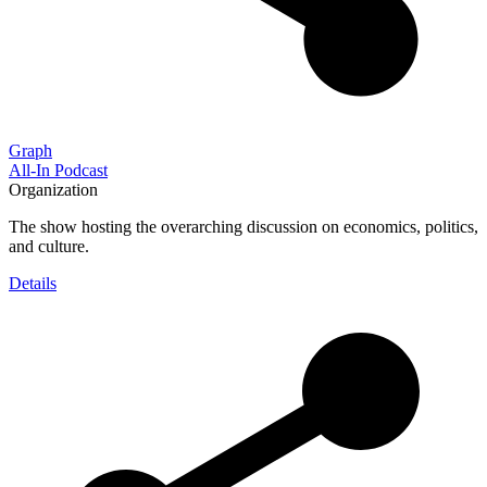
Graph
All-In Podcast
Organization
The show hosting the overarching discussion on economics, politics,
and culture.
Details