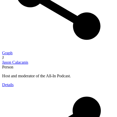
Graph
J
Jason Calacanis
Person
Host and moderator of the All-In Podcast.
Details