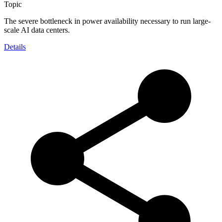
Topic
The severe bottleneck in power availability necessary to run large-
scale AI data centers.
Details