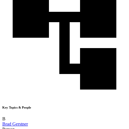
Key Topics & People
B
Brad Gerstner