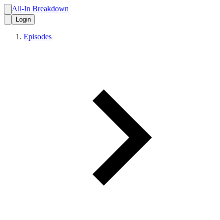
All-In Breakdown
Login
Episodes