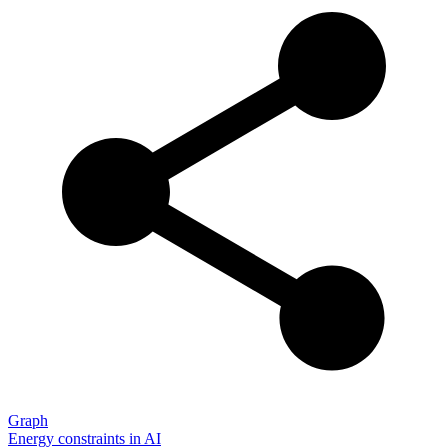
Graph
Energy constraints in AI