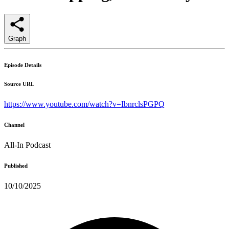
Graph
Episode Details
Source URL
https://www.youtube.com/watch?v=IbnrclsPGPQ
Channel
All-In Podcast
Published
10/10/2025