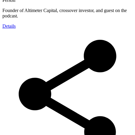
Person
Founder of Altimeter Capital, crossover investor, and guest on the
podcast.
Details