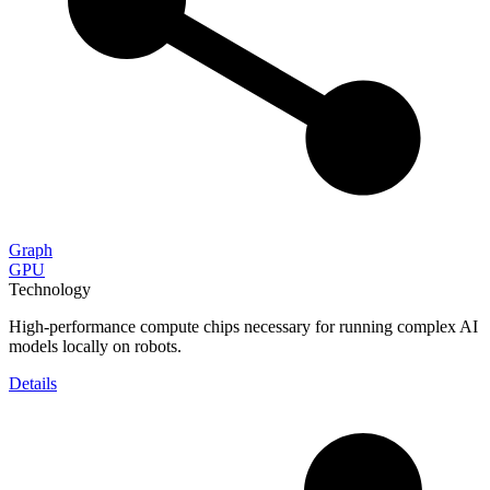
Graph
GPU
Technology
High-performance compute chips necessary for running complex AI
models locally on robots.
Details