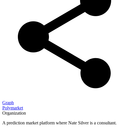
Graph
Polymarket
Organization
A prediction market platform where Nate Silver is a consultant.