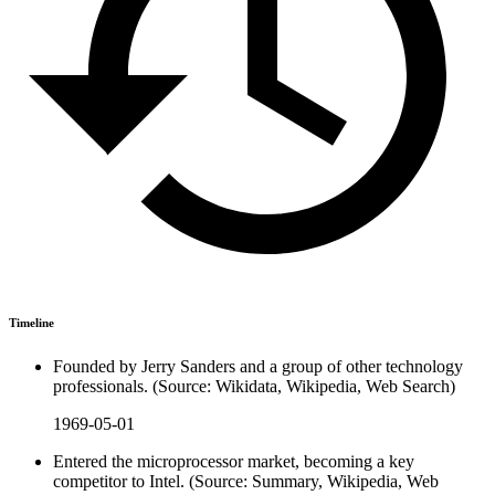
Timeline
Founded by Jerry Sanders and a group of other technology
professionals. (Source: Wikidata, Wikipedia, Web Search)
1969-05-01
Entered the microprocessor market, becoming a key
competitor to Intel. (Source: Summary, Wikipedia, Web