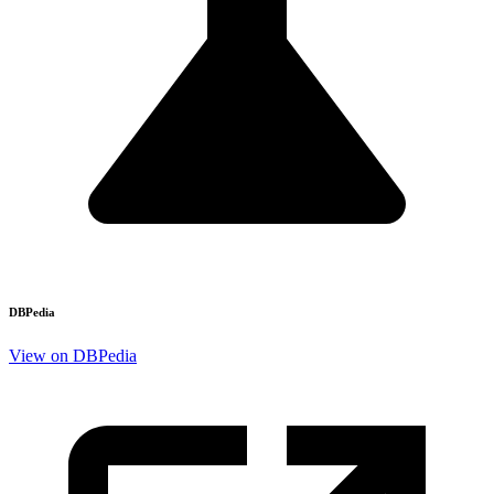
DBPedia
View on DBPedia