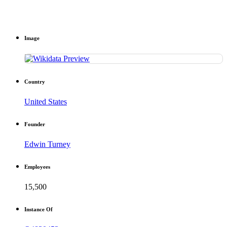
Image
Country
United States
Founder
Edwin Turney
Employees
15,500
Instance Of