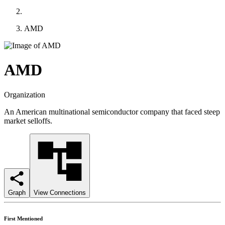
AMD
AMD
Organization
An American multinational semiconductor company that faced steep
market selloffs.
Graph
View Connections
First Mentioned