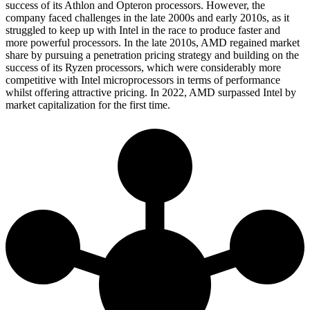
success of its Athlon and Opteron processors. However, the
company faced challenges in the late 2000s and early 2010s, as it
struggled to keep up with Intel in the race to produce faster and
more powerful processors. In the late 2010s, AMD regained market
share by pursuing a penetration pricing strategy and building on the
success of its Ryzen processors, which were considerably more
competitive with Intel microprocessors in terms of performance
whilst offering attractive pricing. In 2022, AMD surpassed Intel by
market capitalization for the first time.