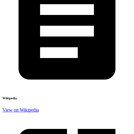
Wikipedia
View on Wikipedia