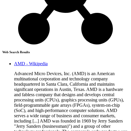
Web Search Results
AMD - Wikipedia
Advanced Micro Devices, Inc. (AMD) is an American
multinational corporation and technology company
headquartered in Santa Clara, California and maintains
significant operations in Austin, Texas. AMD is a hardware
and fabless company that designs and develops central
processing units (CPUs), graphics processing units (GPUs),
field-programmable gate arrays (FPGAs), system-on-chip
(SoC), and high-performance computer solutions. AMD
serves a wide range of business and consumer markets,
including [...] AMD was founded in 1969 by Jerry Sanders
"Jerry Sanders (businessman)") and a group of other