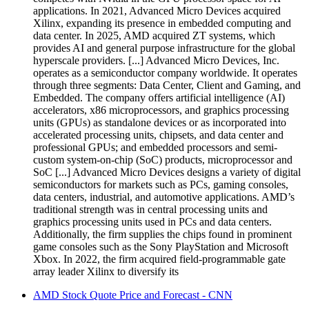
applications. In 2021, Advanced Micro Devices acquired
Xilinx, expanding its presence in embedded computing and
data center. In 2025, AMD acquired ZT systems, which
provides AI and general purpose infrastructure for the global
hyperscale providers. [...] Advanced Micro Devices, Inc.
operates as a semiconductor company worldwide. It operates
through three segments: Data Center, Client and Gaming, and
Embedded. The company offers artificial intelligence (AI)
accelerators, x86 microprocessors, and graphics processing
units (GPUs) as standalone devices or as incorporated into
accelerated processing units, chipsets, and data center and
professional GPUs; and embedded processors and semi-
custom system-on-chip (SoC) products, microprocessor and
SoC [...] Advanced Micro Devices designs a variety of digital
semiconductors for markets such as PCs, gaming consoles,
data centers, industrial, and automotive applications. AMD’s
traditional strength was in central processing units and
graphics processing units used in PCs and data centers.
Additionally, the firm supplies the chips found in prominent
game consoles such as the Sony PlayStation and Microsoft
Xbox. In 2022, the firm acquired field-programmable gate
array leader Xilinx to diversify its
AMD Stock Quote Price and Forecast - CNN