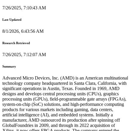
7/26/2025, 7:10:43 AM
Last Updated
8/1/2026, 6:43:56 AM
Research Retrieved
7/26/2025, 7:12:07 AM
Summary
Advanced Micro Devices, Inc. (AMD) is an American multinational
technology company headquartered in Santa Clara, California, with
significant operations in Austin, Texas. Founded in 1969, AMD
designs and develops central processing units (CPUs), graphics
processing units (GPUs), field-programmable gate arrays (FPGAs),
system-on-chip (SoC) solutions, and high-performance computing
products for various markets including gaming, data centers,
artificial intelligence (AI), and embedded systems. Initially a
manufacturer, AMD outsourced its production after spinning off
GlobalFoundries in 2009, and through its 2022 acquisition of
Xilinx, it now offers FPGA products. The company entered the