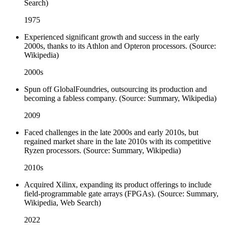
Search)
1975
Experienced significant growth and success in the early
2000s, thanks to its Athlon and Opteron processors. (Source:
Wikipedia)
2000s
Spun off GlobalFoundries, outsourcing its production and
becoming a fabless company. (Source: Summary, Wikipedia)
2009
Faced challenges in the late 2000s and early 2010s, but
regained market share in the late 2010s with its competitive
Ryzen processors. (Source: Summary, Wikipedia)
2010s
Acquired Xilinx, expanding its product offerings to include
field-programmable gate arrays (FPGAs). (Source: Summary,
Wikipedia, Web Search)
2022