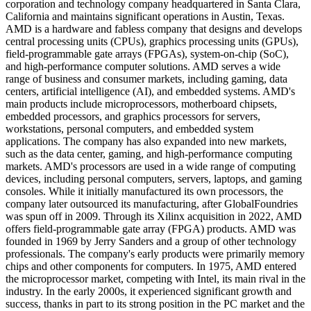
corporation and technology company headquartered in Santa Clara,
California and maintains significant operations in Austin, Texas.
AMD is a hardware and fabless company that designs and develops
central processing units (CPUs), graphics processing units (GPUs),
field-programmable gate arrays (FPGAs), system-on-chip (SoC),
and high-performance computer solutions. AMD serves a wide
range of business and consumer markets, including gaming, data
centers, artificial intelligence (AI), and embedded systems. AMD's
main products include microprocessors, motherboard chipsets,
embedded processors, and graphics processors for servers,
workstations, personal computers, and embedded system
applications. The company has also expanded into new markets,
such as the data center, gaming, and high-performance computing
markets. AMD's processors are used in a wide range of computing
devices, including personal computers, servers, laptops, and gaming
consoles. While it initially manufactured its own processors, the
company later outsourced its manufacturing, after GlobalFoundries
was spun off in 2009. Through its Xilinx acquisition in 2022, AMD
offers field-programmable gate array (FPGA) products. AMD was
founded in 1969 by Jerry Sanders and a group of other technology
professionals. The company's early products were primarily memory
chips and other components for computers. In 1975, AMD entered
the microprocessor market, competing with Intel, its main rival in the
industry. In the early 2000s, it experienced significant growth and
success, thanks in part to its strong position in the PC market and the