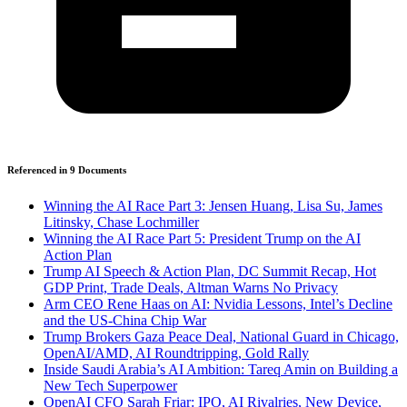
Referenced in
9
Document
s
Winning the AI Race Part 3: Jensen Huang, Lisa Su, James
Litinsky, Chase Lochmiller
Winning the AI Race Part 5: President Trump on the AI
Action Plan
Trump AI Speech & Action Plan, DC Summit Recap, Hot
GDP Print, Trade Deals, Altman Warns No Privacy
Arm CEO Rene Haas on AI: Nvidia Lessons, Intel’s Decline
and the US-China Chip War
Trump Brokers Gaza Peace Deal, National Guard in Chicago,
OpenAI/AMD, AI Roundtripping, Gold Rally
Inside Saudi Arabia’s AI Ambition: Tareq Amin on Building a
New Tech Superpower
OpenAI CFO Sarah Friar: IPO, AI Rivalries, New Device,