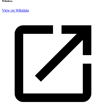
Wikidata
View on Wikidata