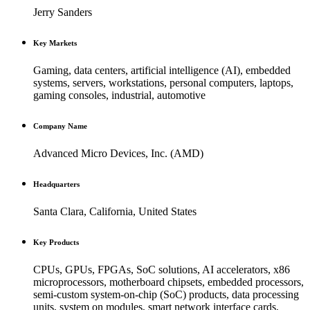
Jerry Sanders
Key Markets
Gaming, data centers, artificial intelligence (AI), embedded
systems, servers, workstations, personal computers, laptops,
gaming consoles, industrial, automotive
Company Name
Advanced Micro Devices, Inc. (AMD)
Headquarters
Santa Clara, California, United States
Key Products
CPUs, GPUs, FPGAs, SoC solutions, AI accelerators, x86
microprocessors, motherboard chipsets, embedded processors,
semi-custom system-on-chip (SoC) products, data processing
units, system on modules, smart network interface cards,