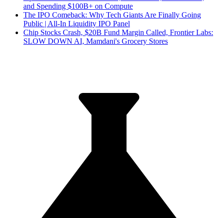
and Spending $100B+ on Compute
The IPO Comeback: Why Tech Giants Are Finally Going
Public | All-In Liquidity IPO Panel
Chip Stocks Crash, $20B Fund Margin Called, Frontier Labs:
SLOW DOWN AI, Mamdani's Grocery Stores