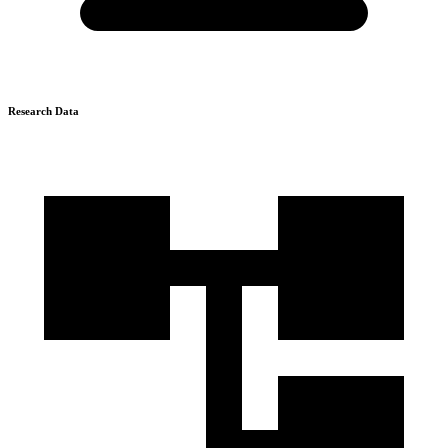
Research Data