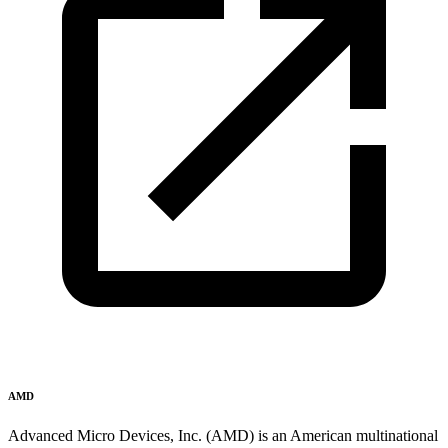
AMD
Advanced Micro Devices, Inc. (AMD) is an American multinational