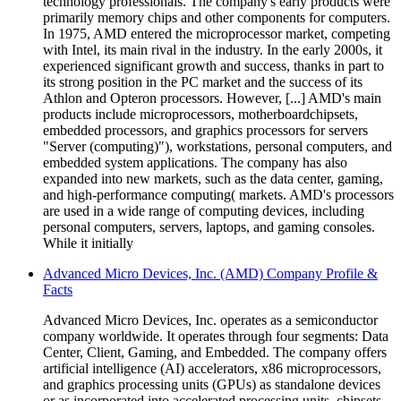
technology professionals. The company's early products were
primarily memory chips and other components for computers.
In 1975, AMD entered the microprocessor market, competing
with Intel, its main rival in the industry. In the early 2000s, it
experienced significant growth and success, thanks in part to
its strong position in the PC market and the success of its
Athlon and Opteron processors. However, [...] AMD's main
products include microprocessors, motherboardchipsets,
embedded processors, and graphics processors for servers
"Server (computing)"), workstations, personal computers, and
embedded system applications. The company has also
expanded into new markets, such as the data center, gaming,
and high-performance computing( markets. AMD's processors
are used in a wide range of computing devices, including
personal computers, servers, laptops, and gaming consoles.
While it initially
Advanced Micro Devices, Inc. (AMD) Company Profile &
Facts
Advanced Micro Devices, Inc. operates as a semiconductor
company worldwide. It operates through four segments: Data
Center, Client, Gaming, and Embedded. The company offers
artificial intelligence (AI) accelerators, x86 microprocessors,
and graphics processing units (GPUs) as standalone devices
or as incorporated into accelerated processing units, chipsets,