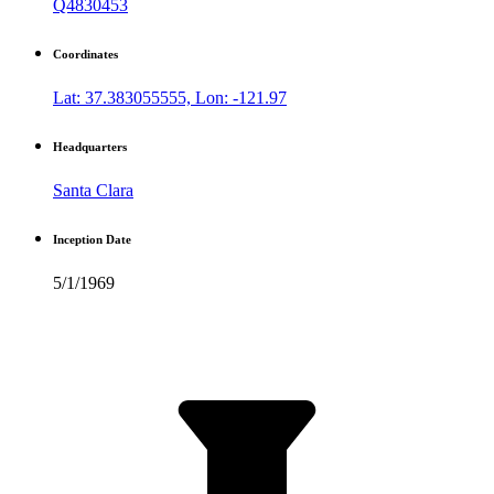
Q4830453
Coordinates
Lat: 37.383055555, Lon: -121.97
Headquarters
Santa Clara
Inception Date
5/1/1969