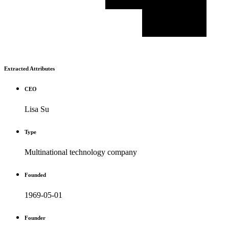
Extracted Attributes
CEO
Lisa Su
Type
Multinational technology company
Founded
1969-05-01
Founder