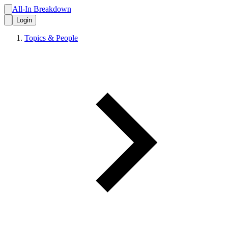
All-In Breakdown
Login
Topics & People