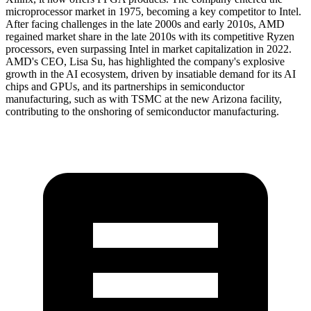
microprocessor market in 1975, becoming a key competitor to Intel.
After facing challenges in the late 2000s and early 2010s, AMD
regained market share in the late 2010s with its competitive Ryzen
processors, even surpassing Intel in market capitalization in 2022.
AMD's CEO, Lisa Su, has highlighted the company's explosive
growth in the AI ecosystem, driven by insatiable demand for its AI
chips and GPUs, and its partnerships in semiconductor
manufacturing, such as with TSMC at the new Arizona facility,
contributing to the onshoring of semiconductor manufacturing.