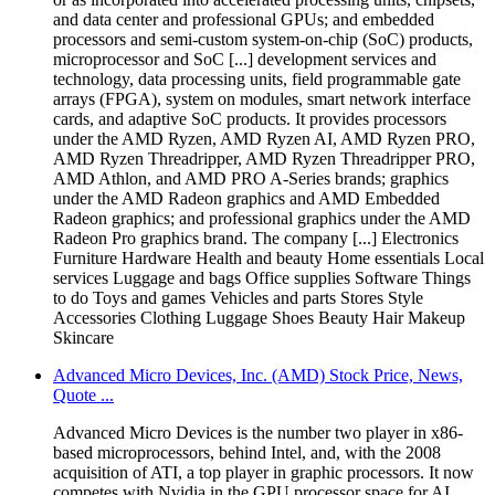
and data center and professional GPUs; and embedded
processors and semi-custom system-on-chip (SoC) products,
microprocessor and SoC [...] development services and
technology, data processing units, field programmable gate
arrays (FPGA), system on modules, smart network interface
cards, and adaptive SoC products. It provides processors
under the AMD Ryzen, AMD Ryzen AI, AMD Ryzen PRO,
AMD Ryzen Threadripper, AMD Ryzen Threadripper PRO,
AMD Athlon, and AMD PRO A-Series brands; graphics
under the AMD Radeon graphics and AMD Embedded
Radeon graphics; and professional graphics under the AMD
Radeon Pro graphics brand. The company [...] Electronics
Furniture Hardware Health and beauty Home essentials Local
services Luggage and bags Office supplies Software Things
to do Toys and games Vehicles and parts Stores Style
Accessories Clothing Luggage Shoes Beauty Hair Makeup
Skincare
Advanced Micro Devices, Inc. (AMD) Stock Price, News,
Quote ...
Advanced Micro Devices is the number two player in x86-
based microprocessors, behind Intel, and, with the 2008
acquisition of ATI, a top player in graphic processors. It now
competes with Nvidia in the GPU processor space for AI