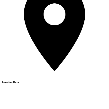
Location Data