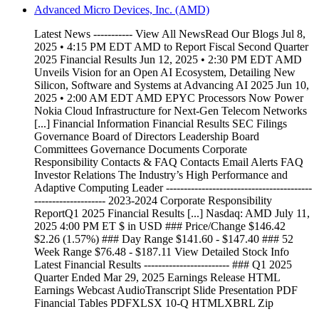
Advanced Micro Devices, Inc. (AMD)
Latest News ----------- View All NewsRead Our Blogs Jul 8,
2025 • 4:15 PM EDT AMD to Report Fiscal Second Quarter
2025 Financial Results Jun 12, 2025 • 2:30 PM EDT AMD
Unveils Vision for an Open AI Ecosystem, Detailing New
Silicon, Software and Systems at Advancing AI 2025 Jun 10,
2025 • 2:00 AM EDT AMD EPYC Processors Now Power
Nokia Cloud Infrastructure for Next-Gen Telecom Networks
[...] Financial Information Financial Results SEC Filings
Governance Board of Directors Leadership Board
Committees Governance Documents Corporate
Responsibility Contacts & FAQ Contacts Email Alerts FAQ
Investor Relations The Industry’s High Performance and
Adaptive Computing Leader -----------------------------------------
-------------------- 2023-2024 Corporate Responsibility
ReportQ1 2025 Financial Results [...] Nasdaq: AMD July 11,
2025 4:00 PM ET $ in USD ### Price/Change $146.42
$2.26 (1.57%) ### Day Range $141.60 - $147.40 ### 52
Week Range $76.48 - $187.11 View Detailed Stock Info
Latest Financial Results ------------------------ ### Q1 2025
Quarter Ended Mar 29, 2025 Earnings Release HTML
Earnings Webcast AudioTranscript Slide Presentation PDF
Financial Tables PDFXLSX 10-Q HTMLXBRL Zip