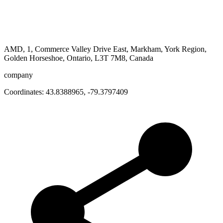
AMD, 1, Commerce Valley Drive East, Markham, York Region,
Golden Horseshoe, Ontario, L3T 7M8, Canada
company
Coordinates:
43.8388965
,
-79.3797409