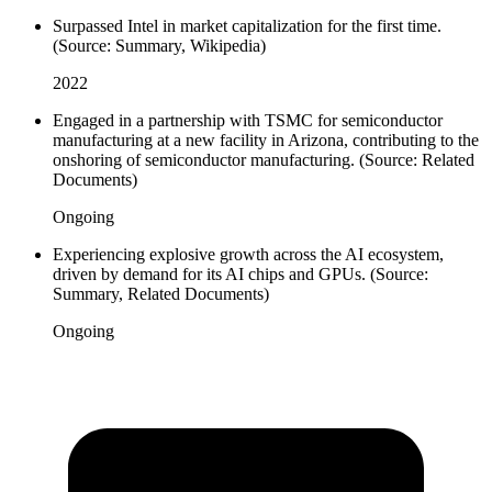
Surpassed Intel in market capitalization for the first time.
(Source: Summary, Wikipedia)
2022
Engaged in a partnership with TSMC for semiconductor
manufacturing at a new facility in Arizona, contributing to the
onshoring of semiconductor manufacturing. (Source: Related
Documents)
Ongoing
Experiencing explosive growth across the AI ecosystem,
driven by demand for its AI chips and GPUs. (Source:
Summary, Related Documents)
Ongoing