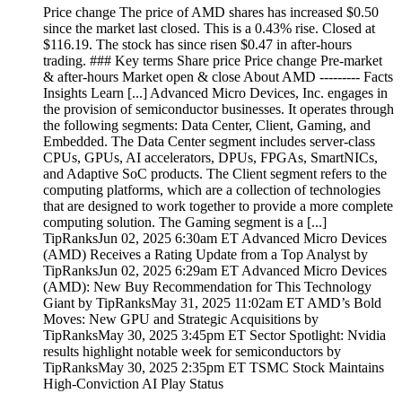
Price change The price of AMD shares has increased $0.50
since the market last closed. This is a 0.43% rise. Closed at
$116.19. The stock has since risen $0.47 in after-hours
trading. ### Key terms Share price Price change Pre-market
& after-hours Market open & close About AMD --------- Facts
Insights Learn [...] Advanced Micro Devices, Inc. engages in
the provision of semiconductor businesses. It operates through
the following segments: Data Center, Client, Gaming, and
Embedded. The Data Center segment includes server-class
CPUs, GPUs, AI accelerators, DPUs, FPGAs, SmartNICs,
and Adaptive SoC products. The Client segment refers to the
computing platforms, which are a collection of technologies
that are designed to work together to provide a more complete
computing solution. The Gaming segment is a [...]
TipRanksJun 02, 2025 6:30am ET Advanced Micro Devices
(AMD) Receives a Rating Update from a Top Analyst by
TipRanksJun 02, 2025 6:29am ET Advanced Micro Devices
(AMD): New Buy Recommendation for This Technology
Giant by TipRanksMay 31, 2025 11:02am ET AMD’s Bold
Moves: New GPU and Strategic Acquisitions by
TipRanksMay 30, 2025 3:45pm ET Sector Spotlight: Nvidia
results highlight notable week for semiconductors by
TipRanksMay 30, 2025 2:35pm ET TSMC Stock Maintains
High-Conviction AI Play Status