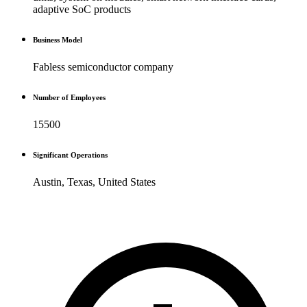
adaptive SoC products
Business Model
Fabless semiconductor company
Number of Employees
15500
Significant Operations
Austin, Texas, United States