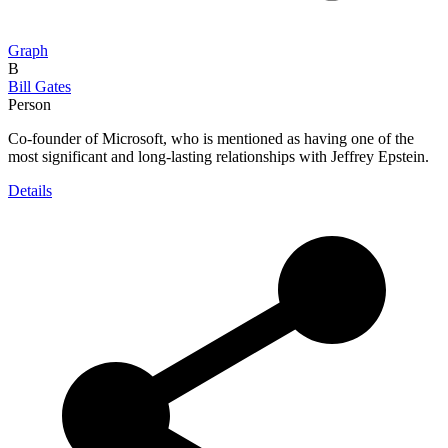
Graph
B
Bill Gates
Person
Co-founder of Microsoft, who is mentioned as having one of the
most significant and long-lasting relationships with Jeffrey Epstein.
Details