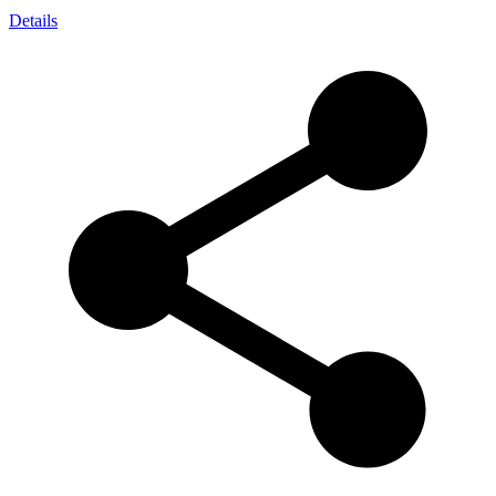
Details