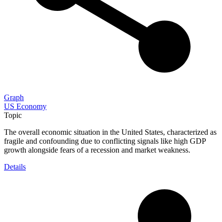
Graph
US Economy
Topic
The overall economic situation in the United States, characterized as
fragile and confounding due to conflicting signals like high GDP
growth alongside fears of a recession and market weakness.
Details