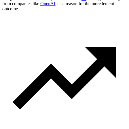
from companies like
OpenAI
, as a reason for the more lenient
outcome.