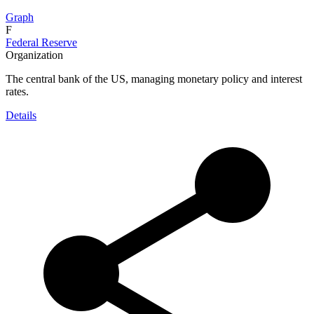
Graph
F
Federal Reserve
Organization
The central bank of the US, managing monetary policy and interest
rates.
Details