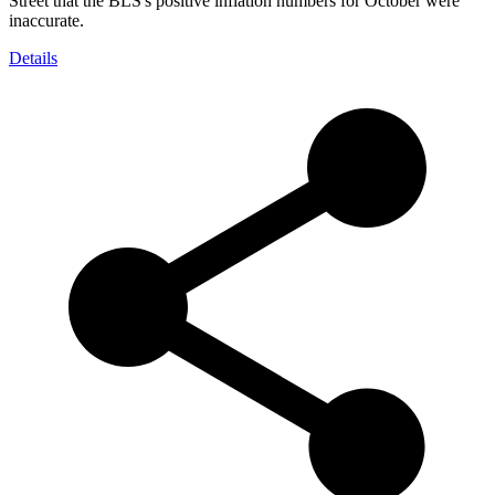
Street that the BLS's positive inflation numbers for October were
inaccurate.
Details