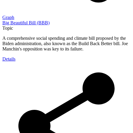
Graph
Big Beautiful Bill (BBB)
Topic
A comprehensive social spending and climate bill proposed by the
Biden administration, also known as the Build Back Better bill. Joe
Manchin's opposition was key to its failure.
Details