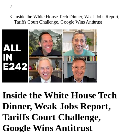
Inside the White House Tech Dinner, Weak Jobs Report,
Tariffs Court Challenge, Google Wins Antitrust
Inside the White House Tech
Dinner, Weak Jobs Report,
Tariffs Court Challenge,
Google Wins Antitrust