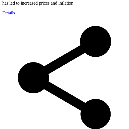
has led to increased prices and inflation.
Details