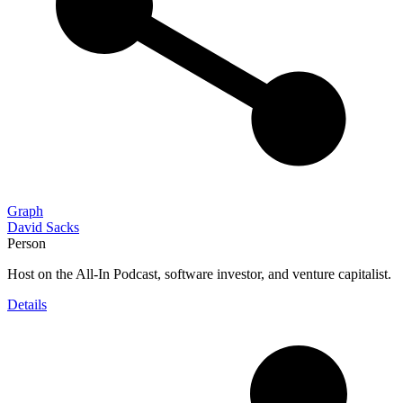
Graph
David Sacks
Person
Host on the All-In Podcast, software investor, and venture capitalist.
Details