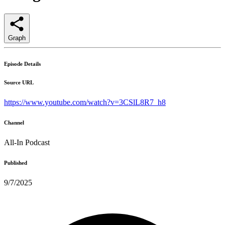
Graph
Episode Details
Source URL
https://www.youtube.com/watch?v=3CSlL8R7_h8
Channel
All-In Podcast
Published
9/7/2025