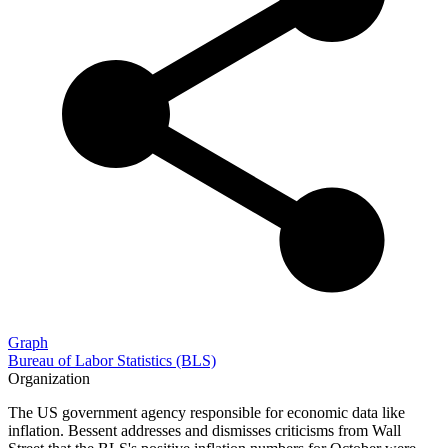
Graph
Bureau of Labor Statistics (BLS)
Organization
The US government agency responsible for economic data like
inflation. Bessent addresses and dismisses criticisms from Wall