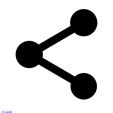
Graph