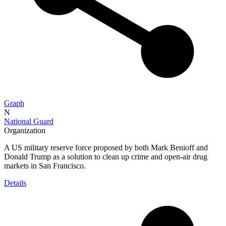
Graph
N
National Guard
Organization
A US military reserve force proposed by both Mark Benioff and
Donald Trump as a solution to clean up crime and open-air drug
markets in San Francisco.
Details