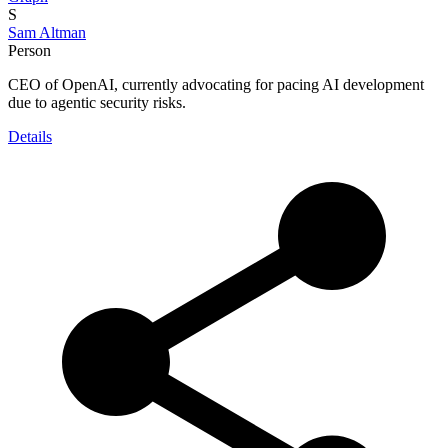
S
Sam Altman
Person
CEO of OpenAI, currently advocating for pacing AI development
due to agentic security risks.
Details