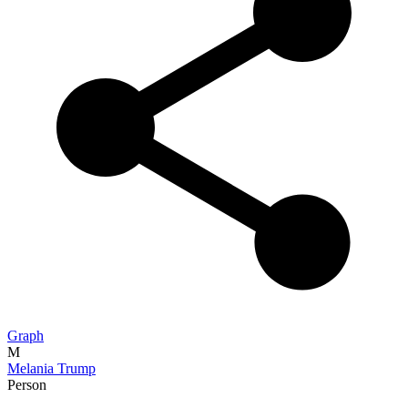
Graph
M
Melania Trump
Person