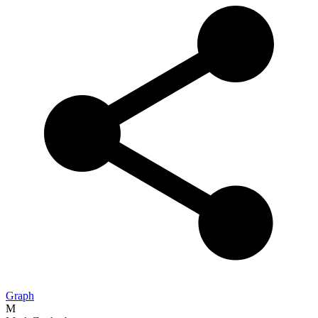
Graph
M