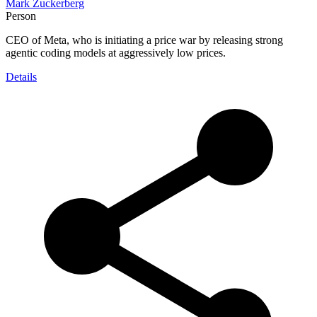
Mark Zuckerberg
Person
CEO of Meta, who is initiating a price war by releasing strong
agentic coding models at aggressively low prices.
Details