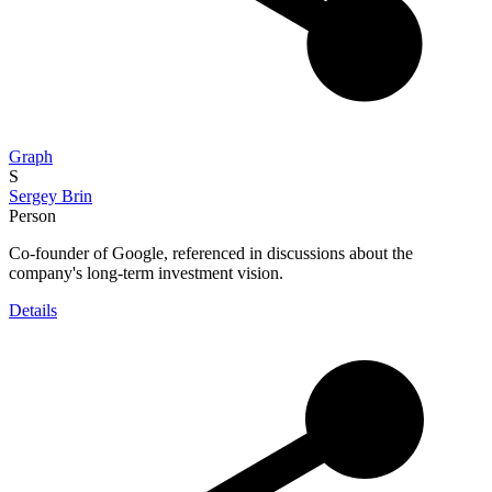
Graph
S
Sergey Brin
Person
Co-founder of Google, referenced in discussions about the
company's long-term investment vision.
Details