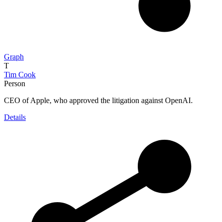
Graph
T
Tim Cook
Person
CEO of Apple, who approved the litigation against OpenAI.
Details