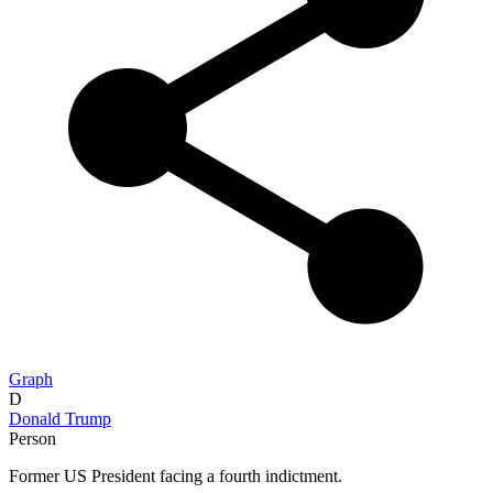
Graph
D
Donald Trump
Person
Former US President facing a fourth indictment.