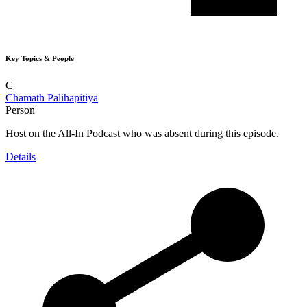
Key Topics & People
C
Chamath Palihapitiya
Person
Host on the All-In Podcast who was absent during this episode.
Details