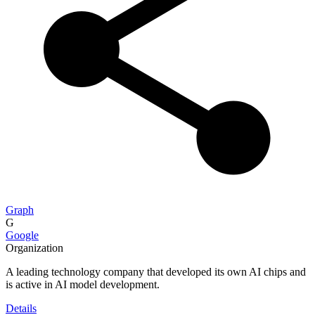
Graph
G
Google
Organization
A leading technology company that developed its own AI chips and
is active in AI model development.
Details