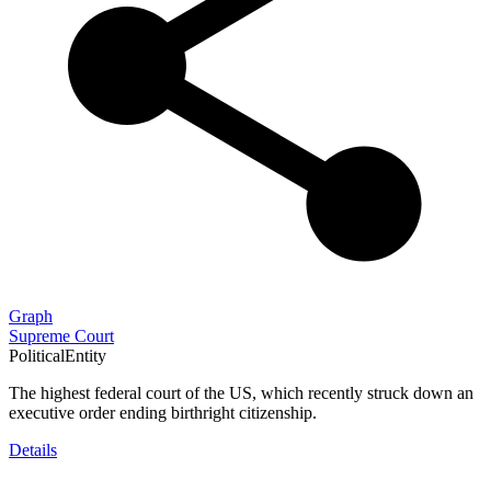
Graph
Supreme Court
PoliticalEntity
The highest federal court of the US, which recently struck down an
executive order ending birthright citizenship.
Details