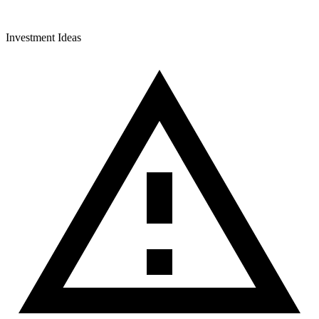
Investment Ideas