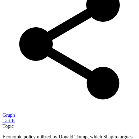
Graph
Tariffs
Topic
Economic policy utilized by Donald Trump, which Shapiro argues