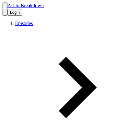
All-In Breakdown
Login
Episodes