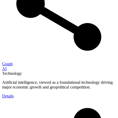
Graph
AI
Technology
Artificial intelligence, viewed as a foundational technology driving
major economic growth and geopolitical competition.
Details