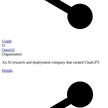
Graph
O
OpenAI
Organization
An AI research and deployment company that created ChatGPT.
Details