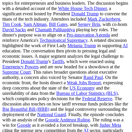
topics for entrepreneurs and business leaders. The discussion begins
with a detailed account of the
White House Tech Dinner
, a
significant event hosted by President
Donald Trump
to convene the
titans of the tech industry. Attendees included
Mark Zuckerberg
,
Tim Cook
,
Sam Altman
,
Bill Gates
, and
Sergey Brin
, with co-hosts
David Sacks
and
Chamath Palihapitiya
playing key roles. The
dinner's purpose was to align on a
Pro-innovation Agenda
and
reinforce America's
Technological Supremacy
. A related discussion
highlighted the work of First Lady
Melania Trump
in supporting
AI
education. The conversation then pivots to pressing legal and
economic issues. A major segment analyzes the legal challenge to
President
Donald Trump
's
Tariffs
, which were enacted using
Emergency Powers
and are now headed for a showdown at the
Supreme Court
. This raises broader questions about executive
authority, a concern also voiced by Senator
Rand Paul
. On the
economic front, the hosts dissect a
Weak Jobs Report
, expressing
deep concerns about the state of the
US Economy
and the
unreliability of data from the
Bureau of Labor Statistics (BLS)
,
which complicates policy decisions for the
Federal Reserve
. The
discussion also touches on how tariff revenue funds policies like the
Big Beautiful Bill (BBB)
and the legal controversy surrounding the
deployment of the
National Guard
. Finally, the episode concludes
with an analysis of the
Google Antitrust Ruling
. The ruling was a
win for
Google
as it avoided a forced breakup, with
Judge Meta
citing the intense new competition from the
AI
sector, particularly