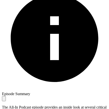
Episode Summary
The All-In Podcast episode provides an inside look at several critical