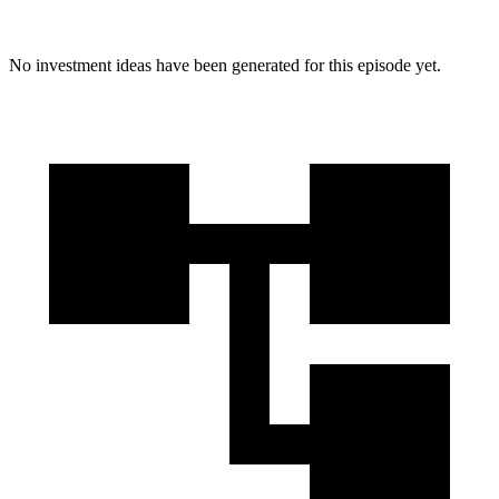
No investment ideas have been generated for this episode yet.