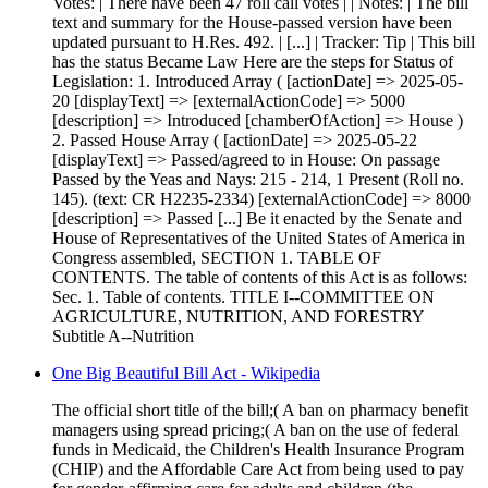
Votes: | There have been 47 roll call votes | | Notes: | The bill
text and summary for the House-passed version have been
updated pursuant to H.Res. 492. | [...] | Tracker: Tip | This bill
has the status Became Law Here are the steps for Status of
Legislation: 1. Introduced Array ( [actionDate] => 2025-05-
20 [displayText] => [externalActionCode] => 5000
[description] => Introduced [chamberOfAction] => House )
2. Passed House Array ( [actionDate] => 2025-05-22
[displayText] => Passed/agreed to in House: On passage
Passed by the Yeas and Nays: 215 - 214, 1 Present (Roll no.
145). (text: CR H2235-2334) [externalActionCode] => 8000
[description] => Passed [...] Be it enacted by the Senate and
House of Representatives of the United States of America in
Congress assembled, SECTION 1. TABLE OF
CONTENTS. The table of contents of this Act is as follows:
Sec. 1. Table of contents. TITLE I--COMMITTEE ON
AGRICULTURE, NUTRITION, AND FORESTRY
Subtitle A--Nutrition
One Big Beautiful Bill Act - Wikipedia
The official short title of the bill;( A ban on pharmacy benefit
managers using spread pricing;( A ban on the use of federal
funds in Medicaid, the Children's Health Insurance Program
(CHIP) and the Affordable Care Act from being used to pay