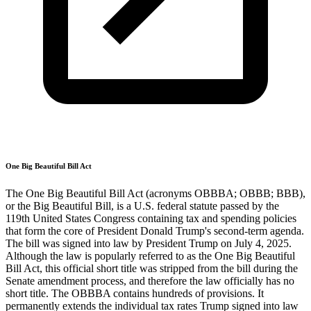
One Big Beautiful Bill Act
The One Big Beautiful Bill Act (acronyms OBBBA; OBBB; BBB),
or the Big Beautiful Bill, is a U.S. federal statute passed by the
119th United States Congress containing tax and spending policies
that form the core of President Donald Trump's second-term agenda.
The bill was signed into law by President Trump on July 4, 2025.
Although the law is popularly referred to as the One Big Beautiful
Bill Act, this official short title was stripped from the bill during the
Senate amendment process, and therefore the law officially has no
short title. The OBBBA contains hundreds of provisions. It
permanently extends the individual tax rates Trump signed into law