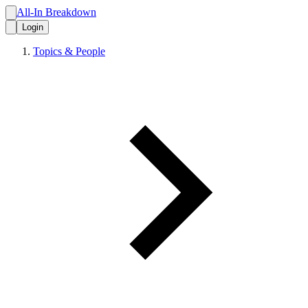
All-In Breakdown
Login
Topics & People