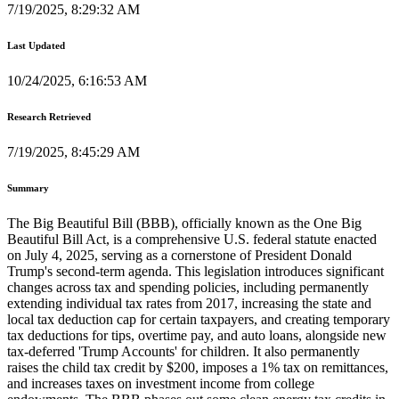
7/19/2025, 8:29:32 AM
Last Updated
10/24/2025, 6:16:53 AM
Research Retrieved
7/19/2025, 8:45:29 AM
Summary
The Big Beautiful Bill (BBB), officially known as the One Big
Beautiful Bill Act, is a comprehensive U.S. federal statute enacted
on July 4, 2025, serving as a cornerstone of President Donald
Trump's second-term agenda. This legislation introduces significant
changes across tax and spending policies, including permanently
extending individual tax rates from 2017, increasing the state and
local tax deduction cap for certain taxpayers, and creating temporary
tax deductions for tips, overtime pay, and auto loans, alongside new
tax-deferred 'Trump Accounts' for children. It also permanently
raises the child tax credit by $200, imposes a 1% tax on remittances,
and increases taxes on investment income from college