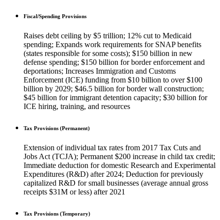
Fiscal/Spending Provisions
Raises debt ceiling by $5 trillion; 12% cut to Medicaid
spending; Expands work requirements for SNAP benefits
(states responsible for some costs); $150 billion in new
defense spending; $150 billion for border enforcement and
deportations; Increases Immigration and Customs
Enforcement (ICE) funding from $10 billion to over $100
billion by 2029; $46.5 billion for border wall construction;
$45 billion for immigrant detention capacity; $30 billion for
ICE hiring, training, and resources
Tax Provisions (Permanent)
Extension of individual tax rates from 2017 Tax Cuts and
Jobs Act (TCJA); Permanent $200 increase in child tax credit;
Immediate deduction for domestic Research and Experimental
Expenditures (R&D) after 2024; Deduction for previously
capitalized R&D for small businesses (average annual gross
receipts $31M or less) after 2021
Tax Provisions (Temporary)