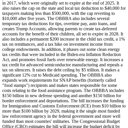
in 2017, which were originally set to expire at the end of 2025. It
also raises the cap on the state and local tax deduction to $40,000 for
taxpayers making less than $500,000, with the cap reverting to
$10,000 after five years. The OBBBA also includes several
temporary tax deductions for tips, overtime pay, auto loans, and
creates Trump Accounts, allowing parents to create tax-deferred
accounts for the benefit of their children, all set to expire in 2028. It
also includes a permanent $200 increase in the child tax credit, a 1%
tax on remittances, and a tax hike on investment income from
college endowments. In addition, it phases out some clean energy
tax credits that were included in the Biden-era Inflation Reduction
Act, and promotes fossil fuels over renewable energy. It increases a
tax credit for advanced semiconductor manufacturing and repeals a
tax on silencers. It raises the debt ceiling by $5 trillion. It makes a
significant 12% cut to Medicaid spending. The OBBBA also
expands work requirements for SNAP benefits (formerly called
"food stamps") recipients and makes states responsible for some
costs relating to the food assistance program. The OBBBA includes
$150 billion in new defense spending and another $150 billion for
border enforcement and deportations. The bill increases the funding
for Immigration and Customs Enforcement (ICE) from $10 billion to
more than $100 billion by 2029, making it the single most funded
law enforcement agency in the federal government and more well
funded than most countries' militaries. The Congressional Budget
Office (CBO) estimates the bill will increase the budget deficit by