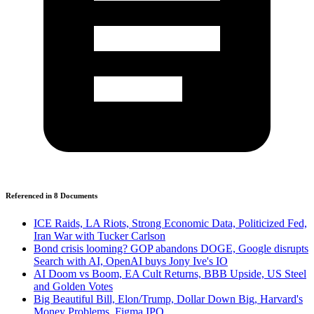
Referenced in
8
Document
s
ICE Raids, LA Riots, Strong Economic Data, Politicized Fed,
Iran War with Tucker Carlson
Bond crisis looming? GOP abandons DOGE, Google disrupts
Search with AI, OpenAI buys Jony Ive's IO
AI Doom vs Boom, EA Cult Returns, BBB Upside, US Steel
and Golden Votes
Big Beautiful Bill, Elon/Trump, Dollar Down Big, Harvard's
Money Problems, Figma IPO