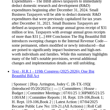
Expenditures – The BBB allows taxpayers to immediately
deduct domestic research and development (R&D)
expenditures beginning after December 31, 2024. Small
Business Taxpayers will be able to deduct domestic R&D
expenditures that were previously capitalized for tax years
after December 31, 2021. Small Business Taxpayers are
defined as taxpayers with average annual gross receipt of $31
million or less. Taxpayers with average annual gross receipts
of more than $31 [...] ### Conclusion The Big Beautiful Bill
introduces sweeping changes to the Internal Revenue Code—
some permanent, others modified or newly introduced—that
are poised to significantly impact businesses and high-net-
worth individuals and families. While this summary highlights
many of the bill’s notable provisions, several additional
changes and implementation details are still unfolding.
Text - H.R.1 - 119th Congress (2025-2026): One Big
Beautiful Bill Act
| Sponsor: | [Rep. Arrington, Jodey C. [R-TX-19]](
(Introduced 05/20/2025) | | --- | | Committees: | House -
Budget | | Committee Meetings: | 07/01/25 1:30PM05/21/25
1:00AM | | Committee Reports: | H. Rept. 119-106,Book 1;
H. Rept. 119-106,Book 2 | | Latest Action: | 07/04/2025
Became Public Law No: 119-21.(All Actions) | | Roll Call