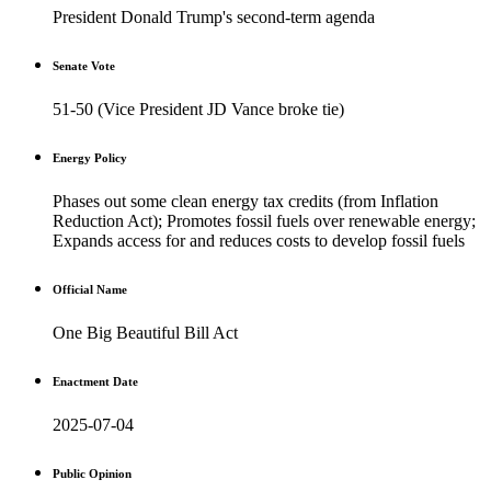
President Donald Trump's second-term agenda
Senate Vote
51-50 (Vice President JD Vance broke tie)
Energy Policy
Phases out some clean energy tax credits (from Inflation
Reduction Act); Promotes fossil fuels over renewable energy;
Expands access for and reduces costs to develop fossil fuels
Official Name
One Big Beautiful Bill Act
Enactment Date
2025-07-04
Public Opinion