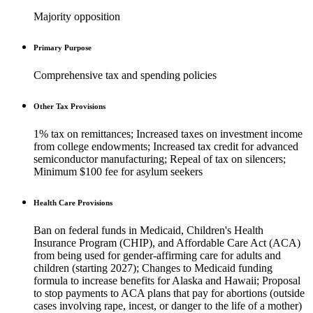
Majority opposition
Primary Purpose
Comprehensive tax and spending policies
Other Tax Provisions
1% tax on remittances; Increased taxes on investment income
from college endowments; Increased tax credit for advanced
semiconductor manufacturing; Repeal of tax on silencers;
Minimum $100 fee for asylum seekers
Health Care Provisions
Ban on federal funds in Medicaid, Children's Health
Insurance Program (CHIP), and Affordable Care Act (ACA)
from being used for gender-affirming care for adults and
children (starting 2027); Changes to Medicaid funding
formula to increase benefits for Alaska and Hawaii; Proposal
to stop payments to ACA plans that pay for abortions (outside
cases involving rape, incest, or danger to the life of a mother)