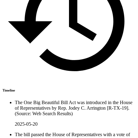
Timeline
The One Big Beautiful Bill Act was introduced in the House
of Representatives by Rep. Jodey C. Arrington [R-TX-19].
(Source: Web Search Results)
2025-05-20
The bill passed the House of Representatives with a vote of