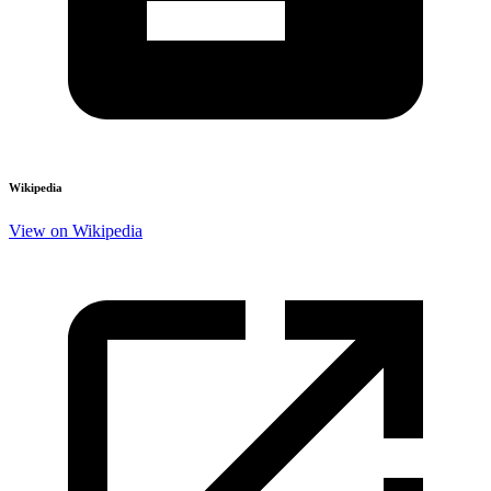
Wikipedia
View on Wikipedia