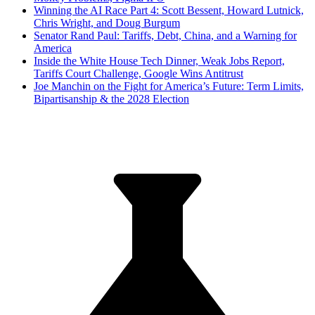
Winning the AI Race Part 4: Scott Bessent, Howard Lutnick,
Chris Wright, and Doug Burgum
Senator Rand Paul: Tariffs, Debt, China, and a Warning for
America
Inside the White House Tech Dinner, Weak Jobs Report,
Tariffs Court Challenge, Google Wins Antitrust
Joe Manchin on the Fight for America’s Future: Term Limits,
Bipartisanship & the 2028 Election