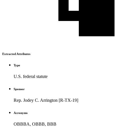
Extracted Attributes
Type
U.S. federal statute
Sponsor
Rep. Jodey C. Arrington [R-TX-19]
Acronyms
OBBBA, OBBB, BBB