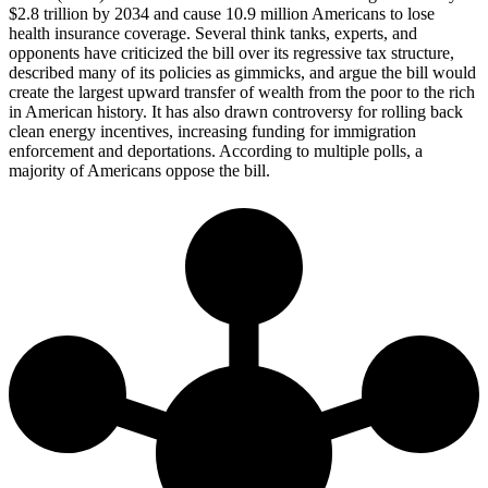
$2.8 trillion by 2034 and cause 10.9 million Americans to lose
health insurance coverage. Several think tanks, experts, and
opponents have criticized the bill over its regressive tax structure,
described many of its policies as gimmicks, and argue the bill would
create the largest upward transfer of wealth from the poor to the rich
in American history. It has also drawn controversy for rolling back
clean energy incentives, increasing funding for immigration
enforcement and deportations. According to multiple polls, a
majority of Americans oppose the bill.