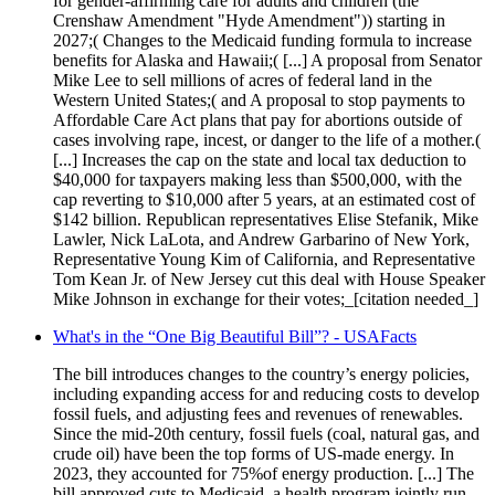
for gender-affirming care for adults and children (the
Crenshaw Amendment "Hyde Amendment")) starting in
2027;( Changes to the Medicaid funding formula to increase
benefits for Alaska and Hawaii;( [...] A proposal from Senator
Mike Lee to sell millions of acres of federal land in the
Western United States;( and A proposal to stop payments to
Affordable Care Act plans that pay for abortions outside of
cases involving rape, incest, or danger to the life of a mother.(
[...] Increases the cap on the state and local tax deduction to
$40,000 for taxpayers making less than $500,000, with the
cap reverting to $10,000 after 5 years, at an estimated cost of
$142 billion. Republican representatives Elise Stefanik, Mike
Lawler, Nick LaLota, and Andrew Garbarino of New York,
Representative Young Kim of California, and Representative
Tom Kean Jr. of New Jersey cut this deal with House Speaker
Mike Johnson in exchange for their votes;_[citation needed_]
What's in the “One Big Beautiful Bill”? - USAFacts
The bill introduces changes to the country’s energy policies,
including expanding access for and reducing costs to develop
fossil fuels, and adjusting fees and revenues of renewables.
Since the mid-20th century, fossil fuels (coal, natural gas, and
crude oil) have been the top forms of US-made energy. In
2023, they accounted for 75%of energy production. [...] The
bill approved cuts to Medicaid, a health program jointly run