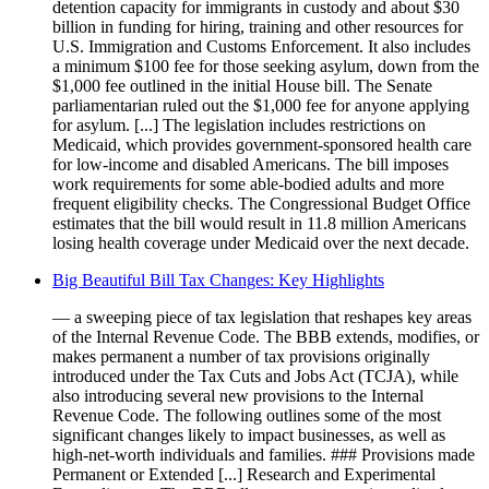
detention capacity for immigrants in custody and about $30
billion in funding for hiring, training and other resources for
U.S. Immigration and Customs Enforcement. It also includes
a minimum $100 fee for those seeking asylum, down from the
$1,000 fee outlined in the initial House bill. The Senate
parliamentarian ruled out the $1,000 fee for anyone applying
for asylum. [...] The legislation includes restrictions on
Medicaid, which provides government-sponsored health care
for low-income and disabled Americans. The bill imposes
work requirements for some able-bodied adults and more
frequent eligibility checks. The Congressional Budget Office
estimates that the bill would result in 11.8 million Americans
losing health coverage under Medicaid over the next decade.
Big Beautiful Bill Tax Changes: Key Highlights
— a sweeping piece of tax legislation that reshapes key areas
of the Internal Revenue Code. The BBB extends, modifies, or
makes permanent a number of tax provisions originally
introduced under the Tax Cuts and Jobs Act (TCJA), while
also introducing several new provisions to the Internal
Revenue Code. The following outlines some of the most
significant changes likely to impact businesses, as well as
high-net-worth individuals and families. ### Provisions made
Permanent or Extended [...] Research and Experimental