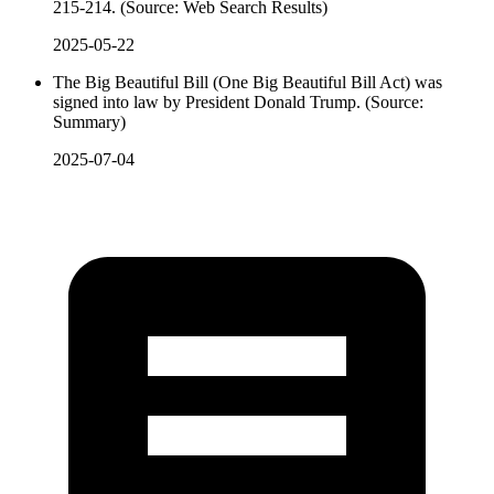
215-214. (Source: Web Search Results)
2025-05-22
The Big Beautiful Bill (One Big Beautiful Bill Act) was
signed into law by President Donald Trump. (Source:
Summary)
2025-07-04