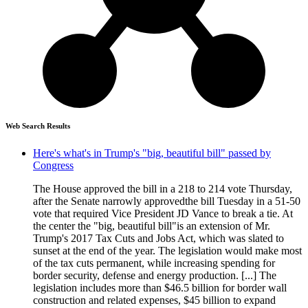
Web Search Results
Here's what's in Trump's "big, beautiful bill" passed by
Congress
The House approved the bill in a 218 to 214 vote Thursday,
after the Senate narrowly approvedthe bill Tuesday in a 51-50
vote that required Vice President JD Vance to break a tie. At
the center the "big, beautiful bill"is an extension of Mr.
Trump's 2017 Tax Cuts and Jobs Act, which was slated to
sunset at the end of the year. The legislation would make most
of the tax cuts permanent, while increasing spending for
border security, defense and energy production. [...] The
legislation includes more than $46.5 billion for border wall
construction and related expenses, $45 billion to expand