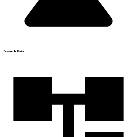
Research Data