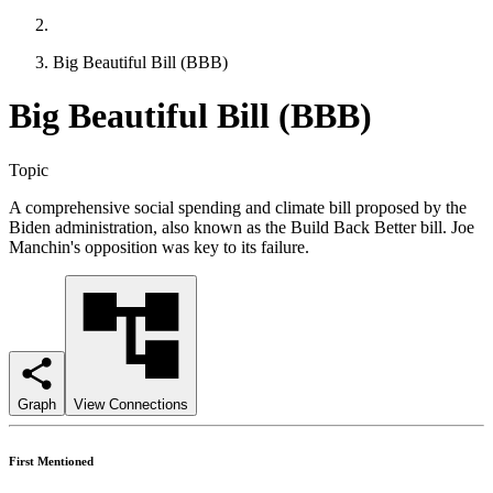
Big Beautiful Bill (BBB)
Big Beautiful Bill (BBB)
Topic
A comprehensive social spending and climate bill proposed by the
Biden administration, also known as the Build Back Better bill. Joe
Manchin's opposition was key to its failure.
Graph
View Connections
First Mentioned