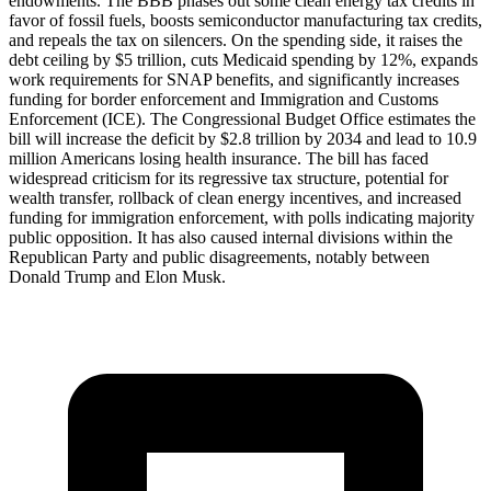
endowments. The BBB phases out some clean energy tax credits in
favor of fossil fuels, boosts semiconductor manufacturing tax credits,
and repeals the tax on silencers. On the spending side, it raises the
debt ceiling by $5 trillion, cuts Medicaid spending by 12%, expands
work requirements for SNAP benefits, and significantly increases
funding for border enforcement and Immigration and Customs
Enforcement (ICE). The Congressional Budget Office estimates the
bill will increase the deficit by $2.8 trillion by 2034 and lead to 10.9
million Americans losing health insurance. The bill has faced
widespread criticism for its regressive tax structure, potential for
wealth transfer, rollback of clean energy incentives, and increased
funding for immigration enforcement, with polls indicating majority
public opposition. It has also caused internal divisions within the
Republican Party and public disagreements, notably between
Donald Trump and Elon Musk.