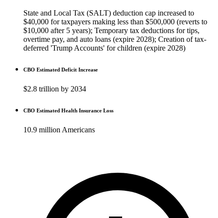
State and Local Tax (SALT) deduction cap increased to
$40,000 for taxpayers making less than $500,000 (reverts to
$10,000 after 5 years); Temporary tax deductions for tips,
overtime pay, and auto loans (expire 2028); Creation of tax-
deferred 'Trump Accounts' for children (expire 2028)
CBO Estimated Deficit Increase
$2.8 trillion by 2034
CBO Estimated Health Insurance Loss
10.9 million Americans