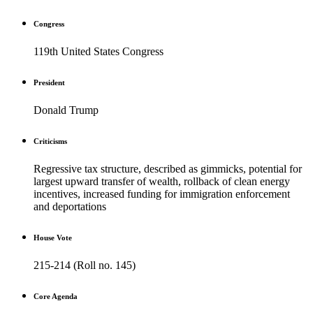
Congress
119th United States Congress
President
Donald Trump
Criticisms
Regressive tax structure, described as gimmicks, potential for
largest upward transfer of wealth, rollback of clean energy
incentives, increased funding for immigration enforcement
and deportations
House Vote
215-214 (Roll no. 145)
Core Agenda