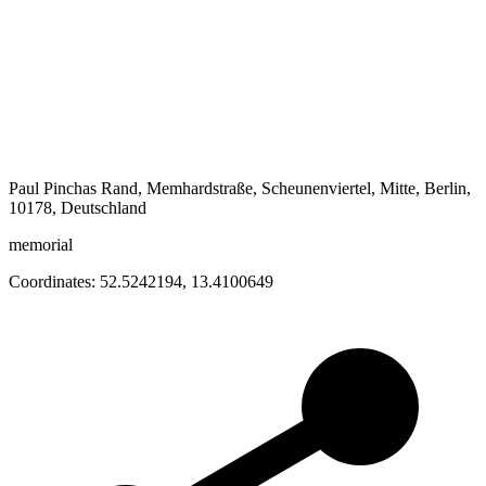
Paul Pinchas Rand, Memhardstraße, Scheunenviertel, Mitte, Berlin,
10178, Deutschland
memorial
Coordinates:
52.5242194
,
13.4100649