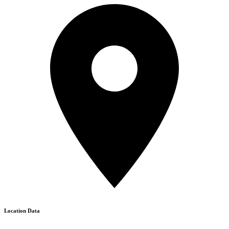
Location Data