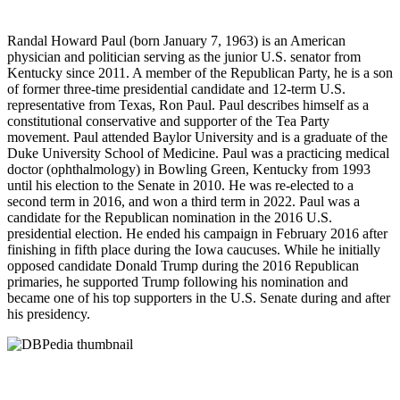
Randal Howard Paul (born January 7, 1963) is an American
physician and politician serving as the junior U.S. senator from
Kentucky since 2011. A member of the Republican Party, he is a son
of former three-time presidential candidate and 12-term U.S.
representative from Texas, Ron Paul. Paul describes himself as a
constitutional conservative and supporter of the Tea Party
movement. Paul attended Baylor University and is a graduate of the
Duke University School of Medicine. Paul was a practicing medical
doctor (ophthalmology) in Bowling Green, Kentucky from 1993
until his election to the Senate in 2010. He was re-elected to a
second term in 2016, and won a third term in 2022. Paul was a
candidate for the Republican nomination in the 2016 U.S.
presidential election. He ended his campaign in February 2016 after
finishing in fifth place during the Iowa caucuses. While he initially
opposed candidate Donald Trump during the 2016 Republican
primaries, he supported Trump following his nomination and
became one of his top supporters in the U.S. Senate during and after
his presidency.