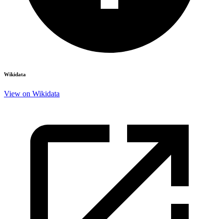
Wikidata
View on Wikidata