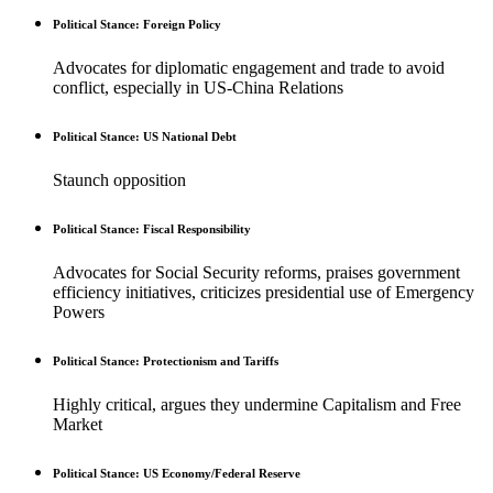
Political Stance: Foreign Policy
Advocates for diplomatic engagement and trade to avoid
conflict, especially in US-China Relations
Political Stance: US National Debt
Staunch opposition
Political Stance: Fiscal Responsibility
Advocates for Social Security reforms, praises government
efficiency initiatives, criticizes presidential use of Emergency
Powers
Political Stance: Protectionism and Tariffs
Highly critical, argues they undermine Capitalism and Free
Market
Political Stance: US Economy/Federal Reserve