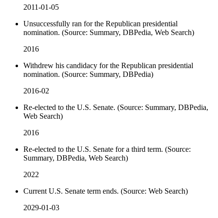
2011-01-05
Unsuccessfully ran for the Republican presidential
nomination. (Source: Summary, DBPedia, Web Search)
2016
Withdrew his candidacy for the Republican presidential
nomination. (Source: Summary, DBPedia)
2016-02
Re-elected to the U.S. Senate. (Source: Summary, DBPedia,
Web Search)
2016
Re-elected to the U.S. Senate for a third term. (Source:
Summary, DBPedia, Web Search)
2022
Current U.S. Senate term ends. (Source: Web Search)
2029-01-03