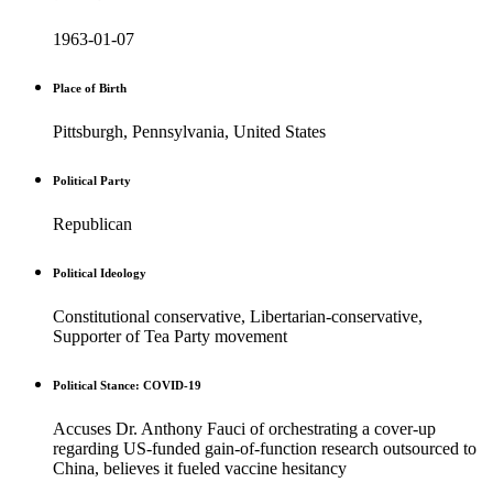
1963-01-07
Place of Birth
Pittsburgh, Pennsylvania, United States
Political Party
Republican
Political Ideology
Constitutional conservative, Libertarian-conservative,
Supporter of Tea Party movement
Political Stance: COVID-19
Accuses Dr. Anthony Fauci of orchestrating a cover-up
regarding US-funded gain-of-function research outsourced to
China, believes it fueled vaccine hesitancy