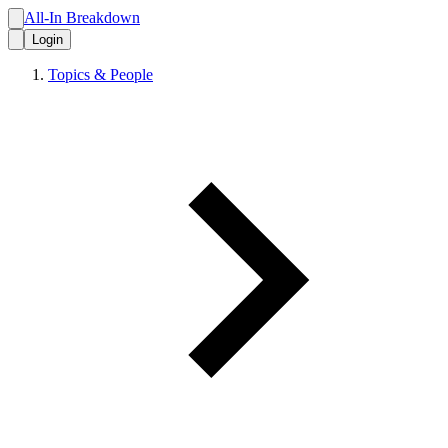
All-In Breakdown
Login
Topics & People