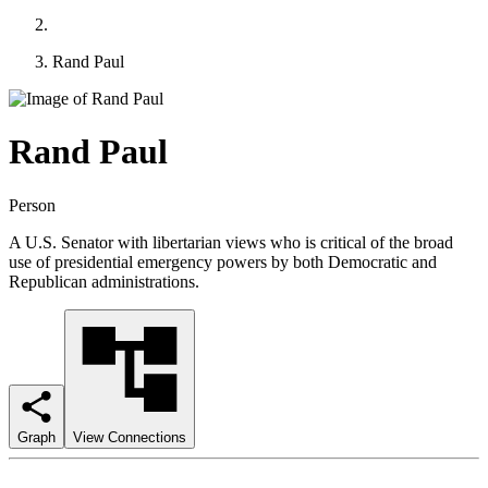
Rand Paul
Rand Paul
Person
A U.S. Senator with libertarian views who is critical of the broad
use of presidential emergency powers by both Democratic and
Republican administrations.
Graph
View Connections