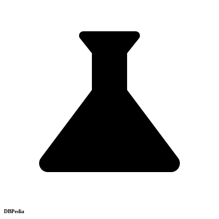
DBPedia