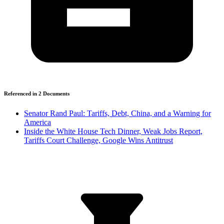
Referenced in
2
Document
s
Senator Rand Paul: Tariffs, Debt, China, and a Warning for
America
Inside the White House Tech Dinner, Weak Jobs Report,
Tariffs Court Challenge, Google Wins Antitrust