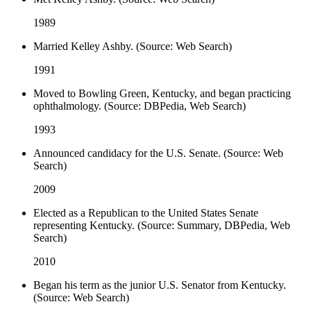
1989
Married Kelley Ashby. (Source: Web Search)
1991
Moved to Bowling Green, Kentucky, and began practicing
ophthalmology. (Source: DBPedia, Web Search)
1993
Announced candidacy for the U.S. Senate. (Source: Web
Search)
2009
Elected as a Republican to the United States Senate
representing Kentucky. (Source: Summary, DBPedia, Web
Search)
2010
Began his term as the junior U.S. Senator from Kentucky.
(Source: Web Search)