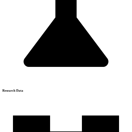
Research Data