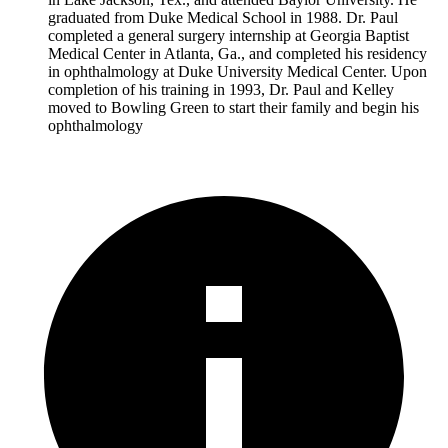
graduated from Duke Medical School in 1988. Dr. Paul
completed a general surgery internship at Georgia Baptist
Medical Center in Atlanta, Ga., and completed his residency
in ophthalmology at Duke University Medical Center. Upon
completion of his training in 1993, Dr. Paul and Kelley
moved to Bowling Green to start their family and begin his
ophthalmology