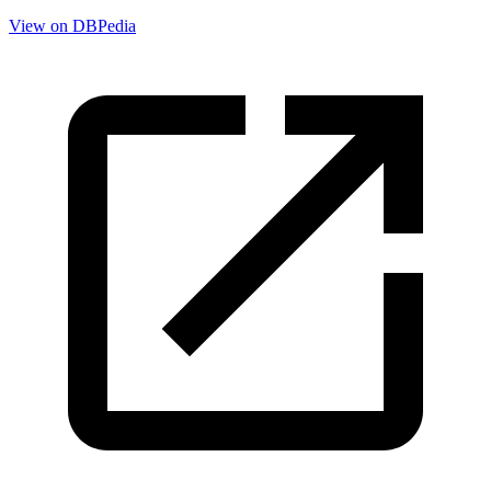
View on DBPedia