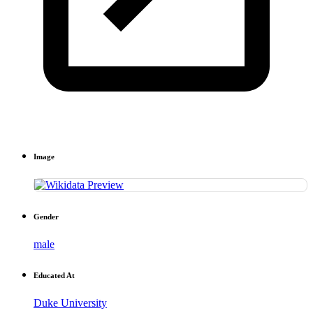
Image
Gender
male
Educated At
Duke University