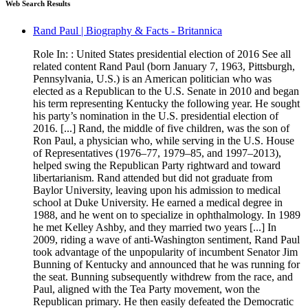
Web Search Results
Rand Paul | Biography & Facts - Britannica
Role In: : United States presidential election of 2016 See all
related content Rand Paul (born January 7, 1963, Pittsburgh,
Pennsylvania, U.S.) is an American politician who was
elected as a Republican to the U.S. Senate in 2010 and began
his term representing Kentucky the following year. He sought
his party’s nomination in the U.S. presidential election of
2016. [...] Rand, the middle of five children, was the son of
Ron Paul, a physician who, while serving in the U.S. House
of Representatives (1976–77, 1979–85, and 1997–2013),
helped swing the Republican Party rightward and toward
libertarianism. Rand attended but did not graduate from
Baylor University, leaving upon his admission to medical
school at Duke University. He earned a medical degree in
1988, and he went on to specialize in ophthalmology. In 1989
he met Kelley Ashby, and they married two years [...] In
2009, riding a wave of anti-Washington sentiment, Rand Paul
took advantage of the unpopularity of incumbent Senator Jim
Bunning of Kentucky and announced that he was running for
the seat. Bunning subsequently withdrew from the race, and
Paul, aligned with the Tea Party movement, won the
Republican primary. He then easily defeated the Democratic