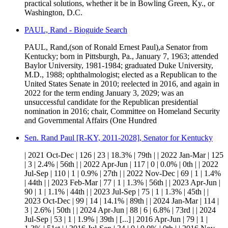
practical solutions, whether it be in Bowling Green, Ky., or
Washington, D.C.
PAUL, Rand - Bioguide Search
PAUL, Rand,(son of Ronald Ernest Paul),a Senator from
Kentucky; born in Pittsburgh, Pa., January 7, 1963; attended
Baylor University, 1981-1984; graduated Duke University,
M.D., 1988; ophthalmologist; elected as a Republican to the
United States Senate in 2010; reelected in 2016, and again in
2022 for the term ending January 3, 2029; was an
unsuccessful candidate for the Republican presidential
nomination in 2016; chair, Committee on Homeland Security
and Governmental Affairs (One Hundred
Sen. Rand Paul [R-KY, 2011-2028], Senator for Kentucky
| 2021 Oct-Dec | 126 | 23 | 18.3% | 79th | | 2022 Jan-Mar | 125
| 3 | 2.4% | 56th | | 2022 Apr-Jun | 117 | 0 | 0.0% | 0th | | 2022
Jul-Sep | 110 | 1 | 0.9% | 27th | | 2022 Nov-Dec | 69 | 1 | 1.4%
| 44th | | 2023 Feb-Mar | 77 | 1 | 1.3% | 56th | | 2023 Apr-Jun |
90 | 1 | 1.1% | 44th | | 2023 Jul-Sep | 75 | 1 | 1.3% | 45th | |
2023 Oct-Dec | 99 | 14 | 14.1% | 89th | | 2024 Jan-Mar | 114 |
3 | 2.6% | 50th | | 2024 Apr-Jun | 88 | 6 | 6.8% | 73rd | | 2024
Jul-Sep | 53 | 1 | 1.9% | 39th | [...] | 2016 Apr-Jun | 79 | 1 |