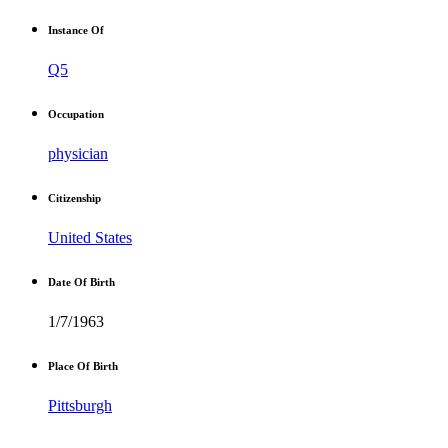
Instance Of
Q5
Occupation
physician
Citizenship
United States
Date Of Birth
1/7/1963
Place Of Birth
Pittsburgh