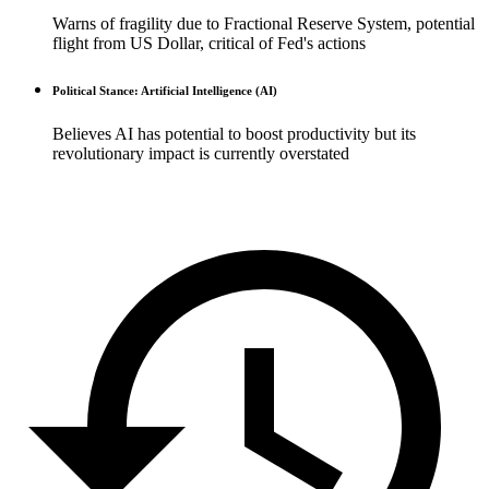
Warns of fragility due to Fractional Reserve System, potential
flight from US Dollar, critical of Fed's actions
Political Stance: Artificial Intelligence (AI)
Believes AI has potential to boost productivity but its
revolutionary impact is currently overstated