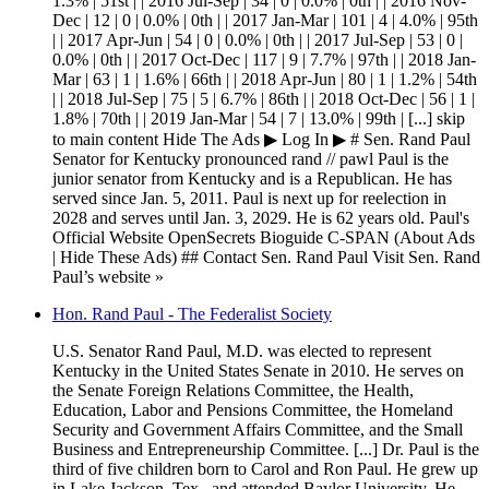
1.3% | 51st | | 2016 Jul-Sep | 34 | 0 | 0.0% | 0th | | 2016 Nov-
Dec | 12 | 0 | 0.0% | 0th | | 2017 Jan-Mar | 101 | 4 | 4.0% | 95th
| | 2017 Apr-Jun | 54 | 0 | 0.0% | 0th | | 2017 Jul-Sep | 53 | 0 |
0.0% | 0th | | 2017 Oct-Dec | 117 | 9 | 7.7% | 97th | | 2018 Jan-
Mar | 63 | 1 | 1.6% | 66th | | 2018 Apr-Jun | 80 | 1 | 1.2% | 54th
| | 2018 Jul-Sep | 75 | 5 | 6.7% | 86th | | 2018 Oct-Dec | 56 | 1 |
1.8% | 70th | | 2019 Jan-Mar | 54 | 7 | 13.0% | 99th | [...] skip
to main content Hide The Ads ▶ Log In ▶ # Sen. Rand Paul
Senator for Kentucky pronounced rand // pawl Paul is the
junior senator from Kentucky and is a Republican. He has
served since Jan. 5, 2011. Paul is next up for reelection in
2028 and serves until Jan. 3, 2029. He is 62 years old. Paul's
Official Website OpenSecrets Bioguide C-SPAN (About Ads
| Hide These Ads) ## Contact Sen. Rand Paul Visit Sen. Rand
Paul’s website »
Hon. Rand Paul - The Federalist Society
U.S. Senator Rand Paul, M.D. was elected to represent
Kentucky in the United States Senate in 2010. He serves on
the Senate Foreign Relations Committee, the Health,
Education, Labor and Pensions Committee, the Homeland
Security and Government Affairs Committee, and the Small
Business and Entrepreneurship Committee. [...] Dr. Paul is the
third of five children born to Carol and Ron Paul. He grew up
in Lake Jackson, Tex., and attended Baylor University. He