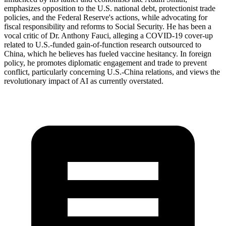
emphasizes opposition to the U.S. national debt, protectionist trade
policies, and the Federal Reserve's actions, while advocating for
fiscal responsibility and reforms to Social Security. He has been a
vocal critic of Dr. Anthony Fauci, alleging a COVID-19 cover-up
related to U.S.-funded gain-of-function research outsourced to
China, which he believes has fueled vaccine hesitancy. In foreign
policy, he promotes diplomatic engagement and trade to prevent
conflict, particularly concerning U.S.-China relations, and views the
revolutionary impact of AI as currently overstated.