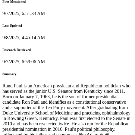
First Mentioned
9/7/2025, 6:51:33 AM
Last Updated
9/8/2025, 4:45:14 AM
Research Retrieved
9/7/2025, 6:59:06 AM
Summary
Rand Paul is an American physician and Republican politician who
has served as the junior U.S. Senator from Kentucky since 2011.
Born on January 7, 1963, he is the son of former presidential
candidate Ron Paul and identifies as a constitutional conservative
and a supporter of the Tea Party movement. After graduating from
Duke University School of Medicine and practicing ophthalmology
in Bowling Green, Kentucky, Paul was first elected to the Senate in
2010 and has been re-elected twice. He also ran for the Republican
presidential nomination in 2016. Paul's political philosophy,
influenced by his father and economists like Adam Smith,