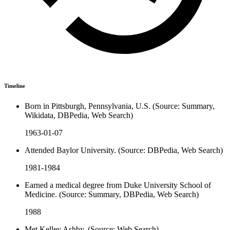
Timeline
Born in Pittsburgh, Pennsylvania, U.S. (Source: Summary,
Wikidata, DBPedia, Web Search)
1963-01-07
Attended Baylor University. (Source: DBPedia, Web Search)
1981-1984
Earned a medical degree from Duke University School of
Medicine. (Source: Summary, DBPedia, Web Search)
1988
Met Kelley Ashby. (Source: Web Search)