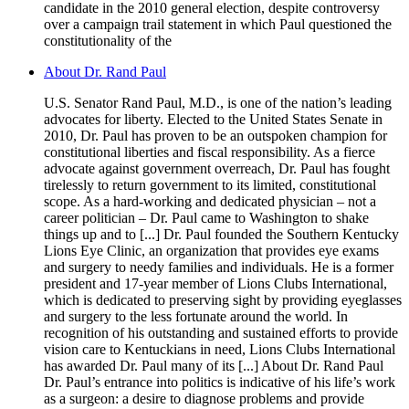
candidate in the 2010 general election, despite controversy
over a campaign trail statement in which Paul questioned the
constitutionality of the
About Dr. Rand Paul
U.S. Senator Rand Paul, M.D., is one of the nation’s leading
advocates for liberty. Elected to the United States Senate in
2010, Dr. Paul has proven to be an outspoken champion for
constitutional liberties and fiscal responsibility. As a fierce
advocate against government overreach, Dr. Paul has fought
tirelessly to return government to its limited, constitutional
scope. As a hard-working and dedicated physician – not a
career politician – Dr. Paul came to Washington to shake
things up and to [...] Dr. Paul founded the Southern Kentucky
Lions Eye Clinic, an organization that provides eye exams
and surgery to needy families and individuals. He is a former
president and 17-year member of Lions Clubs International,
which is dedicated to preserving sight by providing eyeglasses
and surgery to the less fortunate around the world. In
recognition of his outstanding and sustained efforts to provide
vision care to Kentuckians in need, Lions Clubs International
has awarded Dr. Paul many of its [...] About Dr. Rand Paul
Dr. Paul’s entrance into politics is indicative of his life’s work
as a surgeon: a desire to diagnose problems and provide