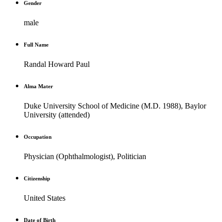
Gender
male
Full Name
Randal Howard Paul
Alma Mater
Duke University School of Medicine (M.D. 1988), Baylor
University (attended)
Occupation
Physician (Ophthalmologist), Politician
Citizenship
United States
Date of Birth