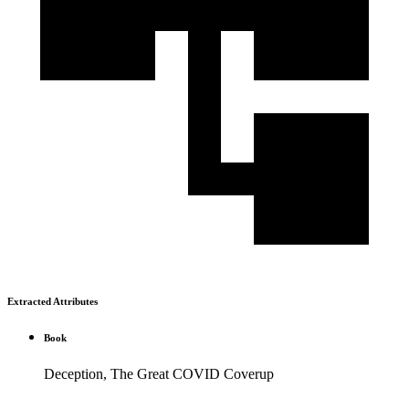
Extracted Attributes
Book
Deception, The Great COVID Coverup