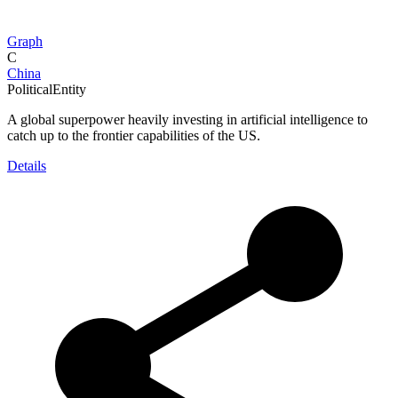
Graph
C
China
PoliticalEntity
A global superpower heavily investing in artificial intelligence to
catch up to the frontier capabilities of the US.
Details