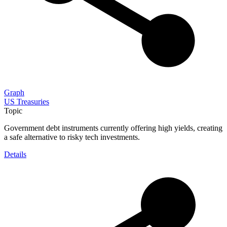
Graph
US Treasuries
Topic
Government debt instruments currently offering high yields, creating
a safe alternative to risky tech investments.
Details