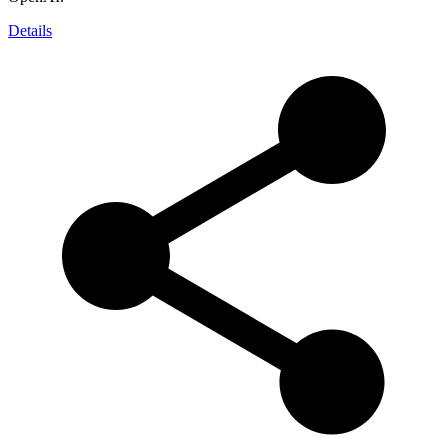
Details