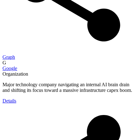
Graph
G
Google
Organization
Major technology company navigating an internal AI brain drain
and shifting its focus toward a massive infrastructure capex boom.
Details