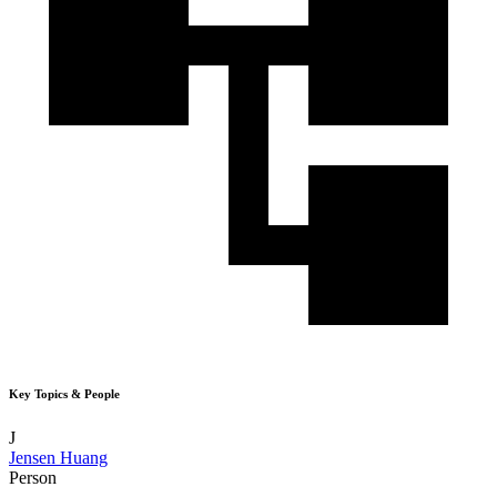
Key Topics & People
J
Jensen Huang
Person