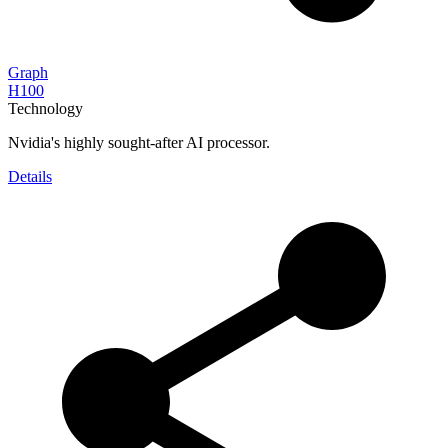
Graph
H100
Technology
Nvidia's highly sought-after AI processor.
Details