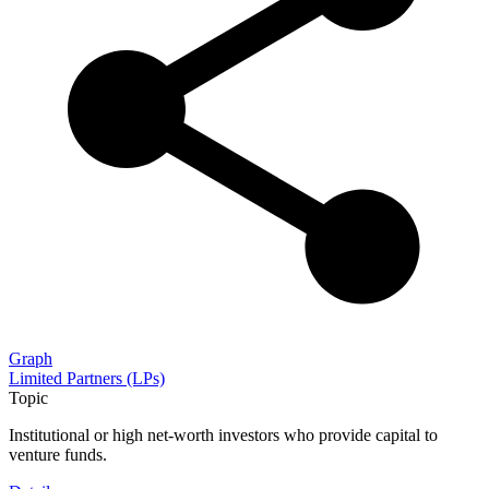
Graph
Limited Partners (LPs)
Topic
Institutional or high net-worth investors who provide capital to
venture funds.