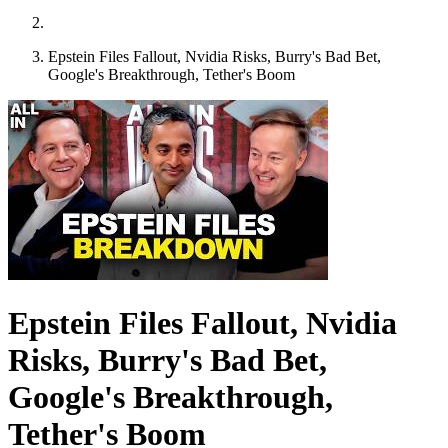
Epstein Files Fallout, Nvidia Risks, Burry's Bad Bet,
Google's Breakthrough, Tether's Boom
Epstein Files Fallout, Nvidia
Risks, Burry's Bad Bet,
Google's Breakthrough,
Tether's Boom