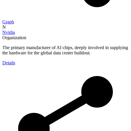
Graph
N
Nvidia
Organization
The primary manufacturer of AI chips, deeply involved in supplying
the hardware for the global data center buildout.
Details