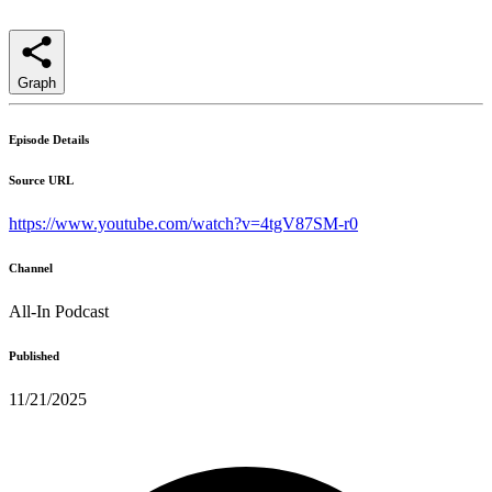
Graph
Episode Details
Source URL
https://www.youtube.com/watch?v=4tgV87SM-r0
Channel
All-In Podcast
Published
11/21/2025