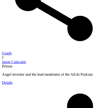
Graph
J
Jason Calacanis
Person
Angel investor and the lead moderator of the All-In Podcast.
Details