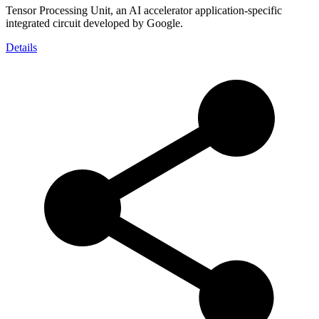
Tensor Processing Unit, an AI accelerator application-specific
integrated circuit developed by Google.
Details