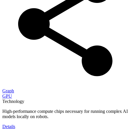
Graph
GPU
Technology
High-performance compute chips necessary for running complex AI
models locally on robots.
Details