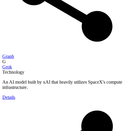
Graph
G
Grok
Technology
An AI model built by xAI that heavily utilizes SpaceX's compute
infrastructure.
Details