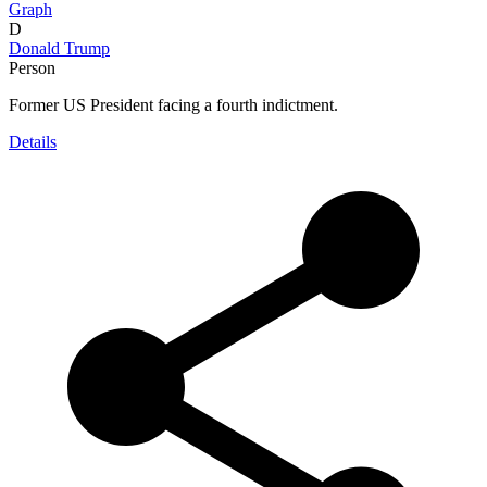
Graph
D
Donald Trump
Person
Former US President facing a fourth indictment.
Details