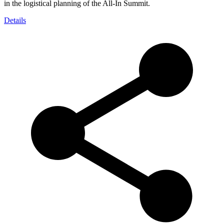
in the logistical planning of the All-In Summit.
Details