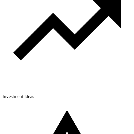
Investment Ideas