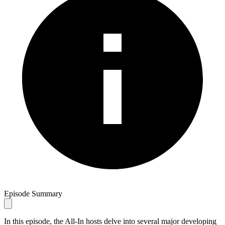
Episode Summary
In this episode, the All-In hosts delve into several major developing