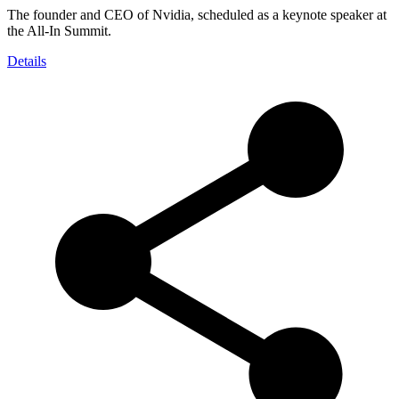
The founder and CEO of Nvidia, scheduled as a keynote speaker at
the All-In Summit.
Details