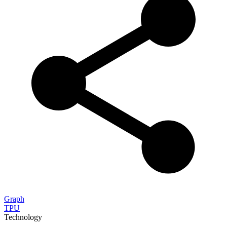
Graph
TPU
Technology