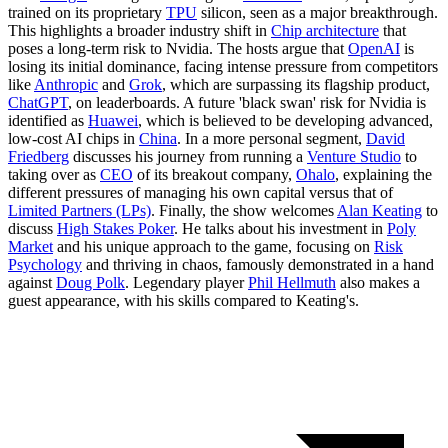
trained on its proprietary
TPU
silicon, seen as a major breakthrough.
This highlights a broader industry shift in
Chip architecture
that
poses a long-term risk to Nvidia. The hosts argue that
OpenAI
is
losing its initial dominance, facing intense pressure from competitors
like
Anthropic
and
Grok
, which are surpassing its flagship product,
ChatGPT
, on leaderboards. A future 'black swan' risk for Nvidia is
identified as
Huawei
, which is believed to be developing advanced,
low-cost AI chips in
China
. In a more personal segment,
David
Friedberg
discusses his journey from running a
Venture Studio
to
taking over as
CEO
of its breakout company,
Ohalo
, explaining the
different pressures of managing his own capital versus that of
Limited Partners (LPs)
. Finally, the show welcomes
Alan Keating
to
discuss
High Stakes Poker
. He talks about his investment in
Poly
Market
and his unique approach to the game, focusing on
Risk
Psychology
and thriving in chaos, famously demonstrated in a hand
against
Doug Polk
. Legendary player
Phil Hellmuth
also makes a
guest appearance, with his skills compared to Keating's.