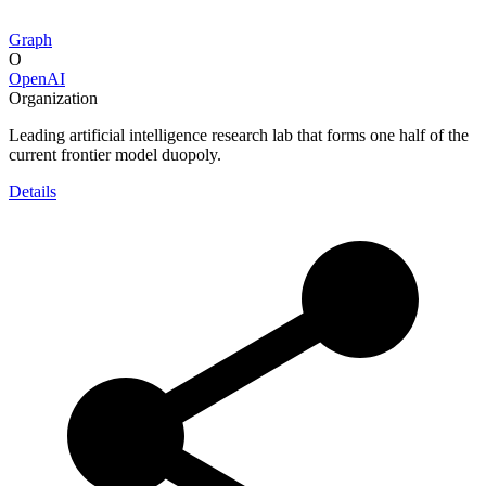
Graph
O
OpenAI
Organization
Leading artificial intelligence research lab that forms one half of the
current frontier model duopoly.
Details