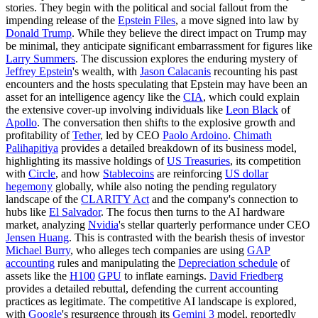
stories. They begin with the political and social fallout from the
impending release of the
Epstein Files
, a move signed into law by
Donald Trump
. While they believe the direct impact on Trump may
be minimal, they anticipate significant embarrassment for figures like
Larry Summers
. The discussion explores the enduring mystery of
Jeffrey Epstein
's wealth, with
Jason Calacanis
recounting his past
encounters and the hosts speculating that Epstein may have been an
asset for an intelligence agency like the
CIA
, which could explain
the extensive cover-up involving individuals like
Leon Black
of
Apollo
. The conversation then shifts to the explosive growth and
profitability of
Tether
, led by CEO
Paolo Ardoino
.
Chimath
Palihapitiya
provides a detailed breakdown of its business model,
highlighting its massive holdings of
US Treasuries
, its competition
with
Circle
, and how
Stablecoins
are reinforcing
US dollar
hegemony
globally, while also noting the pending regulatory
landscape of the
CLARITY Act
and the company's connection to
hubs like
El Salvador
. The focus then turns to the AI hardware
market, analyzing
Nvidia
's stellar quarterly performance under CEO
Jensen Huang
. This is contrasted with the bearish thesis of investor
Michael Burry
, who alleges tech companies are using
GAP
accounting
rules and manipulating the
Depreciation schedule
of
assets like the
H100
GPU
to inflate earnings.
David Friedberg
provides a detailed rebuttal, defending the current accounting
practices as legitimate. The competitive AI landscape is explored,
with
Google
's resurgence through its
Gemini 3
model, reportedly