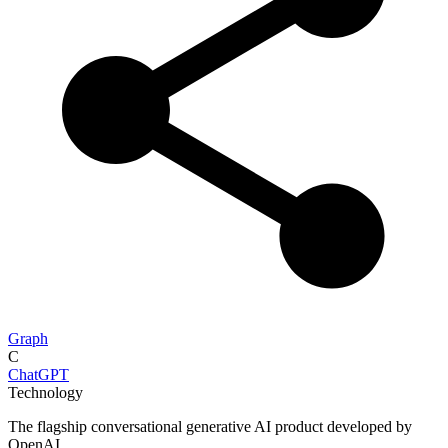
Graph
C
ChatGPT
Technology
The flagship conversational generative AI product developed by
OpenAI.