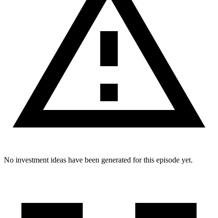
No investment ideas have been generated for this episode yet.