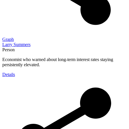
Graph
Larry Summers
Person
Economist who warned about long-term interest rates staying
persistently elevated.
Details