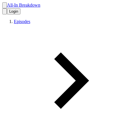
All-In Breakdown
Login
Episodes