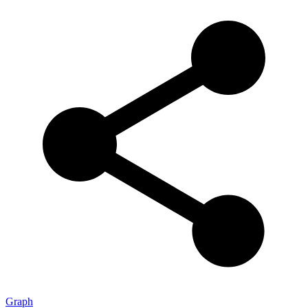
Graph