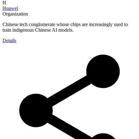
H
Huawei
Organization
Chinese tech conglomerate whose chips are increasingly used to
train indigenous Chinese AI models.
Details