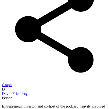
Graph
D
David Friedberg
Person
Entrepreneur, investor, and co-host of the podcast, heavily involved