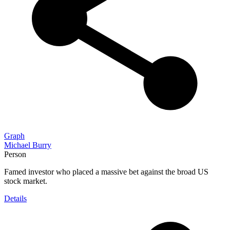
Graph
Michael Burry
Person
Famed investor who placed a massive bet against the broad US
stock market.
Details