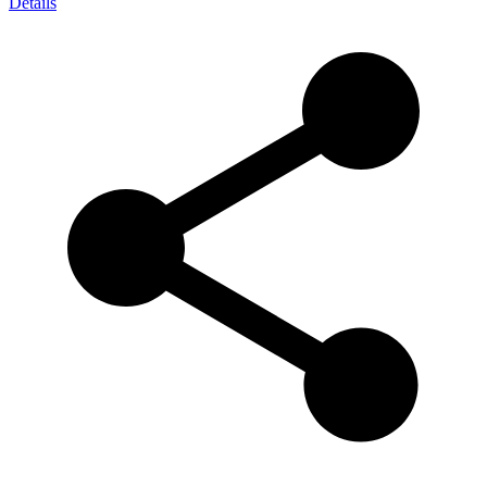
Details