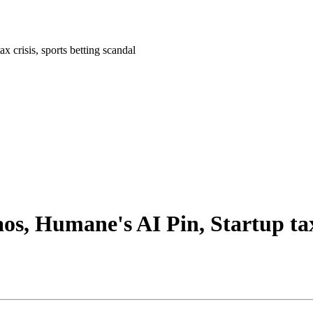
x crisis, sports betting scandal
os, Humane's AI Pin, Startup tax 