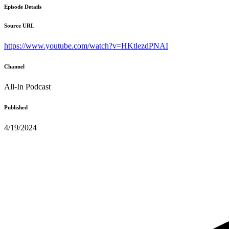
Episode Details
Source URL
https://www.youtube.com/watch?v=HKtlezdPNAI
Channel
All-In Podcast
Published
4/19/2024