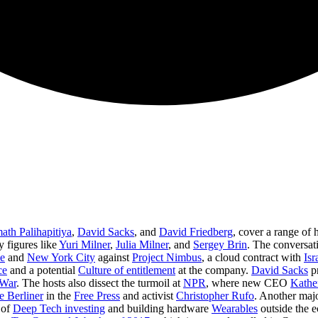
th Palihapitiya
,
David Sacks
, and
David Friedberg
, cover a range of 
 figures like
Yuri Milner
,
Julia Milner
, and
Sergey Brin
. The conversati
e
and
New York City
against
Project Nimbus
, a cloud contract with
Isr
ce
and a potential
Culture of entitlement
at the company.
David Sacks
pr
 War
. The hosts also dissect the turmoil at
NPR
, where new CEO
Kathe
e Berliner
in the
Free Press
and activist
Christopher Rufo
. Another majo
 of
Deep Tech investing
and building hardware
Wearables
outside the e