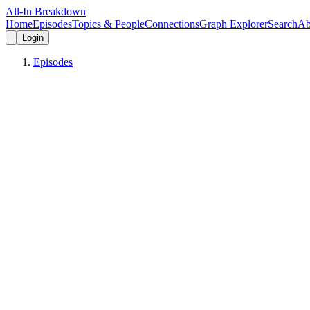
All-In Breakdown
Home
Episodes
Topics & People
Connections
Graph Explorer
Search
Ab
Login
Episodes