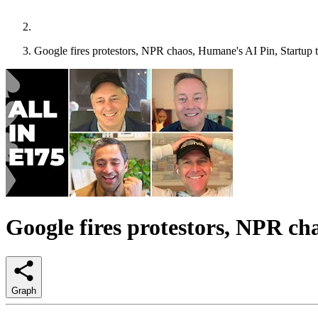
Google fires protestors, NPR chaos, Humane's AI Pin, Startup ta
Google fires protestors, NPR cha
Graph