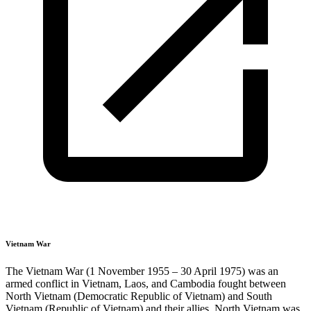
Vietnam War
The Vietnam War (1 November 1955 – 30 April 1975) was an
armed conflict in Vietnam, Laos, and Cambodia fought between
North Vietnam (Democratic Republic of Vietnam) and South
Vietnam (Republic of Vietnam) and their allies. North Vietnam was