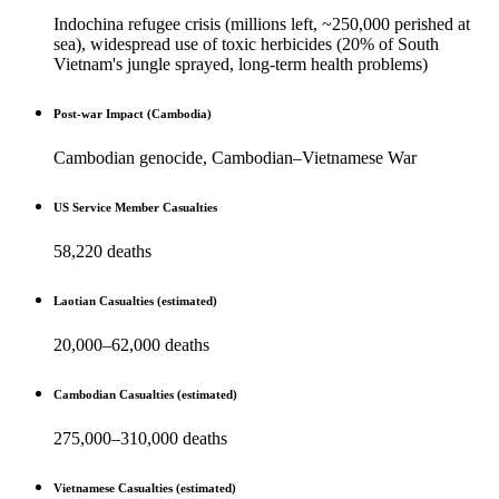
Indochina refugee crisis (millions left, ~250,000 perished at
sea), widespread use of toxic herbicides (20% of South
Vietnam's jungle sprayed, long-term health problems)
Post-war Impact (Cambodia)
Cambodian genocide, Cambodian–Vietnamese War
US Service Member Casualties
58,220 deaths
Laotian Casualties (estimated)
20,000–62,000 deaths
Cambodian Casualties (estimated)
275,000–310,000 deaths
Vietnamese Casualties (estimated)