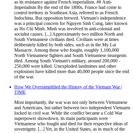
as its resistance against French imperialism. ## Anti-
Imperialism By the end of the 1800s, France had come to
control territory in Southeast Asia, referred to as French
Indochina. But opposition brewed. Vietnam's independence
was a principal concern for Nguyen Sinh Cung, later known
as Ho Chi Minh. Minh was involved in anti-colonial and
socialist causes. [...] Approximately two million North and
South Vietnamese civilians died. Civilians were at times
deliberately killed by both sides, such as in the My Lai
Massacre. Among those who fought, roughly 1,100,000
North Vietnamese fighters and South Vietnamese insurgents
died. Among South Vietnam's military, around 200,000 -
250,000 were killed. Unexploded landmines and other
explosions have killed more than 40,000 people since the end
of the war.
How We Oversimplified the History of the Vietnam War |
TIME
Most importantly, the war was not only between Vietnamese
and Americans, but rather between two independent Vietnams
locked in civil war. While the conflict became a Cold War
superpower showdown, its main participants were
Vietnamese who fought and died for their respective ideas of
sovereignty. [...] Yet, in the United States, as in much of the