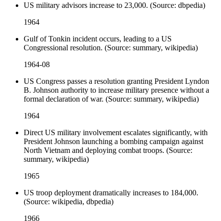
US military advisors increase to 23,000. (Source: dbpedia)
1964
Gulf of Tonkin incident occurs, leading to a US
Congressional resolution. (Source: summary, wikipedia)
1964-08
US Congress passes a resolution granting President Lyndon
B. Johnson authority to increase military presence without a
formal declaration of war. (Source: summary, wikipedia)
1964
Direct US military involvement escalates significantly, with
President Johnson launching a bombing campaign against
North Vietnam and deploying combat troops. (Source:
summary, wikipedia)
1965
US troop deployment dramatically increases to 184,000.
(Source: wikipedia, dbpedia)
1966