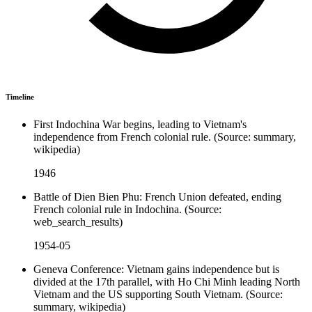
Timeline
First Indochina War begins, leading to Vietnam's
independence from French colonial rule. (Source: summary,
wikipedia)
1946
Battle of Dien Bien Phu: French Union defeated, ending
French colonial rule in Indochina. (Source:
web_search_results)
1954-05
Geneva Conference: Vietnam gains independence but is
divided at the 17th parallel, with Ho Chi Minh leading North
Vietnam and the US supporting South Vietnam. (Source:
summary, wikipedia)