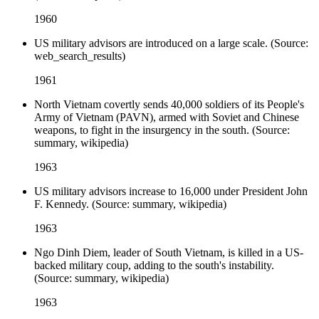
1960
US military advisors are introduced on a large scale. (Source:
web_search_results)
1961
North Vietnam covertly sends 40,000 soldiers of its People's
Army of Vietnam (PAVN), armed with Soviet and Chinese
weapons, to fight in the insurgency in the south. (Source:
summary, wikipedia)
1963
US military advisors increase to 16,000 under President John
F. Kennedy. (Source: summary, wikipedia)
1963
Ngo Dinh Diem, leader of South Vietnam, is killed in a US-
backed military coup, adding to the south's instability.
(Source: summary, wikipedia)
1963