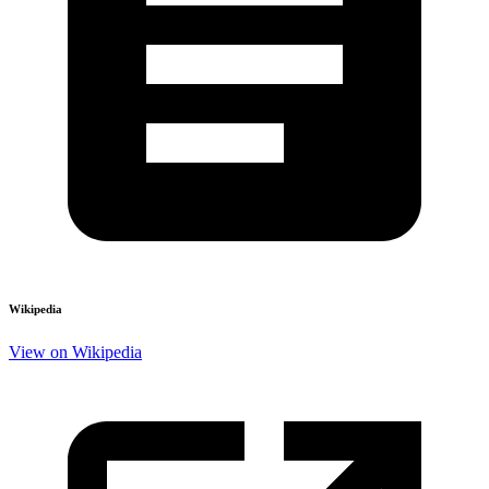
Wikipedia
View on Wikipedia