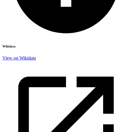
Wikidata
View on Wikidata