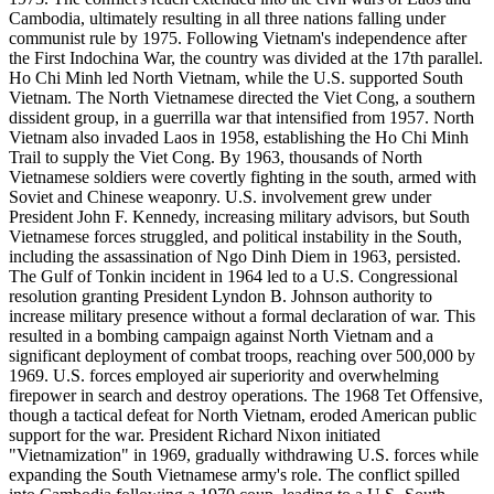
Cambodia, ultimately resulting in all three nations falling under
communist rule by 1975. Following Vietnam's independence after
the First Indochina War, the country was divided at the 17th parallel.
Ho Chi Minh led North Vietnam, while the U.S. supported South
Vietnam. The North Vietnamese directed the Viet Cong, a southern
dissident group, in a guerrilla war that intensified from 1957. North
Vietnam also invaded Laos in 1958, establishing the Ho Chi Minh
Trail to supply the Viet Cong. By 1963, thousands of North
Vietnamese soldiers were covertly fighting in the south, armed with
Soviet and Chinese weaponry. U.S. involvement grew under
President John F. Kennedy, increasing military advisors, but South
Vietnamese forces struggled, and political instability in the South,
including the assassination of Ngo Dinh Diem in 1963, persisted.
The Gulf of Tonkin incident in 1964 led to a U.S. Congressional
resolution granting President Lyndon B. Johnson authority to
increase military presence without a formal declaration of war. This
resulted in a bombing campaign against North Vietnam and a
significant deployment of combat troops, reaching over 500,000 by
1969. U.S. forces employed air superiority and overwhelming
firepower in search and destroy operations. The 1968 Tet Offensive,
though a tactical defeat for North Vietnam, eroded American public
support for the war. President Richard Nixon initiated
"Vietnamization" in 1969, gradually withdrawing U.S. forces while
expanding the South Vietnamese army's role. The conflict spilled