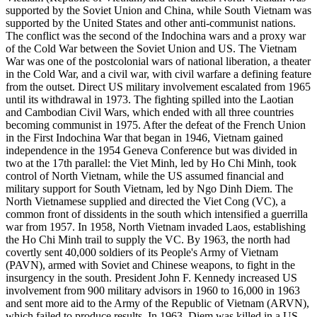
supported by the Soviet Union and China, while South Vietnam was
supported by the United States and other anti-communist nations.
The conflict was the second of the Indochina wars and a proxy war
of the Cold War between the Soviet Union and US. The Vietnam
War was one of the postcolonial wars of national liberation, a theater
in the Cold War, and a civil war, with civil warfare a defining feature
from the outset. Direct US military involvement escalated from 1965
until its withdrawal in 1973. The fighting spilled into the Laotian
and Cambodian Civil Wars, which ended with all three countries
becoming communist in 1975. After the defeat of the French Union
in the First Indochina War that began in 1946, Vietnam gained
independence in the 1954 Geneva Conference but was divided in
two at the 17th parallel: the Viet Minh, led by Ho Chi Minh, took
control of North Vietnam, while the US assumed financial and
military support for South Vietnam, led by Ngo Dinh Diem. The
North Vietnamese supplied and directed the Viet Cong (VC), a
common front of dissidents in the south which intensified a guerrilla
war from 1957. In 1958, North Vietnam invaded Laos, establishing
the Ho Chi Minh trail to supply the VC. By 1963, the north had
covertly sent 40,000 soldiers of its People's Army of Vietnam
(PAVN), armed with Soviet and Chinese weapons, to fight in the
insurgency in the south. President John F. Kennedy increased US
involvement from 900 military advisors in 1960 to 16,000 in 1963
and sent more aid to the Army of the Republic of Vietnam (ARVN),
which failed to produce results. In 1963, Diem was killed in a US-