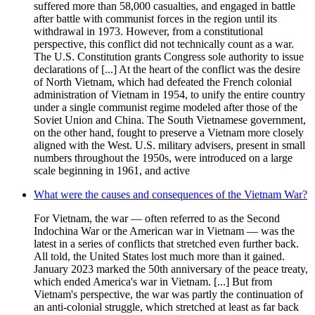
suffered more than 58,000 casualties, and engaged in battle
after battle with communist forces in the region until its
withdrawal in 1973. However, from a constitutional
perspective, this conflict did not technically count as a war.
The U.S. Constitution grants Congress sole authority to issue
declarations of [...] At the heart of the conflict was the desire
of North Vietnam, which had defeated the French colonial
administration of Vietnam in 1954, to unify the entire country
under a single communist regime modeled after those of the
Soviet Union and China. The South Vietnamese government,
on the other hand, fought to preserve a Vietnam more closely
aligned with the West. U.S. military advisers, present in small
numbers throughout the 1950s, were introduced on a large
scale beginning in 1961, and active
What were the causes and consequences of the Vietnam War?
For Vietnam, the war — often referred to as the Second
Indochina War or the American war in Vietnam — was the
latest in a series of conflicts that stretched even further back.
All told, the United States lost much more than it gained.
January 2023 marked the 50th anniversary of the peace treaty,
which ended America's war in Vietnam. [...] But from
Vietnam's perspective, the war was partly the continuation of
an anti-colonial struggle, which stretched at least as far back