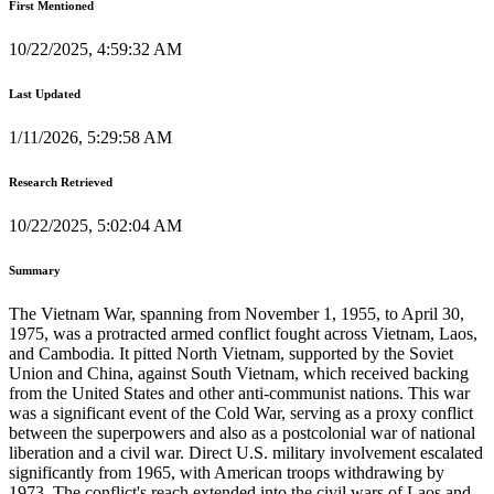
First Mentioned
10/22/2025, 4:59:32 AM
Last Updated
1/11/2026, 5:29:58 AM
Research Retrieved
10/22/2025, 5:02:04 AM
Summary
The Vietnam War, spanning from November 1, 1955, to April 30,
1975, was a protracted armed conflict fought across Vietnam, Laos,
and Cambodia. It pitted North Vietnam, supported by the Soviet
Union and China, against South Vietnam, which received backing
from the United States and other anti-communist nations. This war
was a significant event of the Cold War, serving as a proxy conflict
between the superpowers and also as a postcolonial war of national
liberation and a civil war. Direct U.S. military involvement escalated
significantly from 1965, with American troops withdrawing by
1973. The conflict's reach extended into the civil wars of Laos and