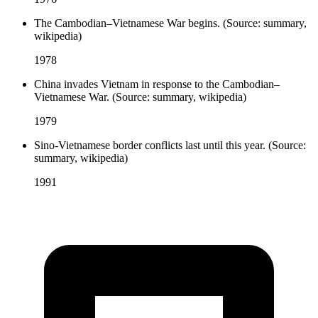
The Cambodian–Vietnamese War begins. (Source: summary,
wikipedia)
1978
China invades Vietnam in response to the Cambodian–
Vietnamese War. (Source: summary, wikipedia)
1979
Sino-Vietnamese border conflicts last until this year. (Source:
summary, wikipedia)
1991