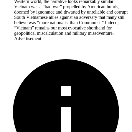
Western world, the narrative looks remarkably similar:
Vietnam was a “bad war” propelled by American hubris,
doomed by ignorance and thwarted by unreliable and corrupt
South Vietnamese allies against an adversary that many still
believe was “more nationalist than Communist.” Indeed,
“Vietnam” remains our most evocative shorthand for
geopolitical miscalculation and military misadventure.
Advertisement