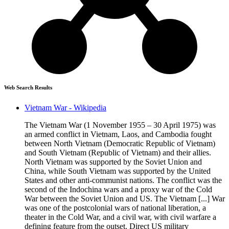
Web Search Results
Vietnam War - Wikipedia
The Vietnam War (1 November 1955 – 30 April 1975) was
an armed conflict in Vietnam, Laos, and Cambodia fought
between North Vietnam (Democratic Republic of Vietnam)
and South Vietnam (Republic of Vietnam) and their allies.
North Vietnam was supported by the Soviet Union and
China, while South Vietnam was supported by the United
States and other anti-communist nations. The conflict was the
second of the Indochina wars and a proxy war of the Cold
War between the Soviet Union and US. The Vietnam [...] War
was one of the postcolonial wars of national liberation, a
theater in the Cold War, and a civil war, with civil warfare a
defining feature from the outset. Direct US military