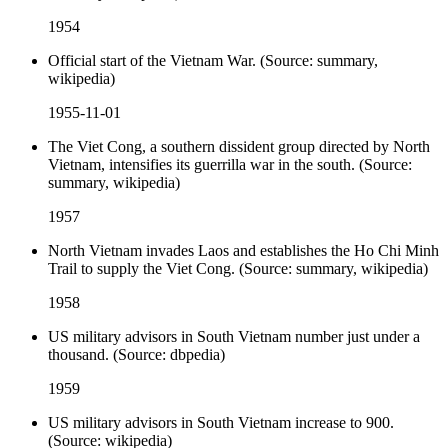
1954
Official start of the Vietnam War. (Source: summary,
wikipedia)
1955-11-01
The Viet Cong, a southern dissident group directed by North
Vietnam, intensifies its guerrilla war in the south. (Source:
summary, wikipedia)
1957
North Vietnam invades Laos and establishes the Ho Chi Minh
Trail to supply the Viet Cong. (Source: summary, wikipedia)
1958
US military advisors in South Vietnam number just under a
thousand. (Source: dbpedia)
1959
US military advisors in South Vietnam increase to 900.
(Source: wikipedia)