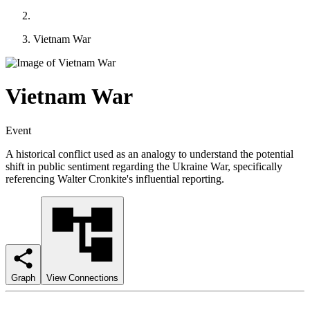
Vietnam War
Vietnam War
Event
A historical conflict used as an analogy to understand the potential
shift in public sentiment regarding the Ukraine War, specifically
referencing Walter Cronkite's influential reporting.
Graph
View Connections