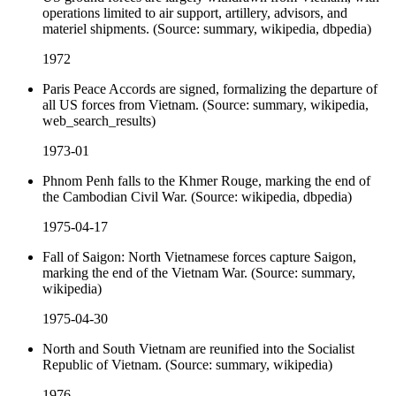
operations limited to air support, artillery, advisors, and
materiel shipments. (Source: summary, wikipedia, dbpedia)
1972
Paris Peace Accords are signed, formalizing the departure of
all US forces from Vietnam. (Source: summary, wikipedia,
web_search_results)
1973-01
Phnom Penh falls to the Khmer Rouge, marking the end of
the Cambodian Civil War. (Source: wikipedia, dbpedia)
1975-04-17
Fall of Saigon: North Vietnamese forces capture Saigon,
marking the end of the Vietnam War. (Source: summary,
wikipedia)
1975-04-30
North and South Vietnam are reunified into the Socialist
Republic of Vietnam. (Source: summary, wikipedia)
1976