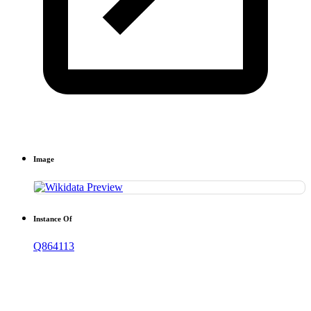
Image
Instance Of
Q864113