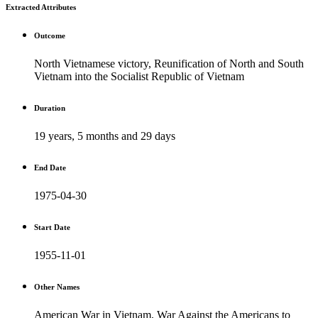
Extracted Attributes
Outcome
North Vietnamese victory, Reunification of North and South
Vietnam into the Socialist Republic of Vietnam
Duration
19 years, 5 months and 29 days
End Date
1975-04-30
Start Date
1955-11-01
Other Names
American War in Vietnam, War Against the Americans to