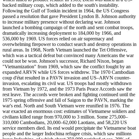
backed military coup, which added to the south's instability.
Following the Gulf of Tonkin incident in 1964, the US Congress
passed a resolution that gave President Lyndon B. Johnson authority
to increase military presence without declaring war. Johnson
launched a bombing campaign of the north and sent combat troops,
dramatically increasing deployment to 184,000 by 1966, and
536,000 by 1969. US forces relied on air supremacy and
overwhelming firepower to conduct search and destroy operations in
rural areas. In 1968, North Vietnam launched the Tet Offensive,
which was a tactical defeat but convinced many Americans the war
could not be won. Johnson's successor, Richard Nixon, began
"Vietnamization" from 1969, which saw the conflict fought by an
expanded ARVN while US forces withdrew. The 1970 Cambodian
coup d'état resulted in a PAVN invasion and US–ARVN counter-
invasion, escalating its civil war. US troops had mostly withdrawn
from Vietnam by 1972, and the 1973 Paris Peace Accords saw the
rest leave. The accords were broken and fighting continued until the
1975 spring offensive and fall of Saigon to the PAVN, marking the
war's end. North and South Vietnam were reunified in 1976. The
war exacted an enormous cost: estimates of Vietnamese soldiers and
civilians killed range from 970,000 to 3 million. Some 275,000–
310,000 Cambodians, 20,000–62,000 Laotians, and 58,220 US
service members died. Its end would precipitate the Vietnamese boat
people and the larger Indochina refugee crisis, which saw millions