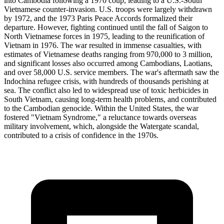
into Cambodia following a 1970 coup, leading to a U.S.-South
Vietnamese counter-invasion. U.S. troops were largely withdrawn
by 1972, and the 1973 Paris Peace Accords formalized their
departure. However, fighting continued until the fall of Saigon to
North Vietnamese forces in 1975, leading to the reunification of
Vietnam in 1976. The war resulted in immense casualties, with
estimates of Vietnamese deaths ranging from 970,000 to 3 million,
and significant losses also occurred among Cambodians, Laotians,
and over 58,000 U.S. service members. The war's aftermath saw the
Indochina refugee crisis, with hundreds of thousands perishing at
sea. The conflict also led to widespread use of toxic herbicides in
South Vietnam, causing long-term health problems, and contributed
to the Cambodian genocide. Within the United States, the war
fostered "Vietnam Syndrome," a reluctance towards overseas
military involvement, which, alongside the Watergate scandal,
contributed to a crisis of confidence in the 1970s.