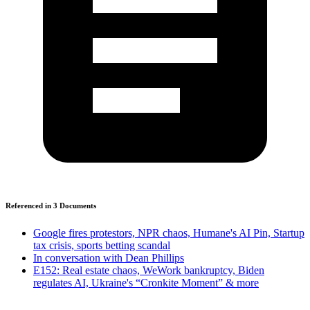
Referenced in
3
Document
s
Google fires protestors, NPR chaos, Humane's AI Pin, Startup
tax crisis, sports betting scandal
In conversation with Dean Phillips
E152: Real estate chaos, WeWork bankruptcy, Biden
regulates AI, Ukraine's “Cronkite Moment” & more