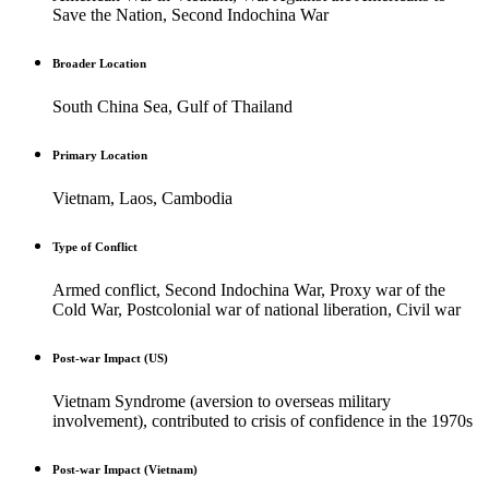
Save the Nation, Second Indochina War
Broader Location
South China Sea, Gulf of Thailand
Primary Location
Vietnam, Laos, Cambodia
Type of Conflict
Armed conflict, Second Indochina War, Proxy war of the
Cold War, Postcolonial war of national liberation, Civil war
Post-war Impact (US)
Vietnam Syndrome (aversion to overseas military
involvement), contributed to crisis of confidence in the 1970s
Post-war Impact (Vietnam)