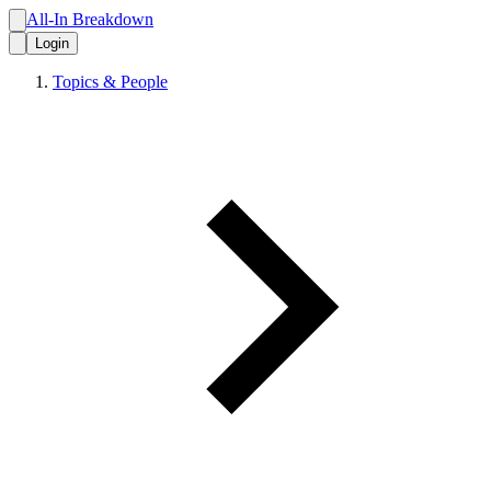
All-In Breakdown
Login
Topics & People