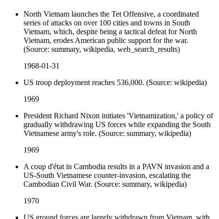
North Vietnam launches the Tet Offensive, a coordinated
series of attacks on over 100 cities and towns in South
Vietnam, which, despite being a tactical defeat for North
Vietnam, erodes American public support for the war.
(Source: summary, wikipedia, web_search_results)
1968-01-31
US troop deployment reaches 536,000. (Source: wikipedia)
1969
President Richard Nixon initiates 'Vietnamization,' a policy of
gradually withdrawing US forces while expanding the South
Vietnamese army's role. (Source: summary, wikipedia)
1969
A coup d'état in Cambodia results in a PAVN invasion and a
US-South Vietnamese counter-invasion, escalating the
Cambodian Civil War. (Source: summary, wikipedia)
1970
US ground forces are largely withdrawn from Vietnam, with