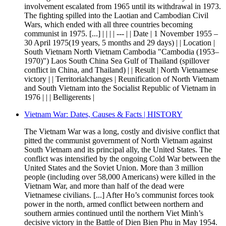
involvement escalated from 1965 until its withdrawal in 1973.
The fighting spilled into the Laotian and Cambodian Civil
Wars, which ended with all three countries becoming
communist in 1975. [...] | | | | --- | | Date | 1 November 1955 –
30 April 1975(19 years, 5 months and 29 days) | | Location |
South Vietnam North Vietnam Cambodia "Cambodia (1953–
1970)") Laos South China Sea Gulf of Thailand (spillover
conflict in China, and Thailand) | | Result | North Vietnamese
victory | | Territorialchanges | Reunification of North Vietnam
and South Vietnam into the Socialist Republic of Vietnam in
1976 | | | Belligerents |
Vietnam War: Dates, Causes & Facts | HISTORY
The Vietnam War was a long, costly and divisive conflict that
pitted the communist government of North Vietnam against
South Vietnam and its principal ally, the United States. The
conflict was intensified by the ongoing Cold War between the
United States and the Soviet Union. More than 3 million
people (including over 58,000 Americans) were killed in the
Vietnam War, and more than half of the dead were
Vietnamese civilians. [...] After Ho’s communist forces took
power in the north, armed conflict between northern and
southern armies continued until the northern Viet Minh’s
decisive victory in the Battle of Dien Bien Phu in May 1954.