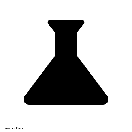
Research Data