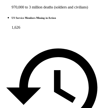
970,000 to 3 million deaths (soldiers and civilians)
US Service Members Missing in Action
1,626