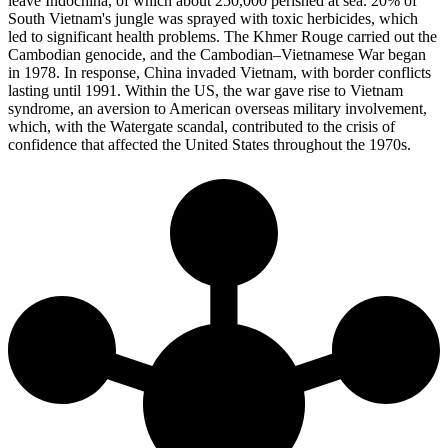
leave Indochina, of which about 250,000 perished at sea. 20% of
South Vietnam's jungle was sprayed with toxic herbicides, which
led to significant health problems. The Khmer Rouge carried out the
Cambodian genocide, and the Cambodian–Vietnamese War began
in 1978. In response, China invaded Vietnam, with border conflicts
lasting until 1991. Within the US, the war gave rise to Vietnam
syndrome, an aversion to American overseas military involvement,
which, with the Watergate scandal, contributed to the crisis of
confidence that affected the United States throughout the 1970s.