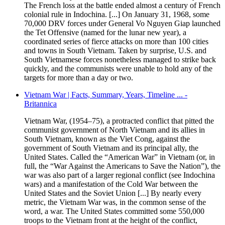
The French loss at the battle ended almost a century of French
colonial rule in Indochina. [...] On January 31, 1968, some
70,000 DRV forces under General Vo Nguyen Giap launched
the Tet Offensive (named for the lunar new year), a
coordinated series of fierce attacks on more than 100 cities
and towns in South Vietnam. Taken by surprise, U.S. and
South Vietnamese forces nonetheless managed to strike back
quickly, and the communists were unable to hold any of the
targets for more than a day or two.
Vietnam War | Facts, Summary, Years, Timeline ... -
Britannica
Vietnam War, (1954–75), a protracted conflict that pitted the
communist government of North Vietnam and its allies in
South Vietnam, known as the Viet Cong, against the
government of South Vietnam and its principal ally, the
United States. Called the “American War” in Vietnam (or, in
full, the “War Against the Americans to Save the Nation”), the
war was also part of a larger regional conflict (see Indochina
wars) and a manifestation of the Cold War between the
United States and the Soviet Union [...] By nearly every
metric, the Vietnam War was, in the common sense of the
word, a war. The United States committed some 550,000
troops to the Vietnam front at the height of the conflict,