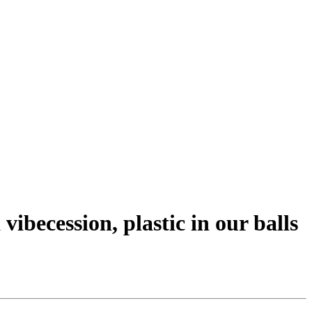
vibecession, plastic in our balls