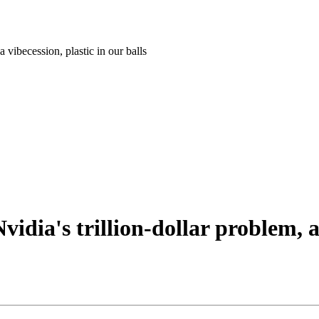
 vibecession, plastic in our balls
dia's trillion-dollar problem, a 