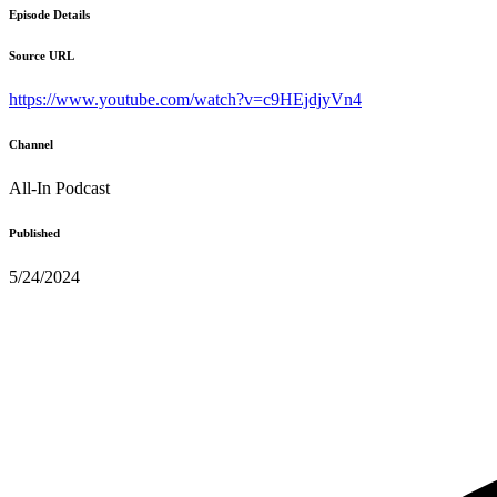
Episode Details
Source URL
https://www.youtube.com/watch?v=c9HEjdjyVn4
Channel
All-In Podcast
Published
5/24/2024