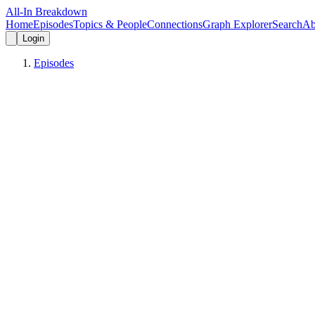
All-In Breakdown
Home
Episodes
Topics & People
Connections
Graph Explorer
Search
Ab
Login
Episodes