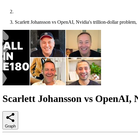
Scarlett Johansson vs OpenAI, Nvidia's trillion-dollar problem, a
Scarlett Johansson vs OpenAI, Nvi
Graph