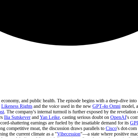
he economy, and public health. The episode begins with a deep-dive into
r
Likeness Rights
and the voice used in the new
GPT-4o Omni
model, a
st
. The company's internal turmoil is further exposed by the revelation
rs
Ilia Sutskever
and
Yan Leike
, casting serious doubt on
OpenAI
's co
cord-shattering earnings are fueled by the insatiable demand for its
GP
ng competitive moat, the discussion draws parallels to
Cisco
's dot-com 
ing the current climate as a "
Vibecession
"—a state where positive ma