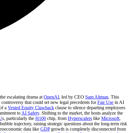
 the escalating drama at
OpenAI
, led by CEO
Sam Altman
. This
 controversy that could set new legal precedents for
Fair Use
in AI
 of a
Vested Equity Clawback
clause to silence departing employees
mmitment to
AI Safety
. Shifting to the market, the hosts analyze the
U
s, particularly the
H100
chip, from
Hyperscalers
like
Microsoft
,
bubble trajectory, raising strategic questions about the long-term risk
croeconomic data like
GDP
growth is completely disconnected from