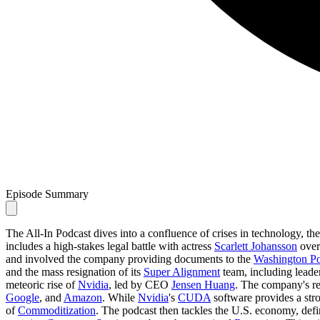
Episode Summary
The All-In Podcast dives into a confluence of crises in technology, t
includes a high-stakes legal battle with actress
Scarlett Johansson
ove
and involved the company providing documents to the
Washington Po
and the mass resignation of its
Super Alignment
team, including leade
meteoric rise of
Nvidia
, led by CEO
Jensen Huang
. The company's re
Google
, and
Amazon
. While
Nvidia
's
CUDA
software provides a stro
of
Commoditization
. The podcast then tackles the U.S. economy, defin