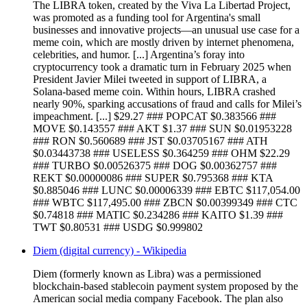
The LIBRA token, created by the Viva La Libertad Project,
was promoted as a funding tool for Argentina's small
businesses and innovative projects—an unusual use case for a
meme coin, which are mostly driven by internet phenomena,
celebrities, and humor. [...] Argentina’s foray into
cryptocurrency took a dramatic turn in February 2025 when
President Javier Milei tweeted in support of LIBRA, a
Solana-based meme coin. Within hours, LIBRA crashed
nearly 90%, sparking accusations of fraud and calls for Milei’s
impeachment. [...] $29.27 ### POPCAT $0.383566 ###
MOVE $0.143557 ### AKT $1.37 ### SUN $0.01953228
### RON $0.560689 ### JST $0.03705167 ### ATH
$0.03443738 ### USELESS $0.364259 ### OHM $22.29
### TURBO $0.00526375 ### DOG $0.00362757 ###
REKT $0.00000086 ### SUPER $0.795368 ### KTA
$0.885046 ### LUNC $0.00006339 ### EBTC $117,054.00
### WBTC $117,495.00 ### ZBCN $0.00399349 ### CTC
$0.74818 ### MATIC $0.234286 ### KAITO $1.39 ###
TWT $0.80531 ### USDG $0.999802
Diem (digital currency) - Wikipedia
Diem (formerly known as Libra) was a permissioned
blockchain-based stablecoin payment system proposed by the
American social media company Facebook. The plan also