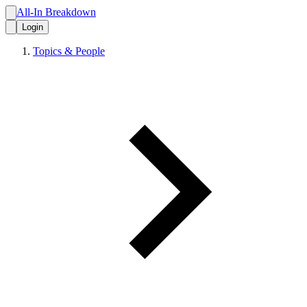
All-In Breakdown
Login
Topics & People