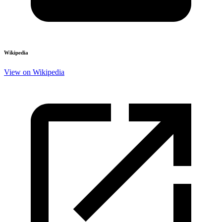
Wikipedia
View on Wikipedia