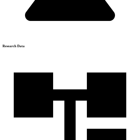
Research Data