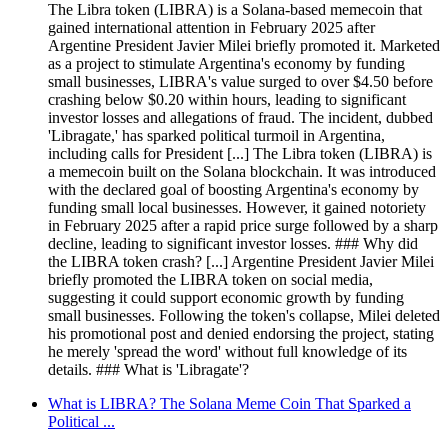
The Libra token (LIBRA) is a Solana-based memecoin that
gained international attention in February 2025 after
Argentine President Javier Milei briefly promoted it. Marketed
as a project to stimulate Argentina's economy by funding
small businesses, LIBRA's value surged to over $4.50 before
crashing below $0.20 within hours, leading to significant
investor losses and allegations of fraud. The incident, dubbed
'Libragate,' has sparked political turmoil in Argentina,
including calls for President [...] The Libra token (LIBRA) is
a memecoin built on the Solana blockchain. It was introduced
with the declared goal of boosting Argentina's economy by
funding small local businesses. However, it gained notoriety
in February 2025 after a rapid price surge followed by a sharp
decline, leading to significant investor losses. ### Why did
the LIBRA token crash? [...] Argentine President Javier Milei
briefly promoted the LIBRA token on social media,
suggesting it could support economic growth by funding
small businesses. Following the token's collapse, Milei deleted
his promotional post and denied endorsing the project, stating
he merely 'spread the word' without full knowledge of its
details. ### What is 'Libragate'?
What is LIBRA? The Solana Meme Coin That Sparked a
Political ...