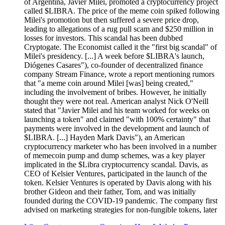
of Argentina, Javier Milei, promoted a cryptocurrency project
called $LIBRA. The price of the meme coin spiked following
Milei's promotion but then suffered a severe price drop,
leading to allegations of a rug pull scam and $250 million in
losses for investors. This scandal has been dubbed
Cryptogate. The Economist called it the "first big scandal" of
Milei's presidency. [...] A week before $LIBRA's launch,
Diógenes Casares"), co-founder of decentralized finance
company Stream Finance, wrote a report mentioning rumors
that "a meme coin around Milei [was] being created,"
including the involvement of bribes. However, he initially
thought they were not real. American analyst Nick O'Neill
stated that "Javier Milei and his team worked for weeks on
launching a token" and claimed "with 100% certainty" that
payments were involved in the development and launch of
$LIBRA. [...] Hayden Mark Davis"), an American
cryptocurrency marketer who has been involved in a number
of memecoin pump and dump schemes, was a key player
implicated in the $Libra cryptocurrency scandal. Davis, as
CEO of Kelsier Ventures, participated in the launch of the
token. Kelsier Ventures is operated by Davis along with his
brother Gideon and their father, Tom, and was initially
founded during the COVID-19 pandemic. The company first
advised on marketing strategies for non-fungible tokens, later