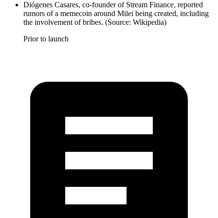
Diógenes Casares, co-founder of Stream Finance, reported
rumors of a memecoin around Milei being created, including
the involvement of bribes. (Source: Wikipedia)
Prior to launch