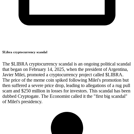
$Libra cryptocurrency scandal
The $LIBRA cryptocurrency scandal is an ongoing political scandal
that began on February 14, 2025, when the president of Argentina,
Javier Milei, promoted a cryptocurrency project called $LIBRA.
The price of the meme coin spiked following Milei's promotion but
then suffered a severe price drop, leading to allegations of a rug pull
scam and $250 million in losses for investors. This scandal has been
dubbed Cryptogate. The Economist called it the "first big scandal"
of Milei's presidency.