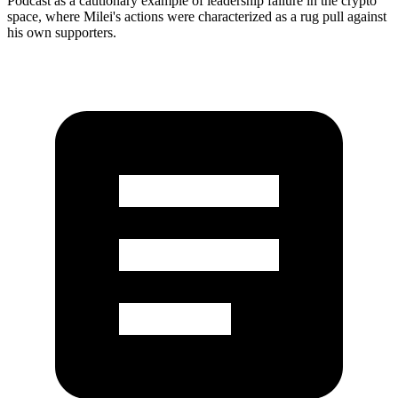
Podcast as a cautionary example of leadership failure in the crypto
space, where Milei's actions were characterized as a rug pull against
his own supporters.