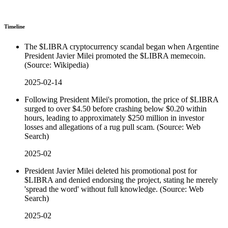
Timeline
The $LIBRA cryptocurrency scandal began when Argentine
President Javier Milei promoted the $LIBRA memecoin.
(Source: Wikipedia)
2025-02-14
Following President Milei's promotion, the price of $LIBRA
surged to over $4.50 before crashing below $0.20 within
hours, leading to approximately $250 million in investor
losses and allegations of a rug pull scam. (Source: Web
Search)
2025-02
President Javier Milei deleted his promotional post for
$LIBRA and denied endorsing the project, stating he merely
'spread the word' without full knowledge. (Source: Web
Search)
2025-02