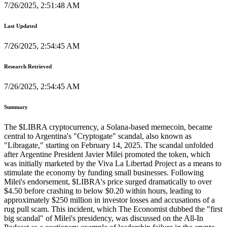
7/26/2025, 2:51:48 AM
Last Updated
7/26/2025, 2:54:45 AM
Research Retrieved
7/26/2025, 2:54:45 AM
Summary
The $LIBRA cryptocurrency, a Solana-based memecoin, became
central to Argentina's "Cryptogate" scandal, also known as
"Libragate," starting on February 14, 2025. The scandal unfolded
after Argentine President Javier Milei promoted the token, which
was initially marketed by the Viva La Libertad Project as a means to
stimulate the economy by funding small businesses. Following
Milei's endorsement, $LIBRA's price surged dramatically to over
$4.50 before crashing to below $0.20 within hours, leading to
approximately $250 million in investor losses and accusations of a
rug pull scam. This incident, which The Economist dubbed the "first
big scandal" of Milei's presidency, was discussed on the All-In