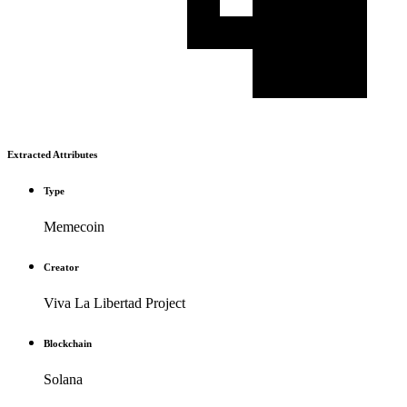
Extracted Attributes
Type
Memecoin
Creator
Viva La Libertad Project
Blockchain
Solana