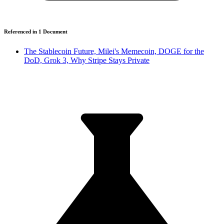
Referenced in
1
Document
The Stablecoin Future, Milei's Memecoin, DOGE for the
DoD, Grok 3, Why Stripe Stays Private