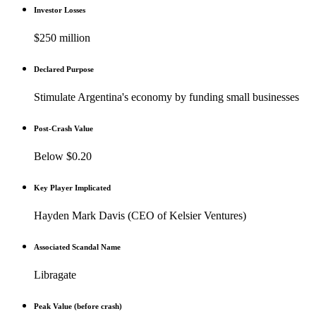
Investor Losses
$250 million
Declared Purpose
Stimulate Argentina's economy by funding small businesses
Post-Crash Value
Below $0.20
Key Player Implicated
Hayden Mark Davis (CEO of Kelsier Ventures)
Associated Scandal Name
Libragate
Peak Value (before crash)