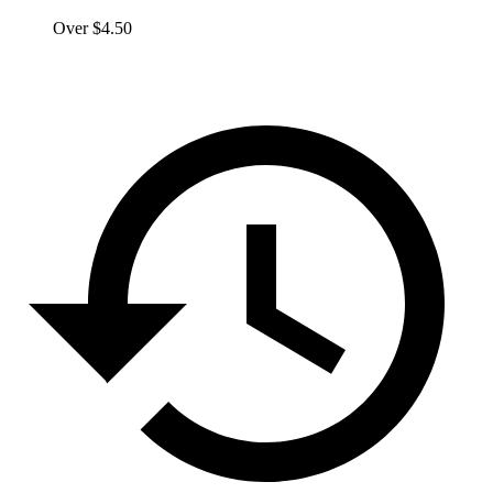
Over $4.50