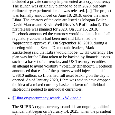
included a private currency implemented as a cryptocurrency.
The launch was originally planned to be in 2020, but only
rudimentary experimental code was released. [...] The project
was formally announced on June 18, 2019, under the name
Libra. The creators of the coin are listed as Morgan Beller,
David Marcus and Kevin Weil (Novi's VP of Product). The
first release was planned for 2020. On July 15, 2019,
Facebook announced the currency would not launch until all
regulatory concerns had been met and Libra had the
"appropriate approvals". On September 18, 2019, during a
meeting with top Senate Democratic leaders, Mark
Zuckerberg said that Libra would not be [...] ## Currency The
plan was for the Libra token to be backed by financial assets
such as a basket of currencies, and US Treasury securities in
an attempt to avoid volatility "Volatility (finance)"). Facebook
announced that each of the partners would inject an initial
US$10 million, so Libra had full asset backing on the day it
opened. As of January 2020, Libra was said to have dropped
the idea of a mixed currency basket in favor of individual
stablecoins pegged to individual currencies.
$Libra cryptocurrency scandal - Wikipedia
The $LIBRA cryptocurrency scandal is an ongoing political
scandal that began on February 14, 2025, when the president