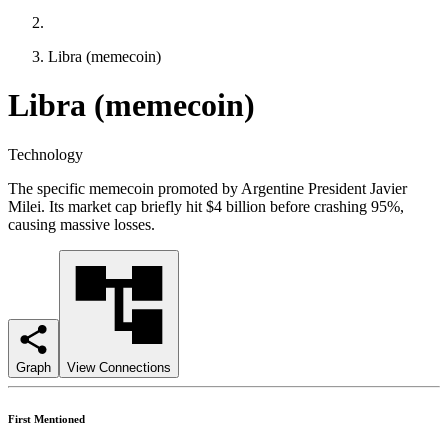
Libra (memecoin)
Libra (memecoin)
Technology
The specific memecoin promoted by Argentine President Javier
Milei. Its market cap briefly hit $4 billion before crashing 95%,
causing massive losses.
Graph
View Connections
First Mentioned