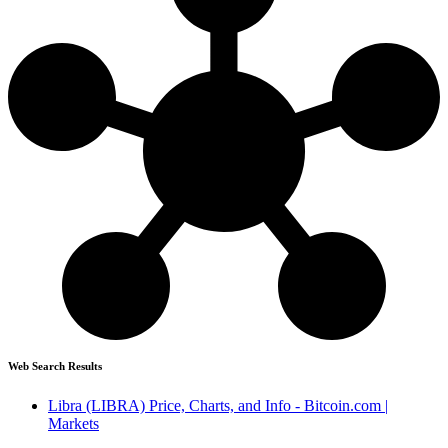
Web Search Results
Libra (LIBRA) Price, Charts, and Info - Bitcoin.com |
Markets