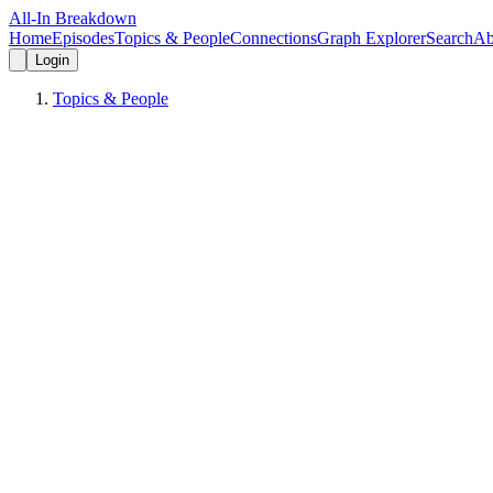
All-In Breakdown
Home
Episodes
Topics & People
Connections
Graph Explorer
Search
Ab
Login
Topics & People