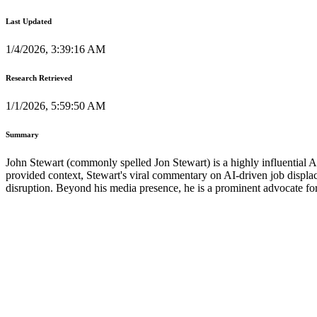
Last Updated
1/4/2026, 3:39:16 AM
Research Retrieved
1/1/2026, 5:59:50 AM
Summary
John Stewart (commonly spelled Jon Stewart) is a highly influential 
provided context, Stewart's viral commentary on AI-driven job displac
disruption. Beyond his media presence, he is a prominent advocate 