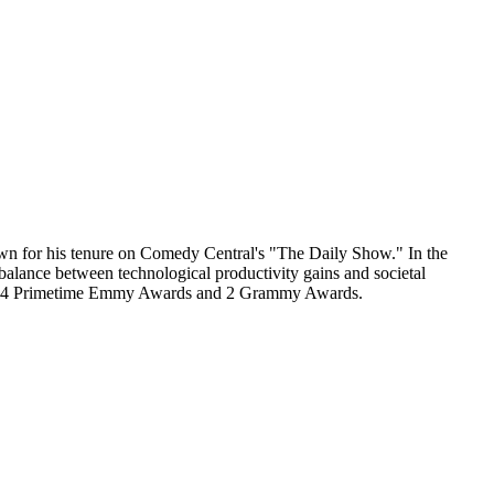
nown for his tenure on Comedy Central's "The Daily Show." In the
balance between technological productivity gains and societal
uding 24 Primetime Emmy Awards and 2 Grammy Awards.