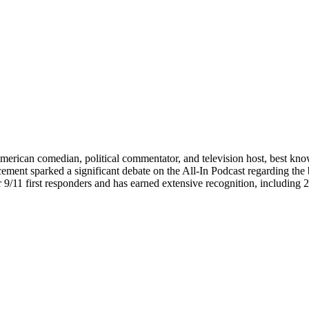
American comedian, political commentator, and television host, best k
ement sparked a significant debate on the All-In Podcast regarding the 
for 9/11 first responders and has earned extensive recognition, incl