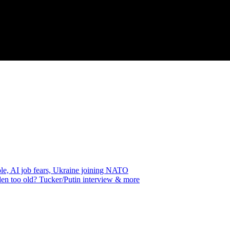
e, AI job fears, Ukraine joining NATO
en too old? Tucker/Putin interview & more