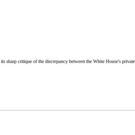
its sharp critique of the discrepancy between the White House's private