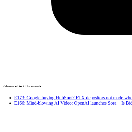
Referenced in
2
Document
s
E173: Google buying HubSpot? FTX depositors not made whol
E166: Mind-blowing AI Video: OpenAI launches Sora + Is Bid