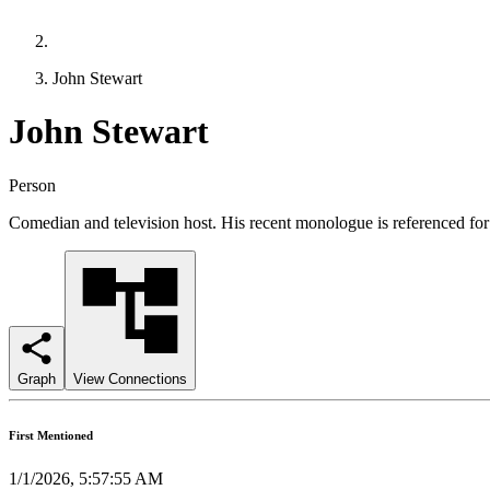
John Stewart
John Stewart
Person
Comedian and television host. His recent monologue is referenced for 
Graph
View Connections
First Mentioned
1/1/2026, 5:57:55 AM