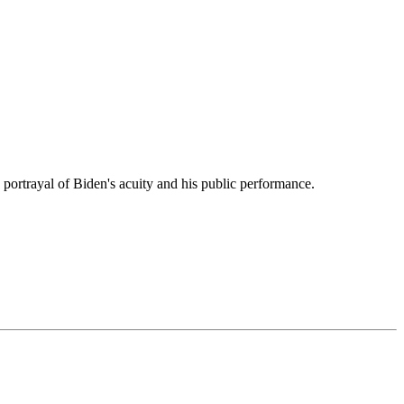
 portrayal of Biden's acuity and his public performance.