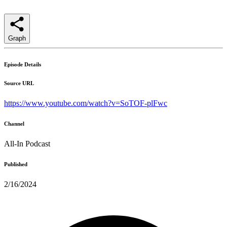
Graph
Episode Details
Source URL
https://www.youtube.com/watch?v=SoTOF-plFwc
Channel
All-In Podcast
Published
2/16/2024