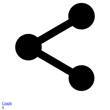
Graph
S