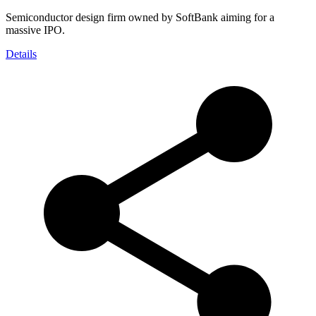
Semiconductor design firm owned by SoftBank aiming for a
massive IPO.
Details