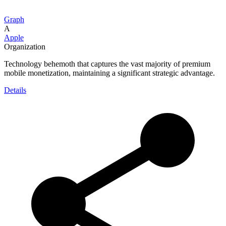
Graph
A
Apple
Organization
Technology behemoth that captures the vast majority of premium
mobile monetization, maintaining a significant strategic advantage.
Details