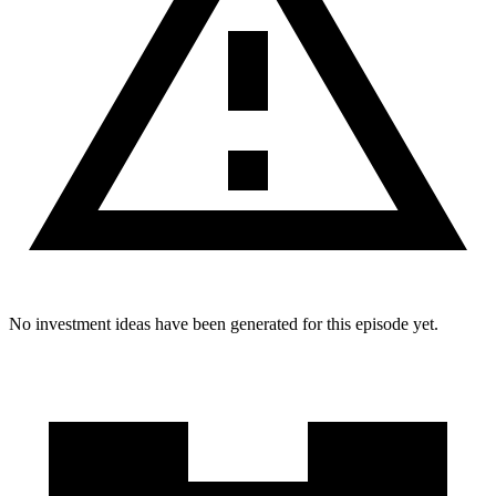
No investment ideas have been generated for this episode yet.