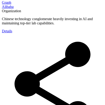
Graph
Alibaba
Organization
Chinese technology conglomerate heavily investing in AI and
maintaining top-tier lab capabilities.
Details