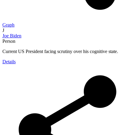
Graph
J
Joe Biden
Person
Current US President facing scrutiny over his cognitive state.
Details