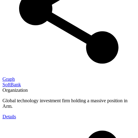
Graph
SoftBank
Organization
Global technology investment firm holding a massive position in
Arm.
Details