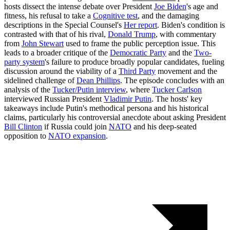
hosts dissect the intense debate over President
Joe Biden
's age and
fitness, his refusal to take a
Cognitive test
, and the damaging
descriptions in the Special Counsel's
Her report
. Biden's condition is
contrasted with that of his rival,
Donald Trump
, with commentary
from
John Stewart
used to frame the public perception issue. This
leads to a broader critique of the
Democratic Party
and the
Two-
party system
's failure to produce broadly popular candidates, fueling
discussion around the viability of a
Third Party
movement and the
sidelined challenge of
Dean Phillips
. The episode concludes with an
analysis of the
Tucker/Putin interview
, where
Tucker Carlson
interviewed Russian President
Vladimir Putin
. The hosts' key
takeaways include Putin's methodical persona and his historical
claims, particularly his controversial anecdote about asking President
Bill Clinton
if Russia could join
NATO
and his deep-seated
opposition to
NATO expansion
.