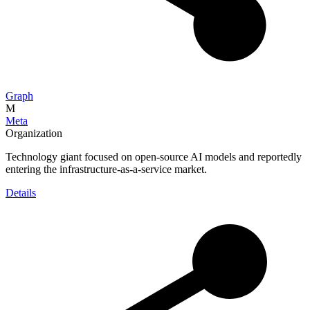
Graph
M
Meta
Organization
Technology giant focused on open-source AI models and reportedly
entering the infrastructure-as-a-service market.
Details