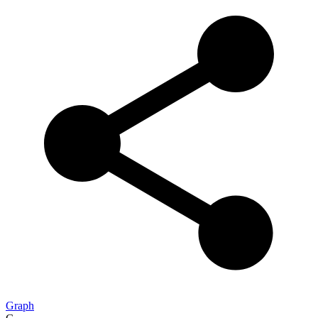
Graph