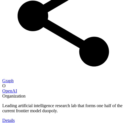
Graph
O
OpenAI
Organization
Leading artificial intelligence research lab that forms one half of the
current frontier model duopoly.
Details