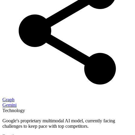
Graph
Gemini
Technology
Google's proprietary multimodal AI model, currently facing
challenges to keep pace with top competitors.