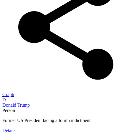
Graph
D
Donald Trump
Person
Former US President facing a fourth indictment.
Details