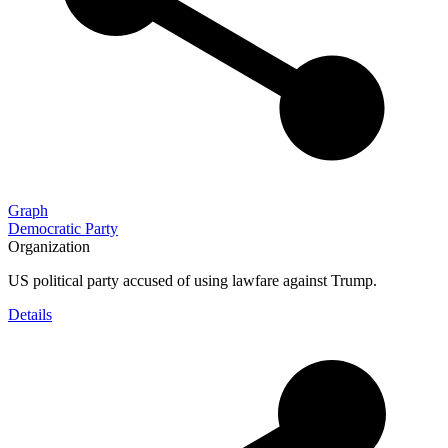
Graph
Democratic Party
Organization
US political party accused of using lawfare against Trump.
Details