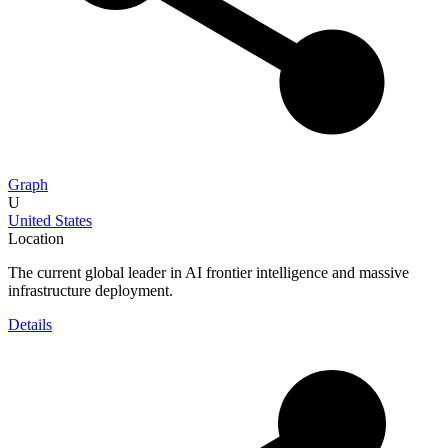
Graph
U
United States
Location
The current global leader in AI frontier intelligence and massive
infrastructure deployment.
Details