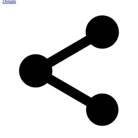
Details