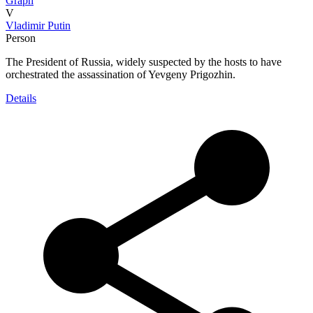
Graph
V
Vladimir Putin
Person
The President of Russia, widely suspected by the hosts to have
orchestrated the assassination of Yevgeny Prigozhin.
Details