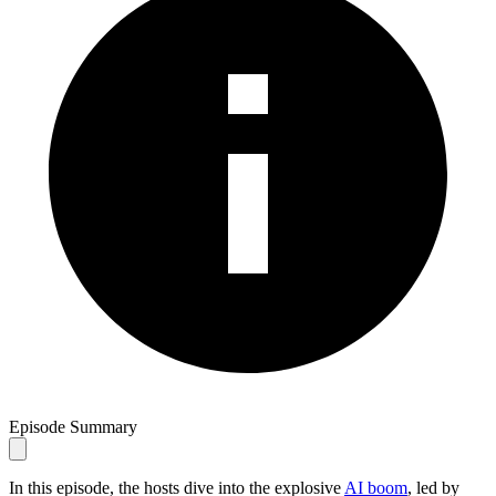
Episode Summary
In this episode, the hosts dive into the explosive
AI boom
, led by