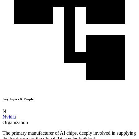
Key Topics & People
N
Nvidia
Organization
The primary manufacturer of AI chips, deeply involved in supplying
the hardware for the global data center buildout.