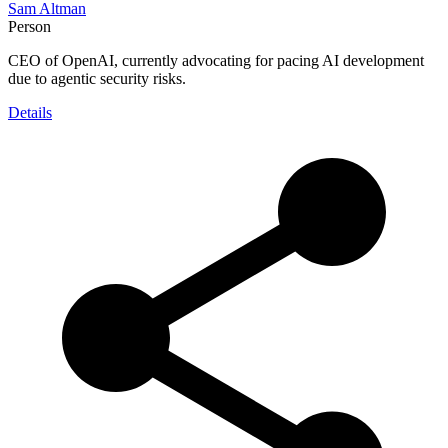
Sam Altman
Person
CEO of OpenAI, currently advocating for pacing AI development
due to agentic security risks.
Details