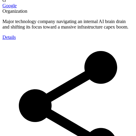
G
Google
Organization
Major technology company navigating an internal AI brain drain
and shifting its focus toward a massive infrastructure capex boom.
Details