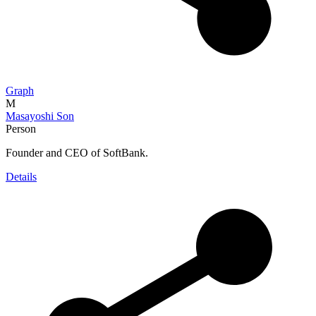
Graph
M
Masayoshi Son
Person
Founder and CEO of SoftBank.
Details