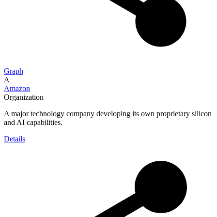
Graph
A
Amazon
Organization
A major technology company developing its own proprietary silicon
and AI capabilities.
Details