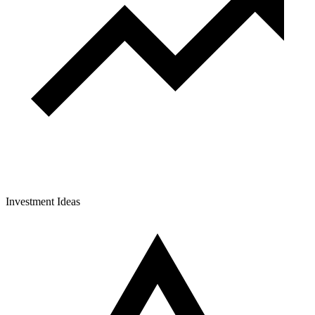
Investment Ideas