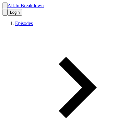
All-In Breakdown
Login
Episodes