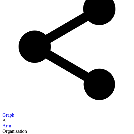
Graph
A
Arm
Organization