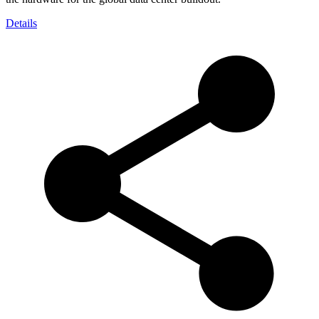
Details