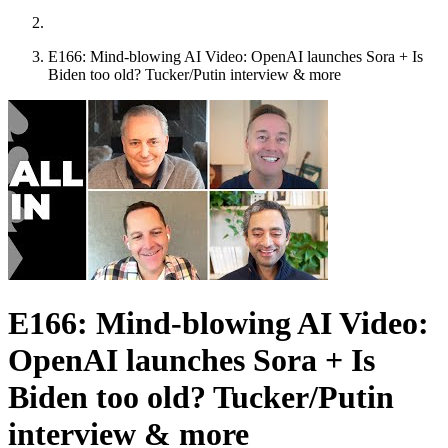
E166: Mind-blowing AI Video: OpenAI launches Sora + Is
Biden too old? Tucker/Putin interview & more
E166: Mind-blowing AI Video:
OpenAI launches Sora + Is
Biden too old? Tucker/Putin
interview & more