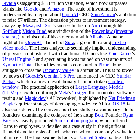
Nvidia
's staggering $1.8 trillion valuation, which now surpasses
giants like
Google
and
Amazon
. The scale of investment is
underscored by a report about
OpenAI
CEO
Sam Altman
's ambition
to raise $7 trillion. The discussion pivots to investment strategy,
analyzing
Masayoshi Son
's successful bet on
Arm
through his
SoftBank
Vision Fund
as a vindication of the
Power law (investing
strategy)
, reminiscent of his earlier win with
Alibaba
. A major
highlight is
OpenAI
's launch of
Sora
, a groundbreaking
Text to
video model
. The hosts analyze its seemingly implicit understanding
of physics, contrasting it with traditional 3D tools like
Epic Games
's
Unreal Engine 5
and speculating it was trained on vast amounts of
Synthetic Data
. The achievement is compared to
Pixar
's long
struggle to cross the
Uncanny Valley
in animation. This is followed
by news of
Google
's
Gemini 1.5 Pro
, announced by CEO
Sundar
Pichai
, which features a revolutionary 1 million token
Context
window
. The practical application of
Large Language Models
(LLMs)
is explored through
Meta
's
Testgen
for automated software
testing and
Magic.dev
's AI 'coworker', highlighted by
Nat Friedman
.
Apple
's quieter strategy of developing on-device AI for
iOS 18
is
also considered. The conversation then shifts to a cautionary tale for
founders, examining the collapse of the startup
Bolt
. Founder
Ryan
Breslo
's heavily promoted
Stock option program
, which offered
loans to employees, is detailed as a case study in the significant
financial and tax risks of such schemes when a company's valuation
plummets. The final segments focus on
United States
politics. The