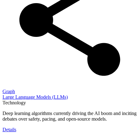
Graph
Large Language Models (LLMs)
Technology
Deep learning algorithms currently driving the AI boom and inciting
debates over safety, pacing, and open-source models.
Details