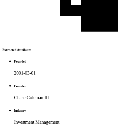
Extracted Attributes
Founded
2001-03-01
Founder
Chase Coleman III
Industry
Investment Management