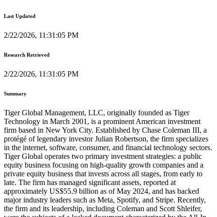
Last Updated
2/22/2026, 11:31:05 PM
Research Retrieved
2/22/2026, 11:31:05 PM
Summary
Tiger Global Management, LLC, originally founded as Tiger
Technology in March 2001, is a prominent American investment
firm based in New York City. Established by Chase Coleman III, a
protégé of legendary investor Julian Robertson, the firm specializes
in the internet, software, consumer, and financial technology sectors.
Tiger Global operates two primary investment strategies: a public
equity business focusing on high-quality growth companies and a
private equity business that invests across all stages, from early to
late. The firm has managed significant assets, reported at
approximately US$55.9 billion as of May 2024, and has backed
major industry leaders such as Meta, Spotify, and Stripe. Recently,
the firm and its leadership, including Coleman and Scott Shleifer,