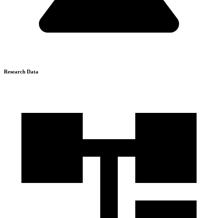
Research Data