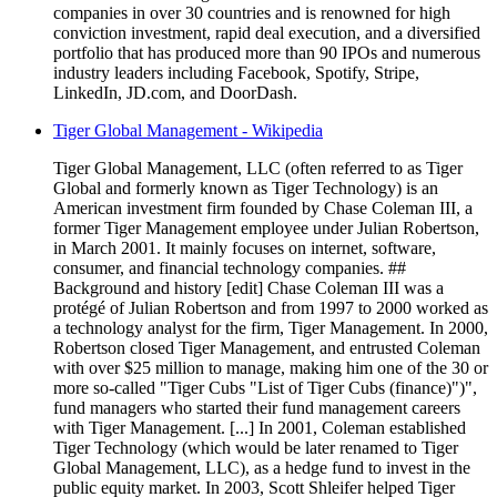
companies in over 30 countries and is renowned for high
conviction investment, rapid deal execution, and a diversified
portfolio that has produced more than 90 IPOs and numerous
industry leaders including Facebook, Spotify, Stripe,
LinkedIn, JD.com, and DoorDash.
Tiger Global Management - Wikipedia
Tiger Global Management, LLC (often referred to as Tiger
Global and formerly known as Tiger Technology) is an
American investment firm founded by Chase Coleman III, a
former Tiger Management employee under Julian Robertson,
in March 2001. It mainly focuses on internet, software,
consumer, and financial technology companies. ##
Background and history [edit] Chase Coleman III was a
protégé of Julian Robertson and from 1997 to 2000 worked as
a technology analyst for the firm, Tiger Management. In 2000,
Robertson closed Tiger Management, and entrusted Coleman
with over $25 million to manage, making him one of the 30 or
more so-called "Tiger Cubs "List of Tiger Cubs (finance)")",
fund managers who started their fund management careers
with Tiger Management. [...] In 2001, Coleman established
Tiger Technology (which would be later renamed to Tiger
Global Management, LLC), as a hedge fund to invest in the
public equity market. In 2003, Scott Shleifer helped Tiger