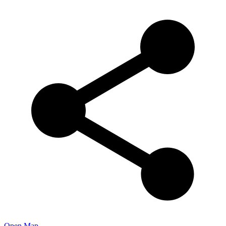
Open Map