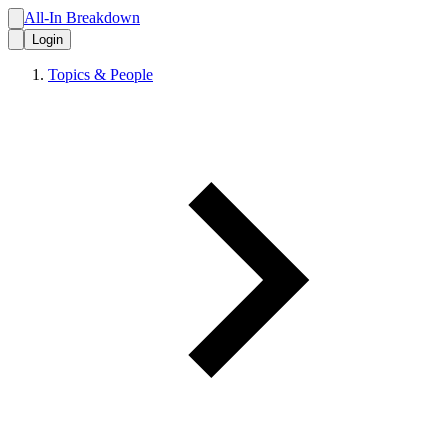
All-In Breakdown
Login
Topics & People