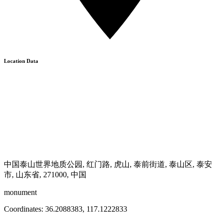
Location Data
中国泰山世界地质公园, 红门路, 虎山, 泰前街道, 泰山区, 泰安
市, 山东省, 271000, 中国
monument
Coordinates:
36.2088383
,
117.1222833