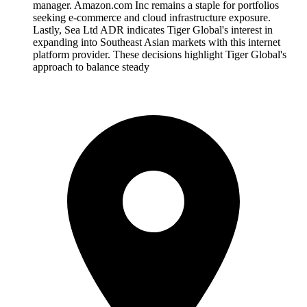
manager. Amazon.com Inc remains a staple for portfolios
seeking e-commerce and cloud infrastructure exposure.
Lastly, Sea Ltd ADR indicates Tiger Global's interest in
expanding into Southeast Asian markets with this internet
platform provider. These decisions highlight Tiger Global's
approach to balance steady