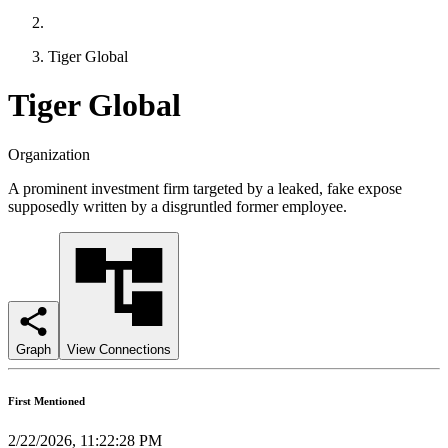
Tiger Global
Tiger Global
Organization
A prominent investment firm targeted by a leaked, fake expose
supposedly written by a disgruntled former employee.
Graph
View Connections
First Mentioned
2/22/2026, 11:22:28 PM