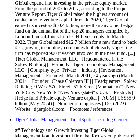
Global expand into investing in the private equity market.
From the period of 2007 to 2017, according to the Preqin
Venture Report, Tiger Global raised the highest amount of
capital among venture capital firms. In 2020, Tiger Global
earned its investors $10.4 billion, more than any other hedge
fund on the annual list of the top 20 managers compiled by
London fund-of-funds firm LCH Investments. In March
2022, Tiger Global raised $12.7 billion for a new fund to back
fast-growing technology companies in their early stages; the
firm has reported 900 investors involved in the new fund. [...]
Tiger Global Management, LLC | Headquartered in the
Solow Building | | Formerly | Tiger Technology Management
LLC | | Company type | Private | | Industry | Investment
Management | | Founded | March 2001; 24 years ago (March
2001) | | Founder | Chase Coleman III | | Headquarters | Solow
Building, 9 West 57th Street "57th Street (Manhattan)"), New
York City, New York "New York (state)"), U.S. | | Products |
Hedge fund Private equity Venture capital | | AUM | US$55.9
billion (May 2024) | | Number of employees | 162 (2022) | |
Website | tigerglobal.com | | Footnotes / references |
Tiger Global Management | TrendSpider Learning Center
## Technology and Growth Investing Tiger Global
Management is an investment firm that focuses on public and