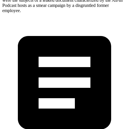
were the subjects of a leaked document characterized by the All-In
Podcast hosts as a smear campaign by a disgruntled former
employee.