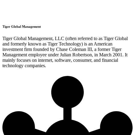
Tiger Global Management
Tiger Global Management, LLC (often referred to as Tiger Global
and formerly known as Tiger Technology) is an American
investment firm founded by Chase Coleman III, a former Tiger
Management employee under Julian Robertson, in March 2001. It
mainly focuses on internet, software, consumer, and financial
technology companies.