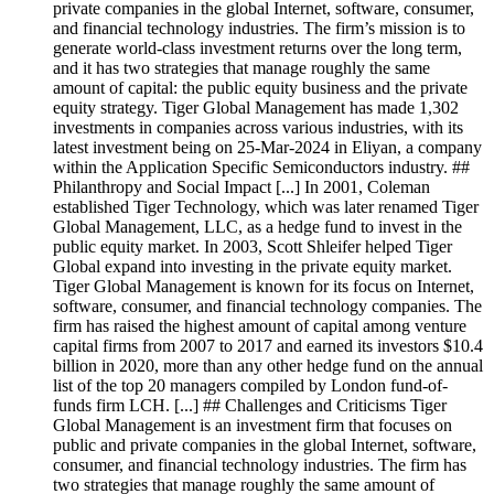
private companies in the global Internet, software, consumer,
and financial technology industries. The firm’s mission is to
generate world-class investment returns over the long term,
and it has two strategies that manage roughly the same
amount of capital: the public equity business and the private
equity strategy. Tiger Global Management has made 1,302
investments in companies across various industries, with its
latest investment being on 25-Mar-2024 in Eliyan, a company
within the Application Specific Semiconductors industry. ##
Philanthropy and Social Impact [...] In 2001, Coleman
established Tiger Technology, which was later renamed Tiger
Global Management, LLC, as a hedge fund to invest in the
public equity market. In 2003, Scott Shleifer helped Tiger
Global expand into investing in the private equity market.
Tiger Global Management is known for its focus on Internet,
software, consumer, and financial technology companies. The
firm has raised the highest amount of capital among venture
capital firms from 2007 to 2017 and earned its investors $10.4
billion in 2020, more than any other hedge fund on the annual
list of the top 20 managers compiled by London fund-of-
funds firm LCH. [...] ## Challenges and Criticisms Tiger
Global Management is an investment firm that focuses on
public and private companies in the global Internet, software,
consumer, and financial technology industries. The firm has
two strategies that manage roughly the same amount of