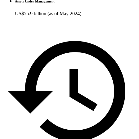
Assets Under Management
US$55.9 billion (as of May 2024)