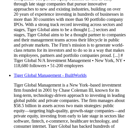
through late stage companies that pursue innovative
approaches to new and existing industries, building on over
20 years of experience investing in hundreds of businesses in
more than 30 countries with more than 90 portfolio company
IPOs. With a strong track record investing across sectors and
stages, Tiger Global aims to be a thought [...] sectors and
stages, Tiger Global aims to be a thought partner to companies
and their management teams across their lifecycle in public
and private markets. The Firm’s mission is to generate world-
class returns for its investors and to do so in a way that makes
its employees, partners and portfolio companies proud. [...] #
Tiger Global N/A Investment Management • New York, NY •
118,680 followers • 51-200 employees
Tiger Global Management - BuiltWorlds
Tiger Global Management is a New York–based investment
firm founded in 2001 by Chase Coleman III, known for its
long-term, technology-driven approach to investing in leading
global public and private companies. The firm manages about
$58.5 billion in assets across two main strategies: public
equity—targeting high-quality, growth-stage companies—and
private equity, investing from early to late stage in sectors like
software, fintech, e-commerce, healthcare technology, and
consumer internet. Tiger Global has backed hundreds of