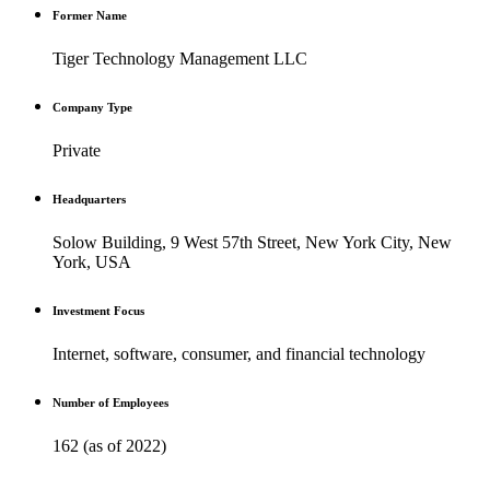
Former Name
Tiger Technology Management LLC
Company Type
Private
Headquarters
Solow Building, 9 West 57th Street, New York City, New
York, USA
Investment Focus
Internet, software, consumer, and financial technology
Number of Employees
162 (as of 2022)