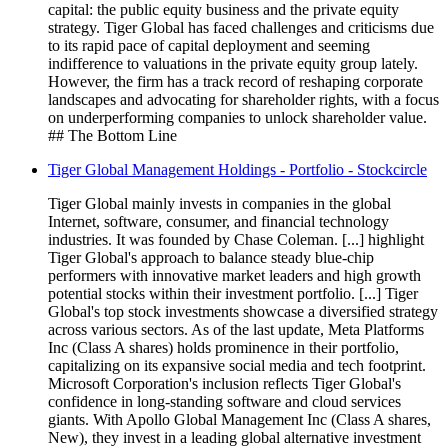
capital: the public equity business and the private equity
strategy. Tiger Global has faced challenges and criticisms due
to its rapid pace of capital deployment and seeming
indifference to valuations in the private equity group lately.
However, the firm has a track record of reshaping corporate
landscapes and advocating for shareholder rights, with a focus
on underperforming companies to unlock shareholder value.
## The Bottom Line
Tiger Global Management Holdings - Portfolio - Stockcircle
Tiger Global mainly invests in companies in the global
Internet, software, consumer, and financial technology
industries. It was founded by Chase Coleman. [...] highlight
Tiger Global's approach to balance steady blue-chip
performers with innovative market leaders and high growth
potential stocks within their investment portfolio. [...] Tiger
Global's top stock investments showcase a diversified strategy
across various sectors. As of the last update, Meta Platforms
Inc (Class A shares) holds prominence in their portfolio,
capitalizing on its expansive social media and tech footprint.
Microsoft Corporation's inclusion reflects Tiger Global's
confidence in long-standing software and cloud services
giants. With Apollo Global Management Inc (Class A shares,
New), they invest in a leading global alternative investment