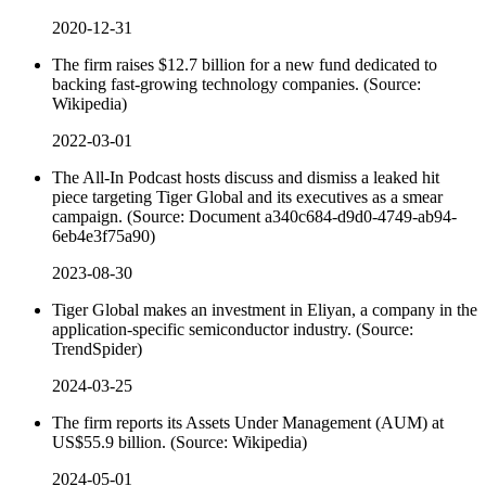
2020-12-31
The firm raises $12.7 billion for a new fund dedicated to
backing fast-growing technology companies. (Source:
Wikipedia)
2022-03-01
The All-In Podcast hosts discuss and dismiss a leaked hit
piece targeting Tiger Global and its executives as a smear
campaign. (Source: Document a340c684-d9d0-4749-ab94-
6eb4e3f75a90)
2023-08-30
Tiger Global makes an investment in Eliyan, a company in the
application-specific semiconductor industry. (Source:
TrendSpider)
2024-03-25
The firm reports its Assets Under Management (AUM) at
US$55.9 billion. (Source: Wikipedia)
2024-05-01