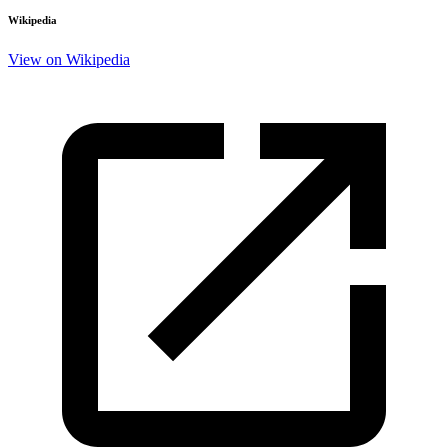
Wikipedia
View on Wikipedia