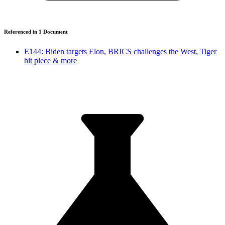
Referenced in
1
Document
E144: Biden targets Elon, BRICS challenges the West, Tiger
hit piece & more