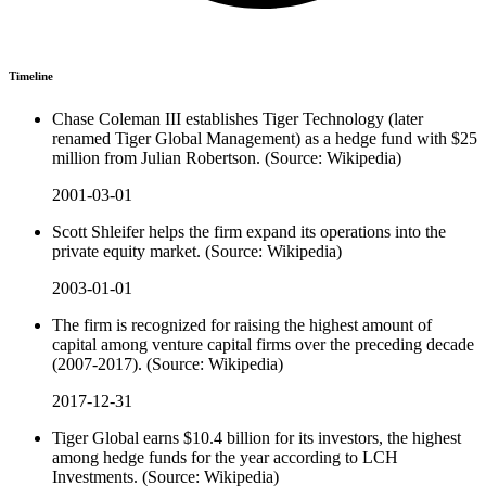
Timeline
Chase Coleman III establishes Tiger Technology (later
renamed Tiger Global Management) as a hedge fund with $25
million from Julian Robertson. (Source: Wikipedia)
2001-03-01
Scott Shleifer helps the firm expand its operations into the
private equity market. (Source: Wikipedia)
2003-01-01
The firm is recognized for raising the highest amount of
capital among venture capital firms over the preceding decade
(2007-2017). (Source: Wikipedia)
2017-12-31
Tiger Global earns $10.4 billion for its investors, the highest
among hedge funds for the year according to LCH
Investments. (Source: Wikipedia)