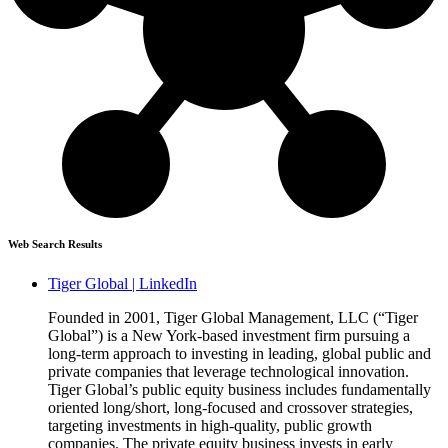
Web Search Results
Tiger Global | LinkedIn
Founded in 2001, Tiger Global Management, LLC (“Tiger
Global”) is a New York-based investment firm pursuing a
long-term approach to investing in leading, global public and
private companies that leverage technological innovation.
Tiger Global’s public equity business includes fundamentally
oriented long/short, long-focused and crossover strategies,
targeting investments in high-quality, public growth
companies. The private equity business invests in early