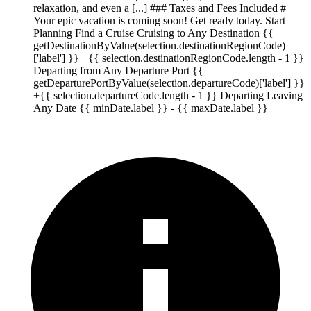
relaxation, and even a [...] ### Taxes and Fees Included #
Your epic vacation is coming soon! Get ready today. Start
Planning Find a Cruise Cruising to Any Destination {{
getDestinationByValue(selection.destinationRegionCode)
['label'] }} +{{ selection.destinationRegionCode.length - 1 }}
Departing from Any Departure Port {{
getDeparturePortByValue(selection.departureCode)['label'] }}
+{{ selection.departureCode.length - 1 }} Departing Leaving
Any Date {{ minDate.label }} - {{ maxDate.label }}