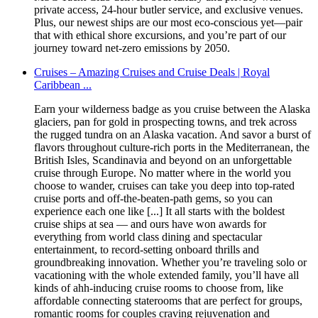
private access, 24-hour butler service, and exclusive venues.
Plus, our newest ships are our most eco-conscious yet—pair
that with ethical shore excursions, and you’re part of our
journey toward net-zero emissions by 2050.
Cruises – Amazing Cruises and Cruise Deals | Royal
Caribbean ...
Earn your wilderness badge as you cruise between the Alaska
glaciers, pan for gold in prospecting towns, and trek across
the rugged tundra on an Alaska vacation. And savor a burst of
flavors throughout culture-rich ports in the Mediterranean, the
British Isles, Scandinavia and beyond on an unforgettable
cruise through Europe. No matter where in the world you
choose to wander, cruises can take you deep into top-rated
cruise ports and off-the-beaten-path gems, so you can
experience each one like [...] It all starts with the boldest
cruise ships at sea — and ours have won awards for
everything from world class dining and spectacular
entertainment, to record-setting onboard thrills and
groundbreaking innovation. Whether you’re traveling solo or
vacationing with the whole extended family, you’ll have all
kinds of ahh-inducing cruise rooms to choose from, like
affordable connecting staterooms that are perfect for groups,
romantic rooms for couples craving rejuvenation and