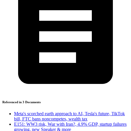
Referenced in
3
Document
s
Meta's scorched earth approach to AI, Tesla's future, TikTok
bill, FTC bans noncompetes, wealth tax
E151: WW3 risk, War with Iran?, 4.9% GDP, startup failures
growing, new Speaker & more