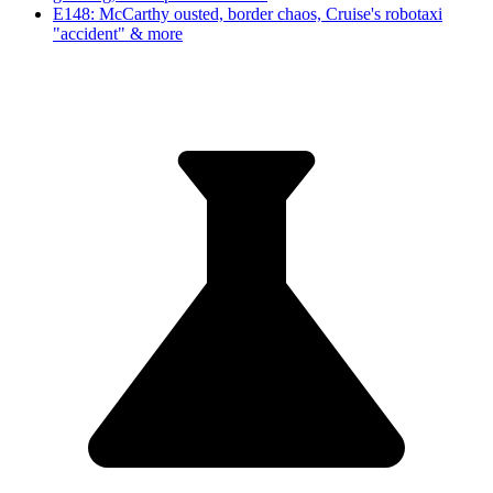
E148: McCarthy ousted, border chaos, Cruise's robotaxi
"accident" & more