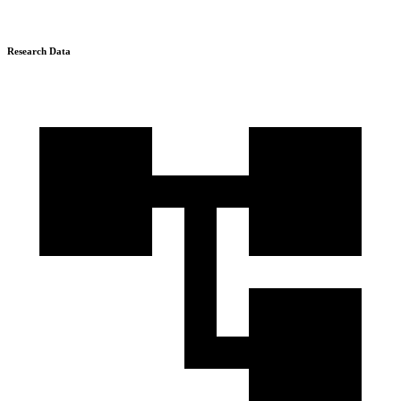
Research Data