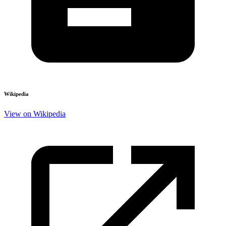
Wikipedia
View on Wikipedia