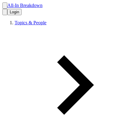
All-In Breakdown
Login
Topics & People