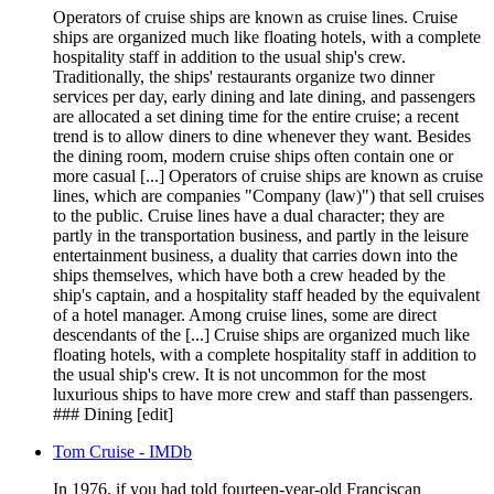
Operators of cruise ships are known as cruise lines. Cruise
ships are organized much like floating hotels, with a complete
hospitality staff in addition to the usual ship's crew.
Traditionally, the ships' restaurants organize two dinner
services per day, early dining and late dining, and passengers
are allocated a set dining time for the entire cruise; a recent
trend is to allow diners to dine whenever they want. Besides
the dining room, modern cruise ships often contain one or
more casual [...] Operators of cruise ships are known as cruise
lines, which are companies "Company (law)") that sell cruises
to the public. Cruise lines have a dual character; they are
partly in the transportation business, and partly in the leisure
entertainment business, a duality that carries down into the
ships themselves, which have both a crew headed by the
ship's captain, and a hospitality staff headed by the equivalent
of a hotel manager. Among cruise lines, some are direct
descendants of the [...] Cruise ships are organized much like
floating hotels, with a complete hospitality staff in addition to
the usual ship's crew. It is not uncommon for the most
luxurious ships to have more crew and staff than passengers.
### Dining [edit]
Tom Cruise - IMDb
In 1976, if you had told fourteen-year-old Franciscan