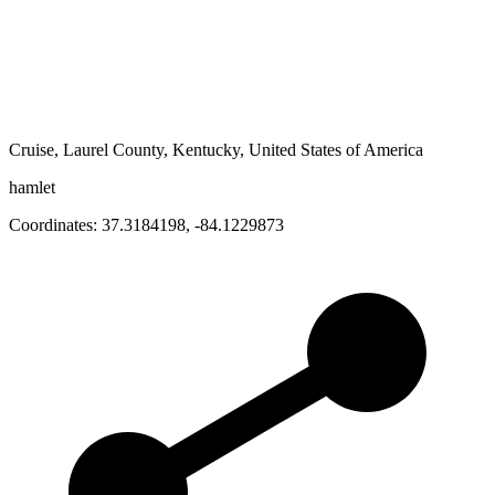
Cruise, Laurel County, Kentucky, United States of America
hamlet
Coordinates:
37.3184198
,
-84.1229873