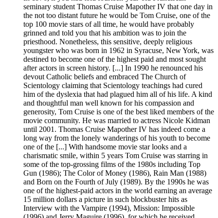
seminary student Thomas Cruise Mapother IV that one day in
the not too distant future he would be Tom Cruise, one of the
top 100 movie stars of all time, he would have probably
grinned and told you that his ambition was to join the
priesthood. Nonetheless, this sensitive, deeply religious
youngster who was born in 1962 in Syracuse, New York, was
destined to become one of the highest paid and most sought
after actors in screen history. [...] In 1990 he renounced his
devout Catholic beliefs and embraced The Church of
Scientology claiming that Scientology teachings had cured
him of the dyslexia that had plagued him all of his life. A kind
and thoughtful man well known for his compassion and
generosity, Tom Cruise is one of the best liked members of the
movie community. He was married to actress Nicole Kidman
until 2001. Thomas Cruise Mapother IV has indeed come a
long way from the lonely wanderings of his youth to become
one of the [...] With handsome movie star looks and a
charismatic smile, within 5 years Tom Cruise was starring in
some of the top-grossing films of the 1980s including Top
Gun (1986); The Color of Money (1986), Rain Man (1988)
and Born on the Fourth of July (1989). By the 1990s he was
one of the highest-paid actors in the world earning an average
15 million dollars a picture in such blockbuster hits as
Interview with the Vampire (1994), Mission: Impossible
(1996) and Jerry Maguire (1996), for which he received