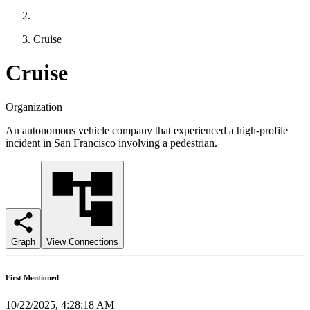
Cruise
Cruise
Organization
An autonomous vehicle company that experienced a high-profile
incident in San Francisco involving a pedestrian.
Graph
View Connections
First Mentioned
10/22/2025, 4:28:18 AM