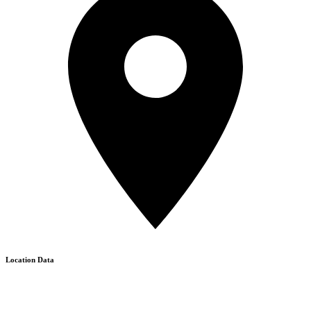
Location Data