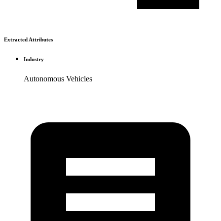
Extracted Attributes
Industry
Autonomous Vehicles