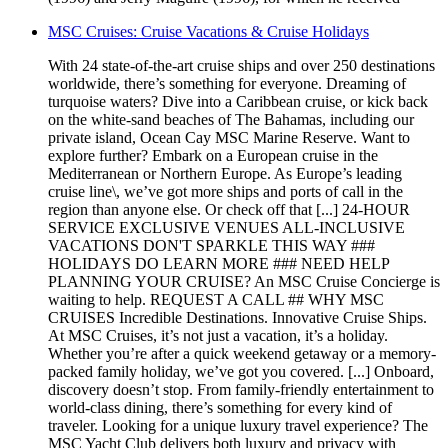
MSC Cruises: Cruise Vacations & Cruise Holidays
With 24 state-of-the-art cruise ships and over 250 destinations
worldwide, there’s something for everyone. Dreaming of
turquoise waters? Dive into a Caribbean cruise, or kick back
on the white-sand beaches of The Bahamas, including our
private island, Ocean Cay MSC Marine Reserve. Want to
explore further? Embark on a European cruise in the
Mediterranean or Northern Europe. As Europe’s leading
cruise line\, we’ve got more ships and ports of call in the
region than anyone else. Or check off that [...] 24-HOUR
SERVICE EXCLUSIVE VENUES ALL-INCLUSIVE
VACATIONS DON'T SPARKLE THIS WAY ###
HOLIDAYS DO LEARN MORE ### NEED HELP
PLANNING YOUR CRUISE? An MSC Cruise Concierge is
waiting to help. REQUEST A CALL ## WHY MSC
CRUISES Incredible Destinations. Innovative Cruise Ships.
At MSC Cruises, it’s not just a vacation, it’s a holiday.
Whether you’re after a quick weekend getaway or a memory-
packed family holiday, we’ve got you covered. [...] Onboard,
discovery doesn’t stop. From family-friendly entertainment to
world-class dining, there’s something for every kind of
traveler. Looking for a unique luxury travel experience? The
MSC Yacht Club delivers both luxury and privacy with