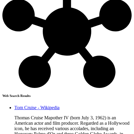
Web Search Results
Tom Cruise - Wikipedia
Thomas Cruise Mapother IV (born July 3, 1962) is an
American actor and film producer. Regarded as a Hollywood
icon, he has received various accolades, including an
Honorary Palme d'Or and three Golden Globe Awards, in