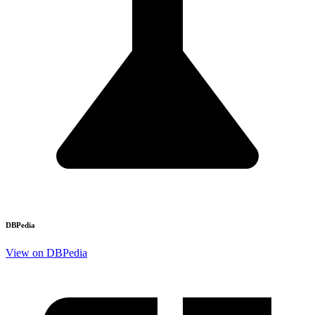
DBPedia
View on DBPedia