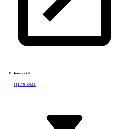
Instance Of
Q12308941