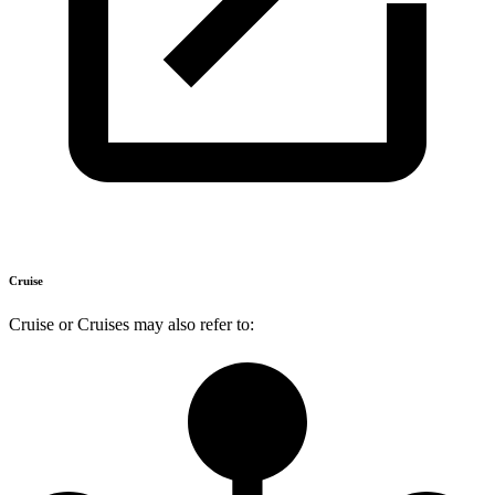
Cruise
Cruise or Cruises may also refer to: