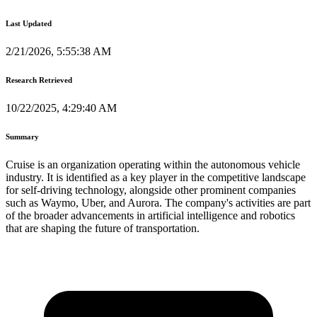
Last Updated
2/21/2026, 5:55:38 AM
Research Retrieved
10/22/2025, 4:29:40 AM
Summary
Cruise is an organization operating within the autonomous vehicle
industry. It is identified as a key player in the competitive landscape
for self-driving technology, alongside other prominent companies
such as Waymo, Uber, and Aurora. The company's activities are part
of the broader advancements in artificial intelligence and robotics
that are shaping the future of transportation.