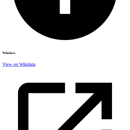
Wikidata
View on Wikidata