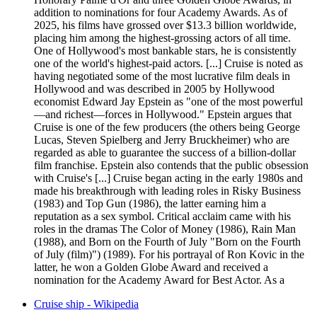
addition to nominations for four Academy Awards. As of
2025, his films have grossed over $13.3 billion worldwide,
placing him among the highest-grossing actors of all time.
One of Hollywood's most bankable stars, he is consistently
one of the world's highest-paid actors. [...] Cruise is noted as
having negotiated some of the most lucrative film deals in
Hollywood and was described in 2005 by Hollywood
economist Edward Jay Epstein as "one of the most powerful
—and richest—forces in Hollywood." Epstein argues that
Cruise is one of the few producers (the others being George
Lucas, Steven Spielberg and Jerry Bruckheimer) who are
regarded as able to guarantee the success of a billion-dollar
film franchise. Epstein also contends that the public obsession
with Cruise's [...] Cruise began acting in the early 1980s and
made his breakthrough with leading roles in Risky Business
(1983) and Top Gun (1986), the latter earning him a
reputation as a sex symbol. Critical acclaim came with his
roles in the dramas The Color of Money (1986), Rain Man
(1988), and Born on the Fourth of July "Born on the Fourth
of July (film)") (1989). For his portrayal of Ron Kovic in the
latter, he won a Golden Globe Award and received a
nomination for the Academy Award for Best Actor. As a
Cruise ship - Wikipedia