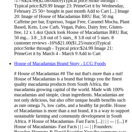
-17%$24.99($2.08/ounce)Typical price:Strike through -
Typical price:$29.99 Image 23: PrimeGet it by Wednesday,
February 25 50+ bought in past month Add to Cart [...] Image
20: Image of House of Macadamias BRU Bar, 50 mg
Caffeine per bar, Espresso, Sugar Free, Caramel Mocha, Plant
Based, Keto, Low Carb, Vegan, Paleo, Dairy free, Gluten-
free, 12 x 1.4oz Quick look House of Macadamias BRU Bar,
50 mg... 3.8 _3.8 out of 5 stars_ 8 3.8 out of 5 stars. 8
customer reviews -16%$21.00($1.25/ounce)Typical
price:Strike through - Typical price:$24.99 Image 21:
PrimeGet it by March 4 - March 9 Add to Cart
House of Macadamias Brand Story - LCG Foods
# House of Macadamias ## The nut that's more than a nut!
House of Macadamias is a brand that brings you the finest
quality macadamia products from South Africa, the
macadamia growing capital of the world. Made with 100%
macadamias and simple, clean ingredients. Macadamias are
not only delicious, but also offer unique health benefits such
as rare omega 7s, low carbs, and a healthy fat profile. House
of Macadamias is more than a nut brand, it is a way to support
sustainable farming and community development in South
Africa. # House of Macadamias- Fast Facts [...] | | | --- | [...] #
House of Macadamias- Fast Facts | | | --- | | Founders:
Brandon Hiemstra & David Sweidan Year the company was