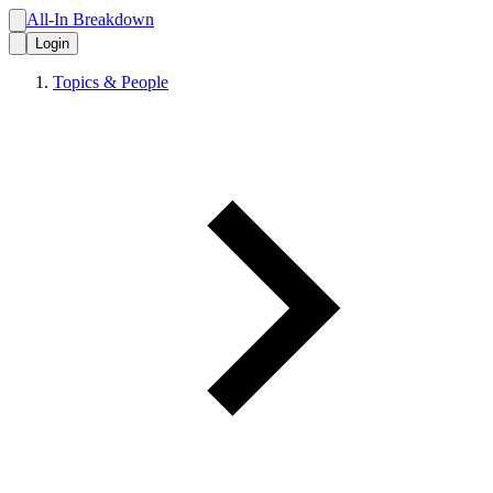
All-In Breakdown
Login
Topics & People