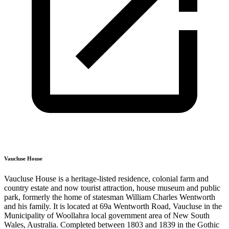
Vaucluse House
Vaucluse House is a heritage-listed residence, colonial farm and
country estate and now tourist attraction, house museum and public
park, formerly the home of statesman William Charles Wentworth
and his family. It is located at 69a Wentworth Road, Vaucluse in the
Municipality of Woollahra local government area of New South
Wales, Australia. Completed between 1803 and 1839 in the Gothic