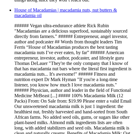
House of Macadamias | macadamia nuts, nut butters &
macadamia oil
###### Vegan ultra-endurance athlete Rick Rubin
"Macadamias are a delicious superfood, sustainably sourced
directly from farmers." ###### Entrepreneur, angel investor,
author and podcaster ## Words from thought leaders Tim
Ferris “House of Macadamias produces the best tasting
macadamia nuts I’ve ever eaten, by far” ###### American
entrepreneur, investor, author, podcaster, and lifestyle guru
Thomas DeLauer "They're the only company that I know of
that has macadamia nut bars where the literal first ingredient is
macadamia nuts... It's awesome!" ###### Fitness and
nutrition expert Dr Mark Hyman "If you're a long-time
listener, you know how much I love macadamia nuts."
###### Physician, author and leader in the field of Functional
Medicine MrBeast [...] ##### 100% Macadamia Milk (12
Packs) From: On Sale from: $19.99 Please enter a valid Email
Our unsweetened macadamia milk is just 1 ingredient: the
healthiest nut, freshly harvested and hand-sorted from South
African farms. No added seed oils, gums, or sugars like other
plant-based milks. Almond milk ingredients lists are often
long, with added stabilizers and seed oils. Macadamia milk is
clean and naturally creamy. Benefits of Macadamia Milk: Oat