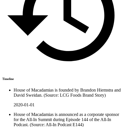
Timeline
House of Macadamias is founded by Brandon Hiemstra and
David Sweidan. (Source: LCG Foods Brand Story)
2020-01-01
House of Macadamias is announced as a corporate sponsor
for the All-In Summit during Episode 144 of the All-In
Podcast. (Source: All-In Podcast E144)