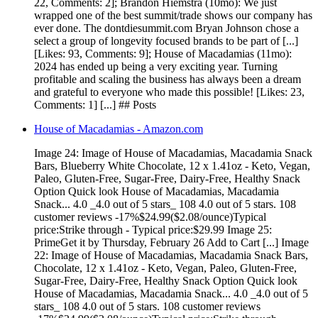
22, Comments: 2]; Brandon Hiemstra (10mo): We just
wrapped one of the best summit/trade shows our company has
ever done. The dontdiesummit.com Bryan Johnson chose a
select a group of longevity focused brands to be part of [...]
[Likes: 93, Comments: 9]; House of Macadamias (11mo):
2024 has ended up being a very exciting year. Turning
profitable and scaling the business has always been a dream
and grateful to everyone who made this possible! [Likes: 23,
Comments: 1] [...] ## Posts
House of Macadamias - Amazon.com
Image 24: Image of House of Macadamias, Macadamia Snack
Bars, Blueberry White Chocolate, 12 x 1.41oz - Keto, Vegan,
Paleo, Gluten-Free, Sugar-Free, Dairy-Free, Healthy Snack
Option Quick look House of Macadamias, Macadamia
Snack... 4.0 _4.0 out of 5 stars_ 108 4.0 out of 5 stars. 108
customer reviews -17%$24.99($2.08/ounce)Typical
price:Strike through - Typical price:$29.99 Image 25:
PrimeGet it by Thursday, February 26 Add to Cart [...] Image
22: Image of House of Macadamias, Macadamia Snack Bars,
Chocolate, 12 x 1.41oz - Keto, Vegan, Paleo, Gluten-Free,
Sugar-Free, Dairy-Free, Healthy Snack Option Quick look
House of Macadamias, Macadamia Snack... 4.0 _4.0 out of 5
stars_ 108 4.0 out of 5 stars. 108 customer reviews