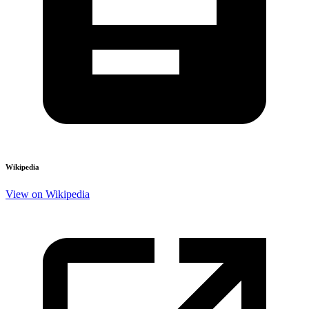
Wikipedia
View on Wikipedia