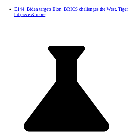
E144: Biden targets Elon, BRICS challenges the West, Tiger
hit piece & more