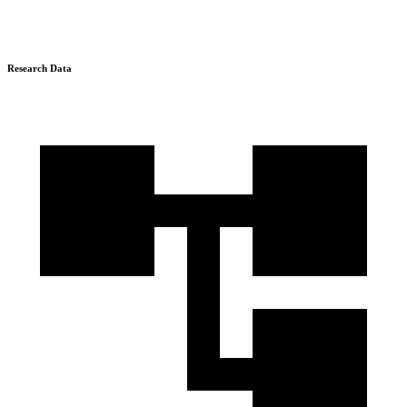
Research Data