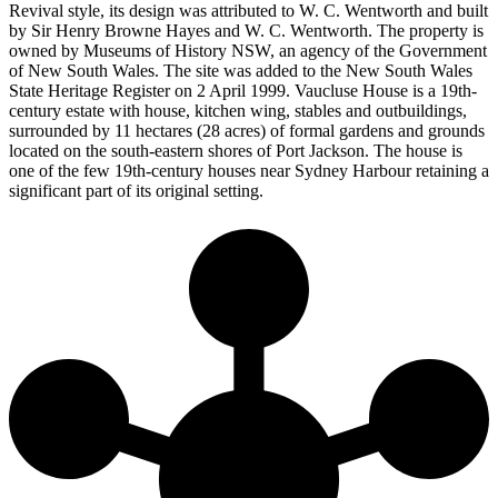
Revival style, its design was attributed to W. C. Wentworth and built
by Sir Henry Browne Hayes and W. C. Wentworth. The property is
owned by Museums of History NSW, an agency of the Government
of New South Wales. The site was added to the New South Wales
State Heritage Register on 2 April 1999. Vaucluse House is a 19th-
century estate with house, kitchen wing, stables and outbuildings,
surrounded by 11 hectares (28 acres) of formal gardens and grounds
located on the south-eastern shores of Port Jackson. The house is
one of the few 19th-century houses near Sydney Harbour retaining a
significant part of its original setting.