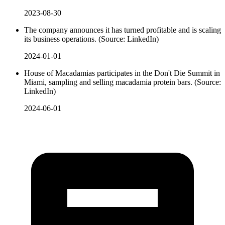
2023-08-30
The company announces it has turned profitable and is scaling
its business operations. (Source: LinkedIn)
2024-01-01
House of Macadamias participates in the Don't Die Summit in
Miami, sampling and selling macadamia protein bars. (Source:
LinkedIn)
2024-06-01