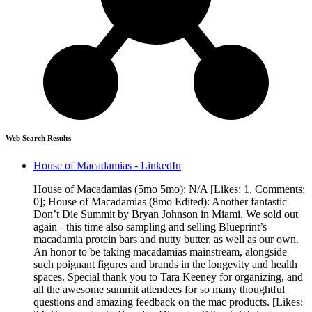
Web Search Results
House of Macadamias - LinkedIn
House of Macadamias (5mo 5mo): N/A [Likes: 1, Comments:
0]; House of Macadamias (8mo Edited): Another fantastic
Don’t Die Summit by Bryan Johnson in Miami. We sold out
again - this time also sampling and selling Blueprint’s
macadamia protein bars and nutty butter, as well as our own.
An honor to be taking macadamias mainstream, alongside
such poignant figures and brands in the longevity and health
spaces. Special thank you to Tara Keeney for organizing, and
all the awesome summit attendees for so many thoughtful
questions and amazing feedback on the mac products. [Likes: