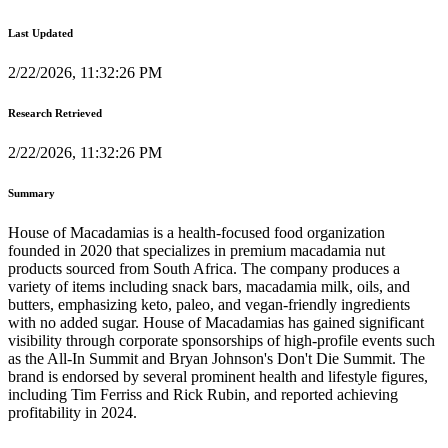
Last Updated
2/22/2026, 11:32:26 PM
Research Retrieved
2/22/2026, 11:32:26 PM
Summary
House of Macadamias is a health-focused food organization
founded in 2020 that specializes in premium macadamia nut
products sourced from South Africa. The company produces a
variety of items including snack bars, macadamia milk, oils, and
butters, emphasizing keto, paleo, and vegan-friendly ingredients
with no added sugar. House of Macadamias has gained significant
visibility through corporate sponsorships of high-profile events such
as the All-In Summit and Bryan Johnson's Don't Die Summit. The
brand is endorsed by several prominent health and lifestyle figures,
including Tim Ferriss and Rick Rubin, and reported achieving
profitability in 2024.