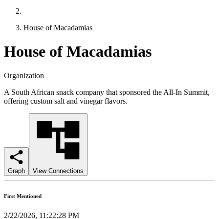
House of Macadamias
House of Macadamias
Organization
A South African snack company that sponsored the All-In Summit,
offering custom salt and vinegar flavors.
Graph
View Connections
First Mentioned
2/22/2026, 11:22:28 PM