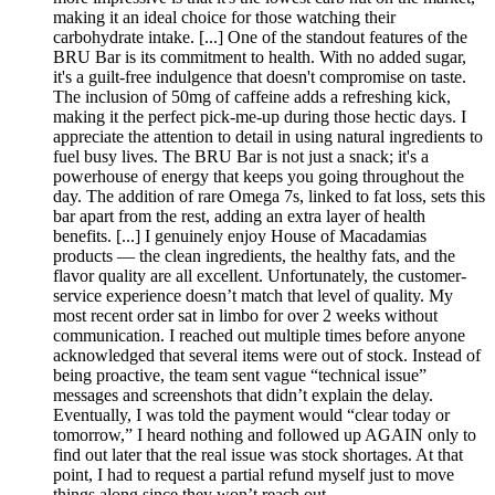
making it an ideal choice for those watching their
carbohydrate intake. [...] One of the standout features of the
BRU Bar is its commitment to health. With no added sugar,
it's a guilt-free indulgence that doesn't compromise on taste.
The inclusion of 50mg of caffeine adds a refreshing kick,
making it the perfect pick-me-up during those hectic days. I
appreciate the attention to detail in using natural ingredients to
fuel busy lives. The BRU Bar is not just a snack; it's a
powerhouse of energy that keeps you going throughout the
day. The addition of rare Omega 7s, linked to fat loss, sets this
bar apart from the rest, adding an extra layer of health
benefits. [...] I genuinely enjoy House of Macadamias
products — the clean ingredients, the healthy fats, and the
flavor quality are all excellent. Unfortunately, the customer-
service experience doesn’t match that level of quality. My
most recent order sat in limbo for over 2 weeks without
communication. I reached out multiple times before anyone
acknowledged that several items were out of stock. Instead of
being proactive, the team sent vague “technical issue”
messages and screenshots that didn’t explain the delay.
Eventually, I was told the payment would “clear today or
tomorrow,” I heard nothing and followed up AGAIN only to
find out later that the real issue was stock shortages. At that
point, I had to request a partial refund myself just to move
things along since they won’t reach out.