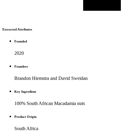
Extracted Attributes
Founded
2020
Founders
Brandon Hiemstra and David Sweidan
Key Ingredient
100% South African Macadamia nuts
Product Origin
South Africa