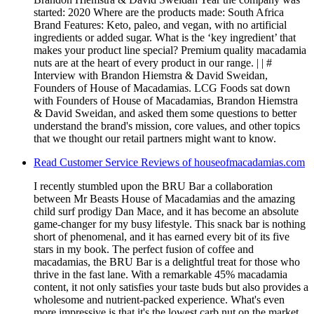
started: 2020 Where are the products made: South Africa
Brand Features: Keto, paleo, and vegan, with no artificial
ingredients or added sugar. What is the ‘key ingredient’ that
makes your product line special? Premium quality macadamia
nuts are at the heart of every product in our range. | | #
Interview with Brandon Hiemstra & David Sweidan,
Founders of House of Macadamias. LCG Foods sat down
with Founders of House of Macadamias, Brandon Hiemstra
& David Sweidan, and asked them some questions to better
understand the brand's mission, core values, and other topics
that we thought our retail partners might want to know.
Read Customer Service Reviews of houseofmacadamias.com
I recently stumbled upon the BRU Bar a collaboration
between Mr Beasts House of Macadamias and the amazing
child surf prodigy Dan Mace, and it has become an absolute
game-changer for my busy lifestyle. This snack bar is nothing
short of phenomenal, and it has earned every bit of its five
stars in my book. The perfect fusion of coffee and
macadamias, the BRU Bar is a delightful treat for those who
thrive in the fast lane. With a remarkable 45% macadamia
content, it not only satisfies your taste buds but also provides a
wholesome and nutrient-packed experience. What's even
more impressive is that it's the lowest carb nut on the market,