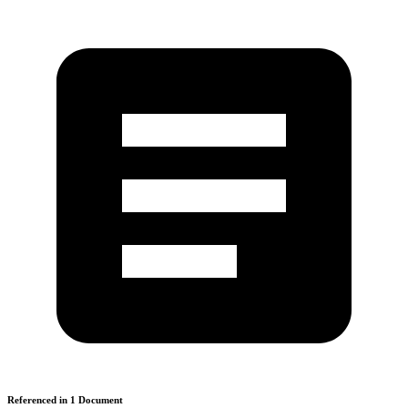
Referenced in
1
Document