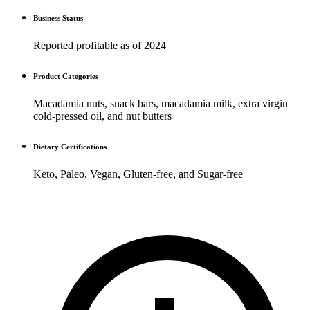
Business Status
Reported profitable as of 2024
Product Categories
Macadamia nuts, snack bars, macadamia milk, extra virgin
cold-pressed oil, and nut butters
Dietary Certifications
Keto, Paleo, Vegan, Gluten-free, and Sugar-free