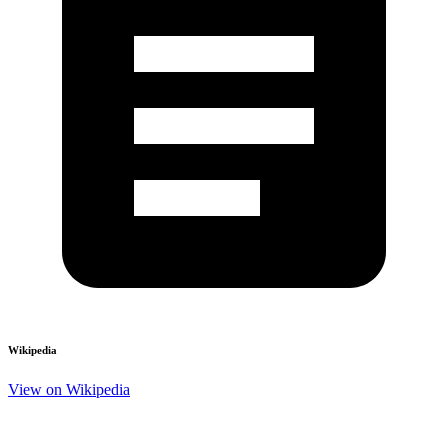
Wikipedia
View on Wikipedia