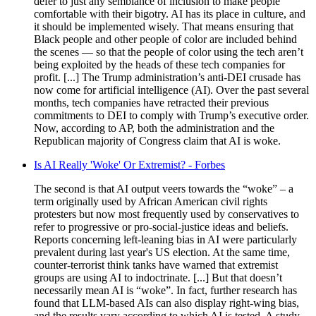
defer to just any semblance of inclusion to make people
comfortable with their bigotry. AI has its place in culture, and
it should be implemented wisely. That means ensuring that
Black people and other people of color are included behind
the scenes — so that the people of color using the tech aren’t
being exploited by the heads of these tech companies for
profit. [...] The Trump administration’s anti-DEI crusade has
now come for artificial intelligence (AI). Over the past several
months, tech companies have retracted their previous
commitments to DEI to comply with Trump’s executive order.
Now, according to AP, both the administration and the
Republican majority of Congress claim that AI is woke.
Is AI Really 'Woke' Or Extremist? - Forbes
The second is that AI output veers towards the “woke” – a
term originally used by African American civil rights
protesters but now most frequently used by conservatives to
refer to progressive or pro-social-justice ideas and beliefs.
Reports concerning left-leaning bias in AI were particularly
prevalent during last year's US election. At the same time,
counter-terrorist think tanks have warned that extremist
groups are using AI to indoctrinate. [...] But that doesn’t
necessarily mean AI is “woke”. In fact, further research has
found that LLM-based AIs can also display right-wing bias,
and the results vary according to which AI is tested. A study