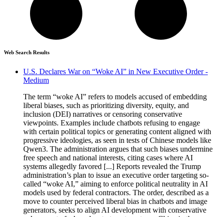
Web Search Results
U.S. Declares War on “Woke AI” in New Executive Order -
Medium
The term “woke AI” refers to models accused of embedding
liberal biases, such as prioritizing diversity, equity, and
inclusion (DEI) narratives or censoring conservative
viewpoints. Examples include chatbots refusing to engage
with certain political topics or generating content aligned with
progressive ideologies, as seen in tests of Chinese models like
Qwen3. The administration argues that such biases undermine
free speech and national interests, citing cases where AI
systems allegedly favored [...] Reports revealed the Trump
administration’s plan to issue an executive order targeting so-
called “woke AI,” aiming to enforce political neutrality in AI
models used by federal contractors. The order, described as a
move to counter perceived liberal bias in chatbots and image
generators, seeks to align AI development with conservative