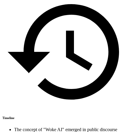
Timeline
The concept of "Woke AI" emerged in public discourse