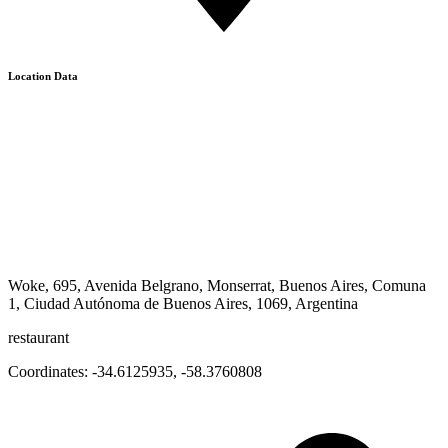
Location Data
Woke, 695, Avenida Belgrano, Monserrat, Buenos Aires, Comuna
1, Ciudad Autónoma de Buenos Aires, 1069, Argentina
restaurant
Coordinates:
-34.6125935
,
-58.3760808