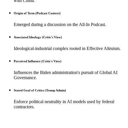
with China.
Origin of Term (Podcast Context)
Emerged during a discussion on the All-In Podcast.
Associated Ideology (Critic's View)
Ideological-industrial complex rooted in Effective Altruism.
Perceived Influence (Critic's View)
Influences the Biden administration's pursuit of Global AI
Governance.
Stated Goal of Critics (Trump Admin)
Enforce political neutrality in AI models used by federal
contractors.