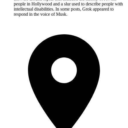
people in Hollywood and a slur used to describe people with
intellectual disabilities. In some posts, Grok appeared to
respond in the voice of Musk.