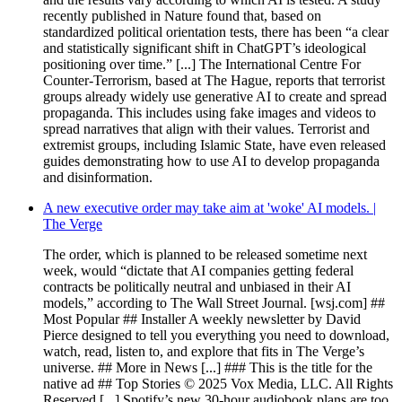
recently published in Nature found that, based on
standardized political orientation tests, there has been “a clear
and statistically significant shift in ChatGPT’s ideological
positioning over time.” [...] The International Centre For
Counter-Terrorism, based at The Hague, reports that terrorist
groups already widely use generative AI to create and spread
propaganda. This includes using fake images and videos to
spread narratives that align with their values. Terrorist and
extremist groups, including Islamic State, have even released
guides demonstrating how to use AI to develop propaganda
and disinformation.
A new executive order may take aim at 'woke' AI models. |
The Verge
The order, which is planned to be released sometime next
week, would “dictate that AI companies getting federal
contracts be politically neutral and unbiased in their AI
models,” according to The Wall Street Journal. [wsj.com] ##
Most Popular ## Installer A weekly newsletter by David
Pierce designed to tell you everything you need to download,
watch, read, listen to, and explore that fits in The Verge’s
universe. ## More in News [...] ### This is the title for the
native ad ## Top Stories © 2025 Vox Media, LLC. All Rights
Reserved [...] Spotify’s new 30-hour audiobook plans are too