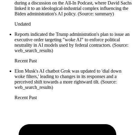
during a discussion on the All-In Podcast, where David Sachs
linked it to an ideological-industrial complex influencing the
Biden administration's AI policy. (Source: summary)
Undated
Reports indicated the Trump administration's plan to issue an
executive order targeting "woke AI" to enforce political
neutrality in AI models used by federal contractors. (Source:
web_search_results)
Recent Past
Elon Musk's AI chatbot Grok was updated to 'dial down
woke filters,' leading to changes in its responses and a
perceived shift towards a more rightward tilt. (Source:
web_search_results)
Recent Past