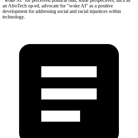
"woke AI" for perceived political bias, some perspectives, such as
an AfroTech op-ed, advocate for "woke AI" as a positive
development for addressing social and racial injustices within
technology.