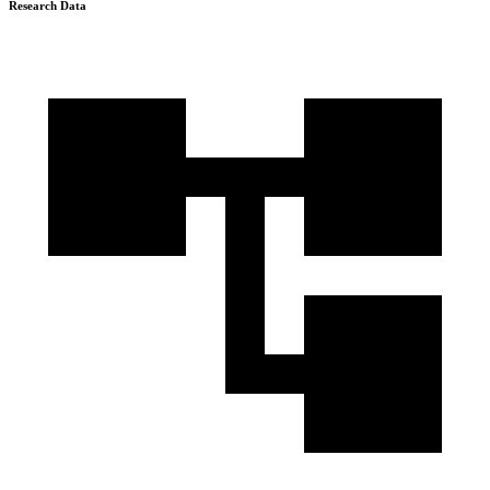
Research Data