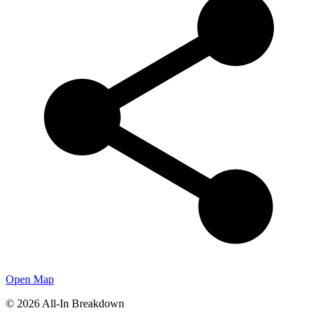
Open Map
©
2026
All-In Breakdown