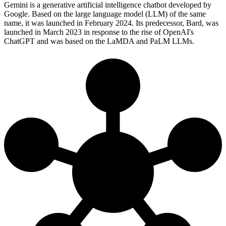
Gemini is a generative artificial intelligence chatbot developed by
Google. Based on the large language model (LLM) of the same
name, it was launched in February 2024. Its predecessor, Bard, was
launched in March 2023 in response to the rise of OpenAI's
ChatGPT and was based on the LaMDA and PaLM LLMs.