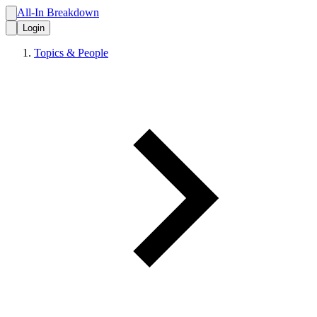
All-In Breakdown
Login
Topics & People