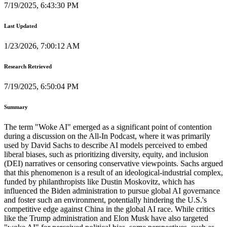
7/19/2025, 6:43:30 PM
Last Updated
1/23/2026, 7:00:12 AM
Research Retrieved
7/19/2025, 6:50:04 PM
Summary
The term "Woke AI" emerged as a significant point of contention
during a discussion on the All-In Podcast, where it was primarily
used by David Sachs to describe AI models perceived to embed
liberal biases, such as prioritizing diversity, equity, and inclusion
(DEI) narratives or censoring conservative viewpoints. Sachs argued
that this phenomenon is a result of an ideological-industrial complex,
funded by philanthropists like Dustin Moskovitz, which has
influenced the Biden administration to pursue global AI governance
and foster such an environment, potentially hindering the U.S.'s
competitive edge against China in the global AI race. While critics
like the Trump administration and Elon Musk have also targeted