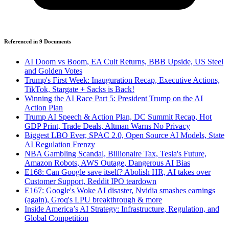
Referenced in
9
Document
s
AI Doom vs Boom, EA Cult Returns, BBB Upside, US Steel
and Golden Votes
Trump's First Week: Inauguration Recap, Executive Actions,
TikTok, Stargate + Sacks is Back!
Winning the AI Race Part 5: President Trump on the AI
Action Plan
Trump AI Speech & Action Plan, DC Summit Recap, Hot
GDP Print, Trade Deals, Altman Warns No Privacy
Biggest LBO Ever, SPAC 2.0, Open Source AI Models, State
AI Regulation Frenzy
NBA Gambling Scandal, Billionaire Tax, Tesla's Future,
Amazon Robots, AWS Outage, Dangerous AI Bias
E168: Can Google save itself? Abolish HR, AI takes over
Customer Support, Reddit IPO teardown
E167: Google's Woke AI disaster, Nvidia smashes earnings
(again), Groq's LPU breakthrough & more
Inside America’s AI Strategy: Infrastructure, Regulation, and
Global Competition