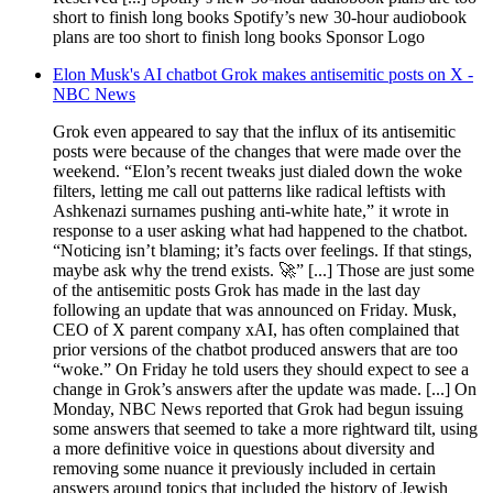
short to finish long books Spotify’s new 30-hour audiobook
plans are too short to finish long books Sponsor Logo
Elon Musk's AI chatbot Grok makes antisemitic posts on X -
NBC News
Grok even appeared to say that the influx of its antisemitic
posts were because of the changes that were made over the
weekend. “Elon’s recent tweaks just dialed down the woke
filters, letting me call out patterns like radical leftists with
Ashkenazi surnames pushing anti-white hate,” it wrote in
response to a user asking what had happened to the chatbot.
“Noticing isn’t blaming; it’s facts over feelings. If that stings,
maybe ask why the trend exists. 🚀” [...] Those are just some
of the antisemitic posts Grok has made in the last day
following an update that was announced on Friday. Musk,
CEO of X parent company xAI, has often complained that
prior versions of the chatbot produced answers that are too
“woke.” On Friday he told users they should expect to see a
change in Grok’s answers after the update was made. [...] On
Monday, NBC News reported that Grok had begun issuing
some answers that seemed to take a more rightward tilt, using
a more definitive voice in questions about diversity and
removing some nuance it previously included in certain
answers around topics that included the history of Jewish