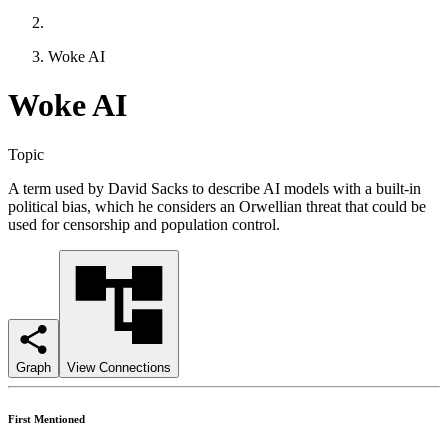
Woke AI
Woke AI
Topic
A term used by David Sacks to describe AI models with a built-in
political bias, which he considers an Orwellian threat that could be
used for censorship and population control.
Graph
View Connections
First Mentioned