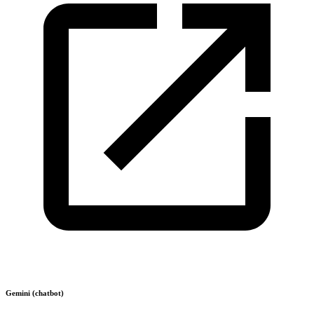
Gemini (chatbot)