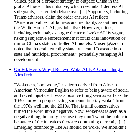
values, part of a broader strategy to outpace China in the
global AI race. This initiative, which rescinds Biden-era AI
safeguards, has ignited debate over [...] Supporters, including
Trump advisors, claim the order ensures AI reflects
“American values” of fairness and neutrality, as outlined in
the White House’s AI.gov initiative. However, critics,
including tech analysts, argue the term “woke AI” is vague,
risking subjective enforcement that could chill innovation or
mirror China’s state-controlled AI models. X user @azeem
noted that federal neutrality standards could “cascade into
state and municipal procurement,” potentially reshaping AI
development
Op-Ed: Here's Why I Believe Woke AI Is A Good Thing -
AfroTech
“Wokeness,” or “woke,” is a term derived from African
American Vernacular English to refer to being aware of social
and racial injustice. It was a positive thing seen as early as the
1930s, or with people asking someone to “stay woke” from
the 1970s well into the 2010s. That is until conservatives
turned the word into a negative. Now, wokeness is seen as a
negative thing, but only because they don’t want the public to
be aware of the injustices they are committing currently. [...]
Emerging technology like AI should be woke. We shouldn’t