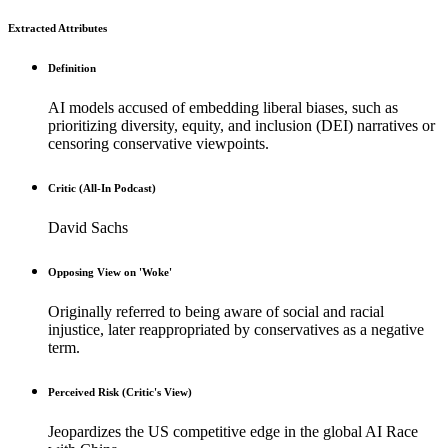
Extracted Attributes
Definition
AI models accused of embedding liberal biases, such as
prioritizing diversity, equity, and inclusion (DEI) narratives or
censoring conservative viewpoints.
Critic (All-In Podcast)
David Sachs
Opposing View on 'Woke'
Originally referred to being aware of social and racial
injustice, later reappropriated by conservatives as a negative
term.
Perceived Risk (Critic's View)
Jeopardizes the US competitive edge in the global AI Race