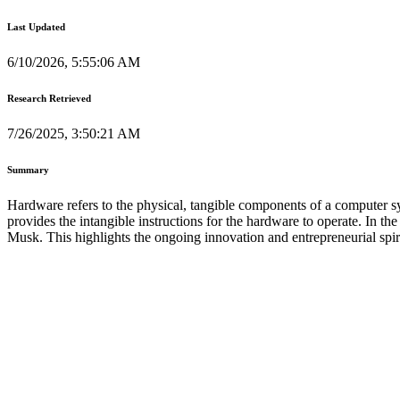
Last Updated
6/10/2026, 5:55:06 AM
Research Retrieved
7/26/2025, 3:50:21 AM
Summary
Hardware refers to the physical, tangible components of a computer s
provides the intangible instructions for the hardware to operate. In t
Musk. This highlights the ongoing innovation and entrepreneurial spir