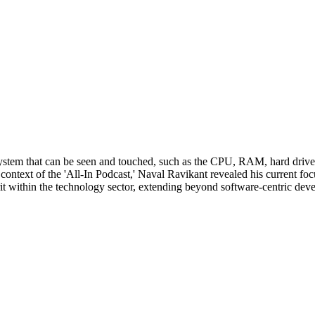
ystem that can be seen and touched, such as the CPU, RAM, hard drives,
he context of the 'All-In Podcast,' Naval Ravikant revealed his current 
it within the technology sector, extending beyond software-centric dev