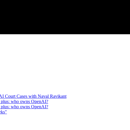
 AI Court Cases with Naval Ravikant
n, plus: who owns OpenAI?
n, plus: who owns OpenAI?
eks"