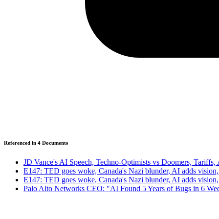
Referenced in
4
Document
s
JD Vance's AI Speech, Techno-Optimists vs Doomers, Tariffs,
E147: TED goes woke, Canada's Nazi blunder, AI adds visio
E147: TED goes woke, Canada's Nazi blunder, AI adds visio
Palo Alto Networks CEO: "AI Found 5 Years of Bugs in 6 We