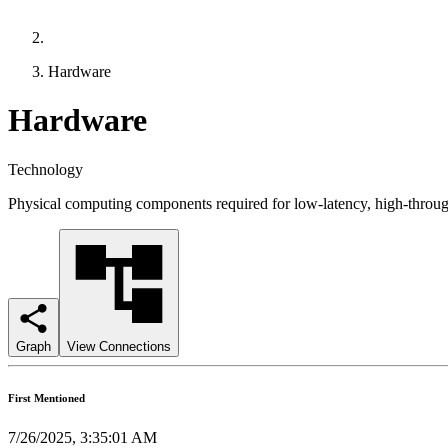
Hardware
Hardware
Technology
Physical computing components required for low-latency, high-throug
Graph
View Connections
First Mentioned
7/26/2025, 3:35:01 AM