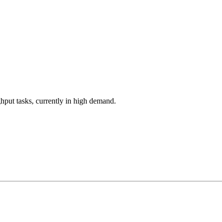
hput tasks, currently in high demand.