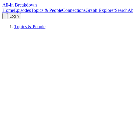
All-In Breakdown
Home
Episodes
Topics & People
Connections
Graph Explorer
Search
Ab
Login
Topics & People