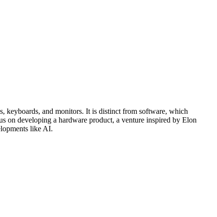
 keyboards, and monitors. It is distinct from software, which
focus on developing a hardware product, a venture inspired by Elon
elopments like AI.