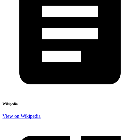
Wikipedia
View on Wikipedia