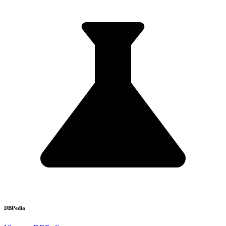
DBPedia