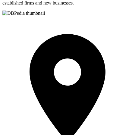
established firms and new businesses.