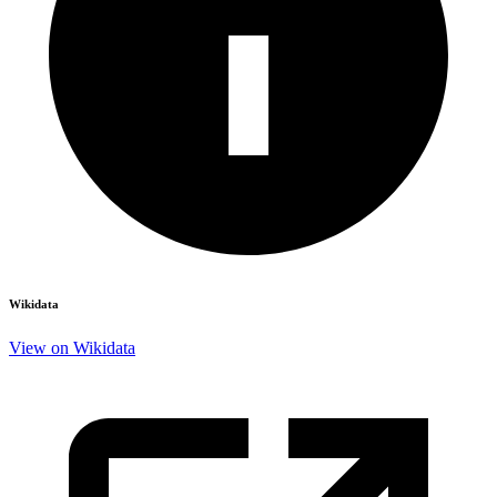
Wikidata
View on Wikidata