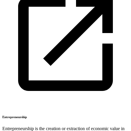
Entrepreneurship
Entrepreneurship is the creation or extraction of economic value in