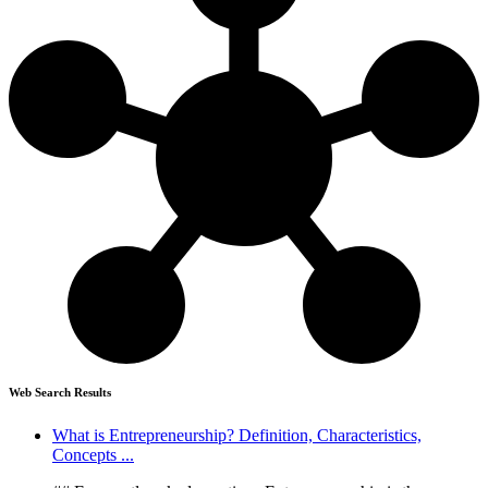
Web Search Results
What is Entrepreneurship? Definition, Characteristics,
Concepts ...