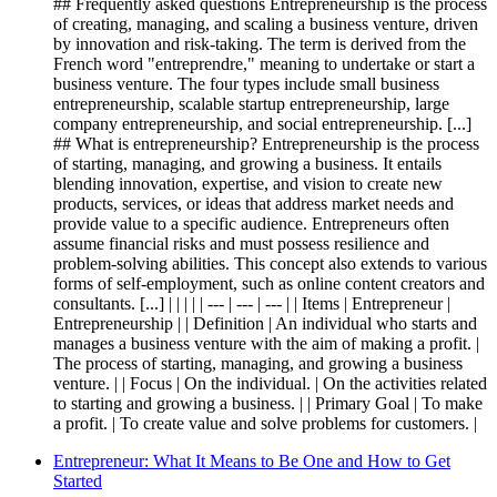
## Frequently asked questions Entrepreneurship is the process
of creating, managing, and scaling a business venture, driven
by innovation and risk-taking. The term is derived from the
French word "entreprendre," meaning to undertake or start a
business venture. The four types include small business
entrepreneurship, scalable startup entrepreneurship, large
company entrepreneurship, and social entrepreneurship. [...]
## What is entrepreneurship? Entrepreneurship is the process
of starting, managing, and growing a business. It entails
blending innovation, expertise, and vision to create new
products, services, or ideas that address market needs and
provide value to a specific audience. Entrepreneurs often
assume financial risks and must possess resilience and
problem-solving abilities. This concept also extends to various
forms of self-employment, such as online content creators and
consultants. [...] | | | | | --- | --- | --- | | Items | Entrepreneur |
Entrepreneurship | | Definition | An individual who starts and
manages a business venture with the aim of making a profit. |
The process of starting, managing, and growing a business
venture. | | Focus | On the individual. | On the activities related
to starting and growing a business. | | Primary Goal | To make
a profit. | To create value and solve problems for customers. |
Entrepreneur: What It Means to Be One and How to Get
Started