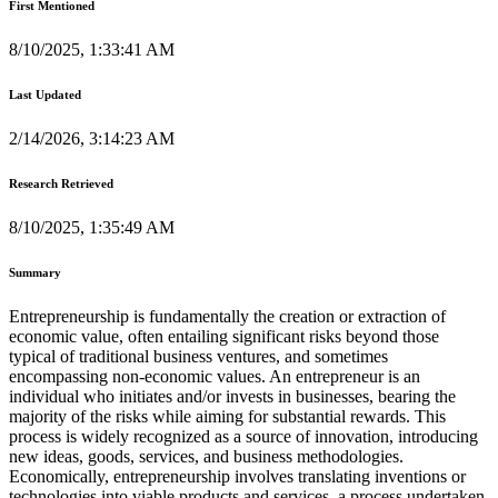
First Mentioned
8/10/2025, 1:33:41 AM
Last Updated
2/14/2026, 3:14:23 AM
Research Retrieved
8/10/2025, 1:35:49 AM
Summary
Entrepreneurship is fundamentally the creation or extraction of
economic value, often entailing significant risks beyond those
typical of traditional business ventures, and sometimes
encompassing non-economic values. An entrepreneur is an
individual who initiates and/or invests in businesses, bearing the
majority of the risks while aiming for substantial rewards. This
process is widely recognized as a source of innovation, introducing
new ideas, goods, services, and business methodologies.
Economically, entrepreneurship involves translating inventions or
technologies into viable products and services, a process undertaken