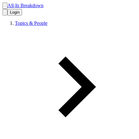
All-In Breakdown
Login
Topics & People