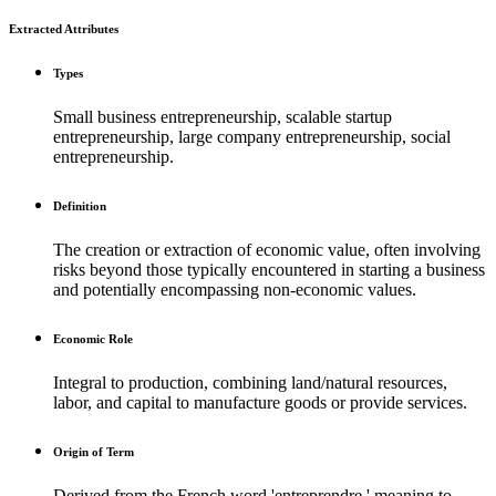
Extracted Attributes
Types
Small business entrepreneurship, scalable startup
entrepreneurship, large company entrepreneurship, social
entrepreneurship.
Definition
The creation or extraction of economic value, often involving
risks beyond those typically encountered in starting a business
and potentially encompassing non-economic values.
Economic Role
Integral to production, combining land/natural resources,
labor, and capital to manufacture goods or provide services.
Origin of Term
Derived from the French word 'entreprendre,' meaning to