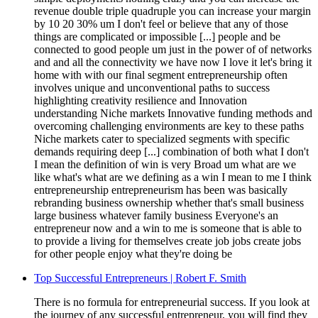
revenue double triple quadruple you can increase your margin
by 10 20 30% um I don't feel or believe that any of those
things are complicated or impossible [...] people and be
connected to good people um just in the power of of networks
and and all the connectivity we have now I love it let's bring it
home with with our final segment entrepreneurship often
involves unique and unconventional paths to success
highlighting creativity resilience and Innovation
understanding Niche markets Innovative funding methods and
overcoming challenging environments are key to these paths
Niche markets cater to specialized segments with specific
demands requiring deep [...] combination of both what I don't
I mean the definition of win is very Broad um what are we
like what's what are we defining as a win I mean to me I think
entrepreneurship entrepreneurism has been was basically
rebranding business ownership whether that's small business
large business whatever family business Everyone's an
entrepreneur now and a win to me is someone that is able to
to provide a living for themselves create job jobs create jobs
for other people enjoy what they're doing be
Top Successful Entrepreneurs | Robert F. Smith
There is no formula for entrepreneurial success. If you look at
the journey of any successful entrepreneur, you will find they