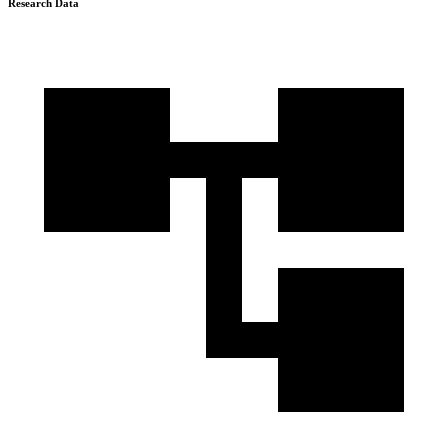
Research Data