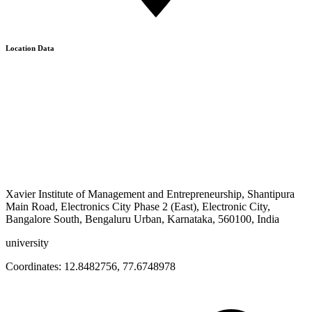
Location Data
Xavier Institute of Management and Entrepreneurship, Shantipura
Main Road, Electronics City Phase 2 (East), Electronic City,
Bangalore South, Bengaluru Urban, Karnataka, 560100, India
university
Coordinates:
12.8482756
,
77.6748978