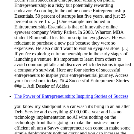
Entrepreneurship is a risky but potentially rewarding
endeavor. According to the online course Entrepreneurship
Essentials, 50 percent of startups last five years, and just 25
percent survive 15. [...] One example mentioned in
Entrepreneurship Essentials is that of innovative online
eyewear company Warby Parker. In 2008, Wharton MBA
student Blumenthal lost his prescription eyeglasses. He was
reluctant to purchase a new pair because they were so
expensive. He also didn’t want to visit an eyeglass store. [...]
If you’re exploring entrepreneurship or in the early stages of
launching a venture, it’s important to learn from others to
avoid common pitfalls and discover which decisions impacted
a company’s survival. Here are four stories of successful
entrepreneurs to inspire your entrepreneurial journey. Access
your free e-book today. ## 4 Successful Entrepreneur Stories
### 1. Adi Dassler of Adidas
The Power of Entrepreneurship: Inspiring Stories of Success
you know my standpoint is a car wash it's bring in an an after
Debt Service and everything $100,000 a year and has no
technology implementation no AI wins nothing on the
technology front that's going to make the business more
efficient uh um a Savvy entrepreneur can come in make some
simple deployments nothing crazy and you can increase the