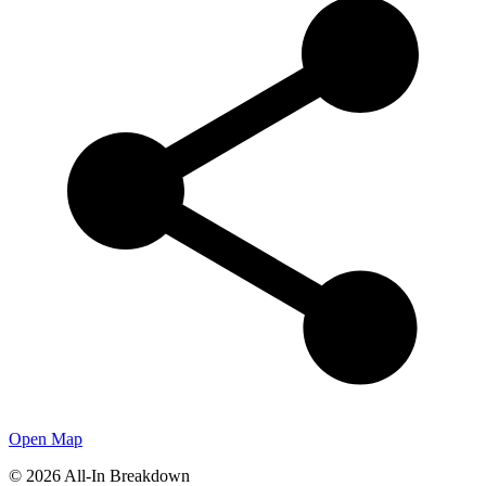
Open Map
©
2026
All-In Breakdown