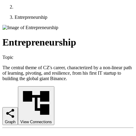
Entrepreneurship
Entrepreneurship
Topic
The central theme of CZ's career, characterized by a non-linear path
of learning, pivoting, and resilience, from his first IT startup to
building the global giant Binance.
Graph
View Connections