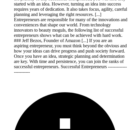
started with an idea. However, turning an idea into success
requires years of dedication. It also takes focus, agility, careful
planning and leveraging the right resources. [...]
Entrepreneurs are responsible for many of the innovations and
conveniences that shape our world. From technology
innovators to beauty moguls, the following list of successful
entrepreneurs shows what can be achieved with hard work.
### Jeff Bezos, Founder of Amazon [...] If you are an
aspiring entrepreneur, you must think beyond the obvious and
how your ideas can drive progress and push society forward.
Once you have an idea, strategic planning and determination
are key. With time and persistence, you can join the ranks of
successful entrepreneurs. Successful Entrepreneurs -------------
-----------