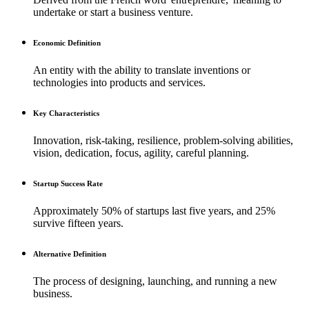
undertake or start a business venture.
Economic Definition
An entity with the ability to translate inventions or
technologies into products and services.
Key Characteristics
Innovation, risk-taking, resilience, problem-solving abilities,
vision, dedication, focus, agility, careful planning.
Startup Success Rate
Approximately 50% of startups last five years, and 25%
survive fifteen years.
Alternative Definition
The process of designing, launching, and running a new
business.