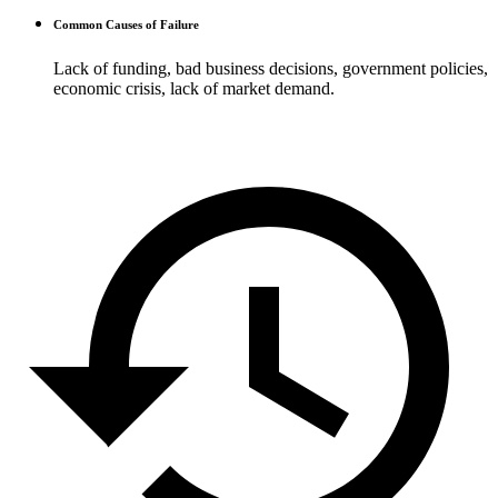
Common Causes of Failure
Lack of funding, bad business decisions, government policies,
economic crisis, lack of market demand.