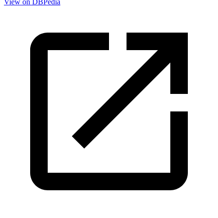
View on DBPedia