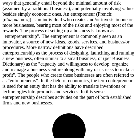
ways that generally entail beyond the minimal amount of risk
(assumed by a traditional business), and potentially involving values
besides simply economic ones. An entrepreneur (French:
[ɑ̃tʁəpʁənœʁ]) is an individual who creates and/or invests in one or
more businesses, bearing most of the risks and enjoying most of the
rewards. The process of setting up a business is known as
"entrepreneurship". The entrepreneur is commonly seen as an
innovator, a source of new ideas, goods, services, and business/or
procedures. More narrow definitions have described
entrepreneurship as the process of designing, launching and running
a new business, often similar to a small business, or (per Business
Dictionary) as the "capacity and willingness to develop, organize
and manage a business venture along with any of its risks to make a
profit". The people who create these businesses are often referred to
as "entrepreneurs". In the field of economics, the term entrepreneur
is used for an entity that has the ability to translate inventions or
technologies into products and services. In this sense,
entrepreneurship describes activities on the part of both established
firms and new businesses.