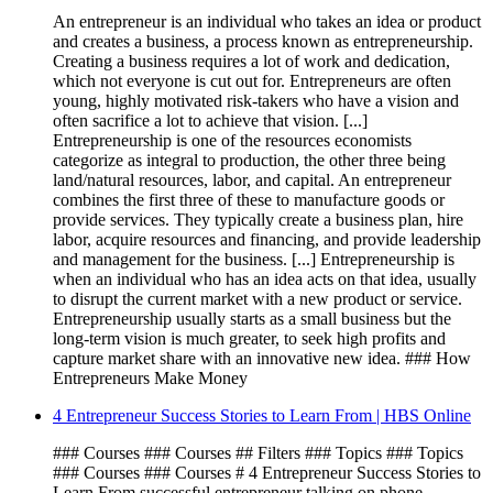
An entrepreneur is an individual who takes an idea or product
and creates a business, a process known as entrepreneurship.
Creating a business requires a lot of work and dedication,
which not everyone is cut out for. Entrepreneurs are often
young, highly motivated risk-takers who have a vision and
often sacrifice a lot to achieve that vision. [...]
Entrepreneurship is one of the resources economists
categorize as integral to production, the other three being
land/natural resources, labor, and capital. An entrepreneur
combines the first three of these to manufacture goods or
provide services. They typically create a business plan, hire
labor, acquire resources and financing, and provide leadership
and management for the business. [...] Entrepreneurship is
when an individual who has an idea acts on that idea, usually
to disrupt the current market with a new product or service.
Entrepreneurship usually starts as a small business but the
long-term vision is much greater, to seek high profits and
capture market share with an innovative new idea. ### How
Entrepreneurs Make Money
4 Entrepreneur Success Stories to Learn From | HBS Online
### Courses ### Courses ## Filters ### Topics ### Topics
### Courses ### Courses # 4 Entrepreneur Success Stories to
Learn From successful entrepreneur talking on phone