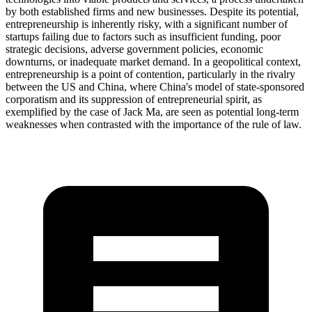
by both established firms and new businesses. Despite its potential,
entrepreneurship is inherently risky, with a significant number of
startups failing due to factors such as insufficient funding, poor
strategic decisions, adverse government policies, economic
downturns, or inadequate market demand. In a geopolitical context,
entrepreneurship is a point of contention, particularly in the rivalry
between the US and China, where China's model of state-sponsored
corporatism and its suppression of entrepreneurial spirit, as
exemplified by the case of Jack Ma, are seen as potential long-term
weaknesses when contrasted with the importance of the rule of law.