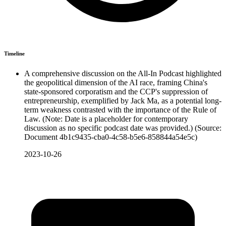
Timeline
A comprehensive discussion on the All-In Podcast highlighted
the geopolitical dimension of the AI race, framing China's
state-sponsored corporatism and the CCP's suppression of
entrepreneurship, exemplified by Jack Ma, as a potential long-
term weakness contrasted with the importance of the Rule of
Law. (Note: Date is a placeholder for contemporary
discussion as no specific podcast date was provided.) (Source:
Document 4b1c9435-cba0-4c58-b5e6-858844a54e5c)
2023-10-26