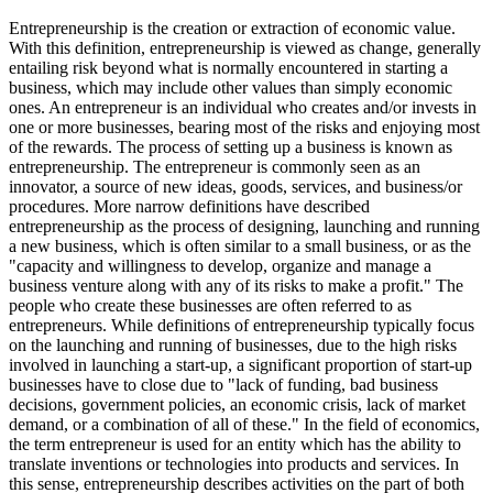
Entrepreneurship is the creation or extraction of economic value.
With this definition, entrepreneurship is viewed as change, generally
entailing risk beyond what is normally encountered in starting a
business, which may include other values than simply economic
ones. An entrepreneur is an individual who creates and/or invests in
one or more businesses, bearing most of the risks and enjoying most
of the rewards. The process of setting up a business is known as
entrepreneurship. The entrepreneur is commonly seen as an
innovator, a source of new ideas, goods, services, and business/or
procedures. More narrow definitions have described
entrepreneurship as the process of designing, launching and running
a new business, which is often similar to a small business, or as the
"capacity and willingness to develop, organize and manage a
business venture along with any of its risks to make a profit." The
people who create these businesses are often referred to as
entrepreneurs. While definitions of entrepreneurship typically focus
on the launching and running of businesses, due to the high risks
involved in launching a start-up, a significant proportion of start-up
businesses have to close due to "lack of funding, bad business
decisions, government policies, an economic crisis, lack of market
demand, or a combination of all of these." In the field of economics,
the term entrepreneur is used for an entity which has the ability to
translate inventions or technologies into products and services. In
this sense, entrepreneurship describes activities on the part of both