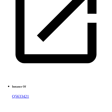
Instance Of
Q5633421