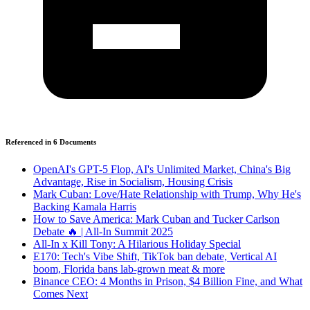
Referenced in
6
Document
s
OpenAI's GPT-5 Flop, AI's Unlimited Market, China's Big
Advantage, Rise in Socialism, Housing Crisis
Mark Cuban: Love/Hate Relationship with Trump, Why He's
Backing Kamala Harris
How to Save America: Mark Cuban and Tucker Carlson
Debate 🔥 | All-In Summit 2025
All-In x Kill Tony: A Hilarious Holiday Special
E170: Tech's Vibe Shift, TikTok ban debate, Vertical AI
boom, Florida bans lab-grown meat & more
Binance CEO: 4 Months in Prison, $4 Billion Fine, and What
Comes Next