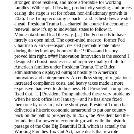
stronger, more resilient, and more affordable for working
families. With capital flowing, productivity surging, and prices
easing, the stage is set for robust, non-inflationary growth in
2026. The Trump economy is back—and its best days are still
ahead. President Trump has charted the course for economic
renewal; now it’s up to individual states to follow it.
Minnesota should lead the way. [...] The Fed needs to have
merely an open mind. The open-mind maestro, former Fed
Chairman Alan Greenspan, resisted premature rate hikes
during the technology boom of the 1990s—and history
proved him right. #### Innovation Innovation is the second I
designed to boost businesses and improve quality of life for
American families under President Trump. The Biden
administration displayed outright hostility to America’s
innovators and entrepreneurs. An endless string of regulations
increased compliance costs, and heavy taxes made it more
expensive than ever to do business. But President Trump has
fixed that. [...] President Trump inherited these very problems
when he took office last January—and he has since fixed
them one by one. In just one short year, President Trump has
delivered a historic economic turnaround to put our country
back on the path to prosperity. In 2025, the President laid the
foundation for powerful economic growth with: the historic
passage of the One Big Beautiful Bill, which is actually the
Working Families Tax Cut Act; trade deals that rewrote