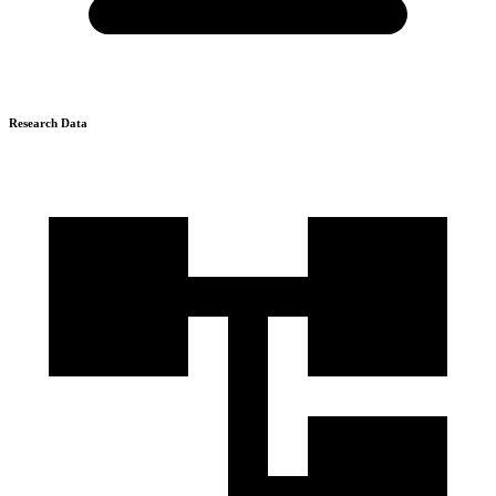
Research Data