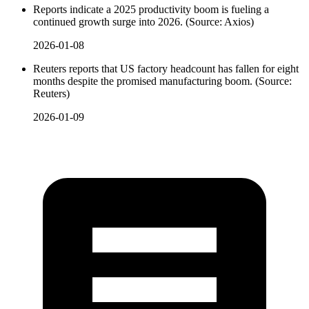
Reports indicate a 2025 productivity boom is fueling a
continued growth surge into 2026. (Source: Axios)
2026-01-08
Reuters reports that US factory headcount has fallen for eight
months despite the promised manufacturing boom. (Source:
Reuters)
2026-01-09