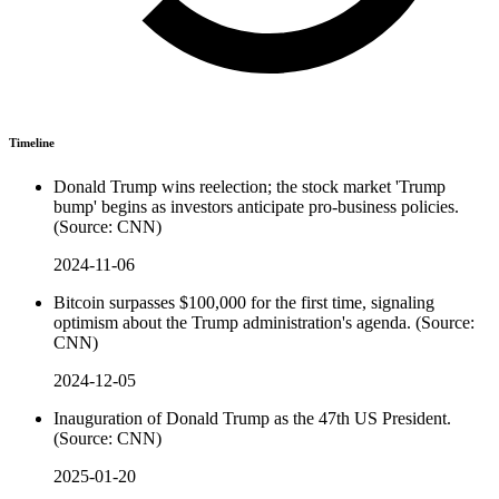
Timeline
Donald Trump wins reelection; the stock market 'Trump
bump' begins as investors anticipate pro-business policies.
(Source: CNN)
2024-11-06
Bitcoin surpasses $100,000 for the first time, signaling
optimism about the Trump administration's agenda. (Source:
CNN)
2024-12-05
Inauguration of Donald Trump as the 47th US President.
(Source: CNN)
2025-01-20