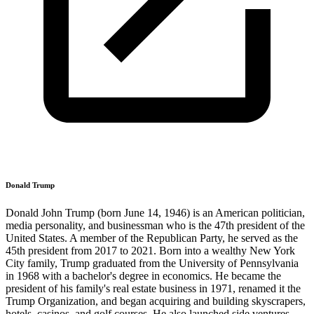
Donald Trump
Donald John Trump (born June 14, 1946) is an American politician,
media personality, and businessman who is the 47th president of the
United States. A member of the Republican Party, he served as the
45th president from 2017 to 2021. Born into a wealthy New York
City family, Trump graduated from the University of Pennsylvania
in 1968 with a bachelor's degree in economics. He became the
president of his family's real estate business in 1971, renamed it the
Trump Organization, and began acquiring and building skyscrapers,
hotels, casinos, and golf courses. He also launched side ventures,