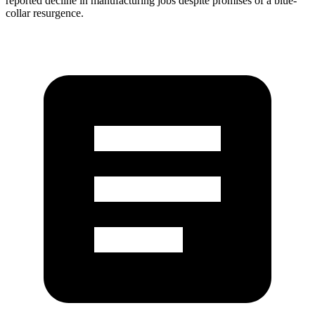
reported decline in manufacturing jobs despite promises of a blue-
collar resurgence.