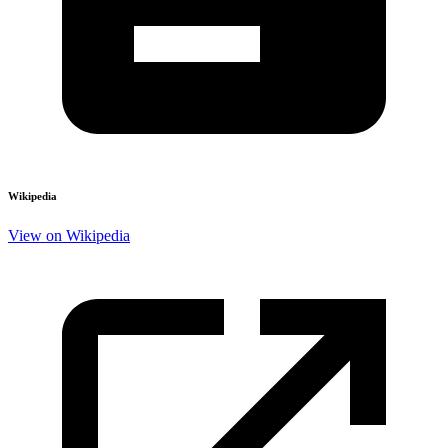
Wikipedia
View on Wikipedia