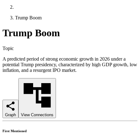
Trump Boom
Trump Boom
Topic
A predicted period of strong economic growth in 2026 under a
potential Trump presidency, characterized by high GDP growth, low
inflation, and a resurgent IPO market.
Graph
View Connections
First Mentioned