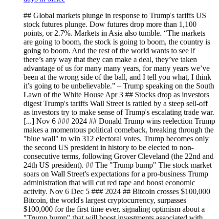
## Global markets plunge in response to Trump's tariffs US
stock futures plunge. Dow futures drop more than 1,100
points, or 2.7%. Markets in Asia also tumble. “The markets
are going to boom, the stock is going to boom, the country is
going to boom. And the rest of the world wants to see if
there’s any way that they can make a deal, they’ve taken
advantage of us for many many years, for many years we’ve
been at the wrong side of the ball, and I tell you what, I think
it’s going to be unbelievable.” – Trump speaking on the South
Lawn of the White House Apr 3 ## Stocks drop as investors
digest Trump's tariffs Wall Street is rattled by a steep sell-off
as investors try to make sense of Trump's escalating trade war.
[...] Nov 6 ### 2024 ## Donald Trump wins reelection Trump
makes a momentous political comeback, breaking through the
"blue wall" to win 312 electoral votes. Trump becomes only
the second US president in history to be elected to non-
consecutive terms, following Grover Cleveland (the 22nd and
24th US president). ## The "Trump bump" The stock market
soars on Wall Street's expectations for a pro-business Trump
administration that will cut red tape and boost economic
activity. Nov 6 Dec 5 ### 2024 ## Bitcoin crosses $100,000
Bitcoin, the world's largest cryptocurrency, surpasses
$100,000 for the first time ever, signaling optimism about a
"Trump bump" that will boost investments associated with