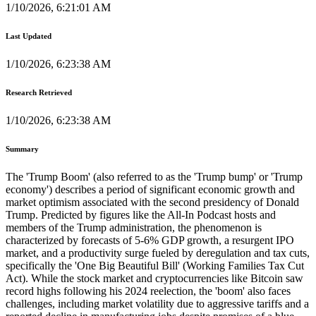
1/10/2026, 6:21:01 AM
Last Updated
1/10/2026, 6:23:38 AM
Research Retrieved
1/10/2026, 6:23:38 AM
Summary
The 'Trump Boom' (also referred to as the 'Trump bump' or 'Trump
economy') describes a period of significant economic growth and
market optimism associated with the second presidency of Donald
Trump. Predicted by figures like the All-In Podcast hosts and
members of the Trump administration, the phenomenon is
characterized by forecasts of 5-6% GDP growth, a resurgent IPO
market, and a productivity surge fueled by deregulation and tax cuts,
specifically the 'One Big Beautiful Bill' (Working Families Tax Cut
Act). While the stock market and cryptocurrencies like Bitcoin saw
record highs following his 2024 reelection, the 'boom' also faces
challenges, including market volatility due to aggressive tariffs and a