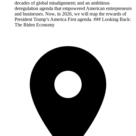
decades of global misalignment; and an ambitious
deregulation agenda that empowered American entrepreneurs
and businesses. Now, in 2026, we will reap the rewards of
President Trump’s America First agenda. ### Looking Back:
The Biden Economy