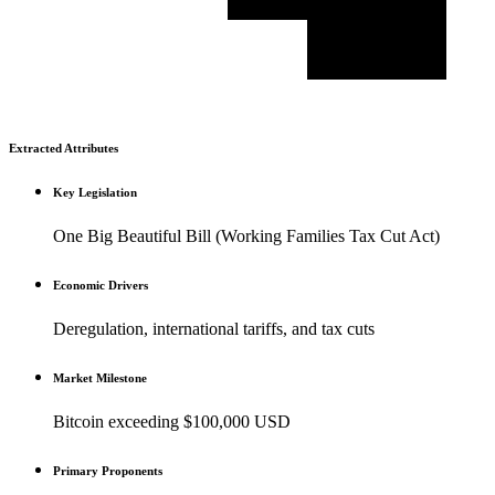
Extracted Attributes
Key Legislation
One Big Beautiful Bill (Working Families Tax Cut Act)
Economic Drivers
Deregulation, international tariffs, and tax cuts
Market Milestone
Bitcoin exceeding $100,000 USD
Primary Proponents