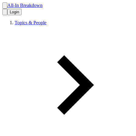
All-In Breakdown
Login
Topics & People