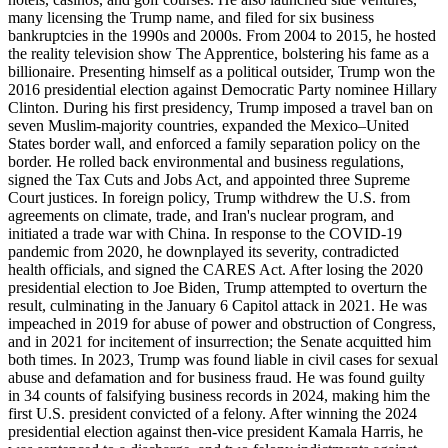
many licensing the Trump name, and filed for six business
bankruptcies in the 1990s and 2000s. From 2004 to 2015, he hosted
the reality television show The Apprentice, bolstering his fame as a
billionaire. Presenting himself as a political outsider, Trump won the
2016 presidential election against Democratic Party nominee Hillary
Clinton. During his first presidency, Trump imposed a travel ban on
seven Muslim-majority countries, expanded the Mexico–United
States border wall, and enforced a family separation policy on the
border. He rolled back environmental and business regulations,
signed the Tax Cuts and Jobs Act, and appointed three Supreme
Court justices. In foreign policy, Trump withdrew the U.S. from
agreements on climate, trade, and Iran's nuclear program, and
initiated a trade war with China. In response to the COVID-19
pandemic from 2020, he downplayed its severity, contradicted
health officials, and signed the CARES Act. After losing the 2020
presidential election to Joe Biden, Trump attempted to overturn the
result, culminating in the January 6 Capitol attack in 2021. He was
impeached in 2019 for abuse of power and obstruction of Congress,
and in 2021 for incitement of insurrection; the Senate acquitted him
both times. In 2023, Trump was found liable in civil cases for sexual
abuse and defamation and for business fraud. He was found guilty
in 34 counts of falsifying business records in 2024, making him the
first U.S. president convicted of a felony. After winning the 2024
presidential election against then-vice president Kamala Harris, he