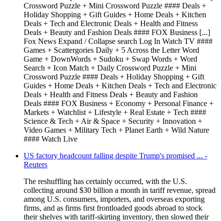
Crossword Puzzle + Mini Crossword Puzzle #### Deals +
Holiday Shopping + Gift Guides + Home Deals + Kitchen
Deals + Tech and Electronic Deals + Health and Fitness
Deals + Beauty and Fashion Deals #### FOX Business [...]
Fox News Expand / Collapse search Log In Watch TV ####
Games + Scattergories Daily + 5 Across the Letter Word
Game + DownWords + Sudoku + Swap Words + Word
Search + Icon Match + Daily Crossword Puzzle + Mini
Crossword Puzzle #### Deals + Holiday Shopping + Gift
Guides + Home Deals + Kitchen Deals + Tech and Electronic
Deals + Health and Fitness Deals + Beauty and Fashion
Deals #### FOX Business + Economy + Personal Finance +
Markets + Watchlist + Lifestyle + Real Estate + Tech ####
Science & Tech + Air & Space + Security + Innovation +
Video Games + Military Tech + Planet Earth + Wild Nature
#### Watch Live
US factory headcount falling despite Trump's promised ... -
Reuters
The reshuffling has certainly occurred, with the U.S.
collecting around $30 billion a month in tariff revenue, spread
among U.S. consumers, importers, and overseas exporting
firms, and as firms first frontloaded goods abroad to stock
their shelves with tariff-skirting inventory, then slowed their