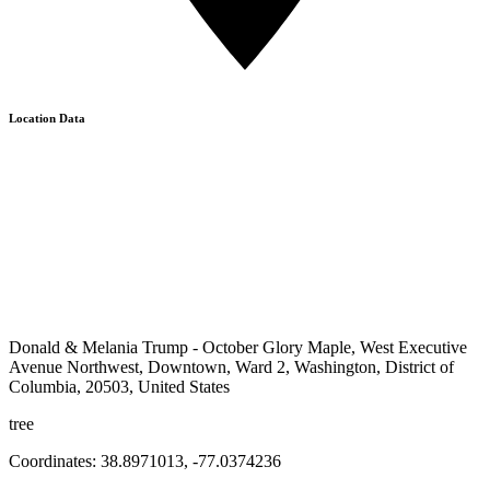
Location Data
Donald & Melania Trump - October Glory Maple, West Executive
Avenue Northwest, Downtown, Ward 2, Washington, District of
Columbia, 20503, United States
tree
Coordinates:
38.8971013
,
-77.0374236