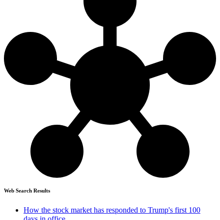
Web Search Results
How the stock market has responded to Trump's first 100
days in office