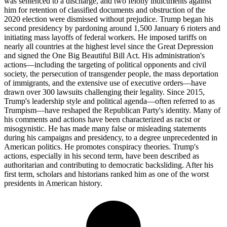
was sentenced to a discharge, and two felony indictments against
him for retention of classified documents and obstruction of the
2020 election were dismissed without prejudice. Trump began his
second presidency by pardoning around 1,500 January 6 rioters and
initiating mass layoffs of federal workers. He imposed tariffs on
nearly all countries at the highest level since the Great Depression
and signed the One Big Beautiful Bill Act. His administration's
actions—including the targeting of political opponents and civil
society, the persecution of transgender people, the mass deportation
of immigrants, and the extensive use of executive orders—have
drawn over 300 lawsuits challenging their legality. Since 2015,
Trump's leadership style and political agenda—often referred to as
Trumpism—have reshaped the Republican Party's identity. Many of
his comments and actions have been characterized as racist or
misogynistic. He has made many false or misleading statements
during his campaigns and presidency, to a degree unprecedented in
American politics. He promotes conspiracy theories. Trump's
actions, especially in his second term, have been described as
authoritarian and contributing to democratic backsliding. After his
first term, scholars and historians ranked him as one of the worst
presidents in American history.