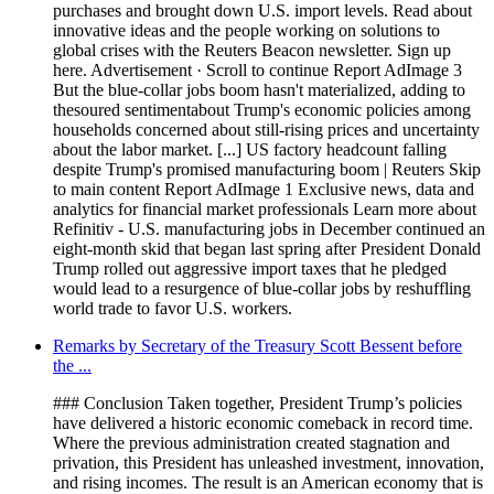
purchases and brought down U.S. import levels. Read about
innovative ideas and the people working on solutions to
global crises with the Reuters Beacon newsletter. Sign up
here. Advertisement · Scroll to continue Report AdImage 3
But the blue-collar jobs boom hasn't materialized, adding to
thesoured sentimentabout Trump's economic policies among
households concerned about still-rising prices and uncertainty
about the labor market. [...] US factory headcount falling
despite Trump's promised manufacturing boom | Reuters Skip
to main content Report AdImage 1 Exclusive news, data and
analytics for financial market professionals Learn more about
Refinitiv - U.S. manufacturing jobs in December continued an
eight-month skid that began last spring after President Donald
Trump rolled out aggressive import taxes that he pledged
would lead to a resurgence of blue-collar jobs by reshuffling
world trade to favor U.S. workers.
Remarks by Secretary of the Treasury Scott Bessent before
the ...
### Conclusion Taken together, President Trump’s policies
have delivered a historic economic comeback in record time.
Where the previous administration created stagnation and
privation, this President has unleashed investment, innovation,
and rising incomes. The result is an American economy that is