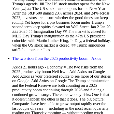
Trump's agenda. ## The US stock market opens for the New
Year [...] ## The US stock market opens for the New Year
After the S&P 500 gained 23% across 2024, and 24% across
2023, investors are unsure whether the good times can keep
rolling. Yet hopes for a pro-business boom under Trump's
second term keep spirits elevated on Wall Street. Jan 2 Jan 20
### 2025 ## Inauguration Day ## The market is closed for
MLK Day Trump's inauguration as the 47th US president
coincides with Martin Luther King, Jr. Day, a federal holiday,
when the US stock market is closed. ## Trump announces
tariffs but market rallies
The two risks from the 2025 productivity boom - Axios
Axios 21 hours ago - Economy # The two risks from the
2025 productivity boom Neil Irwin Add Axios on Google
Add Axios as your preferred source to see more of our stories
on Google. Add Axios on Google The Trump administration
and the Federal Reserve are both counting on a 2025
productivity boom continuing through 2026 and fueling a
continued growth surge. There are two key risks: One is that
it doesn't happen; the other is that it does. The big picture:
Companies have been able to grow output rapidly over the
last couple of years — including in the most recent quarterly
reading out Thursday morning — without needing much