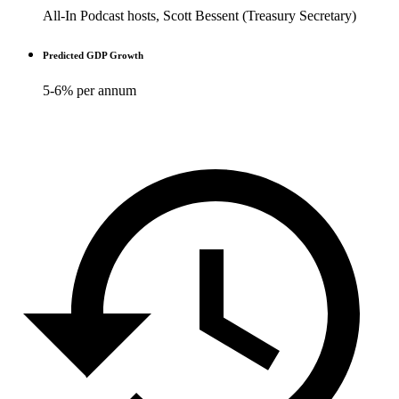
All-In Podcast hosts, Scott Bessent (Treasury Secretary)
Predicted GDP Growth
5-6% per annum