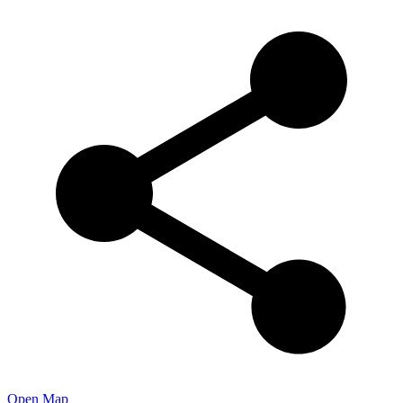
Open Map