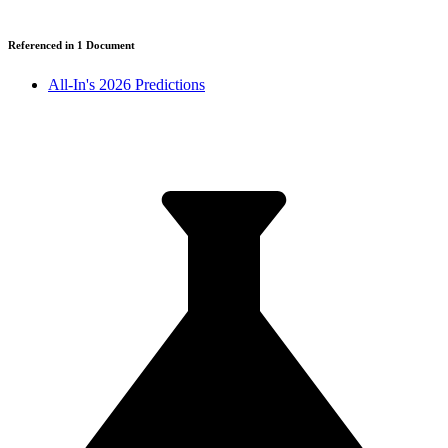
Referenced in
1
Document
All-In's 2026 Predictions