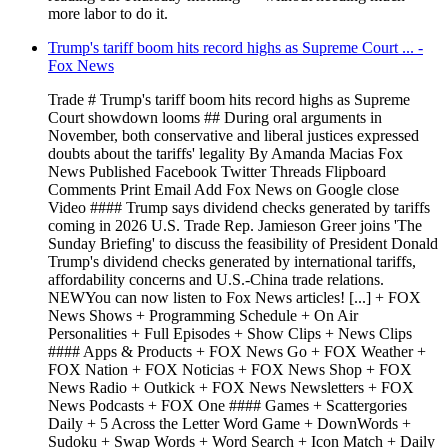
more labor to do it.
Trump's tariff boom hits record highs as Supreme Court ... -
Fox News
Trade # Trump's tariff boom hits record highs as Supreme
Court showdown looms ## During oral arguments in
November, both conservative and liberal justices expressed
doubts about the tariffs' legality By Amanda Macias Fox
News Published Facebook Twitter Threads Flipboard
Comments Print Email Add Fox News on Google close
Video #### Trump says dividend checks generated by tariffs
coming in 2026 U.S. Trade Rep. Jamieson Greer joins 'The
Sunday Briefing' to discuss the feasibility of President Donald
Trump's dividend checks generated by international tariffs,
affordability concerns and U.S.-China trade relations.
NEWYou can now listen to Fox News articles! [...] + FOX
News Shows + Programming Schedule + On Air
Personalities + Full Episodes + Show Clips + News Clips
#### Apps & Products + FOX News Go + FOX Weather +
FOX Nation + FOX Noticias + FOX News Shop + FOX
News Radio + Outkick + FOX News Newsletters + FOX
News Podcasts + FOX One #### Games + Scattergories
Daily + 5 Across the Letter Word Game + DownWords +
Sudoku + Swap Words + Word Search + Icon Match + Daily