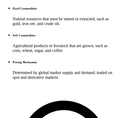
Hard Commodities
Natural resources that must be mined or extracted, such as
gold, iron ore, and crude oil.
Soft Commodities
Agricultural products or livestock that are grown, such as
corn, wheat, sugar, and coffee.
Pricing Mechanism
Determined by global market supply and demand; traded on
spot and derivative markets.