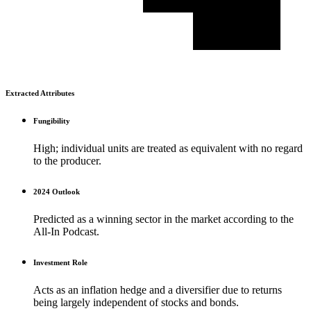
Extracted Attributes
Fungibility
High; individual units are treated as equivalent with no regard
to the producer.
2024 Outlook
Predicted as a winning sector in the market according to the
All-In Podcast.
Investment Role
Acts as an inflation hedge and a diversifier due to returns
being largely independent of stocks and bonds.