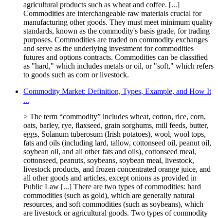
agricultural products such as wheat and coffee. [...]
Commodities are interchangeable raw materials crucial for
manufacturing other goods. They must meet minimum quality
standards, known as the commodity's basis grade, for trading
purposes. Commodities are traded on commodity exchanges
and serve as the underlying investment for commodities
futures and options contracts. Commodities can be classified
as "hard," which includes metals or oil, or "soft," which refers
to goods such as corn or livestock.
Commodity Market: Definition, Types, Example, and How It
...
> The term “commodity” includes wheat, cotton, rice, corn,
oats, barley, rye, ﬂaxseed, grain sorghums, mill feeds, butter,
eggs, Solanum tuberosum (Irish potatoes), wool, wool tops,
fats and oils (including lard, tallow, cottonseed oil, peanut oil,
soybean oil, and all other fats and oils), cottonseed meal,
cottonseed, peanuts, soybeans, soybean meal, livestock,
livestock products, and frozen concentrated orange juice, and
all other goods and articles, except onions as provided in
Public Law [...] There are two types of commodities: hard
commodities (such as gold), which are generally natural
resources, and soft commodities (such as soybeans), which
are livestock or agricultural goods. Two types of commodity