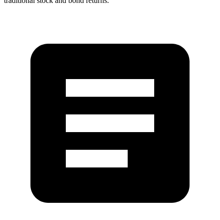
traditional stock and bond returns.