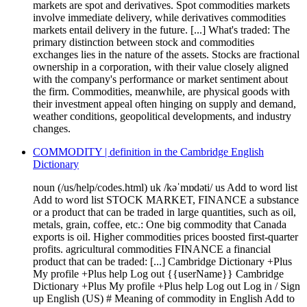
markets are spot and derivatives. Spot commodities markets
involve immediate delivery, while derivatives commodities
markets entail delivery in the future. [...] What's traded: The
primary distinction between stock and commodities
exchanges lies in the nature of the assets. Stocks are fractional
ownership in a corporation, with their value closely aligned
with the company's performance or market sentiment about
the firm. Commodities, meanwhile, are physical goods with
their investment appeal often hinging on supply and demand,
weather conditions, geopolitical developments, and industry
changes.
COMMODITY | definition in the Cambridge English
Dictionary
noun (/us/help/codes.html) uk /kəˈmɒdəti/ us Add to word list
Add to word list STOCK MARKET, FINANCE a substance
or a product that can be traded in large quantities, such as oil,
metals, grain, coffee, etc.: One big commodity that Canada
exports is oil. Higher commodities prices boosted first-quarter
profits. agricultural commodities FINANCE a financial
product that can be traded: [...] Cambridge Dictionary +Plus
My profile +Plus help Log out {{userName}} Cambridge
Dictionary +Plus My profile +Plus help Log out Log in / Sign
up English (US) # Meaning of commodity in English Add to