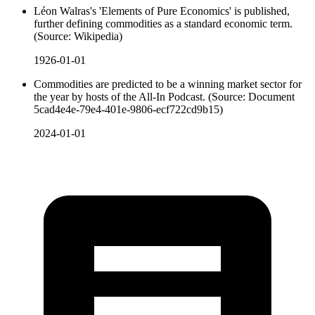
Léon Walras's 'Elements of Pure Economics' is published,
further defining commodities as a standard economic term.
(Source: Wikipedia)
1926-01-01
Commodities are predicted to be a winning market sector for
the year by hosts of the All-In Podcast. (Source: Document
5cad4e4e-79e4-401e-9806-ecf722cd9b15)
2024-01-01