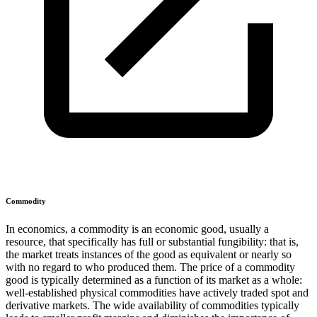
Commodity
In economics, a commodity is an economic good, usually a
resource, that specifically has full or substantial fungibility: that is,
the market treats instances of the good as equivalent or nearly so
with no regard to who produced them. The price of a commodity
good is typically determined as a function of its market as a whole:
well-established physical commodities have actively traded spot and
derivative markets. The wide availability of commodities typically