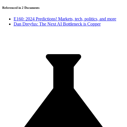
Referenced in
2
Document
s
E160: 2024 Predictions! Markets, tech, politics, and more
Dan Dreyfus: The Next AI Bottleneck is Copper