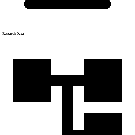
Research Data