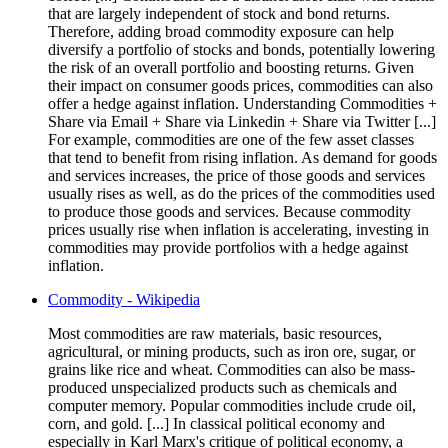
that are largely independent of stock and bond returns.
Therefore, adding broad commodity exposure can help
diversify a portfolio of stocks and bonds, potentially lowering
the risk of an overall portfolio and boosting returns. Given
their impact on consumer goods prices, commodities can also
offer a hedge against inflation. Understanding Commodities +
Share via Email + Share via Linkedin + Share via Twitter [...]
For example, commodities are one of the few asset classes
that tend to benefit from rising inflation. As demand for goods
and services increases, the price of those goods and services
usually rises as well, as do the prices of the commodities used
to produce those goods and services. Because commodity
prices usually rise when inflation is accelerating, investing in
commodities may provide portfolios with a hedge against
inflation.
Commodity - Wikipedia
Most commodities are raw materials, basic resources,
agricultural, or mining products, such as iron ore, sugar, or
grains like rice and wheat. Commodities can also be mass-
produced unspecialized products such as chemicals and
computer memory. Popular commodities include crude oil,
corn, and gold. [...] In classical political economy and
especially in Karl Marx's critique of political economy, a