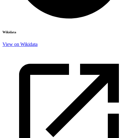
Wikidata
View on Wikidata