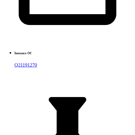
Instance Of
Q21191270