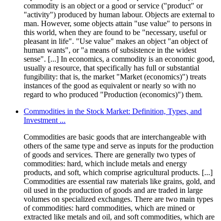
commodity is an object or a good or service ("product" or
"activity") produced by human labour. Objects are external to
man. However, some objects attain "use value" to persons in
this world, when they are found to be "necessary, useful or
pleasant in life". "Use value" makes an object "an object of
human wants", or "a means of subsistence in the widest
sense". [...] In economics, a commodity is an economic good,
usually a resource, that specifically has full or substantial
fungibility: that is, the market "Market (economics)") treats
instances of the good as equivalent or nearly so with no
regard to who produced "Production (economics)") them.
Commodities in the Stock Market: Definition, Types, and
Investment ...
Commodities are basic goods that are interchangeable with
others of the same type and serve as inputs for the production
of goods and services. There are generally two types of
commodities: hard, which include metals and energy
products, and soft, which comprise agricultural products. [...]
Commodities are essential raw materials like grains, gold, and
oil used in the production of goods and are traded in large
volumes on specialized exchanges. There are two main types
of commodities: hard commodities, which are mined or
extracted like metals and oil, and soft commodities, which are