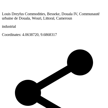
Louis Dreyfus Commodities, Besseke, Douala IV, Communauté
urbaine de Douala, Wouri, Littoral, Cameroun
industrial
Coordinates:
4.0638720
,
9.6868317