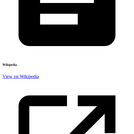
Wikipedia
View on Wikipedia