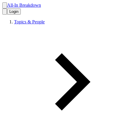
All-In Breakdown
Login
Topics & People