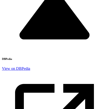
DBPedia
View on DBPedia