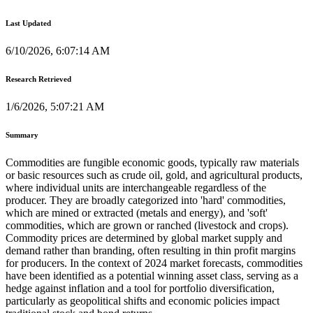
Last Updated
6/10/2026, 6:07:14 AM
Research Retrieved
1/6/2026, 5:07:21 AM
Summary
Commodities are fungible economic goods, typically raw materials
or basic resources such as crude oil, gold, and agricultural products,
where individual units are interchangeable regardless of the
producer. They are broadly categorized into 'hard' commodities,
which are mined or extracted (metals and energy), and 'soft'
commodities, which are grown or ranched (livestock and crops).
Commodity prices are determined by global market supply and
demand rather than branding, often resulting in thin profit margins
for producers. In the context of 2024 market forecasts, commodities
have been identified as a potential winning asset class, serving as a
hedge against inflation and a tool for portfolio diversification,
particularly as geopolitical shifts and economic policies impact