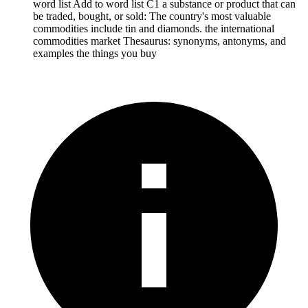
word list Add to word list C1 a substance or product that can
be traded, bought, or sold: The country's most valuable
commodities include tin and diamonds. the international
commodities market Thesaurus: synonyms, antonyms, and
examples the things you buy