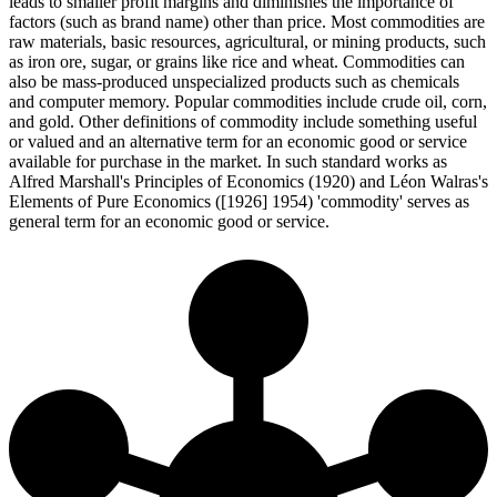
leads to smaller profit margins and diminishes the importance of
factors (such as brand name) other than price. Most commodities are
raw materials, basic resources, agricultural, or mining products, such
as iron ore, sugar, or grains like rice and wheat. Commodities can
also be mass-produced unspecialized products such as chemicals
and computer memory. Popular commodities include crude oil, corn,
and gold. Other definitions of commodity include something useful
or valued and an alternative term for an economic good or service
available for purchase in the market. In such standard works as
Alfred Marshall's Principles of Economics (1920) and Léon Walras's
Elements of Pure Economics ([1926] 1954) 'commodity' serves as
general term for an economic good or service.