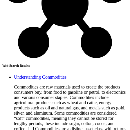
Web Search Results
Understanding Commodities
Commodities are raw materials used to create the products
consumers buy, from food to gasoline or petrol, to electronics
and various consumer staples. Commodities include
agricultural products such as wheat and cattle, energy
products such as oil and natural gas, and metals such as gold,
silver, and aluminum. Some commodities are considered
“soft” commodities, meaning they cannot be stored for
lengthy periods; these include sugar, cotton, cocoa, and
coffee. [...] Commodities are a distinct asset class with returns