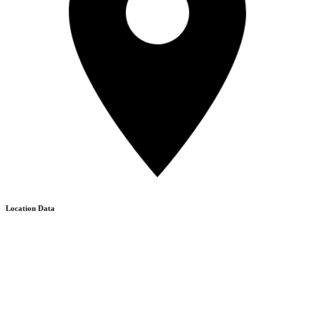
Location Data