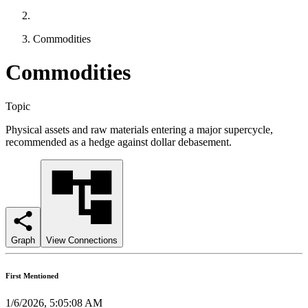
Commodities
Commodities
Topic
Physical assets and raw materials entering a major supercycle,
recommended as a hedge against dollar debasement.
Graph
View Connections
First Mentioned
1/6/2026, 5:05:08 AM