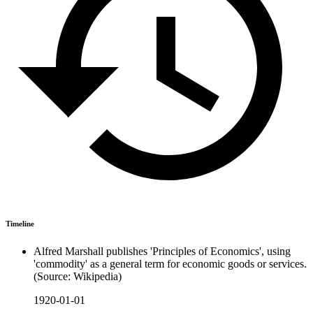
Timeline
Alfred Marshall publishes 'Principles of Economics', using
'commodity' as a general term for economic goods or services.
(Source: Wikipedia)
1920-01-01