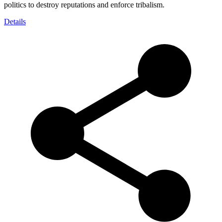
politics to destroy reputations and enforce tribalism.
Details