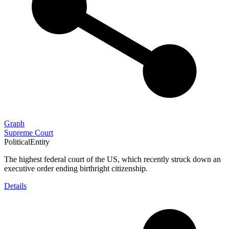
Graph
Supreme Court
PoliticalEntity
The highest federal court of the US, which recently struck down an
executive order ending birthright citizenship.
Details