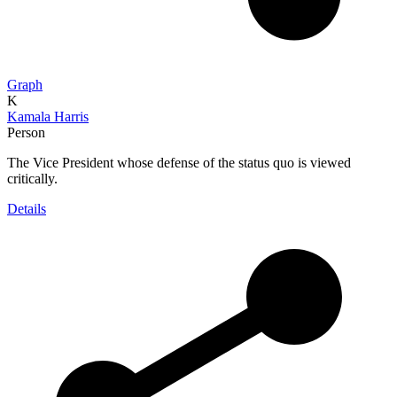
Graph
K
Kamala Harris
Person
The Vice President whose defense of the status quo is viewed
critically.
Details