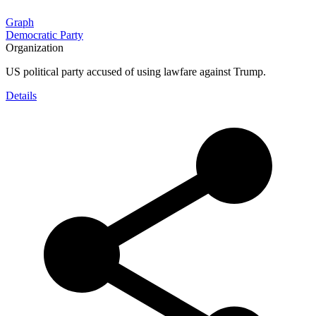
Graph
Democratic Party
Organization
US political party accused of using lawfare against Trump.
Details