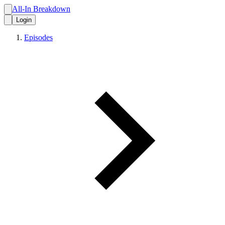
All-In Breakdown
Login
Episodes