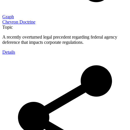
Graph
Chevron Doctrine
Topic
A recently overturned legal precedent regarding federal agency
deference that impacts corporate regulations.
Details