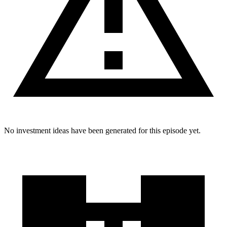
No investment ideas have been generated for this episode yet.