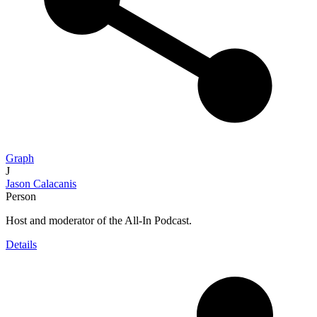
Graph
J
Jason Calacanis
Person
Host and moderator of the All-In Podcast.
Details