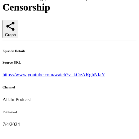
Censorship
Graph
Episode Details
Source URL
https://www.youtube.com/watch?v=kOeARghNIaY
Channel
All-In Podcast
Published
7/4/2024