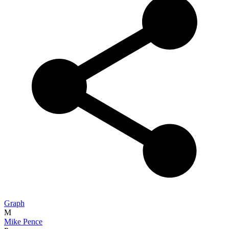
Graph
M
Mike Pence