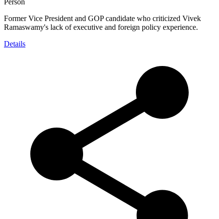
Person
Former Vice President and GOP candidate who criticized Vivek
Ramaswamy's lack of executive and foreign policy experience.
Details