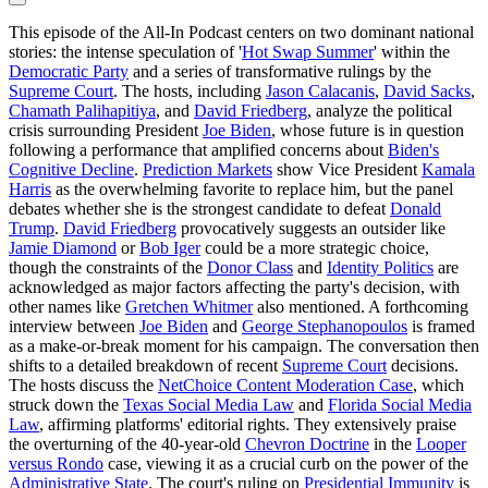
This episode of the All-In Podcast centers on two dominant national
stories: the intense speculation of '
Hot Swap Summer
' within the
Democratic Party
and a series of transformative rulings by the
Supreme Court
. The hosts, including
Jason Calacanis
,
David Sacks
,
Chamath Palihapitiya
, and
David Friedberg
, analyze the political
crisis surrounding President
Joe Biden
, whose future is in question
following a performance that amplified concerns about
Biden's
Cognitive Decline
.
Prediction Markets
show Vice President
Kamala
Harris
as the overwhelming favorite to replace him, but the panel
debates whether she is the strongest candidate to defeat
Donald
Trump
.
David Friedberg
provocatively suggests an outsider like
Jamie Diamond
or
Bob Iger
could be a more strategic choice,
though the constraints of the
Donor Class
and
Identity Politics
are
acknowledged as major factors affecting the party's decision, with
other names like
Gretchen Whitmer
also mentioned. A forthcoming
interview between
Joe Biden
and
George Stephanopoulos
is framed
as a make-or-break moment for his campaign. The conversation then
shifts to a detailed breakdown of recent
Supreme Court
decisions.
The hosts discuss the
NetChoice Content Moderation Case
, which
struck down the
Texas Social Media Law
and
Florida Social Media
Law
, affirming platforms' editorial rights. They extensively praise
the overturning of the 40-year-old
Chevron Doctrine
in the
Looper
versus Rondo
case, viewing it as a crucial curb on the power of the
Administrative State
. The court's ruling on
Presidential Immunity
is