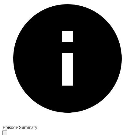
Episode Summary