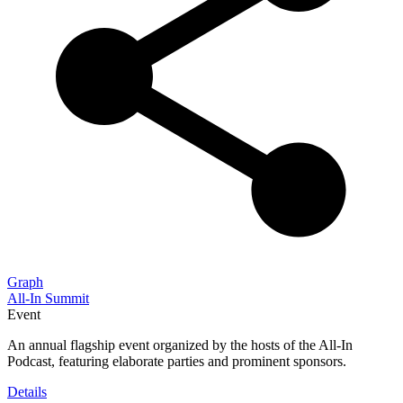
Graph
All-In Summit
Event
An annual flagship event organized by the hosts of the All-In
Podcast, featuring elaborate parties and prominent sponsors.
Details