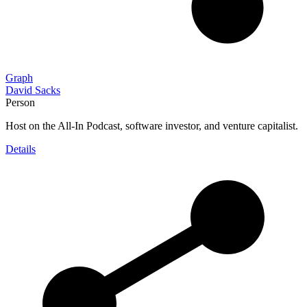
Graph
David Sacks
Person
Host on the All-In Podcast, software investor, and venture capitalist.
Details