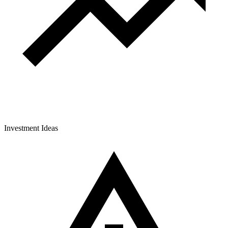
Investment Ideas