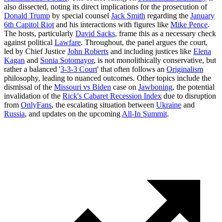
also dissected, noting its direct implications for the prosecution of
Donald Trump
by special counsel
Jack Smith
regarding the
January
6th Capitol Riot
and his interactions with figures like
Mike Pence
.
The hosts, particularly
David Sacks
, frame this as a necessary check
against political
Lawfare
. Throughout, the panel argues the court,
led by Chief Justice
John Roberts
and including justices like
Elena
Kagan
and
Sonia Sotomayor
, is not monolithically conservative, but
rather a balanced '
3-3-3 Court
' that often follows an
Originalism
philosophy, leading to nuanced outcomes. Other topics include the
dismissal of the
Missouri vs Biden
case on
Jawboning
, the potential
invalidation of the
Rick's Cabaret Recession Index
due to disruption
from
OnlyFans
, the escalating situation between
Ukraine
and
Russia
, and updates on the upcoming
All-In Summit
.