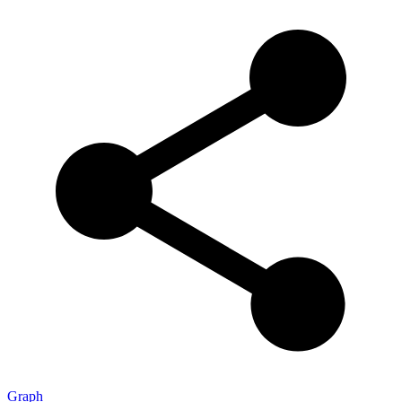
Graph