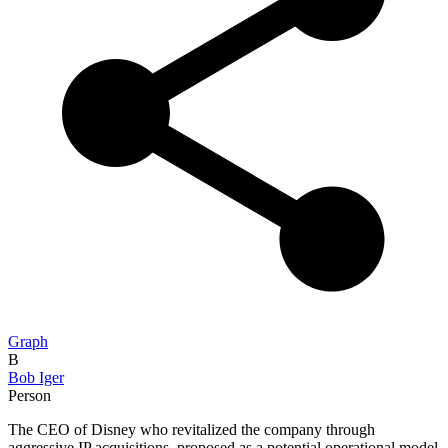
Graph
B
Bob Iger
Person
The CEO of Disney who revitalized the company through
aggressive IP acquisitions, proposed as a potential operational model