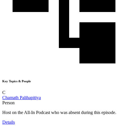
Key Topics & People
C
Chamath Palihapitiya
Person
Host on the All-In Podcast who was absent during this episode.
Details