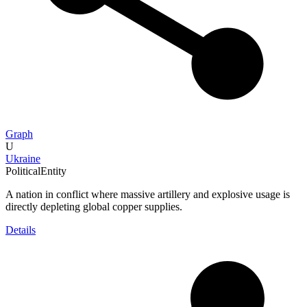
Graph
U
Ukraine
PoliticalEntity
A nation in conflict where massive artillery and explosive usage is
directly depleting global copper supplies.
Details