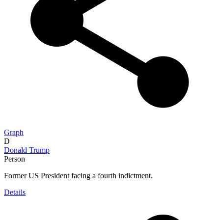
Graph
D
Donald Trump
Person
Former US President facing a fourth indictment.
Details