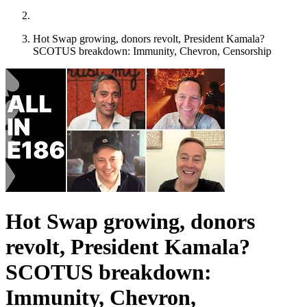
Hot Swap growing, donors revolt, President Kamala?
SCOTUS breakdown: Immunity, Chevron, Censorship
Hot Swap growing, donors
revolt, President Kamala?
SCOTUS breakdown:
Immunity, Chevron,