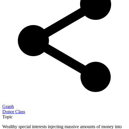
Graph
Donor Class
Topic
Wealthy special interests injecting massive amounts of money into