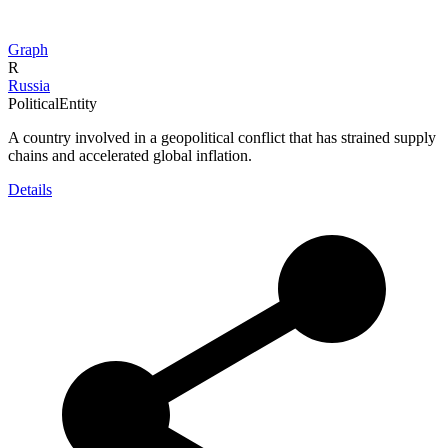
Graph
R
Russia
PoliticalEntity
A country involved in a geopolitical conflict that has strained supply
chains and accelerated global inflation.
Details