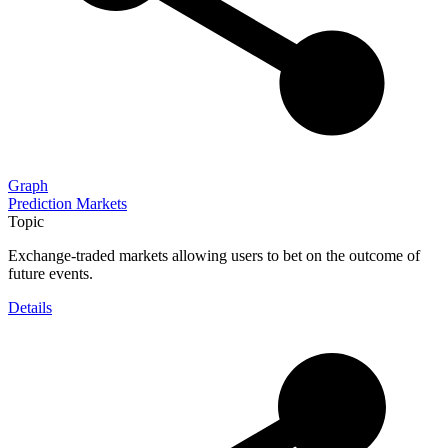
Graph
Prediction Markets
Topic
Exchange-traded markets allowing users to bet on the outcome of
future events.
Details