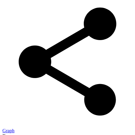
Graph