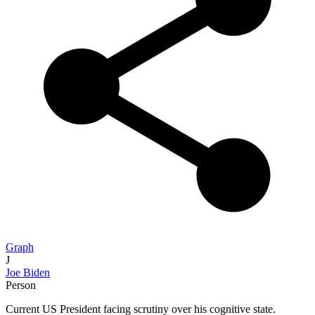
Graph
J
Joe Biden
Person
Current US President facing scrutiny over his cognitive state.