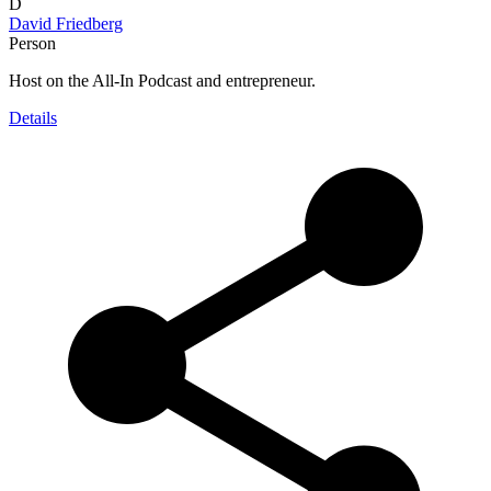
D
David Friedberg
Person
Host on the All-In Podcast and entrepreneur.
Details