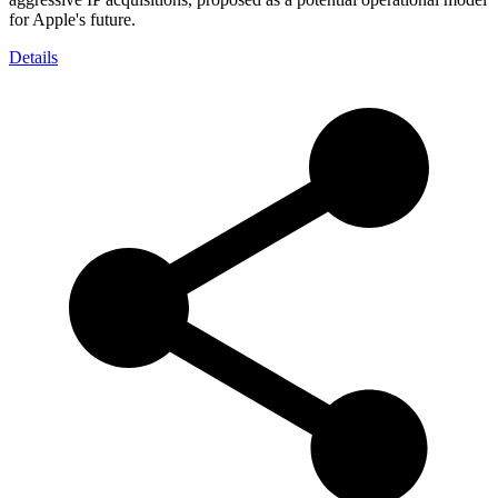
for Apple's future.
Details