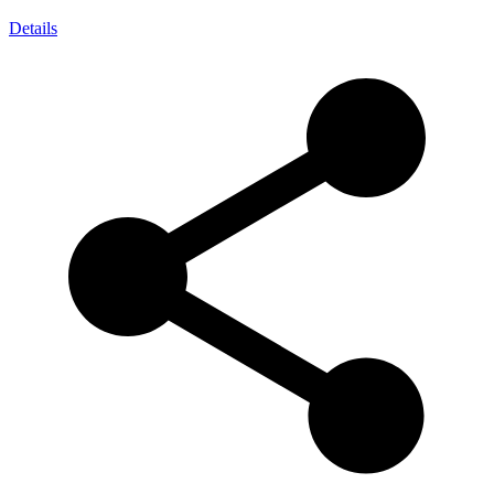
Details