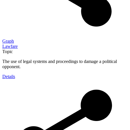
Graph
Lawfare
Topic
The use of legal systems and proceedings to damage a political
opponent.
Details