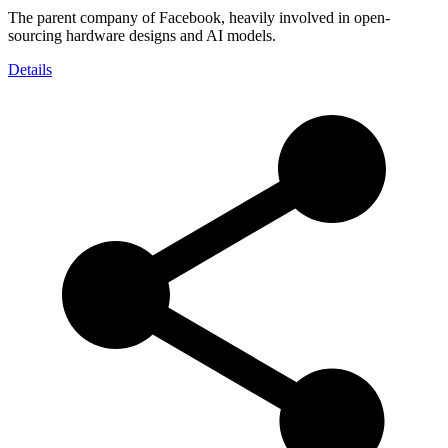
The parent company of Facebook, heavily involved in open-
sourcing hardware designs and AI models.
Details