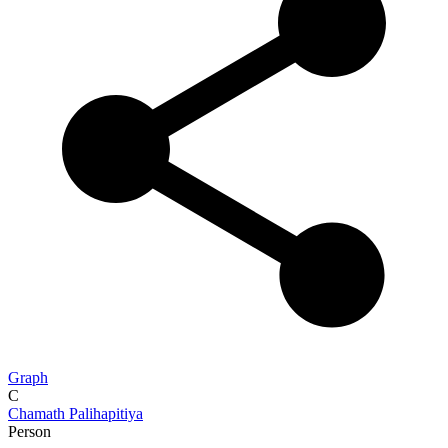
Graph
C
Chamath Palihapitiya
Person