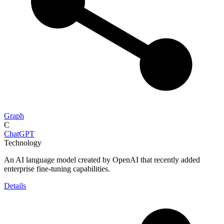
Graph
C
ChatGPT
Technology
An AI language model created by OpenAI that recently added
enterprise fine-tuning capabilities.
Details