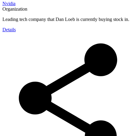
Nvidia
Organization
Leading tech company that Dan Loeb is currently buying stock in.
Details