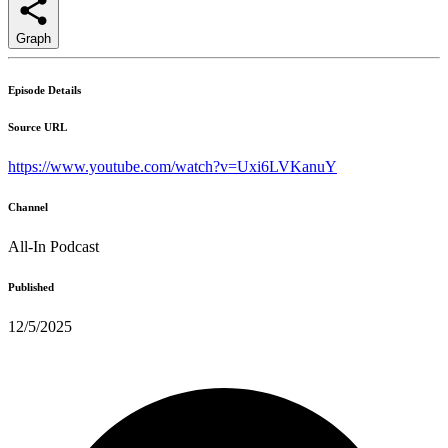
Graph
Episode Details
Source URL
https://www.youtube.com/watch?v=Uxi6LVKanuY
Channel
All-In Podcast
Published
12/5/2025