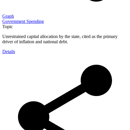
Graph
Government Spending
Topic
Unrestrained capital allocation by the state, cited as the primary
driver of inflation and national debt.
Details