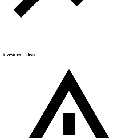
Investment Ideas