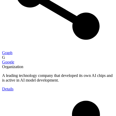
Graph
G
Google
Organization
A leading technology company that developed its own AI chips and
is active in AI model development.
Details