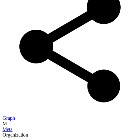
Graph
M
Meta
Organization