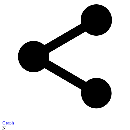
Graph
N