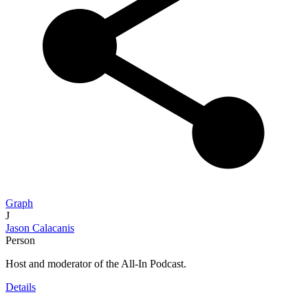
Graph
J
Jason Calacanis
Person
Host and moderator of the All-In Podcast.
Details