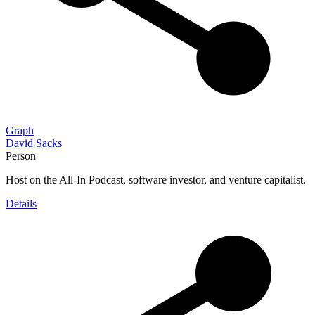
Graph
David Sacks
Person
Host on the All-In Podcast, software investor, and venture capitalist.
Details