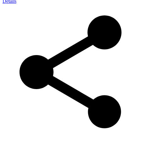
Details