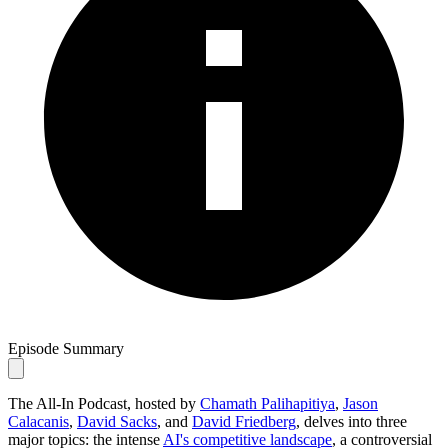
Episode Summary
The All-In Podcast, hosted by
Chamath Palihapitiya
,
Jason
Calacanis
,
David Sacks
, and
David Friedberg
, delves into three
major topics: the intense
AI's competitive landscape
, a controversial