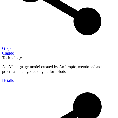
Graph
Claude
Technology
An AI language model created by Anthropic, mentioned as a
potential intelligence engine for robots.
Details