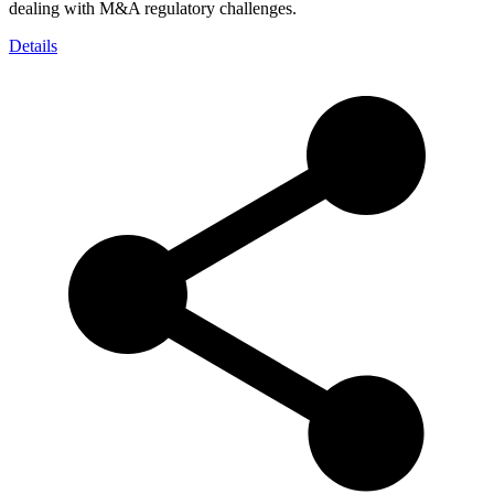
dealing with M&A regulatory challenges.
Details