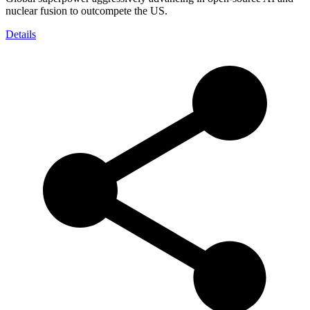
nuclear fusion to outcompete the US.
Details