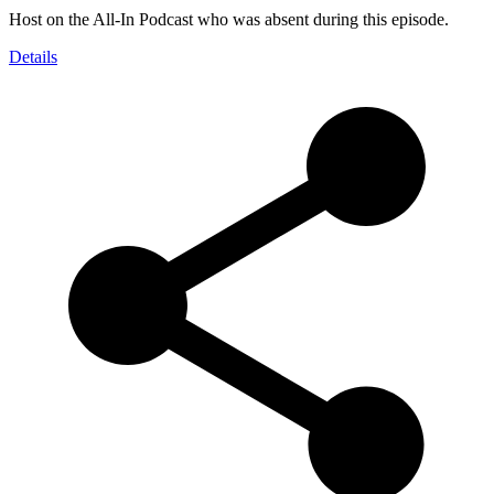
Host on the All-In Podcast who was absent during this episode.
Details