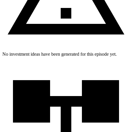
No investment ideas have been generated for this episode yet.