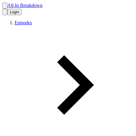
All-In Breakdown
Login
Episodes