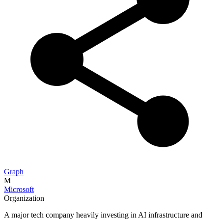
Graph
M
Microsoft
Organization
A major tech company heavily investing in AI infrastructure and