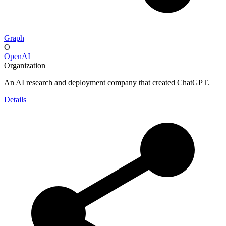
Graph
O
OpenAI
Organization
An AI research and deployment company that created ChatGPT.
Details