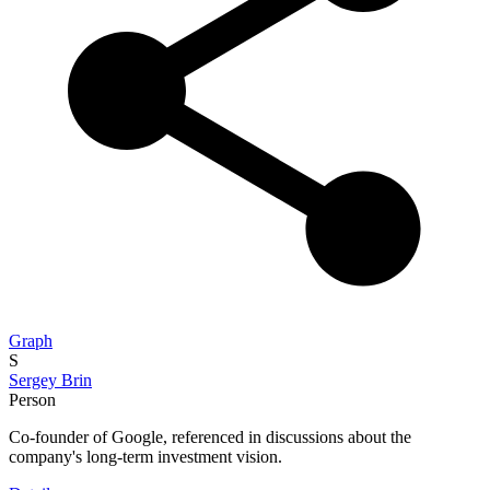
Graph
S
Sergey Brin
Person
Co-founder of Google, referenced in discussions about the
company's long-term investment vision.