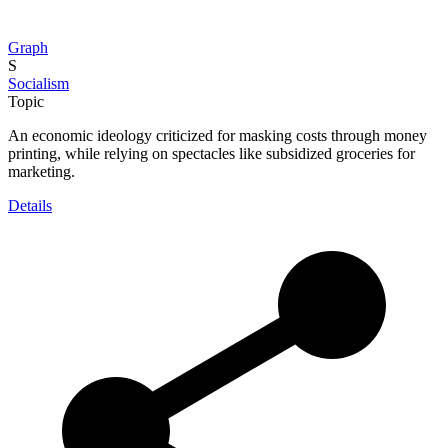
Graph
S
Socialism
Topic
An economic ideology criticized for masking costs through money
printing, while relying on spectacles like subsidized groceries for
marketing.
Details