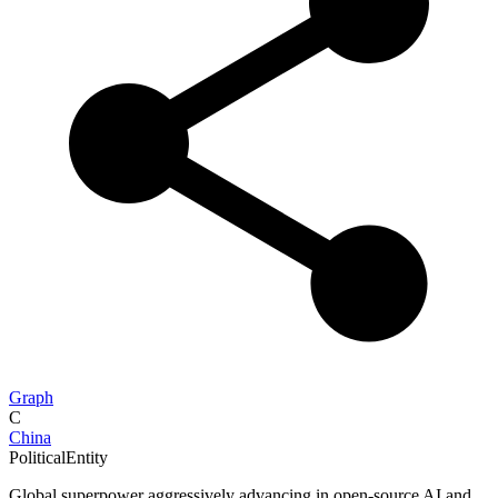
Graph
C
China
PoliticalEntity
Global superpower aggressively advancing in open-source AI and