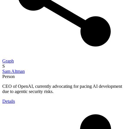
Graph
S
Sam Altman
Person
CEO of OpenAI, currently advocating for pacing AI development
due to agentic security risks.
Details