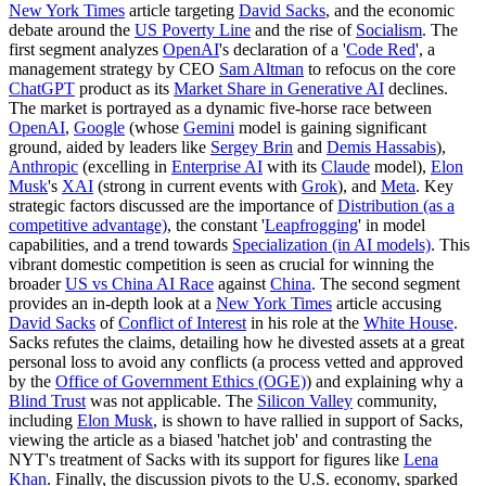
New York Times
article targeting
David Sacks
, and the economic
debate around the
US Poverty Line
and the rise of
Socialism
. The
first segment analyzes
OpenAI
's declaration of a '
Code Red
', a
management strategy by CEO
Sam Altman
to refocus on the core
ChatGPT
product as its
Market Share in Generative AI
declines.
The market is portrayed as a dynamic five-horse race between
OpenAI
,
Google
(whose
Gemini
model is gaining significant
ground, aided by leaders like
Sergey Brin
and
Demis Hassabis
),
Anthropic
(excelling in
Enterprise AI
with its
Claude
model),
Elon
Musk
's
XAI
(strong in current events with
Grok
), and
Meta
. Key
strategic factors discussed are the importance of
Distribution (as a
competitive advantage)
, the constant '
Leapfrogging
' in model
capabilities, and a trend towards
Specialization (in AI models)
. This
vibrant domestic competition is seen as crucial for winning the
broader
US vs China AI Race
against
China
. The second segment
provides an in-depth look at a
New York Times
article accusing
David Sacks
of
Conflict of Interest
in his role at the
White House
.
Sacks refutes the claims, detailing how he divested assets at a great
personal loss to avoid any conflicts (a process vetted and approved
by the
Office of Government Ethics (OGE)
) and explaining why a
Blind Trust
was not applicable. The
Silicon Valley
community,
including
Elon Musk
, is shown to have rallied in support of Sacks,
viewing the article as a biased 'hatchet job' and contrasting the
NYT's treatment of Sacks with its support for figures like
Lena
Khan
. Finally, the discussion pivots to the U.S. economy, sparked