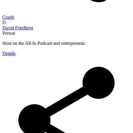
Graph
D
David Friedberg
Person
Host on the All-In Podcast and entrepreneur.
Details