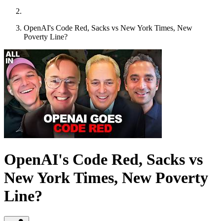
OpenAI's Code Red, Sacks vs New York Times, New
Poverty Line?
OpenAI's Code Red, Sacks vs
New York Times, New Poverty
Line?