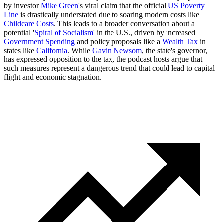
by investor
Mike Green
's viral claim that the official
US Poverty
Line
is drastically understated due to soaring modern costs like
Childcare Costs
. This leads to a broader conversation about a
potential '
Spiral of Socialism
' in the U.S., driven by increased
Government Spending
and policy proposals like a
Wealth Tax
in
states like
California
. While
Gavin Newsom
, the state's governor,
has expressed opposition to the tax, the podcast hosts argue that
such measures represent a dangerous trend that could lead to capital
flight and economic stagnation.