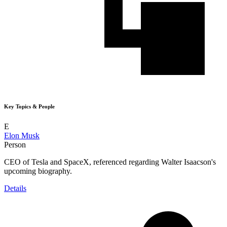
Key Topics & People
E
Elon Musk
Person
CEO of Tesla and SpaceX, referenced regarding Walter Isaacson's
upcoming biography.
Details