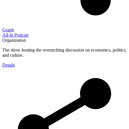
Graph
All-In Podcast
Organization
The show hosting the overarching discussion on economics, politics,
and culture.
Details