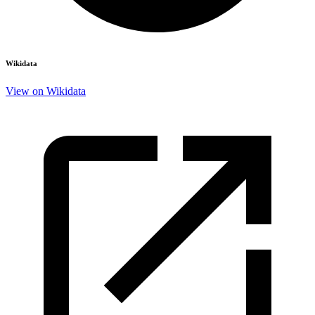
Wikidata
View on Wikidata