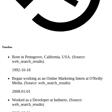
Timeline
Born in Penngrove, California, USA. (Source:
web_search_results)
1992-10-18
Began working as an Online Marketing Intern at O'Reilly
Media. (Source: web_search_results)
2008-01-01
Worked as a Developer at Indinero. (Source:
web_search_results)