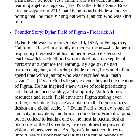
learning algebra at age six.( Field's father told a Santa Rosa
area newspaper in 2012 that Dylan found middle school so
boring that "he mostly hung out with a janitor, who was kind
of a
Founder Story: Dylan Field of Figma - Frederick AI
Dylan Field was born on October 18, 1992, in Penngrove,
California. Raised in a family of modest means—his father a
respiratory therapist and his mother a resource specialist
teacher—Field's childhood was marked by an exceptional
curiosity and aptitude for learning. By age six, he had
mastered algebra, and during middle school, he would often
spend time with a janitor who was described as a "math
savant". [...] Dylan Field’s legacy extends beyond the creation
of Figma. He has inspired a new wave of tools prioritizing
collaboration, accessibility, and simplicity. With Adobe’s
resources and reach, Field envisions Figma scaling even
further, cementing its place as a platform that democratizes
design on a global scale. [...] Dylan Field’s journey is one of
audacity, innovation, and human connection. From dropping
out of college to leading one of the most impactful design
platforms of the 21st century, he exemplifies the power of
vision and perseverance. As Figma’s impact continues to
unfold, Field’s story reminds us that the future belongs to