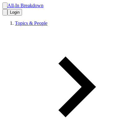
All-In Breakdown
Login
Topics & People