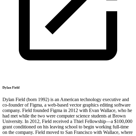
Dylan Field
Dylan Field (born 1992) is an American technology executive and
co-founder of Figma, a web-based vector graphics editing software
company. Field founded Figma in 2012 with Evan Wallace, who he
had met while the two were computer science students at Brown
University. In 2012, Field received a Thiel Fellowship—a $100,000
grant conditioned on his leaving school to begin working full-time
on the company. Field moved to San Francisco with Wallace, where