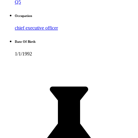
Q5
Occupation
chief executive officer
Date Of Birth
1/1/1992