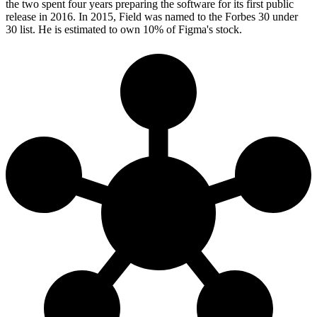
the two spent four years preparing the software for its first public
release in 2016. In 2015, Field was named to the Forbes 30 under
30 list. He is estimated to own 10% of Figma's stock.