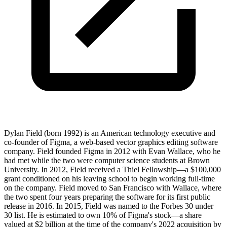
Dylan Field (born 1992) is an American technology executive and
co-founder of Figma, a web-based vector graphics editing software
company. Field founded Figma in 2012 with Evan Wallace, who he
had met while the two were computer science students at Brown
University. In 2012, Field received a Thiel Fellowship—a $100,000
grant conditioned on his leaving school to begin working full-time
on the company. Field moved to San Francisco with Wallace, where
the two spent four years preparing the software for its first public
release in 2016. In 2015, Field was named to the Forbes 30 under
30 list. He is estimated to own 10% of Figma's stock—a share
valued at $2 billion at the time of the company's 2022 acquisition by