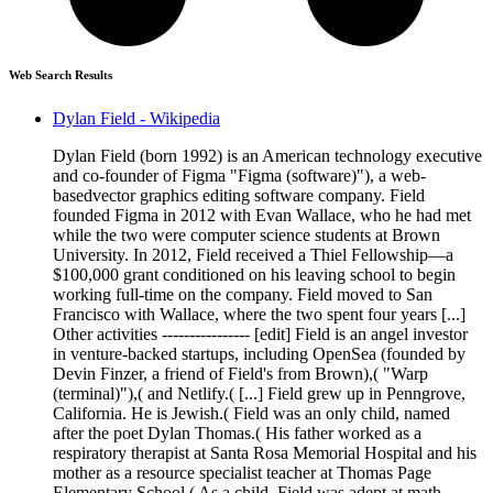
Web Search Results
Dylan Field - Wikipedia
Dylan Field (born 1992) is an American technology executive
and co-founder of Figma "Figma (software)"), a web-
basedvector graphics editing software company. Field
founded Figma in 2012 with Evan Wallace, who he had met
while the two were computer science students at Brown
University. In 2012, Field received a Thiel Fellowship—a
$100,000 grant conditioned on his leaving school to begin
working full-time on the company. Field moved to San
Francisco with Wallace, where the two spent four years [...]
Other activities ---------------- [edit] Field is an angel investor
in venture-backed startups, including OpenSea (founded by
Devin Finzer, a friend of Field's from Brown),( "Warp
(terminal)"),( and Netlify.( [...] Field grew up in Penngrove,
California. He is Jewish.( Field was an only child, named
after the poet Dylan Thomas.( His father worked as a
respiratory therapist at Santa Rosa Memorial Hospital and his
mother as a resource specialist teacher at Thomas Page
Elementary School.( As a child, Field was adept at math,