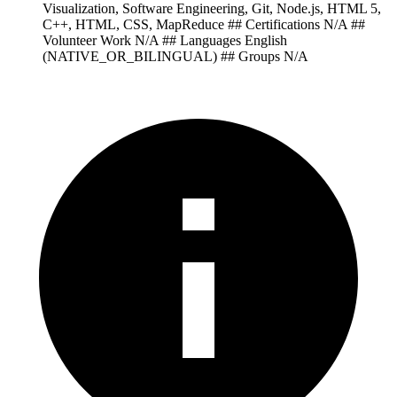
Visualization, Software Engineering, Git, Node.js, HTML 5,
C++, HTML, CSS, MapReduce ## Certifications N/A ##
Volunteer Work N/A ## Languages English
(NATIVE_OR_BILINGUAL) ## Groups N/A