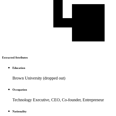
Extracted Attributes
Education
Brown University (dropped out)
Occupation
Technology Executive, CEO, Co-founder, Entrepreneur
Nationality