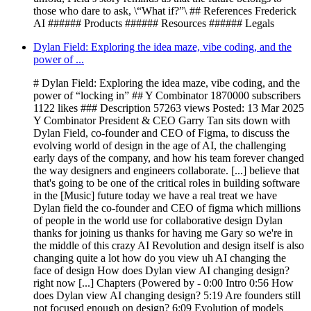
those who dare to ask, \“What if?”\ ## References Frederick
AI ###### Products ###### Resources ###### Legals
Dylan Field: Exploring the idea maze, vibe coding, and the
power of ...
# Dylan Field: Exploring the idea maze, vibe coding, and the
power of “locking in” ## Y Combinator 1870000 subscribers
1122 likes ### Description 57263 views Posted: 13 Mar 2025
Y Combinator President & CEO Garry Tan sits down with
Dylan Field, co-founder and CEO of Figma, to discuss the
evolving world of design in the age of AI, the challenging
early days of the company, and how his team forever changed
the way designers and engineers collaborate. [...] believe that
that's going to be one of the critical roles in building software
in the [Music] future today we have a real treat we have
Dylan field the co-founder and CEO of figma which millions
of people in the world use for collaborative design Dylan
thanks for joining us thanks for having me Gary so we're in
the middle of this crazy AI Revolution and design itself is also
changing quite a lot how do you view uh AI changing the
face of design How does Dylan view AI changing design?
right now [...] Chapters (Powered by - 0:00 Intro 0:56 How
does Dylan view AI changing design? 5:19 Are founders still
not focused enough on design? 6:09 Evolution of models