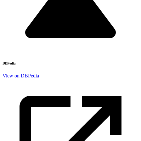
DBPedia
View on DBPedia