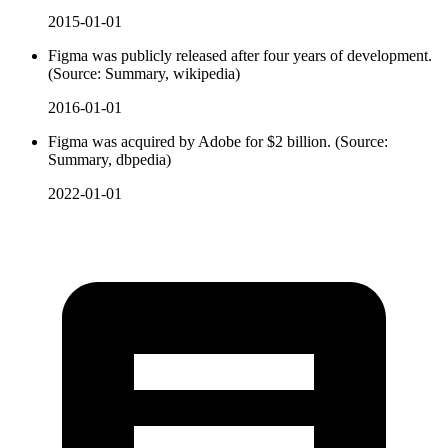
2015-01-01
Figma was publicly released after four years of development.
(Source: Summary, wikipedia)
2016-01-01
Figma was acquired by Adobe for $2 billion. (Source:
Summary, dbpedia)
2022-01-01