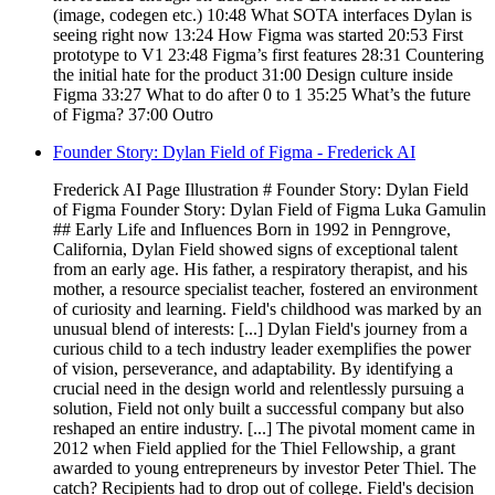
(image, codegen etc.) 10:48 What SOTA interfaces Dylan is
seeing right now 13:24 How Figma was started 20:53 First
prototype to V1 23:48 Figma’s first features 28:31 Countering
the initial hate for the product 31:00 Design culture inside
Figma 33:27 What to do after 0 to 1 35:25 What’s the future
of Figma? 37:00 Outro
Founder Story: Dylan Field of Figma - Frederick AI
Frederick AI Page Illustration # Founder Story: Dylan Field
of Figma Founder Story: Dylan Field of Figma Luka Gamulin
## Early Life and Influences Born in 1992 in Penngrove,
California, Dylan Field showed signs of exceptional talent
from an early age. His father, a respiratory therapist, and his
mother, a resource specialist teacher, fostered an environment
of curiosity and learning. Field's childhood was marked by an
unusual blend of interests: [...] Dylan Field's journey from a
curious child to a tech industry leader exemplifies the power
of vision, perseverance, and adaptability. By identifying a
crucial need in the design world and relentlessly pursuing a
solution, Field not only built a successful company but also
reshaped an entire industry. [...] The pivotal moment came in
2012 when Field applied for the Thiel Fellowship, a grant
awarded to young entrepreneurs by investor Peter Thiel. The
catch? Recipients had to drop out of college. Field's decision