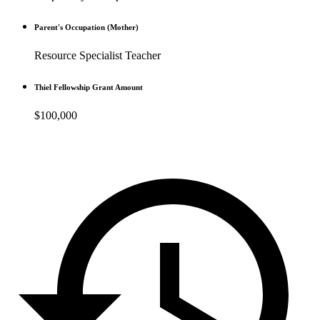
Parent's Occupation (Mother)
Resource Specialist Teacher
Thiel Fellowship Grant Amount
$100,000