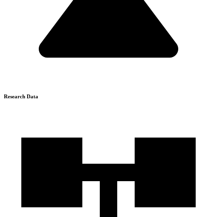
Research Data