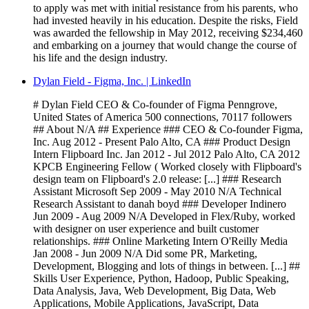
to apply was met with initial resistance from his parents, who
had invested heavily in his education. Despite the risks, Field
was awarded the fellowship in May 2012, receiving $234,460
and embarking on a journey that would change the course of
his life and the design industry.
Dylan Field - Figma, Inc. | LinkedIn
# Dylan Field CEO & Co-founder of Figma Penngrove,
United States of America 500 connections, 70117 followers
## About N/A ## Experience ### CEO & Co-founder Figma,
Inc. Aug 2012 - Present Palo Alto, CA ### Product Design
Intern Flipboard Inc. Jan 2012 - Jul 2012 Palo Alto, CA 2012
KPCB Engineering Fellow ( Worked closely with Flipboard's
design team on Flipboard's 2.0 release: [...] ### Research
Assistant Microsoft Sep 2009 - May 2010 N/A Technical
Research Assistant to danah boyd ### Developer Indinero
Jun 2009 - Aug 2009 N/A Developed in Flex/Ruby, worked
with designer on user experience and built customer
relationships. ### Online Marketing Intern O'Reilly Media
Jan 2008 - Jun 2009 N/A Did some PR, Marketing,
Development, Blogging and lots of things in between. [...] ##
Skills User Experience, Python, Hadoop, Public Speaking,
Data Analysis, Java, Web Development, Big Data, Web
Applications, Mobile Applications, JavaScript, Data