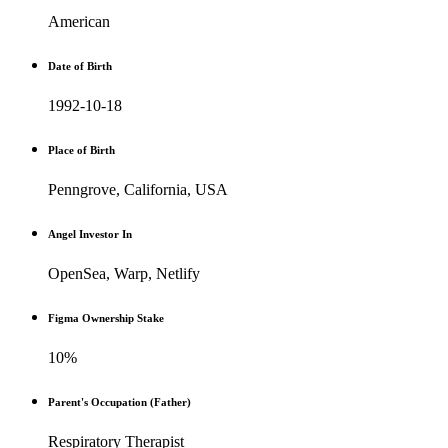
American
Date of Birth
1992-10-18
Place of Birth
Penngrove, California, USA
Angel Investor In
OpenSea, Warp, Netlify
Figma Ownership Stake
10%
Parent's Occupation (Father)
Respiratory Therapist