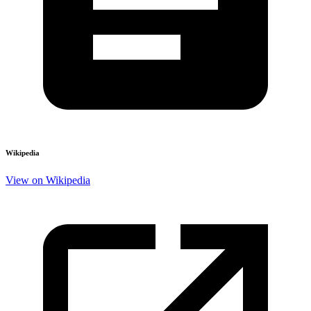
Wikipedia
View on Wikipedia