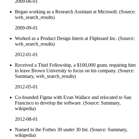
2009-06-01
Began working as a Research Assistant at Microsoft. (Source:
web_search_results)
2009-09-01
Worked as a Product Design Intern at Flipboard Inc. (Source:
web_search_results)
2012-01-01
Received a Thiel Fellowship, a $100,000 grant, requiring him
to leave Brown University to focus on his company. (Source:
Summary, web_search_results)
2012-05-01
Co-founded Figma with Evan Wallace and relocated to San
Francisco to develop the software. (Source: Summary,
wikipedia)
2012-08-01
Named to the Forbes 30 under 30 list. (Source: Summary,
wikipedia)