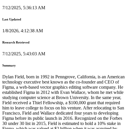
7/12/2025, 5:36:13 AM
Last Updated
1/8/2026, 4:12:38 AM
Research Retrieved
7/12/2025, 5:43:03 AM
Summary
Dylan Field, born in 1992 in Penngrove, California, is an American
technology executive best known as the co-founder and CEO of
Figma, a web-based vector graphics editing software company. He
established Figma in 2012 with Evan Wallace, whom he met while
studying computer science at Brown University. In the same year,
Field received a Thiel Fellowship, a $100,000 grant that required
him to leave college to focus on his venture. After relocating to San
Francisco, Field and Wallace dedicated four years to developing
Figma before its public launch in 2016. Recognized on the Forbes
30 under 30 list in 2015, Field is estimated to hold a 10% stake in
Figma, which was valued at $2 billion when it was acquired by