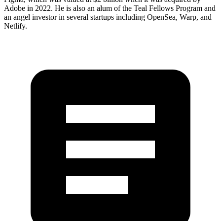
Adobe in 2022. He is also an alum of the Teal Fellows Program and
an angel investor in several startups including OpenSea, Warp, and
Netlify.