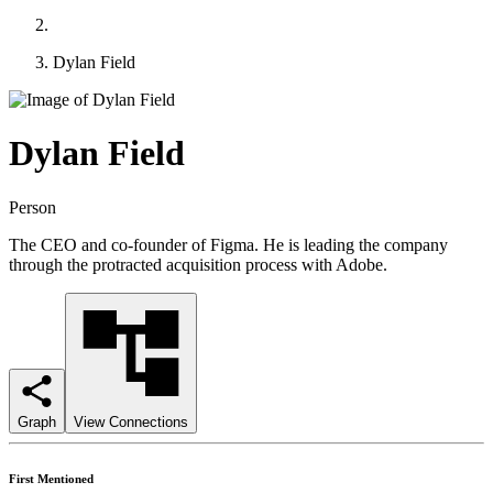
Dylan Field
Dylan Field
Person
The CEO and co-founder of Figma. He is leading the company
through the protracted acquisition process with Adobe.
Graph
View Connections
First Mentioned