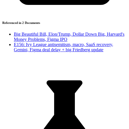
Referenced in
2
Document
s
Big Beautiful Bill, Elon/Trump, Dollar Down Big, Harvard's
Money Problems, Figma IPO
E156: Ivy League antisemitism, macro, SaaS recovery,
Gemini, Figma deal delay + big Friedberg update