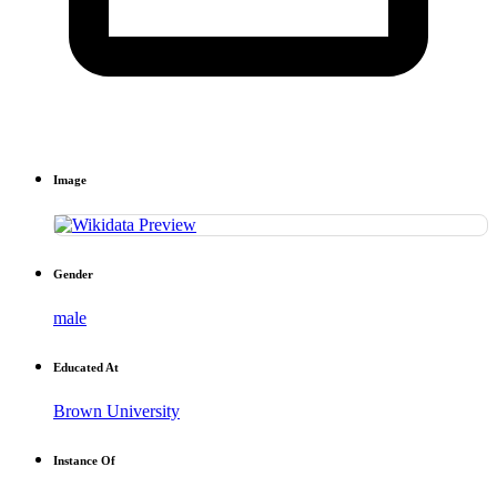
Image
Gender
male
Educated At
Brown University
Instance Of