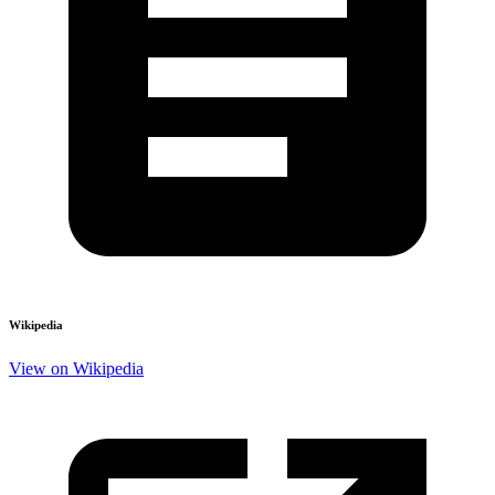
Wikipedia
View on Wikipedia