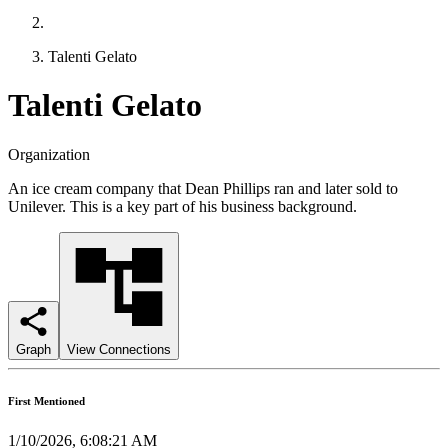
Talenti Gelato
Talenti Gelato
Organization
An ice cream company that Dean Phillips ran and later sold to
Unilever. This is a key part of his business background.
Graph
View Connections
First Mentioned
1/10/2026, 6:08:21 AM