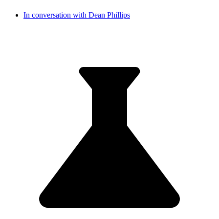
In conversation with Dean Phillips