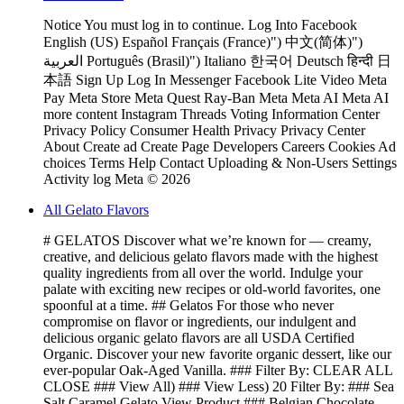
Notice You must log in to continue. Log Into Facebook
English (US) Español Français (France)") 中文(简体)")
العربية Português (Brasil)") Italiano 한국어 Deutsch हिन्दी 日
本語 Sign Up Log In Messenger Facebook Lite Video Meta
Pay Meta Store Meta Quest Ray-Ban Meta Meta AI Meta AI
more content Instagram Threads Voting Information Center
Privacy Policy Consumer Health Privacy Privacy Center
About Create ad Create Page Developers Careers Cookies Ad
choices Terms Help Contact Uploading & Non-Users Settings
Activity log Meta © 2026
All Gelato Flavors
# GELATOS Discover what we’re known for — creamy,
creative, and delicious gelato flavors made with the highest
quality ingredients from all over the world. Indulge your
palate with exciting new recipes or old-world favorites, one
spoonful at a time. ## Gelatos For those who never
compromise on flavor or ingredients, our indulgent and
delicious organic gelato flavors are all USDA Certified
Organic. Discover your new favorite organic dessert, like our
ever-popular Oak-Aged Vanilla. ### Filter By: CLEAR ALL
CLOSE ### View All) ### View Less) 20 Filter By: ### Sea
Salt Caramel Gelato View Product ### Belgian Chocolate