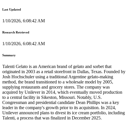
Last Updated
1/10/2026, 6:08:42 AM
Research Retrieved
1/10/2026, 6:08:42 AM
Summary
Talenti Gelato is an American brand of gelato and sorbet that
originated in 2003 as a retail storefront in Dallas, Texas. Founded by
Josh Hochschuler using a traditional Argentine gelato-making
method, the brand transitioned to a wholesale model by 2005,
supplying restaurants and grocery stores. The company was
acquired by Unilever in 2014, which eventually moved production
to a central facility in Sikeston, Missouri. Notably, U.S.
Congressman and presidential candidate Dean Phillips was a key
leader in the company's growth prior to its acquisition. In 2024,
Unilever announced plans to divest its ice cream portfolio, including
Talenti, a process that was finalized in December 2025.