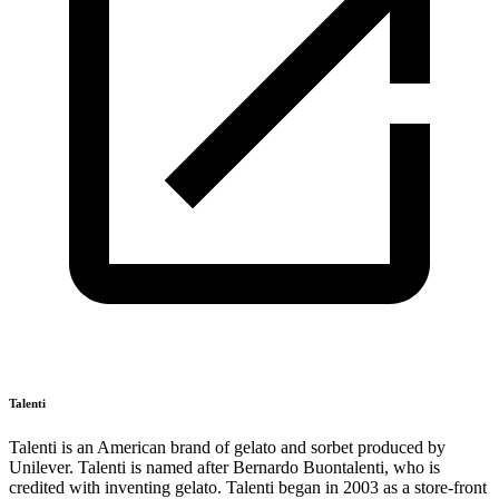
Talenti
Talenti is an American brand of gelato and sorbet produced by
Unilever. Talenti is named after Bernardo Buontalenti, who is
credited with inventing gelato. Talenti began in 2003 as a store-front