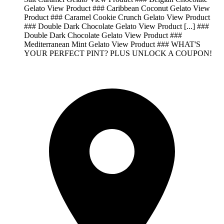
Gelato View Product ### Caribbean Coconut Gelato View
Product ### Caramel Cookie Crunch Gelato View Product
### Double Dark Chocolate Gelato View Product [...] ###
Double Dark Chocolate Gelato View Product ###
Mediterranean Mint Gelato View Product ### WHAT'S
YOUR PERFECT PINT? PLUS UNLOCK A COUPON!