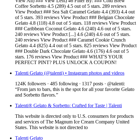
View All) ### View Less) 46 Filter By: ### Cold Brew
Coffee Sorbetto 4.5 (289) 4.5 out of 5 stars. 289 reviews
View Product ### Sea Salt Caramel Gelato 4.4 (393) 4.4 out
of 5 stars. 393 reviews View Product ### Belgian Chocolate
Gelato 4.8 (118) 4.8 out of 5 stars. 118 reviews View Product
### Caribbean Coconut Gelato 4.6 (240) 4.6 out of 5 stars.
240 reviews View Product [...] 4.6 (240) 4.6 out of 5 stars.
240 reviews View Product ### Caramel Cookie Crunch
Gelato 4.4 (825) 4.4 out of 5 stars. 825 reviews View Product
### Double Dark Chocolate Gelato 4.6 (176) 4.6 out of 5
stars. 176 reviews View Product ### WHAT'S YOUR
PERFECT PINT? PLUS UNLOCK A COUPON!
Talenti Gelato (@talenti) • Instagram photos and videos
124K followers · 485 following · 1317 posts · @talenti:
“From jars to bars, this is the spot for all your favorite Gelato
and Sorbetto flavors.”
Talenti® Gelato & Sorbetto: Crafted for Taste | Talenti
This website is directed only to U.S. consumers for products
and services of The Magnum Ice Cream Company United
States. This website is not directed to
Talenti Gelato