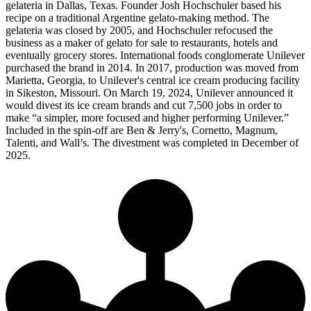
gelateria in Dallas, Texas. Founder Josh Hochschuler based his
recipe on a traditional Argentine gelato-making method. The
gelateria was closed by 2005, and Hochschuler refocused the
business as a maker of gelato for sale to restaurants, hotels and
eventually grocery stores. International foods conglomerate Unilever
purchased the brand in 2014. In 2017, production was moved from
Marietta, Georgia, to Unilever's central ice cream producing facility
in Sikeston, Missouri. On March 19, 2024, Unilever announced it
would divest its ice cream brands and cut 7,500 jobs in order to
make “a simpler, more focused and higher performing Unilever.”
Included in the spin-off are Ben & Jerry's, Cornetto, Magnum,
Talenti, and Wall’s. The divestment was completed in December of
2025.