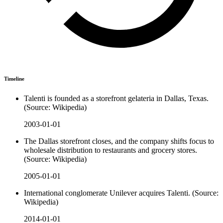
Timeline
Talenti is founded as a storefront gelateria in Dallas, Texas.
(Source: Wikipedia)
2003-01-01
The Dallas storefront closes, and the company shifts focus to
wholesale distribution to restaurants and grocery stores.
(Source: Wikipedia)
2005-01-01
International conglomerate Unilever acquires Talenti. (Source:
Wikipedia)
2014-01-01