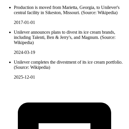
Production is moved from Marietta, Georgia, to Unilever's
central facility in Sikeston, Missouri. (Source: Wikipedia)
2017-01-01
Unilever announces plans to divest its ice cream brands,
including Talenti, Ben & Jerry's, and Magnum. (Source:
Wikipedia)
2024-03-19
Unilever completes the divestment of its ice cream portfolio.
(Source: Wikipedia)
2025-12-01