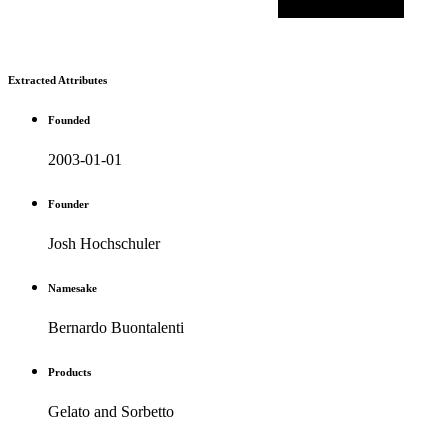
Extracted Attributes
Founded
2003-01-01
Founder
Josh Hochschuler
Namesake
Bernardo Buontalenti
Products
Gelato and Sorbetto