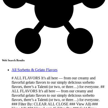
Web Search Results
All Sorbetto & Gelato Flavors
# ALL FLAVORS It’s all here — from our creamy and
flavorful gelato flavors to our simply delicious sorbetto
flavors, there’s a Talenti (or two, or three…) for everyone. ##
ALL FLAVORS It’s all here — from our creamy and
flavorful gelato flavors to our simply delicious sorbetto
flavors, there’s a Talenti (or two, or three…) for everyone.
### Filter By: CLEAR ALL CLOSE ### View All) ###