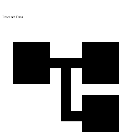
Research Data