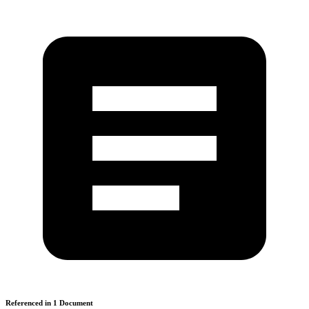
Referenced in
1
Document