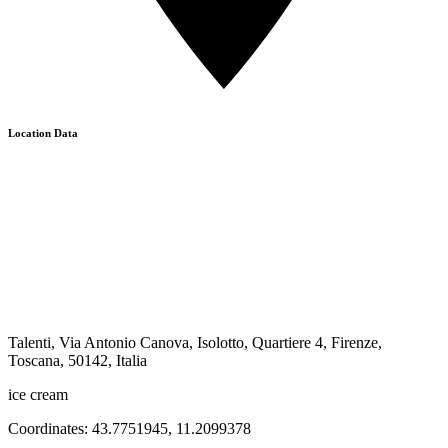
Location Data
Talenti, Via Antonio Canova, Isolotto, Quartiere 4, Firenze,
Toscana, 50142, Italia
ice cream
Coordinates:
43.7751945
,
11.2099378