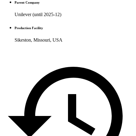
Parent Company
Unilever (until 2025-12)
Production Facility
Sikeston, Missouri, USA