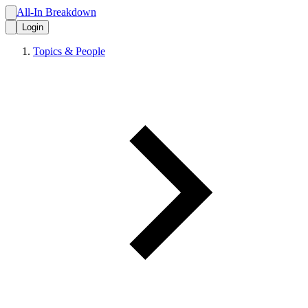
All-In Breakdown
Login
Topics & People