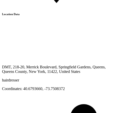
Location Data
DMT, 218-20, Merrick Boulevard, Springfield Gardens, Queens,
Queens County, New York, 11422, United States
hairdresser
Coordinates:
40.6793660
,
-73.7508372