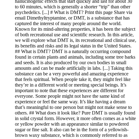
hallucinogenic effects that start quickly and last for about 30
to 60 minutes, which is generally a shorter “trip” than other
psychedelics. [...] # What is DMT? Print this page Share via
email Dimethyltryptamine, or DMT, is a substance that has
captured the interest of many people around the world.
Known for its mind-altering properties, it has been the subject
of both recreational use and scientific research. In this article,
we will explore what DMT is, its recreational and clinical use,
its benefits and risks and its legal status in the United States.
## What is DMT? DMT is a naturally occurring compound
found in certain plants and animals, including some tree barks
and seeds. It is also produced by our own bodies in small
amounts and can be made artificially in labs. [...] Taking this
substance can be a very powerful and amazing experience
that feels spiritual. When people take it, they might feel like
they’re in a different world or meeting special beings. It’s
important to note that these experiences are different for
everyone. Some people might not have the same kind of
experience or feel the same way. It’s like having a dream
that’s meaningful to one person but might not make sense to
others. ## What does it look like? Pure DMT is usually found
in solid crystal form. However, it more often comes as a white
or yellow powder with an appearance similar to powdered
sugar or fine salt. It also can be in the form of a yellowish-
brown waxy substance, which is commonly referred to as