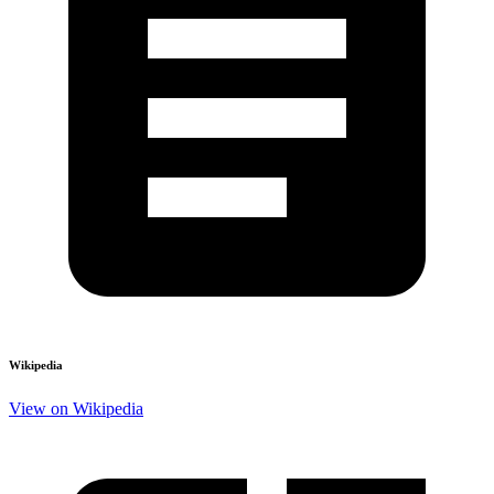
Wikipedia
View on Wikipedia