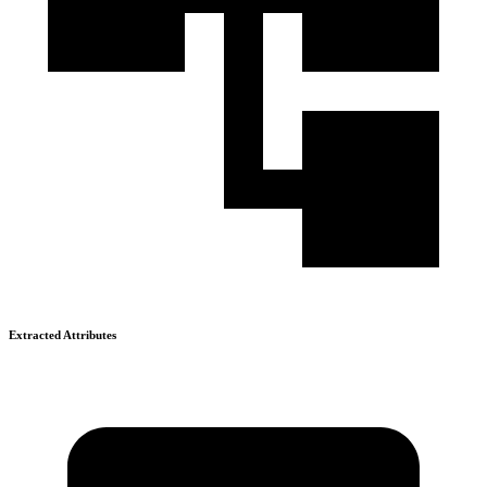
Extracted Attributes