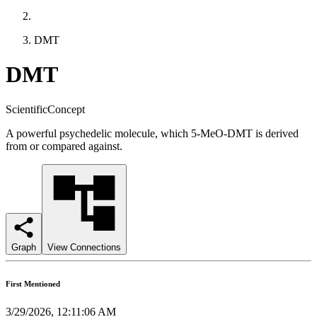
DMT
DMT
ScientificConcept
A powerful psychedelic molecule, which 5-MeO-DMT is derived
from or compared against.
Graph
View Connections
First Mentioned
3/29/2026, 12:11:06 AM