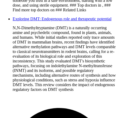
someone you trust in a safe environment, starting with a low
dose, and using sterile equipment. ### Top doctors in , ###
Find more top doctors on ### Related Links
Exploring DMT: Endogenous role and therapeutic potential
N,N-Dimethyltryptamine (DMT) is a naturally occurring
amine and psychedelic compound, found in plants, animals,
and humans. While initial studies reported only trace amounts
of DMT in mammalian brains, recent findings have identified
alternative methylation pathways and DMT levels comparable
to classical neurotransmitters in rodent brains, calling for a re-
evaluation of its biological role and exploration of this
inconsistency. This study evaluated DMT's biosynthetic
pathways, focusing on indolethylamine N-methyltransferase
(INMT) and its isoforms, and possible regulatory
mechanisms, including alternative routes of synthesis and how
physiological conditions, such as stress and hypoxia influence
DMT levels. This review considers the impact of endogenous
regulatory factors on DMT synthesis