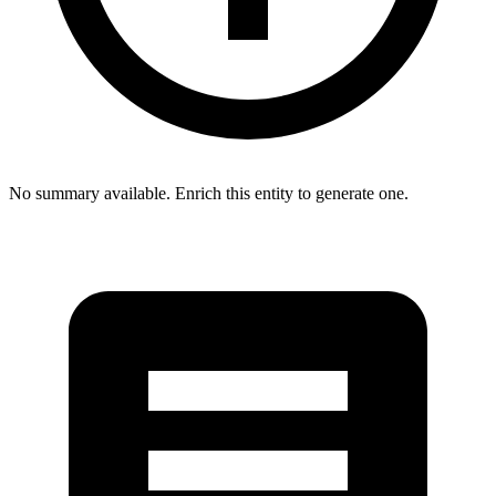
No summary available. Enrich this entity to generate one.