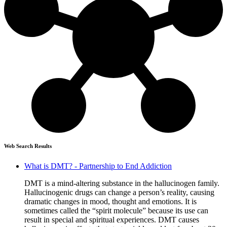
Web Search Results
What is DMT? - Partnership to End Addiction
DMT is a mind-altering substance in the hallucinogen family.
Hallucinogenic drugs can change a person’s reality, causing
dramatic changes in mood, thought and emotions. It is
sometimes called the “spirit molecule” because its use can
result in special and spiritual experiences. DMT causes