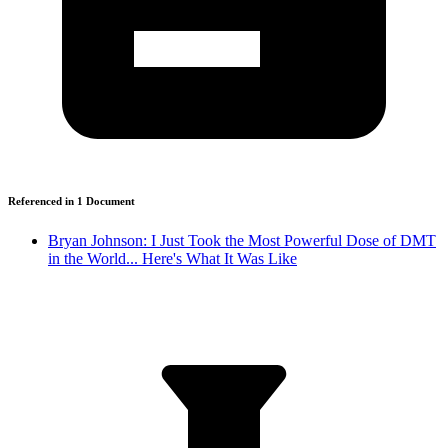
Referenced in
1
Document
Bryan Johnson: I Just Took the Most Powerful Dose of DMT
in the World... Here's What It Was Like