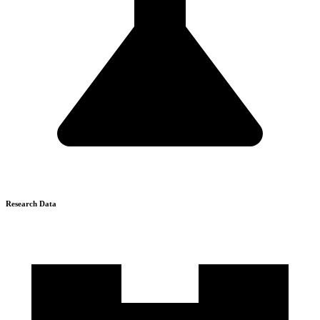
Research Data