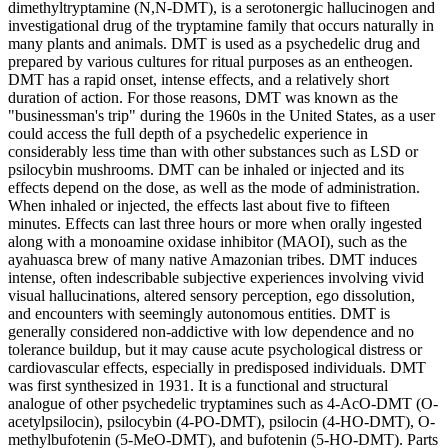
dimethyltryptamine (N,N-DMT), is a serotonergic hallucinogen and
investigational drug of the tryptamine family that occurs naturally in
many plants and animals. DMT is used as a psychedelic drug and
prepared by various cultures for ritual purposes as an entheogen.
DMT has a rapid onset, intense effects, and a relatively short
duration of action. For those reasons, DMT was known as the
"businessman's trip" during the 1960s in the United States, as a user
could access the full depth of a psychedelic experience in
considerably less time than with other substances such as LSD or
psilocybin mushrooms. DMT can be inhaled or injected and its
effects depend on the dose, as well as the mode of administration.
When inhaled or injected, the effects last about five to fifteen
minutes. Effects can last three hours or more when orally ingested
along with a monoamine oxidase inhibitor (MAOI), such as the
ayahuasca brew of many native Amazonian tribes. DMT induces
intense, often indescribable subjective experiences involving vivid
visual hallucinations, altered sensory perception, ego dissolution,
and encounters with seemingly autonomous entities. DMT is
generally considered non-addictive with low dependence and no
tolerance buildup, but it may cause acute psychological distress or
cardiovascular effects, especially in predisposed individuals. DMT
was first synthesized in 1931. It is a functional and structural
analogue of other psychedelic tryptamines such as 4-AcO-DMT (O-
acetylpsilocin), psilocybin (4-PO-DMT), psilocin (4-HO-DMT), O-
methylbufotenin (5-MeO-DMT), and bufotenin (5-HO-DMT). Parts